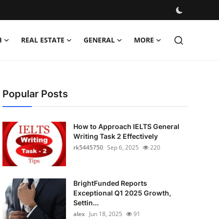
H
REAL ESTATE
GENERAL
MORE
Popular Posts
How to Approach IELTS General
Writing Task 2 Effectively
rk5445750
Sep 6, 2025
220
BrightFunded Reports
Exceptional Q1 2025 Growth,
Settin...
alex
Jun 18, 2025
91