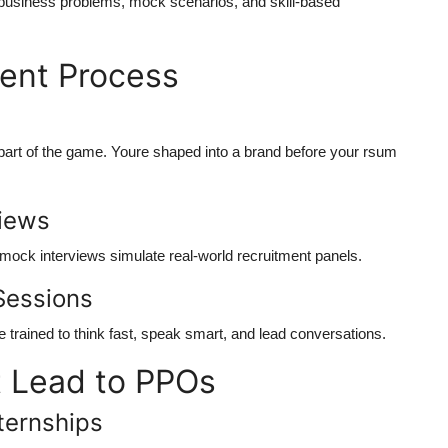
ld business problems, mock scenarios, and skill-based
ment Process
rt of the game. Youre shaped into a brand before your rsum
views
 mock interviews simulate real-world recruitment panels.
Sessions
e trained to think fast, speak smart, and lead conversations.
t Lead to PPOs
ternships