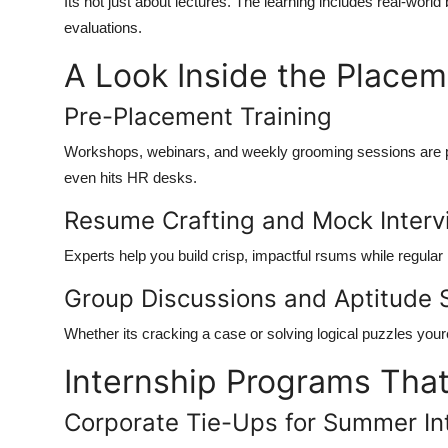
Its not just about lectures. The learning includes real-wor
evaluations.
A Look Inside the Place
Pre-Placement Training
Workshops, webinars, and weekly grooming sessions are pa
even hits HR desks.
Resume Crafting and Mock Inter
Experts help you build crisp, impactful rsums while regular
Group Discussions and Aptitude 
Whether its cracking a case or solving logical puzzles your
Internship Programs Tha
Corporate Tie-Ups for Summer In