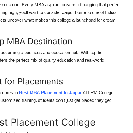
e not alone. Every MBA aspirant dreams of bagging that perfect
iming high, youll want to consider Jaipur home to one of Indias
Lets uncover what makes this college a launchpad for dream
op MBA Destination
st becoming a
business and education hub
. With top-tier
ffers the perfect mix of quality education and real-world
t for Placements
it comes to
Best MBA Placement In Jaipur
At IIRM College,
customized training, students don't just get placed they get
est Placement College