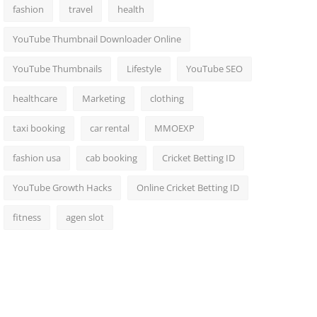
fashion
travel
health
YouTube Thumbnail Downloader Online
YouTube Thumbnails
Lifestyle
YouTube SEO
healthcare
Marketing
clothing
taxi booking
car rental
MMOEXP
fashion usa
cab booking
Cricket Betting ID
YouTube Growth Hacks
Online Cricket Betting ID
fitness
agen slot