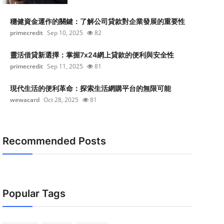
穩健資金運作的關鍵：了解公司貸款對企業發展的重要性
primecredit
Sep 10, 2025
82
靈活借貸新選擇：掌握7x24網上貸款的便利與安全性
primecredit
Sep 11, 2025
81
現代生活的便利革命：探索生活網購平台的無限可能
wewacard
Oct 28, 2025
81
Recommended Posts
Popular Tags