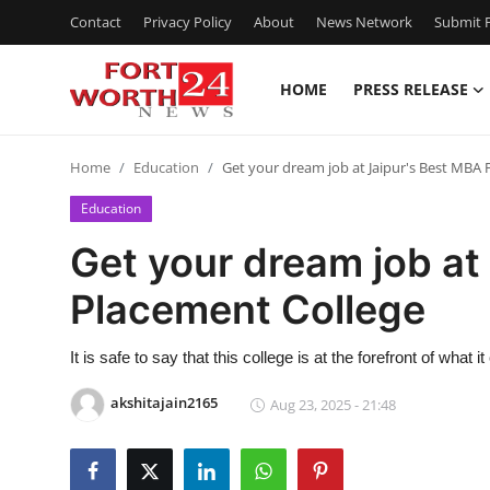
Contact
Privacy Policy
About
News Network
Submit P
HOME
PRESS RELEASE
Home
Home
Education
Get your dream job at Jaipur's Best MBA 
Press Release
Education
Contact
Get your dream job at
Placement College
Privacy Policy
About
It is safe to say that this college is at the forefront of wh
akshitajain2165
Aug 23, 2025 - 21:48
News Network
Health