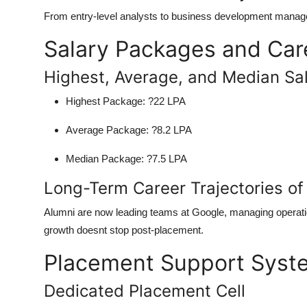
From entry-level analysts to business development manager
Salary Packages and Car
Highest, Average, and Median Sal
Highest Package:
?22 LPA
Average Package:
?8.2 LPA
Median Package:
?7.5 LPA
Long-Term Career Trajectories of
Alumni are now leading teams at Google, managing operat
growth doesnt stop post-placement.
Placement Support Syst
Dedicated Placement Cell