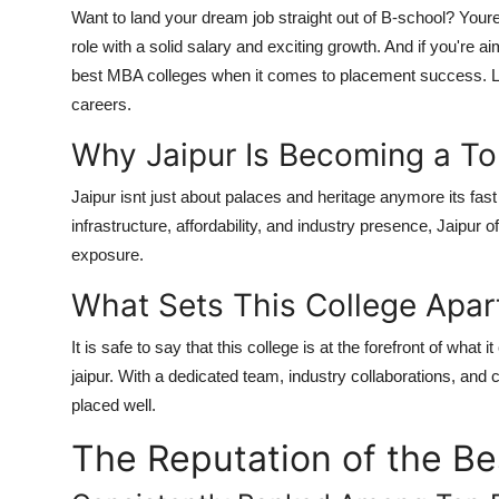
Want to land your dream job straight out of B-school? Your
role with a solid salary and exciting growth. And if you're a
best MBA colleges when it comes to
placement success
. 
careers.
Why Jaipur Is Becoming a T
Jaipur isnt just about palaces and heritage anymore its fa
infrastructure, affordability, and industry presence, Jaipur o
exposure.
What Sets This College Apar
It is safe to say that this college is at the forefront of what 
jaipur. With a dedicated team, industry collaborations, and 
placed well.
The Reputation of the B