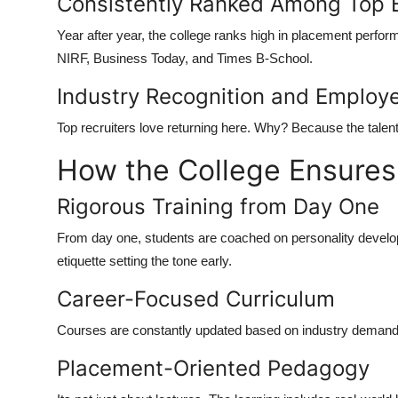
Consistently Ranked Among Top 
Year after year, the college ranks high in placement perfo
NIRF, Business Today, and Times B-School.
Industry Recognition and Employe
Top recruiters love returning here. Why? Because the talen
How the College Ensure
Rigorous Training from Day One
From day one, students are coached on personality develo
etiquette setting the tone early.
Career-Focused Curriculum
Courses are constantly updated based on industry demands t
Placement-Oriented Pedagogy