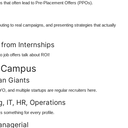
s that often lead to
Pre-Placement Offers (PPOs)
.
buting to real campaigns, and presenting strategies that actually
 from Internships
o job offers talk about ROI!
t Campus
ian Giants
, and multiple startups are regular recruiters here.
g, IT, HR, Operations
s something for every profile.
anagerial