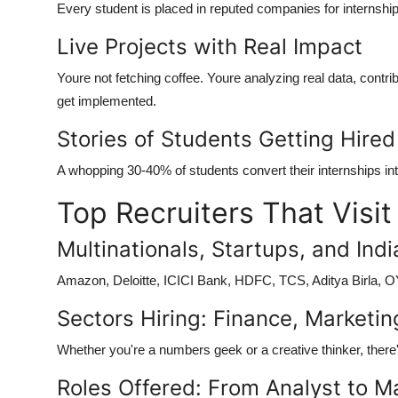
Every student is placed in reputed companies for internship
Live Projects with Real Impact
Youre not fetching coffee. Youre analyzing real data, contri
get implemented.
Stories of Students Getting Hired
A whopping 30-40% of students convert their internships int
Top Recruiters That Visi
Multinationals, Startups, and Ind
Amazon, Deloitte, ICICI Bank, HDFC, TCS, Aditya Birla, OYO
Sectors Hiring: Finance, Marketin
Whether you're a numbers geek or a creative thinker, there'
Roles Offered: From Analyst to M