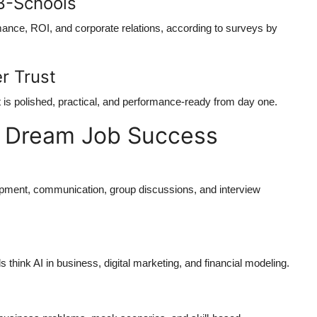
B-Schools
rmance, ROI, and corporate relations, according to surveys by
r Trust
t is polished, practical, and performance-ready from day one.
s Dream Job Success
pment, communication, group discussions, and interview
hink AI in business, digital marketing, and financial modeling.