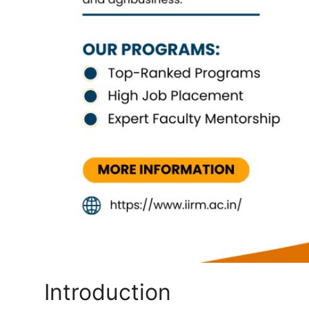
Top 10
How To
Support Number
Introduction