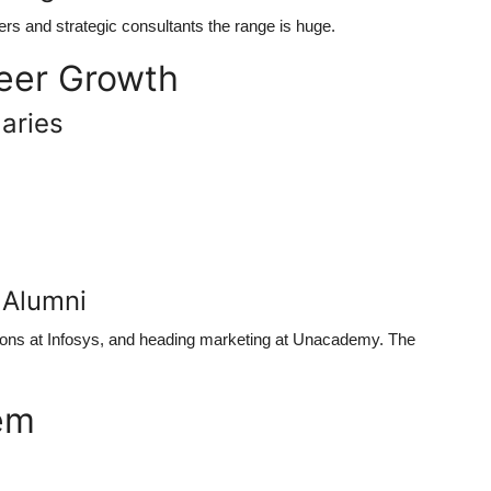
s and strategic consultants the range is huge.
eer Growth
aries
 Alumni
ions at Infosys, and heading marketing at Unacademy. The
em