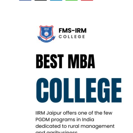
Submit Press Release
Guest Posting
Crypto
Advertise with US
Business
Finance
Tech
Real Estate
General