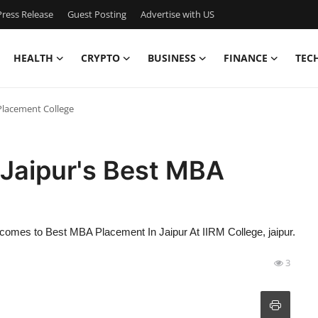
ress Release
Guest Posting
Advertise with US
HEALTH
CRYPTO
BUSINESS
FINANCE
TEC
Placement College
 Jaipur's Best MBA
at it comes to Best MBA Placement In Jaipur At IIRM College, jaipur.
3