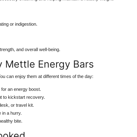
ting or indigestion.
ength, and overall well-being.
y Mettle Energy Bars
 You can enjoy them at different times of the day:
 for an energy boost.
 to kickstart recovery.
sk, or travel kit.
 in a hurry.
ealthy bite.
ooked