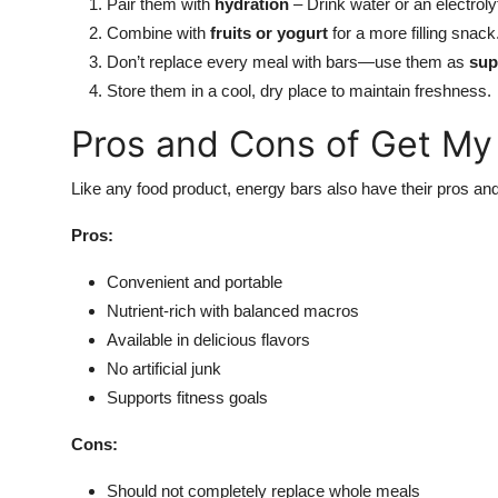
Pair them with
hydration
– Drink water or an electroly
Combine with
fruits or yogurt
for a more filling snack
Don’t replace every meal with bars—use them as
sup
Store them in a cool, dry place to maintain freshness.
Pros and Cons of Get My
Like any food product, energy bars also have their pros an
Pros:
Convenient and portable
Nutrient-rich with balanced macros
Available in delicious flavors
No artificial junk
Supports fitness goals
Cons:
Should not completely replace whole meals