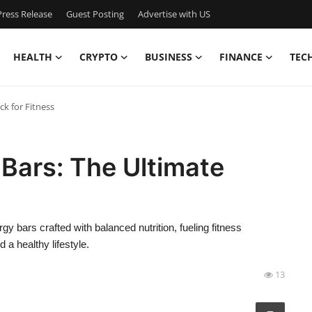
ress Release
Guest Posting
Advertise with US
HEALTH
CRYPTO
BUSINESS
FINANCE
TEC
k for Fitness
Bars: The Ultimate
 bars crafted with balanced nutrition, fueling fitness
 a healthy lifestyle.
13