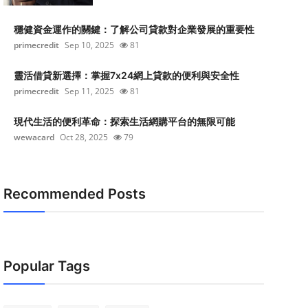
穩健資金運作的關鍵：了解公司貸款對企業發展的重要性
primecredit
Sep 10, 2025
81
靈活借貸新選擇：掌握7x24網上貸款的便利與安全性
primecredit
Sep 11, 2025
81
現代生活的便利革命：探索生活網購平台的無限可能
wewacard
Oct 28, 2025
79
Recommended Posts
Popular Tags