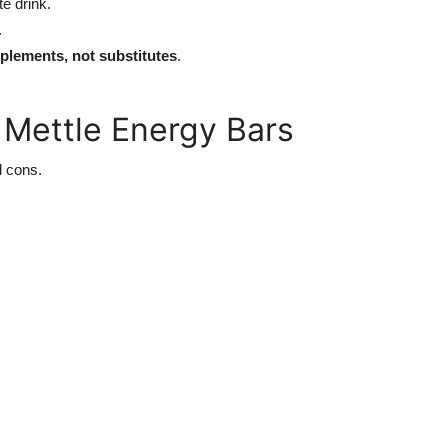
te drink.
.
plements, not substitutes
.
 Mettle Energy Bars
d cons.