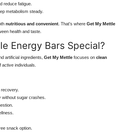
d reduce fatigue.
eep metabolism steady.
oth
nutritious and convenient
. That’s where
Get My Mettle
ween health and taste.
e Energy Bars Special?
 artificial ingredients,
Get My Mettle
focuses on
clean
 active individuals.
 recovery.
y without sugar crashes.
estion.
llness.
free snack option.