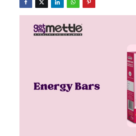
Submit Press Release
Guest Posting
Crypto
Advertise with US
Business
Finance
Tech
Real Estate
General