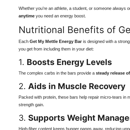
Whether you’re an athlete, a student, or someone always on
anytime
you need an energy boost.
Nutritional Benefits of 
Each
Get My Mettle Energy Bar
is designed with a strong
you get from including them in your diet:
1.
Boosts Energy Levels
The complex carbs in the bars provide a
steady release o
2.
Aids in Muscle Recovery
Packed with protein, these bars help repair micro-tears in m
strength gain.
3.
Supports Weight Manag
High-fiber content keeps hunger pangs away, reducing unn