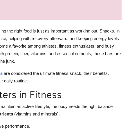
ing the right food is just as important as working out. Snacks, in
rcise, helping with recovery afterward, and keeping energy levels
ome a favorite among athletes, fitness enthusiasts, and busy
th protein, fiber, vitamins, and essential nutrients, these bars are
he junk.
rs
are considered the ultimate fitness snack, their benefits,
r daily routine.
ers in Fitness
aintain an active lifestyle, the body needs the right balance
trients
(vitamins and minerals).
ve performance.