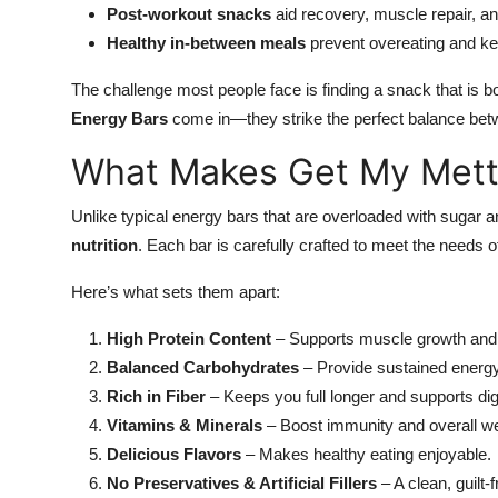
Post-workout snacks
aid recovery, muscle repair, an
Healthy in-between meals
prevent overeating and k
The challenge most people face is finding a snack that is b
Energy Bars
come in—they strike the perfect balance bet
What Makes Get My Mettl
Unlike typical energy bars that are overloaded with sugar and
nutrition
. Each bar is carefully crafted to meet the needs of
Here’s what sets them apart:
High Protein Content
– Supports muscle growth and
Balanced Carbohydrates
– Provide sustained energ
Rich in Fiber
– Keeps you full longer and supports dig
Vitamins & Minerals
– Boost immunity and overall we
Delicious Flavors
– Makes healthy eating enjoyable.
No Preservatives & Artificial Fillers
– A clean, guilt-