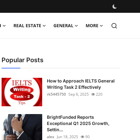
H
REAL ESTATE
GENERAL
MORE
Popular Posts
How to Approach IELTS General
Writing Task 2 Effectively
rk5445750
Sep 6, 2025
220
BrightFunded Reports
Exceptional Q1 2025 Growth,
Settin...
alex
Jun 18, 2025
90