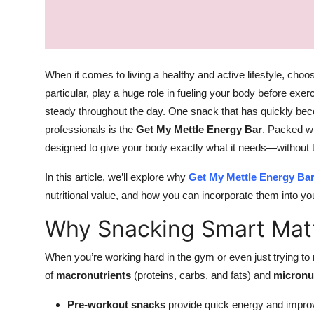
Top 10
How To
When it comes to living a healthy and active lifestyle, choos
Support Number
particular, play a huge role in fueling your body before exe
steady throughout the day. One snack that has quickly bec
professionals is the
Get My Mettle Energy Bar
. Packed wi
designed to give your body exactly what it needs—without t
In this article, we’ll explore why
Get My Mettle Energy Ba
nutritional value, and how you can incorporate them into you
Why Snacking Smart Matt
When you’re working hard in the gym or even just trying to m
of
macronutrients
(proteins, carbs, and fats) and
micronu
Pre-workout snacks
provide quick energy and impro