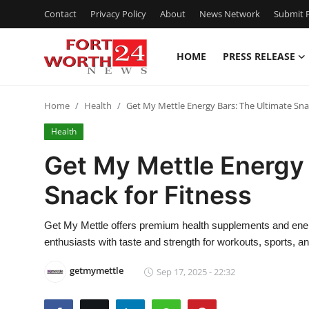
Contact
Privacy Policy
About
News Network
Submit P
HOME
PRESS RELEASE
Home
Home
Health
Get My Mettle Energy Bars: The Ultimate Snac
Press Release
Health
Contact
Get My Mettle Energy 
Snack for Fitness
Privacy Policy
About
Get My Mettle offers premium health supplements and energy
enthusiasts with taste and strength for workouts, sports, and
News Network
getmymettle
Sep 17, 2025 - 22:32
Health