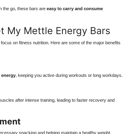
 the go, these bars are
easy to carry and consume
Get My Mettle Energy Bars
 focus on fitness nutrition. Here are some of the major benefits
f energy
, keeping you active during workouts or long workdays.
uscles after intense training, leading to faster recovery and
ement
ecessary snacking and helping maintain a healthy weight.