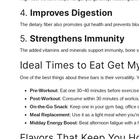
4.
Improves Digestion
The dietary fiber also promotes gut health and prevents bloa
5.
Strengthens Immunity
The added vitamins and minerals support immunity, bone str
Ideal Times to Eat Get M
One of the best things about these bars is their versatility.
Pre-Workout
: Eat one 30–40 minutes before exercise
Post-Workout
: Consume within 30 minutes of workout
On-the-Go Snack
: Keep one in your gym bag, office de
Meal Replacement
: Use it as a light meal when you’re
Midday Energy Boost
: Beat afternoon fatigue with a h
Flavors That Keep You H