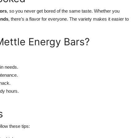
vors
, so you never get bored of the same taste. Whether you
ends
, there’s a flavor for everyone. The variety makes it easier to
ettle Energy Bars?
in needs.
ntenance.
snack.
udy hours.
s
ollow these tips: