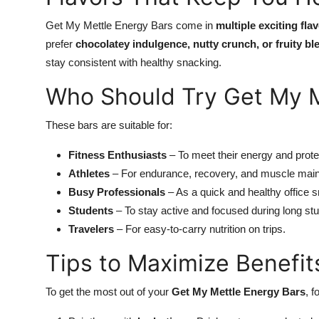
Get My Mettle Energy Bars come in
multiple exciting fla
prefer
chocolatey indulgence, nutty crunch, or fruity bl
stay consistent with healthy snacking.
Who Should Try Get My M
These bars are suitable for:
Fitness Enthusiasts
– To meet their energy and prote
Athletes
– For endurance, recovery, and muscle mai
Busy Professionals
– As a quick and healthy office 
Students
– To stay active and focused during long st
Travelers
– For easy-to-carry nutrition on trips.
Tips to Maximize Benefit
To get the most out of your
Get My Mettle Energy Bars
, f