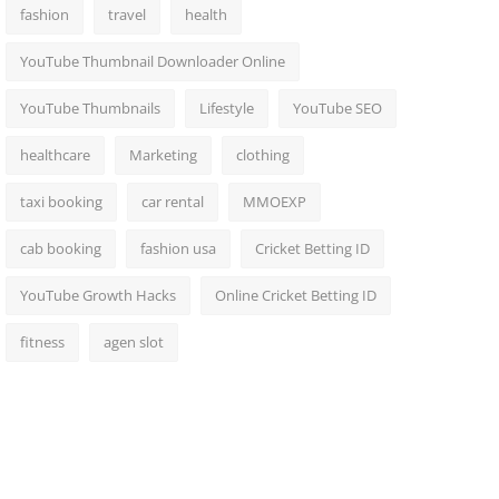
fashion
travel
health
YouTube Thumbnail Downloader Online
YouTube Thumbnails
Lifestyle
YouTube SEO
healthcare
Marketing
clothing
taxi booking
car rental
MMOEXP
cab booking
fashion usa
Cricket Betting ID
YouTube Growth Hacks
Online Cricket Betting ID
fitness
agen slot