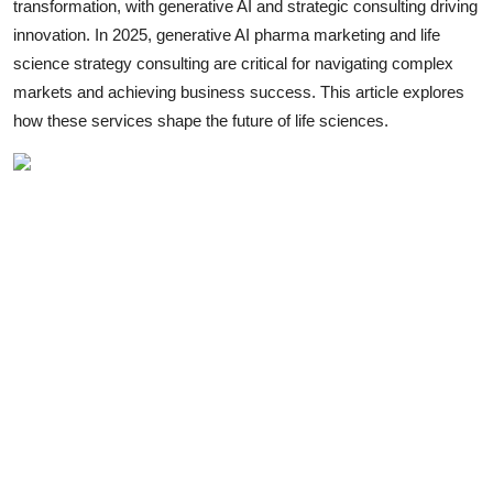
transformation, with generative AI and strategic consulting driving
Health
innovation. In 2025, generative AI pharma marketing and life
science strategy consulting are critical for navigating complex
Guest Posting
markets and achieving business success. This article explores
how these services shape the future of life sciences.
Advertise with US
Crypto
Business
Finance
Tech
Real Estate
General