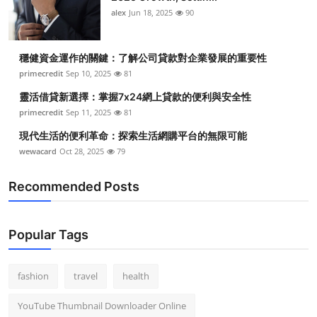
alex
Jun 18, 2025
90
穩健資金運作的關鍵：了解公司貸款對企業發展的重要性
primecredit
Sep 10, 2025
81
靈活借貸新選擇：掌握7x24網上貸款的便利與安全性
primecredit
Sep 11, 2025
81
現代生活的便利革命：探索生活網購平台的無限可能
wewacard
Oct 28, 2025
79
Recommended Posts
Popular Tags
fashion
travel
health
YouTube Thumbnail Downloader Online