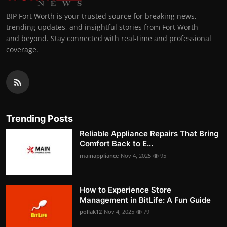
BIP Fort Worth is your trusted source for breaking news,
trending updates, and insightful stories from Fort Worth
and beyond. Stay connected with real-time and professional
coverage.
Trending Posts
Reliable Appliance Repairs That Bring
Comfort Back to E...
mainappliance
Nov 4, 2025
95
How to Experience Store
Management in BitLife: A Fun Guide
pollak12
Nov 4, 2025
79