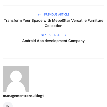
PREVIOUS ARTICLE
Transform Your Space with MebelStar Versatile Furniture
Collection
NEXT ARTICLE
Android App development Company
managementconsulting1