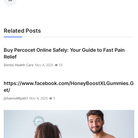
Related Posts
Buy Percocet Online Safely: Your Guide to Fast Pain
Relief
Dentis Health Care
Nov 4, 2025
55
https://www.facebook.com/HoneyBoostXLGummies.G
et/
JohannaWyatt1
Nov 4, 2025
5