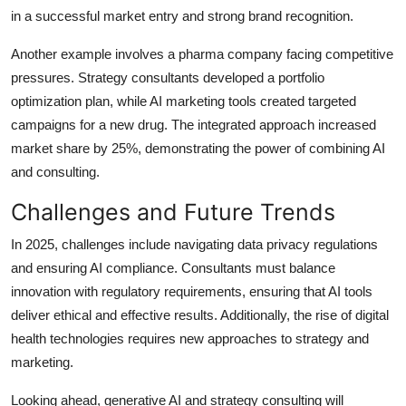
in a successful market entry and strong brand recognition.
Another example involves a pharma company facing competitive
pressures. Strategy consultants developed a portfolio
optimization plan, while AI marketing tools created targeted
campaigns for a new drug. The integrated approach increased
market share by 25%, demonstrating the power of combining AI
and consulting.
Challenges and Future Trends
In 2025, challenges include navigating data privacy regulations
and ensuring AI compliance. Consultants must balance
innovation with regulatory requirements, ensuring that AI tools
deliver ethical and effective results. Additionally, the rise of digital
health technologies requires new approaches to strategy and
marketing.
Looking ahead, generative AI and strategy consulting will