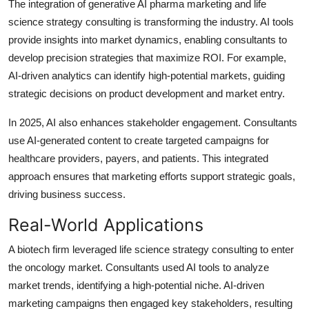
The integration of generative AI pharma marketing and life
science strategy consulting is transforming the industry. AI tools
provide insights into market dynamics, enabling consultants to
develop precision strategies that maximize ROI. For example,
AI-driven analytics can identify high-potential markets, guiding
strategic decisions on product development and market entry.
In 2025, AI also enhances stakeholder engagement. Consultants
use AI-generated content to create targeted campaigns for
healthcare providers, payers, and patients. This integrated
approach ensures that marketing efforts support strategic goals,
driving business success.
Real-World Applications
A biotech firm leveraged life science strategy consulting to enter
the oncology market. Consultants used AI tools to analyze
market trends, identifying a high-potential niche. AI-driven
marketing campaigns then engaged key stakeholders, resulting