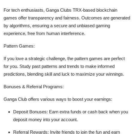
For tech enthusiasts, Ganga Clubs TRX-based blockchain
games offer transparency and fairness. Outcomes are generated
by algorithms, ensuring a secure and unbiased gaming
experience, free from human interference.
Pattern Games:
If you love a strategic challenge, the pattern games are perfect
for you. Study past patterns and trends to make informed
predictions, blending skill and luck to maximize your winnings.
Bonuses & Referral Programs:
Ganga Club offers various ways to boost your earnings:
Deposit Bonuses:
Earn extra funds or cash back when you
deposit money into your account.
Referral Rewards:
Invite friends to join the fun and earn