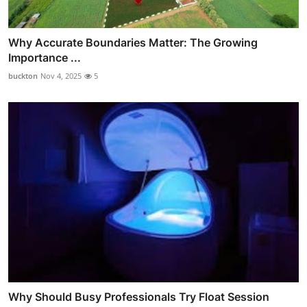
Why Accurate Boundaries Matter: The Growing
Importance ...
buckton
Nov 4, 2025
5
Why Should Busy Professionals Try Float Session