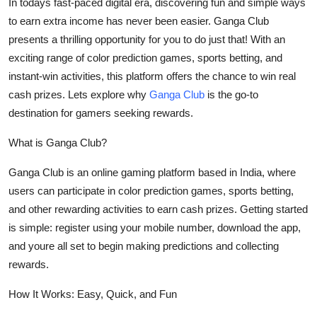
In todays fast-paced digital era, discovering fun and simple ways
Submit Press Release
to earn extra income has never been easier. Ganga Club
presents a thrilling opportunity for you to do just that! With an
Guest Posting
exciting range of color prediction games, sports betting, and
instant-win activities, this platform offers the chance to win real
Crypto
cash prizes. Lets explore why
Ganga Club
is the go-to
destination for gamers seeking rewards.
Advertise with US
What is Ganga Club?
Business
Ganga Club is an online gaming platform based in India, where
Finance
users can participate in color prediction games, sports betting,
and other rewarding activities to earn cash prizes. Getting started
Tech
is simple: register using your mobile number, download the app,
and youre all set to begin making predictions and collecting
Real Estate
rewards.
General
How It Works: Easy, Quick, and Fun