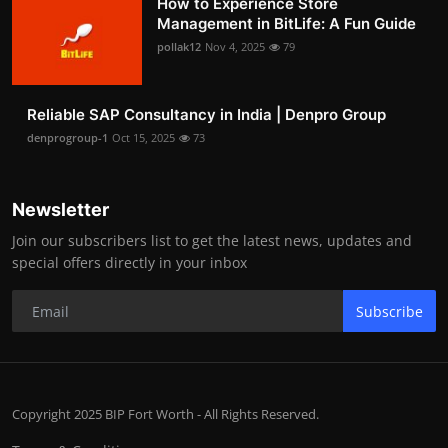
How to Experience Store
Management in BitLife: A Fun Guide
pollak12
Nov 4, 2025
79
Reliable SAP Consultancy in India | Denpro Group
denprogroup-1
Oct 15, 2025
73
Newsletter
Join our subscribers list to get the latest news, updates and
special offers directly in your inbox
Subscribe
Copyright 2025 BIP Fort Worth - All Rights Reserved.