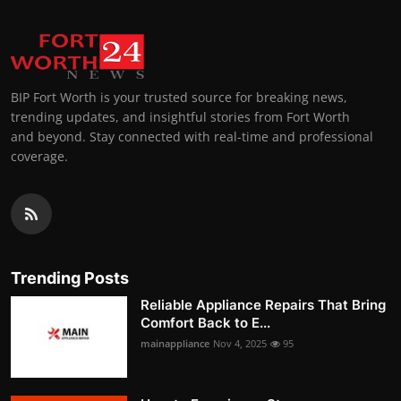
BIP Fort Worth is your trusted source for breaking news,
trending updates, and insightful stories from Fort Worth
and beyond. Stay connected with real-time and professional
coverage.
Trending Posts
Reliable Appliance Repairs That Bring
Comfort Back to E...
mainappliance
Nov 4, 2025
95