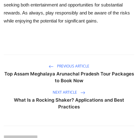
seeking both entertainment and opportunities for substantial
rewards. As always, play responsibly and be aware of the risks
while enjoying the potential for significant gains.
PREVIOUS ARTICLE
Top Assam Meghalaya Arunachal Pradesh Tour Packages
to Book Now
NEXT ARTICLE
What Is a Rocking Shaker? Applications and Best
Practices