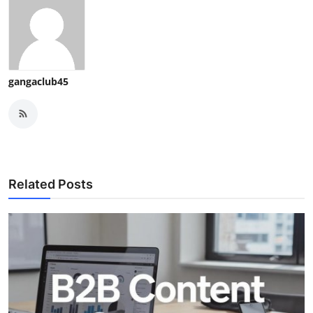
gangaclub45
Related Posts