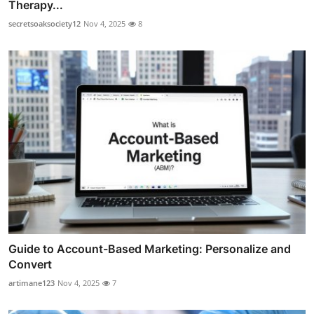
Therapy...
secretsoaksociety12
Nov 4, 2025
8
Guide to Account-Based Marketing: Personalize and
Convert
artimane123
Nov 4, 2025
7