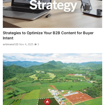
Strategies to Optimize Your B2B Content for Buyer
Intent
artimane123
Nov 4, 2025
3