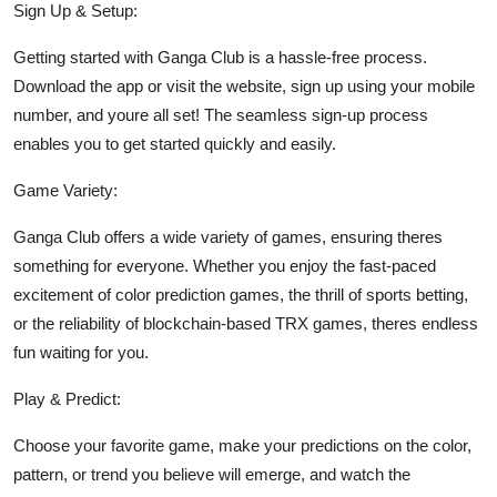
Sign Up & Setup:
Top 10
Getting started with Ganga Club is a hassle-free process.
How To
Download the app or visit the website, sign up using your mobile
number, and youre all set! The seamless sign-up process
Support Number
enables you to get started quickly and easily.
Game Variety:
Ganga Club offers a wide variety of games, ensuring theres
something for everyone. Whether you enjoy the fast-paced
excitement of color prediction games, the thrill of sports betting,
or the reliability of blockchain-based TRX games, theres endless
fun waiting for you.
Play & Predict:
Choose your favorite game, make your predictions on the color,
pattern, or trend you believe will emerge, and watch the