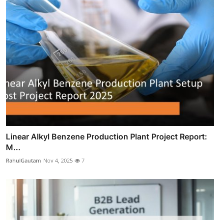
Linear Alkyl Benzene Production Plant Project Report:
M...
RahulGautam
Nov 4, 2025
7