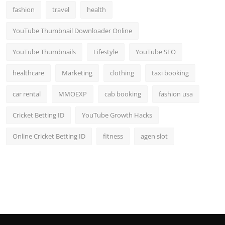
fashion
travel
health
YouTube Thumbnail Downloader Online
YouTube Thumbnails
Lifestyle
YouTube SEO
healthcare
Marketing
clothing
taxi booking
car rental
MMOEXP
cab booking
fashion usa
Cricket Betting ID
YouTube Growth Hacks
Online Cricket Betting ID
fitness
agen slot