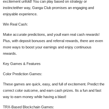
excitement unfold! You can play based on strategy or
instincteither way, Ganga Club promises an engaging and
enjoyable experience.
Win Real Cash:
Make accurate predictions, and youll earn real cash rewards!
Plus, with deposit bonuses and referral rewards, there are even
more ways to boost your earnings and enjoy continuous
rewards.
Key Games & Features
Color Prediction Games:
These games are quick, easy, and full of excitement. Predict the
correct color outcome, and earn cash prizes. Its a fun and fast
way to earn money while having a blast!
TRX-Based Blockchain Games: