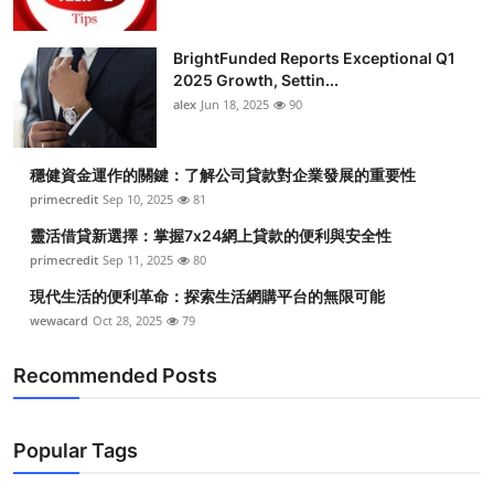
BrightFunded Reports Exceptional Q1
2025 Growth, Settin...
alex
Jun 18, 2025
90
穩健資金運作的關鍵：了解公司貸款對企業發展的重要性
primecredit
Sep 10, 2025
81
靈活借貸新選擇：掌握7x24網上貸款的便利與安全性
primecredit
Sep 11, 2025
80
現代生活的便利革命：探索生活網購平台的無限可能
wewacard
Oct 28, 2025
79
Recommended Posts
Popular Tags