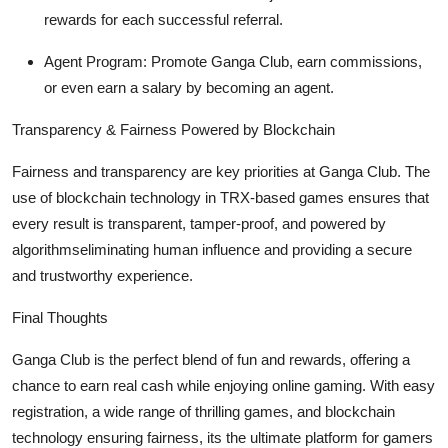
rewards for each successful referral.
Agent Program:
Promote Ganga Club, earn commissions,
or even earn a salary by becoming an agent.
Transparency & Fairness Powered by Blockchain
Fairness and transparency are key priorities at Ganga Club. The
use of blockchain technology in TRX-based games ensures that
every result is transparent, tamper-proof, and powered by
algorithmseliminating human influence and providing a secure
and trustworthy experience.
Final Thoughts
Ganga Club is the perfect blend of fun and rewards, offering a
chance to earn real cash while enjoying online gaming. With easy
registration, a wide range of thrilling games, and blockchain
technology ensuring fairness, its the ultimate platform for gamers