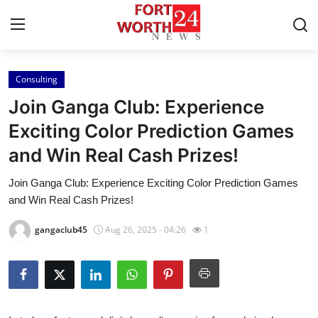
Consulting
Home
Join Ganga Club: Experience
Press Release
Exciting Color Prediction Games
and Win Real Cash Prizes!
Contact
Join Ganga Club: Experience Exciting Color Prediction Games
Privacy Policy
and Win Real Cash Prizes!
About
gangaclub45
Aug 26, 2025 - 04:26
1
News Network
Health