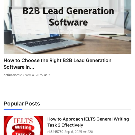
How to Choose the Right B2B Lead Generation
Software in...
artimane123
Nov 4, 2025
2
Popular Posts
How to Approach IELTS General Writing
Task 2 Effectively
rk5445750
Sep 6, 2025
220