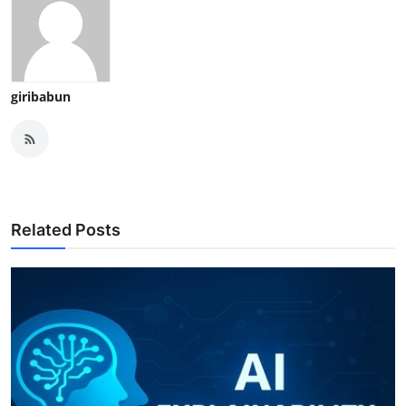
giribabun
Related Posts