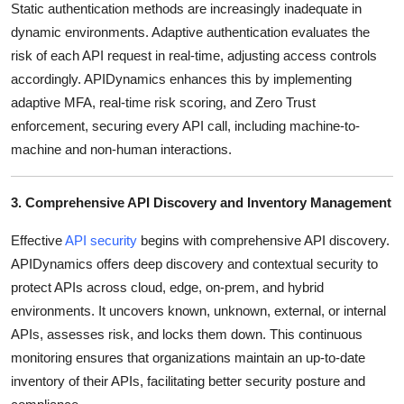
Static authentication methods are increasingly inadequate in
dynamic environments.
Adaptive authentication evaluates the
risk of each API request in real-time, adjusting access controls
accordingly.
APIDynamics enhances this by implementing
adaptive MFA, real-time risk scoring, and Zero Trust
enforcement, securing every API call, including machine-to-
machine and non-human interactions.
3. Comprehensive API Discovery and Inventory Management
Effective
API security
begins with comprehensive API discovery.
APIDynamics offers deep discovery and contextual security to
protect APIs across cloud, edge, on-prem, and hybrid
environments.
It uncovers known, unknown, external, or internal
APIs, assesses risk, and locks them down.
This continuous
monitoring ensures that organizations maintain an up-to-date
inventory of their APIs, facilitating better security posture and