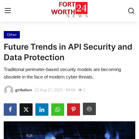
Other
Home
Future Trends in API Security and
Press Release
Data Protection
Traditional perimeter-based security models are becoming
Contact
obsolete in the face of modern cyber threats.
Privacy Policy
giribabun
Aug 21, 2025 - 04:04
2
About
News Network
Health