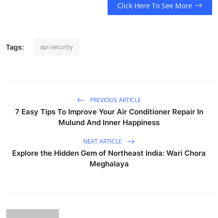
Click Here To See More
api security
Tags:
PREVIOUS ARTICLE
7 Easy Tips To Improve Your Air Conditioner Repair In
Mulund And Inner Happiness
NEXT ARTICLE
Explore the Hidden Gem of Northeast India: Wari Chora
Meghalaya