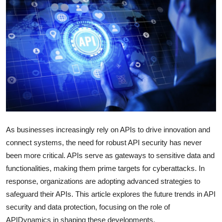
Submit Press Release
Guest Posting
Crypto
Advertise with US
Business
As businesses increasingly rely on APIs to drive innovation and
Finance
connect systems, the need for robust API security has never
been more critical.
APIs serve as gateways to sensitive data and
Tech
functionalities, making them prime targets for cyberattacks.
In
Real Estate
response, organizations are adopting advanced strategies to
safeguard their APIs.
This article explores the future trends in API
General
security and data protection, focusing on the role of
APIDynamics in shaping these developments.