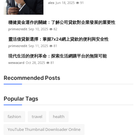
alex
Jun 18, 2025
91
穩健資金運作的關鍵：了解公司貸款對企業發展的重要性
primecredit
Sep 10, 2025
82
靈活借貸新選擇：掌握7x24網上貸款的便利與安全性
primecredit
Sep 11, 2025
81
現代生活的便利革命：探索生活網購平台的無限可能
wewacard
Oct 28, 2025
81
Recommended Posts
Popular Tags
fashion
travel
health
YouTube Thumbnail Downloader Online