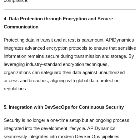
compliance.
4. Data Protection through Encryption and Secure
Communication
Protecting data in transit and at rest is paramount.
APIDynamics
integrates advanced encryption protocols to ensure that sensitive
information remains secure during transmission and storage.
By
leveraging industry-standard encryption techniques,
organizations can safeguard their data against unauthorized
access and breaches, aligning with global data protection
regulations.
5. Integration with DevSecOps for Continuous Security
Security is no longer a one-time setup but an ongoing process
integrated into the development lifecycle.
APIDynamics
seamlessly integrates into modern DevSecOps pipelines,