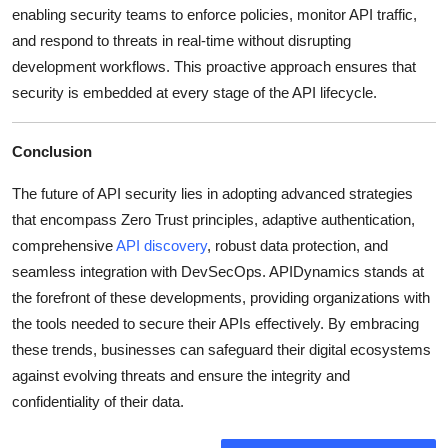
enabling security teams to enforce policies, monitor API traffic,
and respond to threats in real-time without disrupting
development workflows.
This proactive approach ensures that
security is embedded at every stage of the API lifecycle.
Conclusion
The future of API security lies in adopting advanced strategies
that encompass Zero Trust principles, adaptive authentication,
comprehensive
API discovery
, robust data protection, and
seamless integration with DevSecOps.
APIDynamics stands at
the forefront of these developments, providing organizations with
the tools needed to secure their APIs effectively.
By embracing
these trends, businesses can safeguard their digital ecosystems
against evolving threats and ensure the integrity and
confidentiality of their data.