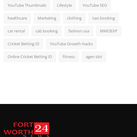
YouTube Thumbnails
Lifestyle
YouTube SEO
healthcare
Marketing
clothing
taxi booking
car rental
cab booking
fashion usa
MMOEXP
Cricket Betting ID
YouTube Growth Hacks
Online Cricket Betting ID
fitness
agen slot