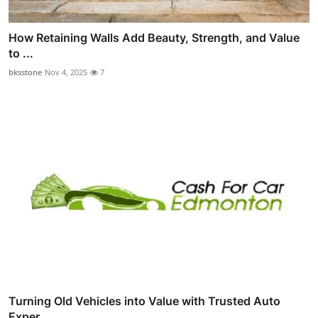
How Retaining Walls Add Beauty, Strength, and Value
to ...
bksstone
Nov 4, 2025
7
Turning Old Vehicles into Value with Trusted Auto
Exper...