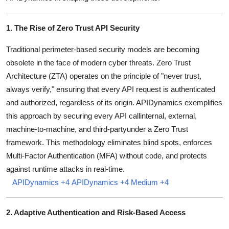
Top 10
1. The Rise of Zero Trust API Security
How To
Traditional perimeter-based security models are becoming
Support Number
obsolete in the face of modern cyber threats.
Zero Trust
Architecture (ZTA) operates on the principle of "never trust,
always verify," ensuring that every API request is authenticated
and authorized, regardless of its origin.
APIDynamics exemplifies
this approach by securing every API callinternal, external,
machine-to-machine, and third-partyunder a Zero Trust
framework.
This methodology eliminates blind spots, enforces
Multi-Factor Authentication (MFA) without code, and protects
against runtime attacks in real-time.
APIDynamics
+4
APIDynamics
+4
Medium
+4
2. Adaptive Authentication and Risk-Based Access