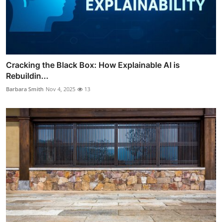
Cracking the Black Box: How Explainable AI is
Rebuildin...
Barbara Smith
Nov 4, 2025
13