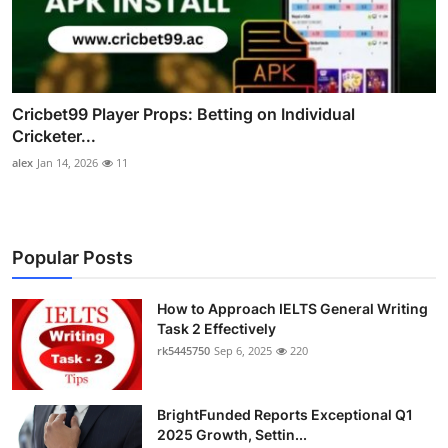
Cricbet99 Player Props: Betting on Individual
Cricketer...
alex
Jan 14, 2026
11
Popular Posts
How to Approach IELTS General Writing
Task 2 Effectively
rk5445750
Sep 6, 2025
220
BrightFunded Reports Exceptional Q1
2025 Growth, Settin...