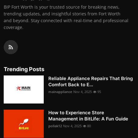
BIP Fort Worth is your trusted source for breaking news,
trending updates, and insightful stories from Fort Worth
and beyond. Stay connected with real-time and professional
coverage.
Trending Posts
Reliable Appliance Repairs That Bring
Comfort Back to E...
mainappliance
Nov 4, 2025
95
How to Experience Store
Management in BitLife: A Fun Guide
pollak12
Nov 4, 2025
80