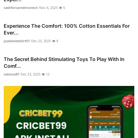
cashforcaredmonton
Nov 4, 2025
5
Experience The Comfort: 100% Cotton Essentials For
Ever...
justsweatshirt01
Dec 23, 2025
8
The Secret Behind Stimulating Toys To Play With In
Comf...
catsnus87
Dec 23, 2025
12