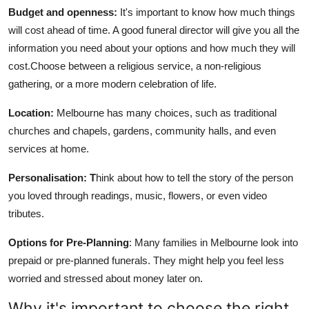
Budget and openness:
It's important to know how much things
will cost ahead of time. A good funeral director will give you all the
information you need about your options and how much they will
cost.Choose between a religious service, a non-religious
gathering, or a more modern celebration of life.
Location:
Melbourne has many choices, such as traditional
churches and chapels, gardens, community halls, and even
services at home.
Personalisation: T
hink about how to tell the story of the person
you loved through readings, music, flowers, or even video
tributes.
Options for Pre-Planning
: Many families in Melbourne look into
prepaid or pre-planned funerals. They might help you feel less
worried and stressed about money later on.
Why it's important to choose the right