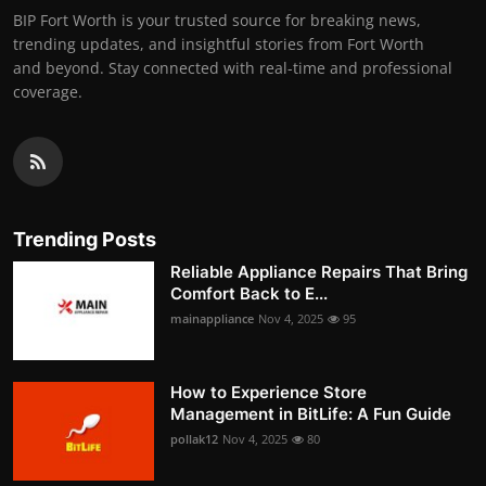
BIP Fort Worth is your trusted source for breaking news,
trending updates, and insightful stories from Fort Worth
and beyond. Stay connected with real-time and professional
coverage.
Trending Posts
Reliable Appliance Repairs That Bring
Comfort Back to E...
mainappliance
Nov 4, 2025
95
How to Experience Store
Management in BitLife: A Fun Guide
pollak12
Nov 4, 2025
80