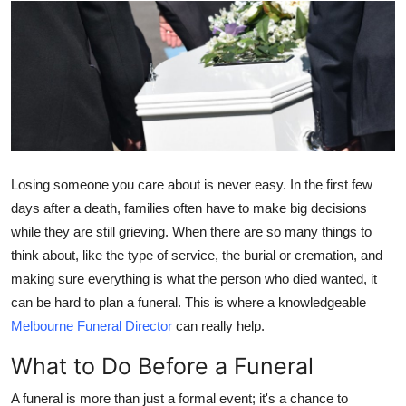
Submit Press Release
Guest Posting
Crypto
Advertise with US
Losing someone you care about is never easy. In the first few
Business
days after a death, families often have to make big decisions
while they are still grieving. When there are so many things to
Finance
think about, like the type of service, the burial or cremation, and
making sure everything is what the person who died wanted, it
Tech
can be hard to plan a funeral. This is where a knowledgeable
Melbourne Funeral Director
can really help.
Real Estate
What to Do Before a Funeral
General
A funeral is more than just a formal event; it's a chance to