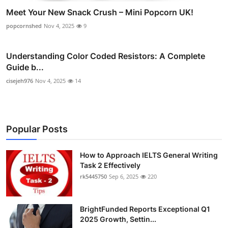
Meet Your New Snack Crush – Mini Popcorn UK!
popcornshed
Nov 4, 2025
9
Understanding Color Coded Resistors: A Complete
Guide b...
cisejeh976
Nov 4, 2025
14
Popular Posts
How to Approach IELTS General Writing
Task 2 Effectively
rk5445750
Sep 6, 2025
220
BrightFunded Reports Exceptional Q1
2025 Growth, Settin...