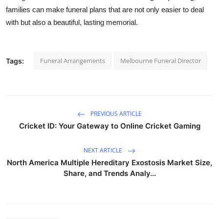
families can make funeral plans that are not only easier to deal
with but also a beautiful, lasting memorial.
Funeral Arrangements
Melbourne Funeral Director
Tags:
PREVIOUS ARTICLE
Cricket ID: Your Gateway to Online Cricket Gaming
NEXT ARTICLE
North America Multiple Hereditary Exostosis Market Size,
Share, and Trends Analy...