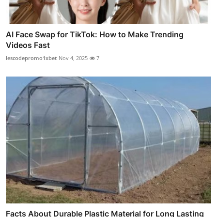
AI Face Swap for TikTok: How to Make Trending
Videos Fast
lescodepromo1xbet
Nov 4, 2025
7
Facts About Durable Plastic Material for Long Lasting