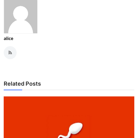
alice
Related Posts