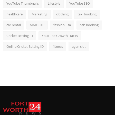
YouTube Thumbnails
Lifestyle
YouTube SEO
healthcare
Marketing
clothing
taxi booking
car rental
MMOEXP
fashion usa
cab booking
Cricket Betting ID
YouTube Growth Hacks
Online Cricket Betting ID
fitness
agen slot