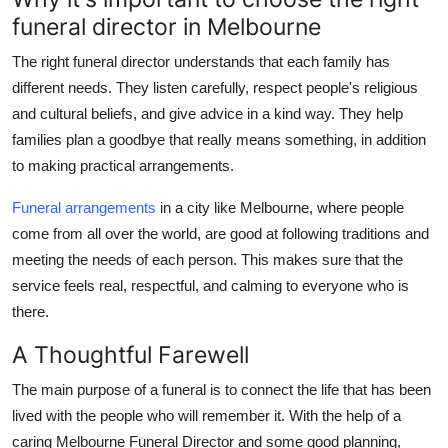
funeral director in Melbourne
The right funeral director understands that each family has
different needs. They listen carefully, respect people's religious
and cultural beliefs, and give advice in a kind way. They help
families plan a goodbye that really means something, in addition
to making practical arrangements.
Funeral arrangements
in a city like Melbourne, where people
come from all over the world, are good at following traditions and
meeting the needs of each person. This makes sure that the
service feels real, respectful, and calming to everyone who is
there.
A Thoughtful Farewell
The main purpose of a funeral is to connect the life that has been
lived with the people who will remember it. With the help of a
caring Melbourne Funeral Director and some good planning,