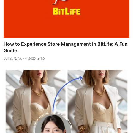
How to Experience Store Management in BitLife: A Fun
Guide
pollak12
Nov 4, 2025
80