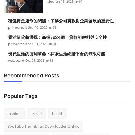
alex
Jun 18, 2025
91
穩健資金運作的關鍵：了解公司貸款對企業發展的重要性
primecredit
Sep 10, 2025
82
靈活借貸新選擇：掌握7x24網上貸款的便利與安全性
primecredit
Sep 11, 2025
81
現代生活的便利革命：探索生活網購平台的無限可能
wewacard
Oct 28, 2025
81
Recommended Posts
Popular Tags
fashion
travel
health
YouTube Thumbnail Downloader Online