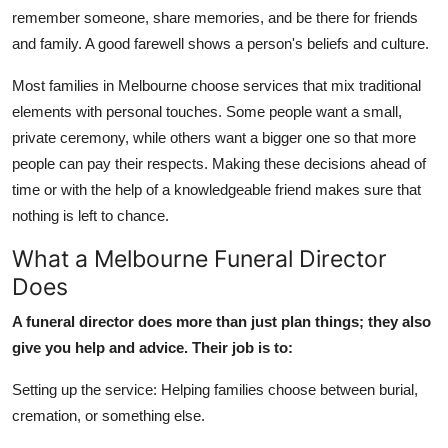
Top 10
remember someone, share memories, and be there for friends
and family. A good farewell shows a person's beliefs and culture.
How To
Most families in Melbourne choose services that mix traditional
elements with personal touches. Some people want a small,
Support Number
private ceremony, while others want a bigger one so that more
people can pay their respects. Making these decisions ahead of
time or with the help of a knowledgeable friend makes sure that
nothing is left to chance.
What a Melbourne Funeral Director
Does
A funeral director does more than just plan things; they also
give you help and advice. Their job is to:
Setting up the service: Helping families choose between burial,
cremation, or something else.