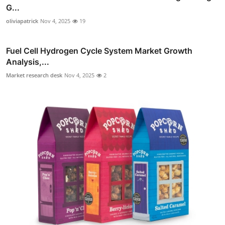
G...
oliviapatrick
Nov 4, 2025
19
Fuel Cell Hydrogen Cycle System Market Growth
Analysis,...
Market research desk
Nov 4, 2025
2