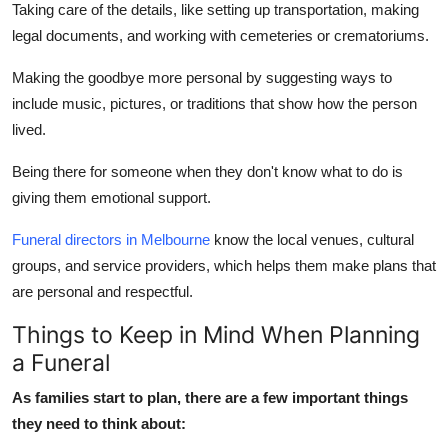
Taking care of the details, like setting up transportation, making
legal documents, and working with cemeteries or crematoriums.
Making the goodbye more personal by suggesting ways to
include music, pictures, or traditions that show how the person
lived.
Being there for someone when they don't know what to do is
giving them emotional support.
Funeral directors in Melbourne
know the local venues, cultural
groups, and service providers, which helps them make plans that
are personal and respectful.
Things to Keep in Mind When Planning
a Funeral
As families start to plan, there are a few important things
they need to think about: