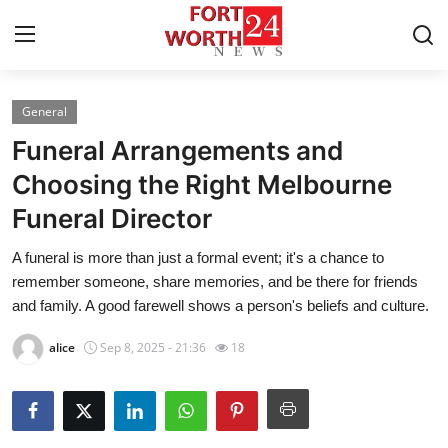
General
Home
Funeral Arrangements and
Press Release
Choosing the Right Melbourne
Funeral Director
Contact
A funeral is more than just a formal event; it's a chance to
Privacy Policy
remember someone, share memories, and be there for friends
and family. A good farewell shows a person's beliefs and culture.
About
alice
Sep 8, 2025 - 21:36
18
News Network
Health