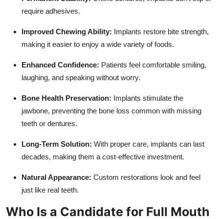
require adhesives.
Improved Chewing Ability:
Implants restore bite strength,
making it easier to enjoy a wide variety of foods.
Enhanced Confidence:
Patients feel comfortable smiling,
laughing, and speaking without worry.
Bone Health Preservation:
Implants stimulate the
jawbone, preventing the bone loss common with missing
teeth or dentures.
Long-Term Solution:
With proper care, implants can last
decades, making them a cost-effective investment.
Natural Appearance:
Custom restorations look and feel
just like real teeth.
Who Is a Candidate for Full Mouth