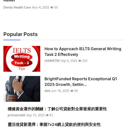
Dentis Health Care
Nov 4, 2025
55
Popular Posts
How to Approach IELTS General Writing
Task 2 Effectively
rk5445750
Sep 6, 2025
220
BrightFunded Reports Exceptional Q1
2025 Growth, Settin...
alex
Jun 18, 2025
90
穩健資金運作的關鍵：了解公司貸款對企業發展的重要性
primecredit
Sep 10, 2025
81
靈活借貸新選擇：掌握7x24網上貸款的便利與安全性