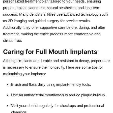
personalized treatment plan tailored to your needs, ensuring
proper implant placement, natural aesthetics, and long-term
success. Many dentists in Niles use advanced technology such
as 3D imaging and guided surgery for precise results.
Additionally, they offer supportive care before, during, and after
treatment, making the entire process more comfortable and
stress-free.
Caring for Full Mouth Implants
Although implants are durable and resistant to decay, proper care
is necessary to ensure their longevity. Here are some tips for
maintaining your implants:
Brush and floss daily using implant-friendly tools.
Use an antibacterial mouthwash to reduce plaque buildup.
Visit your dentist regularly for checkups and professional
cleanings.