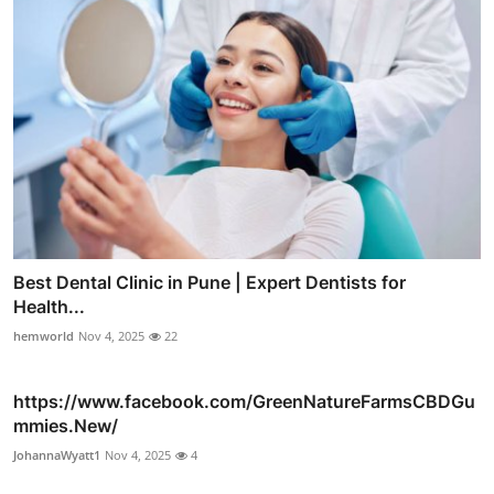
Best Dental Clinic in Pune | Expert Dentists for
Health...
hemworld
Nov 4, 2025
22
https://www.facebook.com/GreenNatureFarmsCBDGu
mmies.New/
JohannaWyatt1
Nov 4, 2025
4