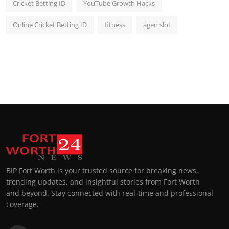
Cricket Betting ID
YouTube Growth Hacks
Online Cricket Betting ID
fitness
agen slot
BIP Fort Worth is your trusted source for breaking news,
trending updates, and insightful stories from Fort Worth
and beyond. Stay connected with real-time and professional
coverage.