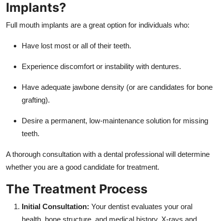
Implants?
Full mouth implants are a great option for individuals who:
Have lost most or all of their teeth.
Experience discomfort or instability with dentures.
Have adequate jawbone density (or are candidates for bone
grafting).
Desire a permanent, low-maintenance solution for missing
teeth.
A thorough consultation with a dental professional will determine
whether you are a good candidate for treatment.
The Treatment Process
Initial Consultation:
Your dentist evaluates your oral
health, bone structure, and medical history. X-rays and