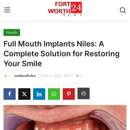
Health
Home
Full Mouth Implants Niles: A
Press Release
Complete Solution for Restoring
Your Smile
Contact
smilesofniles
Oct 2, 2025 - 03:17
3
Privacy Policy
About
News Network
Health