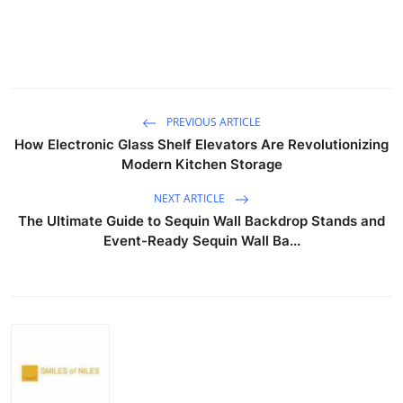
PREVIOUS ARTICLE
How Electronic Glass Shelf Elevators Are Revolutionizing
Modern Kitchen Storage
NEXT ARTICLE
The Ultimate Guide to Sequin Wall Backdrop Stands and
Event-Ready Sequin Wall Ba...