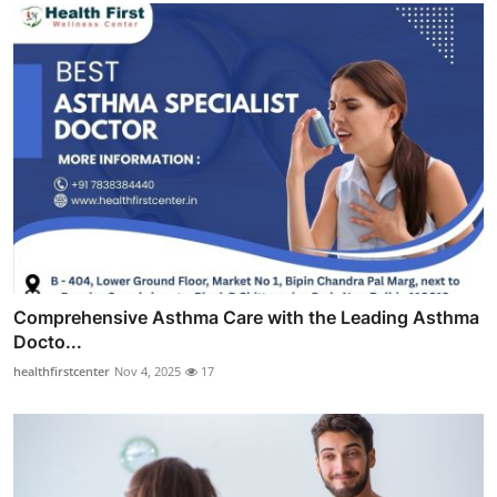
Comprehensive Asthma Care with the Leading Asthma
Docto...
healthfirstcenter
Nov 4, 2025
17