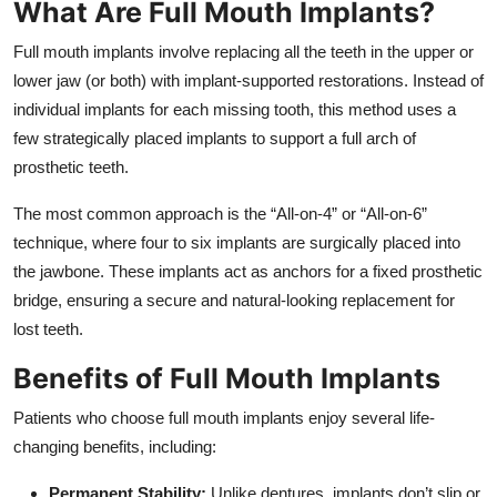
What Are Full Mouth Implants?
Top 10
Full mouth implants involve replacing all the teeth in the upper or
How To
lower jaw (or both) with implant-supported restorations. Instead of
individual implants for each missing tooth, this method uses a
Support Number
few strategically placed implants to support a full arch of
prosthetic teeth.
The most common approach is the “All-on-4” or “All-on-6”
technique, where four to six implants are surgically placed into
the jawbone. These implants act as anchors for a fixed prosthetic
bridge, ensuring a secure and natural-looking replacement for
lost teeth.
Benefits of Full Mouth Implants
Patients who choose full mouth implants enjoy several life-
changing benefits, including:
Permanent Stability:
Unlike dentures, implants don’t slip or