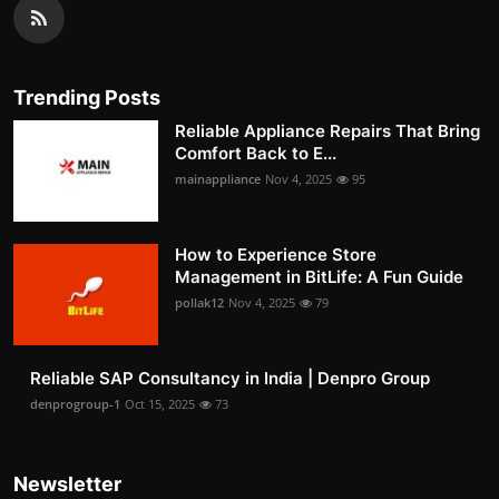
Trending Posts
Reliable Appliance Repairs That Bring
Comfort Back to E...
mainappliance
Nov 4, 2025
95
How to Experience Store
Management in BitLife: A Fun Guide
pollak12
Nov 4, 2025
79
Reliable SAP Consultancy in India | Denpro Group
denprogroup-1
Oct 15, 2025
73
Newsletter