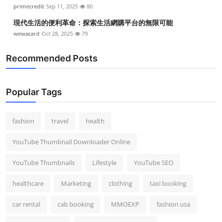
primecredit
Sep 11, 2025
80
現代生活的便利革命：探索生活網購平台的無限可能
wewacard
Oct 28, 2025
79
Recommended Posts
Popular Tags
fashion
travel
health
YouTube Thumbnail Downloader Online
YouTube Thumbnails
Lifestyle
YouTube SEO
healthcare
Marketing
clothing
taxi booking
car rental
cab booking
MMOEXP
fashion usa