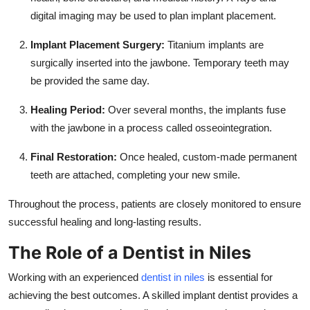
digital imaging may be used to plan implant placement.
Implant Placement Surgery:
Titanium implants are
surgically inserted into the jawbone. Temporary teeth may
be provided the same day.
Healing Period:
Over several months, the implants fuse
with the jawbone in a process called osseointegration.
Final Restoration:
Once healed, custom-made permanent
teeth are attached, completing your new smile.
Throughout the process, patients are closely monitored to ensure
successful healing and long-lasting results.
The Role of a Dentist in Niles
Working with an experienced
dentist in niles
is essential for
achieving the best outcomes. A skilled implant dentist provides a