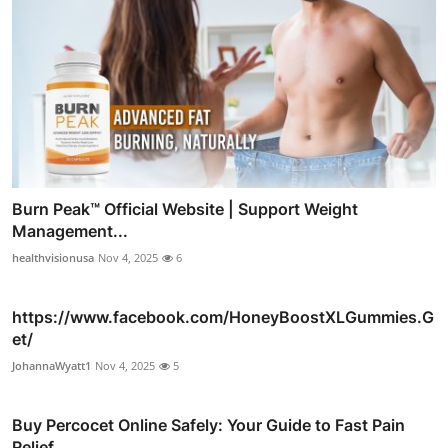
Burn Peak™ Official Website | Support Weight
Management...
healthvisionusa
Nov 4, 2025
6
https://www.facebook.com/HoneyBoostXLGummies.G
et/
JohannaWyatt1
Nov 4, 2025
5
Buy Percocet Online Safely: Your Guide to Fast Pain
Relief