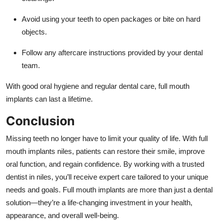
Avoid using your teeth to open packages or bite on hard
objects.
Follow any aftercare instructions provided by your dental
team.
With good oral hygiene and regular dental care, full mouth
implants can last a lifetime.
Conclusion
Missing teeth no longer have to limit your quality of life. With full
mouth implants niles, patients can restore their smile, improve
oral function, and regain confidence. By working with a trusted
dentist in niles, you’ll receive expert care tailored to your unique
needs and goals. Full mouth implants are more than just a dental
solution—they’re a life-changing investment in your health,
appearance, and overall well-being.