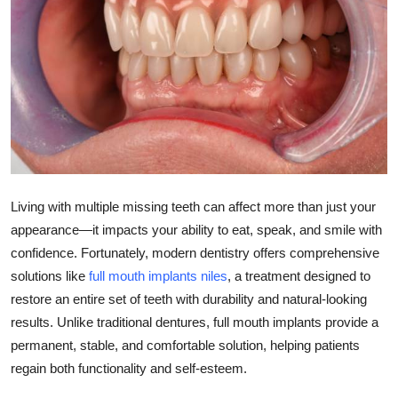
Submit Press Release
Guest Posting
Crypto
Advertise with US
Business
Living with multiple missing teeth can affect more than just your
appearance—it impacts your ability to eat, speak, and smile with
Finance
confidence. Fortunately, modern dentistry offers comprehensive
solutions like
full mouth implants niles
, a treatment designed to
Tech
restore an entire set of teeth with durability and natural-looking
results. Unlike traditional dentures, full mouth implants provide a
Real Estate
permanent, stable, and comfortable solution, helping patients
General
regain both functionality and self-esteem.