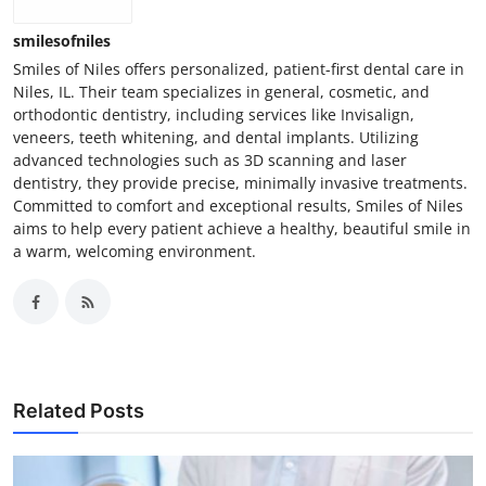
smilesofniles
Smiles of Niles offers personalized, patient-first dental care in
Niles, IL. Their team specializes in general, cosmetic, and
orthodontic dentistry, including services like Invisalign,
veneers, teeth whitening, and dental implants. Utilizing
advanced technologies such as 3D scanning and laser
dentistry, they provide precise, minimally invasive treatments.
Committed to comfort and exceptional results, Smiles of Niles
aims to help every patient achieve a healthy, beautiful smile in
a warm, welcoming environment.
Related Posts