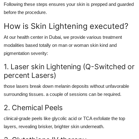
Following these steps ensures your skin is prepped and guarded
before the procedure.
How is Skin Lightening executed?
At our health center in Dubai, we provide various treatment
modalities based totally on man or woman skin kind and
pigmentation severity:
1. Laser skin Lightening (Q-Switched or
percent Lasers)
those lasers break down melanin deposits without unfavorable
surrounding tissues. a couple of sessions can be required.
2. Chemical Peels
clinical-grade peels like glycolic acid or TCA exfoliate the top
layers, revealing brisker, brighter skin underneath.