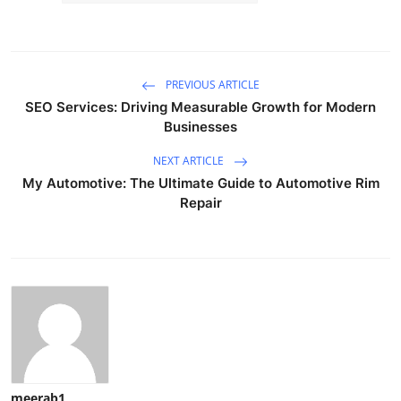
PREVIOUS ARTICLE
SEO Services: Driving Measurable Growth for Modern
Businesses
NEXT ARTICLE
My Automotive: The Ultimate Guide to Automotive Rim
Repair
meerab1