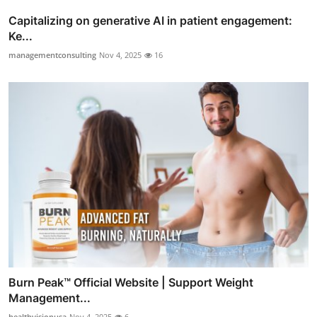
Capitalizing on generative AI in patient engagement:
Ke...
managementconsulting
Nov 4, 2025
16
Burn Peak™ Official Website | Support Weight
Management...
healthvisionusa
Nov 4, 2025
6