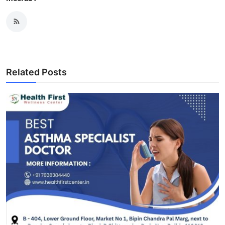
Related Posts