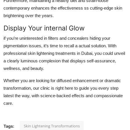
Furthermore, maintaining a healthy diet and strain-loose
contemporary enhances the effectiveness ss cutting-edge skin
brightening over the years.
Display Your internal Glow
if you’re uninterested in filters and concealers hiding your
pigmentation issues, it’s time to recall a actual solution. With
professional skin lightening treatments in Dubai, you could unveil
a clearly luminous complexion that displays self-assurance,
wellness, and beauty.
Whether you are looking for diffused enhancement or dramatic
transformation, our clinic is right here to guide you every step
latest the way, with science-backed effects and compassionate
care.
Skin Lightening Transformations
Tags: