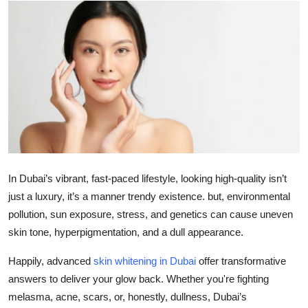
Submit Press Release
Guest Posting
Crypto
Advertise with US
Business
In Dubai’s vibrant, fast-paced lifestyle, looking high-quality isn’t
Finance
just a luxury, it’s a manner trendy existence. but, environmental
pollution, sun exposure, stress, and genetics can cause uneven
Tech
skin tone, hyperpigmentation, and a dull appearance.
Real Estate
Happily, advanced
skin whitening in Dubai
offer transformative
answers to deliver your glow back. Whether you're fighting
General
melasma, acne, scars, or, honestly, dullness, Dubai’s