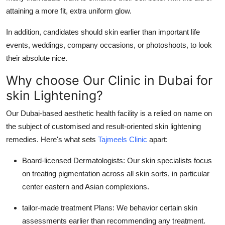
attaining a more fit, extra uniform glow.
In addition, candidates should skin earlier than important life
events, weddings, company occasions, or photoshoots, to look
their absolute nice.
Why choose Our Clinic in Dubai for
skin Lightening?
Our Dubai-based aesthetic health facility is a relied on name on
the subject of customised and result-oriented skin lightening
remedies. Here's what sets
Tajmeels Clinic
apart:
Board-licensed Dermatologists: Our skin specialists focus
on treating pigmentation across all skin sorts, in particular
center eastern and Asian complexions.
tailor-made treatment Plans: We behavior certain skin
assessments earlier than recommending any treatment.