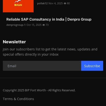
pollak12
Nov 4, 2025
80
Reliable SAP Consultancy in India | Denpro Group
denprogroup-1
Oct 15, 2025
73
Newsletter
Join our subscribers list to get the latest news, updates and
special offers directly in your inbox
Subscribe
Copyright 2025 BIP Fort Worth - All Rights Reserved.
Terms & Conditions