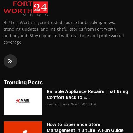
BIP Fort Worth is your trusted source for breaking news,
trending updates, and insightful stories from Fort Worth
and beyond. Stay connected with real-time and professional
coverage.
Trending Posts
Reliable Appliance Repairs That Bring
Comfort Back to E...
mainappliance
Nov 4, 2025
95
How to Experience Store
Management in BitLife: A Fun Guide