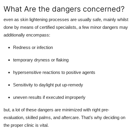
What Are the dangers concerned?
even as skin lightening processes are usually safe, mainly whilst
done by means of certified specialists, a few minor dangers may
additionally encompass:
Redness or infection
temporary dryness or flaking
hypersensitive reactions to positive agents
Sensitivity to daylight put up-remedy
uneven results if executed improperly
but, a lot of these dangers are minimized with right pre-
evaluation, skilled palms, and aftercare. That’s why deciding on
the proper clinic is vital.