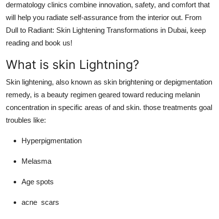
dermatology clinics combine innovation, safety, and comfort that
Top 10
will help you radiate self-assurance from the interior out.
From
Dull to Radiant: Skin Lightening Transformations in Dubai,
keep
How To
reading and book us!
Support Number
What is skin Lightning?
Skin lightening, also known as skin brightening or depigmentation
remedy, is a beauty regimen geared toward reducing melanin
concentration in specific areas of and skin. those treatments goal
troubles like:
Hyperpigmentation
Melasma
Age spots
acne scars