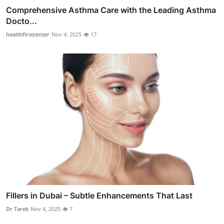
Comprehensive Asthma Care with the Leading Asthma
Docto...
healthfirstcenter
Nov 4, 2025
17
Fillers in Dubai – Subtle Enhancements That Last
Dr Tarek
Nov 4, 2025
7