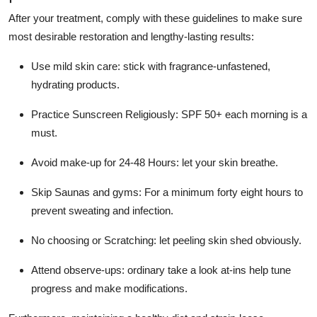
After your treatment, comply with these guidelines to make sure
most desirable restoration and lengthy-lasting results:
Use mild skin care: stick with fragrance-unfastened,
hydrating products.
Practice Sunscreen Religiously: SPF 50+ each morning is a
must.
Avoid make-up for 24-48 Hours: let your skin breathe.
Skip Saunas and gyms: For a minimum forty eight hours to
prevent sweating and infection.
No choosing or Scratching: let peeling skin shed obviously.
Attend observe-ups: ordinary take a look at-ins help tune
progress and make modifications.