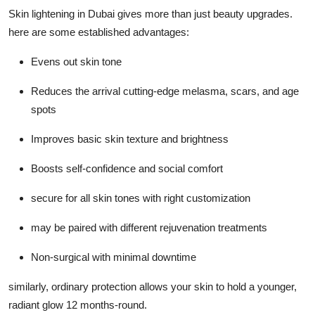
Skin lightening in Dubai gives more than just beauty upgrades.
here are some established advantages:
Evens out skin tone
Reduces the arrival cutting-edge melasma, scars, and age
spots
Improves basic skin texture and brightness
Boosts self-confidence and social comfort
secure for all skin tones with right customization
may be paired with different rejuvenation treatments
Non-surgical with minimal downtime
similarly, ordinary protection allows your skin to hold a younger,
radiant glow 12 months-round.