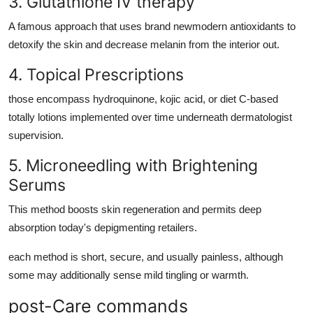
3. Glutathione IV therapy
A famous approach that uses brand newmodern antioxidants to
detoxify the skin and decrease melanin from the interior out.
4. Topical Prescriptions
those encompass hydroquinone, kojic acid, or diet C-based
totally lotions implemented over time underneath dermatologist
supervision.
5. Microneedling with Brightening
Serums
This method boosts skin regeneration and permits deep
absorption today's depigmenting retailers.
each method is short, secure, and usually painless, although
some may additionally sense mild tingling or warmth.
post-Care commands