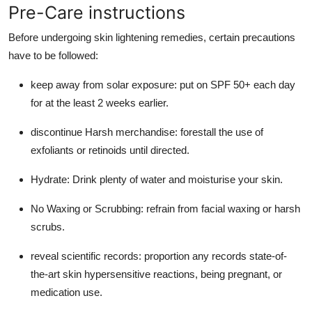
Pre-Care instructions
Before undergoing skin lightening remedies, certain precautions
have to be followed:
keep away from solar exposure: put on SPF 50+ each day
for at the least 2 weeks earlier.
discontinue Harsh merchandise: forestall the use of
exfoliants or retinoids until directed.
Hydrate: Drink plenty of water and moisturise your skin.
No Waxing or Scrubbing: refrain from facial waxing or harsh
scrubs.
reveal scientific records: proportion any records state-of-
the-art skin hypersensitive reactions, being pregnant, or
medication use.