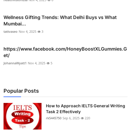
Wellness Gifting Trends: What Delhi Buys vs What
Mumbai...
tattvaseo
Nov 4, 2025
3
https://www.facebook.com/HoneyBoostXLGummies.G
et/
JohannaWyatt1
Nov 4, 2025
5
Popular Posts
How to Approach IELTS General Writing
Task 2 Effectively
rk5445750
Sep 6, 2025
220