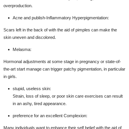
overproduction.
Acne and publish-Inflammatory Hyperpigmentation:
Scars left in the back of with the aid of pimples can make the
skin uneven and discolored.
Melasma:
Hormonal adjustments at some stage in pregnancy or state-of-
the-art start manage can trigger patchy pigmentation, in particular
in girls.
stupid, useless skin:
Strain, loss of sleep, or poor skin care exercises can result
in an ashy, tired appearance.
preference for an excellent Complexion:
Many individuals want to enhance their self belief with the aid of