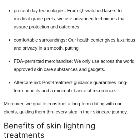
present day technologies: From Q-switched lasers to
medical-grade peels, we use advanced techniques that
assure protection and outcomes.
comfortable surroundings: Our health center gives luxurious
and privacy in a smooth, putting.
FDA-permitted merchandise: We only use across the world
approved skin care substances and gadgets.
Aftercare aid: Post-treatment guidance guarantees long-
term benefits and a minimal chance of recurrence.
Moreover, we goal to construct a long-term dating with our
clients, guiding them thru every step in their skincare journey.
Benefits of skin lightning
treatments