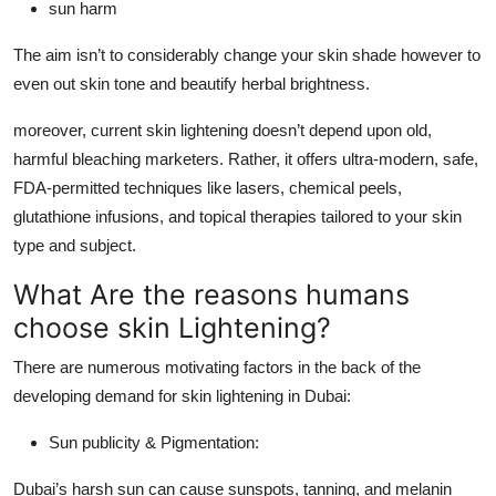
sun harm
The aim isn’t to considerably change your skin shade however to
even out skin tone and beautify herbal brightness.
moreover, current skin lightening doesn’t depend upon old,
harmful bleaching marketers. Rather, it offers ultra-modern, safe,
FDA-permitted techniques like lasers, chemical peels,
glutathione infusions, and topical therapies tailored to your skin
type and subject.
What Are the reasons humans
choose skin Lightening?
There are numerous motivating factors in the back of the
developing demand for skin lightening in Dubai:
Sun publicity & Pigmentation:
Dubai’s harsh sun can cause sunspots, tanning, and melanin