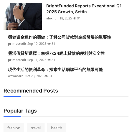
BrightFunded Reports Exceptional Q1
2025 Growth, Settin...
alex
Jun 18, 2025
91
穩健資金運作的關鍵：了解公司貸款對企業發展的重要性
primecredit
Sep 10, 2025
81
靈活借貸新選擇：掌握7x24網上貸款的便利與安全性
primecredit
Sep 11, 2025
81
現代生活的便利革命：探索生活網購平台的無限可能
wewacard
Oct 28, 2025
81
Recommended Posts
Popular Tags
fashion
travel
health