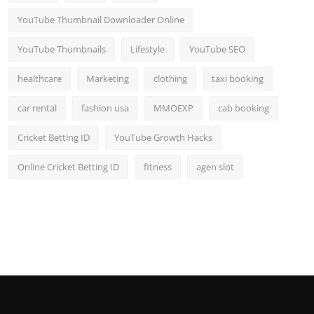
YouTube Thumbnail Downloader Online
YouTube Thumbnails
Lifestyle
YouTube SEO
healthcare
Marketing
clothing
taxi booking
car rental
fashion usa
MMOEXP
cab booking
Cricket Betting ID
YouTube Growth Hacks
Online Cricket Betting ID
fitness
agen slot