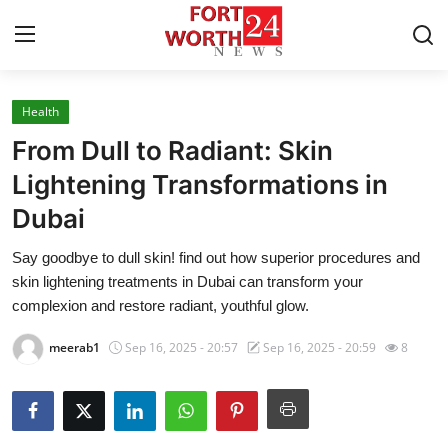
Health
Home
From Dull to Radiant: Skin
Press Release
Lightening Transformations in
Dubai
Contact
Say goodbye to dull skin! find out how superior procedures and
Privacy Policy
skin lightening treatments in Dubai can transform your
complexion and restore radiant, youthful glow.
About
meerab1
Sep 16, 2025 - 20:57
Sep 16, 2025 - 20:59
8
News Network
Health