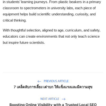
in students’ learning journeys. From plastic beakers in a primary
classroom to spectrometers in university labs, each piece of
equipment helps build scientific understanding, curiosity, and
critical thinking.
With thoughtful selection, aligned to age, curriculum, and safety,
educators can create environments that not only teach science
but inspire future scientists.
PREVIOUS ARTICLE
7 เคล็ดลับการเลี้ยง เต่าบก ให้แข็งแรงและมีความสุข
NEXT ARTICLE
Boosting Online Visibility with a Trusted Local SEO