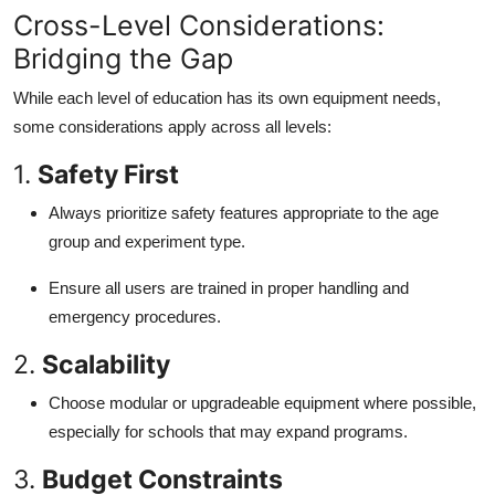
Cross-Level Considerations:
Bridging the Gap
While each level of education has its own equipment needs,
some considerations apply across all levels:
1.
Safety First
Always prioritize safety features appropriate to the age
group and experiment type.
Ensure all users are trained in proper handling and
emergency procedures.
2.
Scalability
Choose modular or upgradeable equipment where possible,
especially for schools that may expand programs.
3.
Budget Constraints