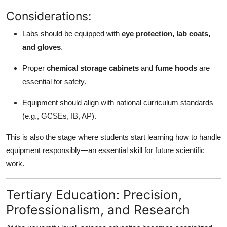
Considerations:
Labs should be equipped with
eye protection, lab coats,
and gloves
.
Proper
chemical storage cabinets
and
fume hoods
are
essential for safety.
Equipment should align with national curriculum standards
(e.g., GCSEs, IB, AP).
This is also the stage where students start learning how to handle
equipment responsibly—an essential skill for future scientific
work.
Tertiary Education: Precision,
Professionalism, and Research