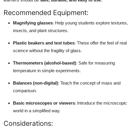
Top 10
Recommended Equipment:
How To
Magnifying glasses
: Help young students explore textures,
insects, and plant structures.
Support Number
Plastic beakers and test tubes
: These offer the feel of real
science without the fragility of glass.
Thermometers (alcohol-based)
: Safe for measuring
temperature in simple experiments.
Balances (non-digital)
: Teach the concept of mass and
comparison.
Basic microscopes or viewers
: Introduce the microscopic
world in a simplified way.
Considerations: