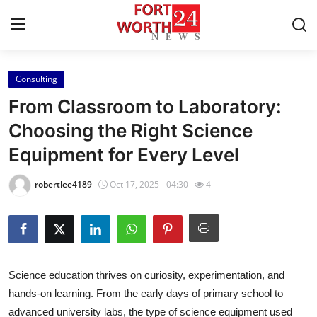
Consulting
Home
From Classroom to Laboratory:
Contact
Choosing the Right Science
Equipment for Every Level
Press Release
robertlee4189
Oct 17, 2025 - 04:30
4
Privacy Policy
About
News Network
Science education thrives on curiosity, experimentation, and
hands-on learning. From the early days of primary school to
Submit Press Release
advanced university labs, the type of science equipment used