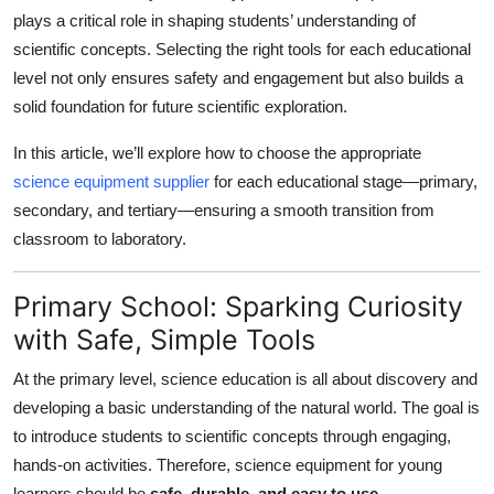
plays a critical role in shaping students’ understanding of
Health
scientific concepts. Selecting the right tools for each educational
level not only ensures safety and engagement but also builds a
Guest Posting
solid foundation for future scientific exploration.
Advertise with US
In this article, we’ll explore how to choose the appropriate
science equipment supplier
for each educational stage—primary,
Crypto
secondary, and tertiary—ensuring a smooth transition from
classroom to laboratory.
Business
Finance
Primary School: Sparking Curiosity
with Safe, Simple Tools
Tech
At the primary level, science education is all about discovery and
Real Estate
developing a basic understanding of the natural world. The goal is
to introduce students to scientific concepts through engaging,
General
hands-on activities. Therefore, science equipment for young
learners should be
safe, durable, and easy to use
.