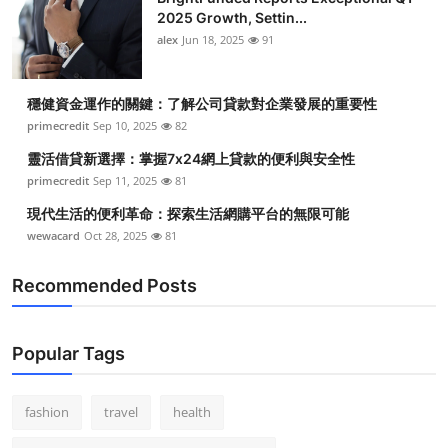
2025 Growth, Settin...
alex
Jun 18, 2025
91
穩健資金運作的關鍵：了解公司貸款對企業發展的重要性
primecredit
Sep 10, 2025
82
靈活借貸新選擇：掌握7x24網上貸款的便利與安全性
primecredit
Sep 11, 2025
81
現代生活的便利革命：探索生活網購平台的無限可能
wewacard
Oct 28, 2025
81
Recommended Posts
Popular Tags
fashion
travel
health