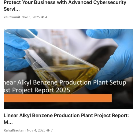
Protect Your Business with Advanced Cybersecurity
Servi...
kaufmanit
Nov 1, 2025
4
Linear Alkyl Benzene Production Plant Project Report:
M...
RahulGautam
Nov 4, 2025
7