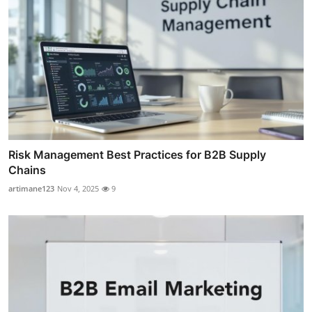
Risk Management Best Practices for B2B Supply
Chains
artimane123
Nov 4, 2025
9