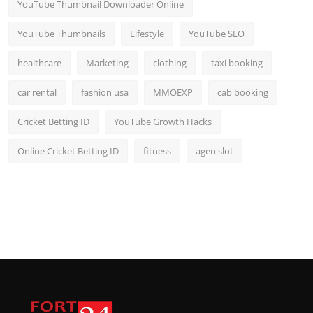
YouTube Thumbnail Downloader Online
YouTube Thumbnails
Lifestyle
YouTube SEO
healthcare
Marketing
clothing
taxi booking
car rental
fashion usa
MMOEXP
cab booking
Cricket Betting ID
YouTube Growth Hacks
Online Cricket Betting ID
fitness
agen slot