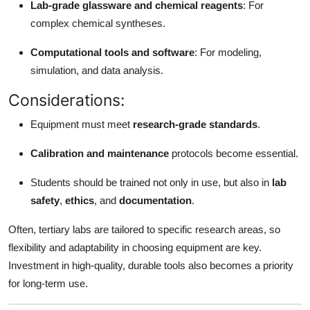
Lab-grade glassware and chemical reagents
: For
complex chemical syntheses.
Computational tools and software
: For modeling,
simulation, and data analysis.
Considerations:
Equipment must meet
research-grade standards
.
Calibration and maintenance
protocols become essential.
Students should be trained not only in use, but also in
lab
safety
,
ethics
, and
documentation
.
Often, tertiary labs are tailored to specific research areas, so
flexibility and adaptability in choosing equipment are key.
Investment in high-quality, durable tools also becomes a priority
for long-term use.