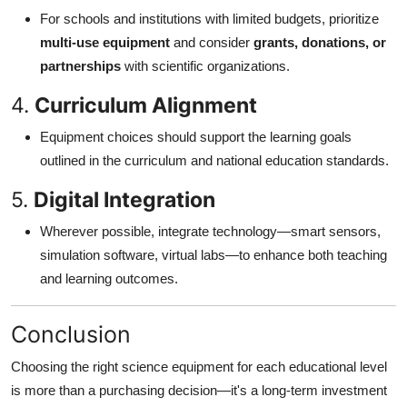
For schools and institutions with limited budgets, prioritize
multi-use equipment
and consider
grants, donations, or
partnerships
with scientific organizations.
4.
Curriculum Alignment
Equipment choices should support the learning goals
outlined in the curriculum and national education standards.
5.
Digital Integration
Wherever possible, integrate technology—smart sensors,
simulation software, virtual labs—to enhance both teaching
and learning outcomes.
Conclusion
Choosing the right science equipment for each educational level
is more than a purchasing decision—it's a long-term investment