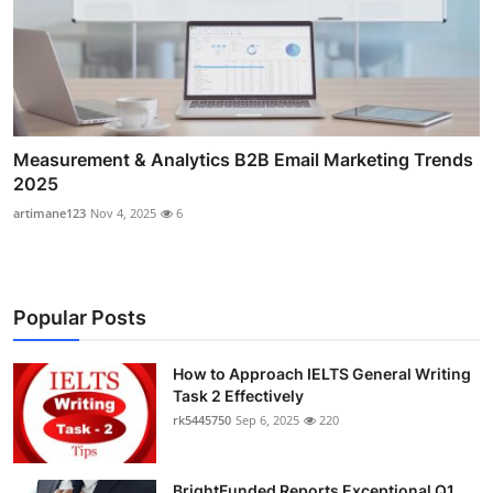
Measurement & Analytics B2B Email Marketing Trends
2025
artimane123
Nov 4, 2025
6
Popular Posts
How to Approach IELTS General Writing
Task 2 Effectively
rk5445750
Sep 6, 2025
220
BrightFunded Reports Exceptional Q1