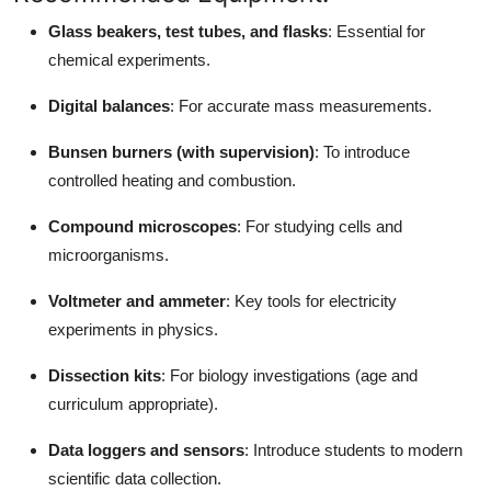
Glass beakers, test tubes, and flasks
: Essential for
chemical experiments.
Digital balances
: For accurate mass measurements.
Bunsen burners (with supervision)
: To introduce
controlled heating and combustion.
Compound microscopes
: For studying cells and
microorganisms.
Voltmeter and ammeter
: Key tools for electricity
experiments in physics.
Dissection kits
: For biology investigations (age and
curriculum appropriate).
Data loggers and sensors
: Introduce students to modern
scientific data collection.