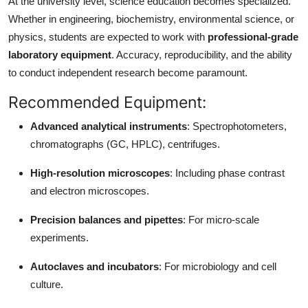
At the university level, science education becomes specialized.
Whether in engineering, biochemistry, environmental science, or
physics, students are expected to work with
professional-grade
laboratory equipment
. Accuracy, reproducibility, and the ability
to conduct independent research become paramount.
Recommended Equipment:
Advanced analytical instruments
: Spectrophotometers,
chromatographs (GC, HPLC), centrifuges.
High-resolution microscopes
: Including phase contrast
and electron microscopes.
Precision balances and pipettes
: For micro-scale
experiments.
Autoclaves and incubators
: For microbiology and cell
culture.