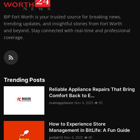
BIP Fort Worth is your trusted source for breaking news,
trending updates, and insightful stories from Fort Worth
and beyond. Stay connected with real-time and professional
coverage.
Trending Posts
Reliable Appliance Repairs That Bring
Comfort Back to E...
mainappliance
Nov 4, 2025
95
How to Experience Store
Management in BitLife: A Fun Guide
pollak12
Nov 4, 2025
80