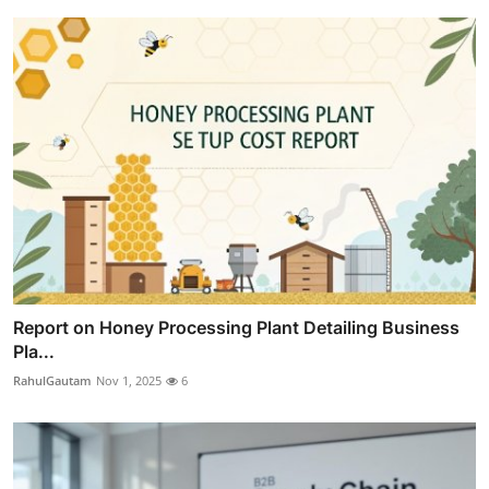
Report on Honey Processing Plant Detailing Business
Pla...
RahulGautam
Nov 1, 2025
6