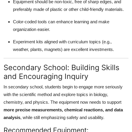
Equipment should be non-toxic, free of sharp edges, and
preferably made of plastic or other child-friendly materials.
Color-coded tools can enhance learning and make
organization easier.
Experiment kits aligned with curriculum topics (e.g.,
weather, plants, magnets) are excellent investments.
Secondary School: Building Skills
and Encouraging Inquiry
In secondary school, students begin to engage more seriously
with the scientific method and explore topics in biology,
chemistry, and physics. The equipment now needs to support
more precise measurements, chemical reactions, and data
analysis
, while still emphasizing safety and usability.
Recommended Equipment: