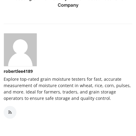
Company
robertlee4189
Explore top-rated grain moisture testers for fast, accurate
measurement of moisture content in wheat, rice, corn, pulses,
and more. Ideal for farmers, traders, and grain storage
operators to ensure safe storage and quality control.