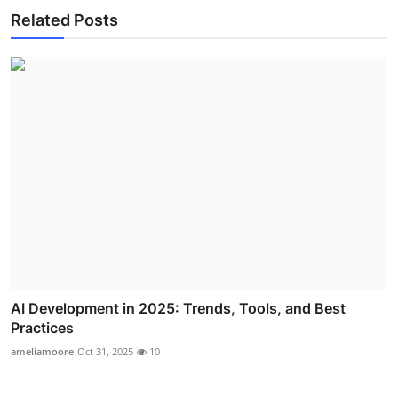
Related Posts
AI Development in 2025: Trends, Tools, and Best
Practices
ameliamoore
Oct 31, 2025
10