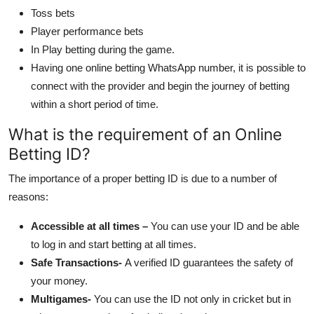
Top 10
Toss bets
Player performance bets
How To
In Play betting during the game.
Having one online betting WhatsApp number, it is possible to
Support Number
connect with the provider and begin the journey of betting
within a short period of time.
What is the requirement of an Online
Betting ID?
The importance of a proper betting ID is due to a number of
reasons:
Accessible at all times –
You can use your ID and be able
to log in and start betting at all times.
Safe Transactions-
A verified ID guarantees the safety of
your money.
Multigames-
You can use the ID not only in cricket but in