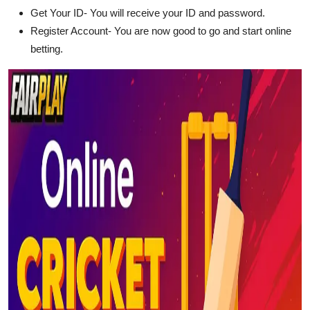
Get Your ID- You will receive your ID and password.
Register Account- You are now good to go and start online
betting.