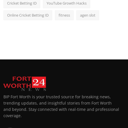
Cricket Betting ID
YouTube Growth Hacks
Online Cricket Betting ID
fitness
agen slot
BIP Fort Worth is your trusted source for breaking news,
trending updates, and insightful stories from Fort Worth
and beyond. Stay connected with real-time and professional
coverage.