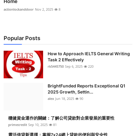
Home
actionlockanddoor
Nov 2, 2025
8
Popular Posts
How to Approach IELTS General Writing
Task 2 Effectively
rk5445750
Sep 6, 2025
220
BrightFunded Reports Exceptional Q1
2025 Growth, Settin...
alex
Jun 18, 2025
90
穩健資金運作的關鍵：了解公司貸款對企業發展的重要性
primecredit
Sep 10, 2025
81
靈活借貸新選擇：掌握7x24網上貸款的便利與安全性