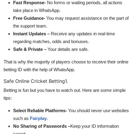
Fast Response-
No forms or waiting periods, all actions
take place in WhatsApp.
Free Guidance-
You may request assistance on the part of
the support team.
Instant Updates –
Receive any updates in real-time
regarding matches, odds and bonuses.
Safe & Private –
Your details are safe.
That is why the majority of players choose to receive their online
betting ID with the help of WhatsApp.
Safe Online Cricket Betting1.
Betting is fun but you have to watch out. Here are some simple
tips:
Select Reliable Platforms-
You should never use websites
such as
Fairplay
.
No Sharing of Passwords –
Keep your ID information
secret.