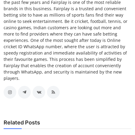
the past few years and Fairplay is one of the most reliable
brands in this business. Fairplay is a trusted and convenient
betting site to have as millions of sports fans find their way
online to seek entertainment. Be it cricket, football, tennis, or
casino games, Indian customers are looking out more and
more to find providers where they can have safe betting
experiences. One of the most sought after today is Online
cricket ID WhatsApp number, where the user is attracted by
speedy registration and immediate availability of activities of
their favourite games. This process has been simplified by
Fairplay that enables the creation of account conveniently
through WhatsApp, and security is maintained by the new
players.
Related Posts