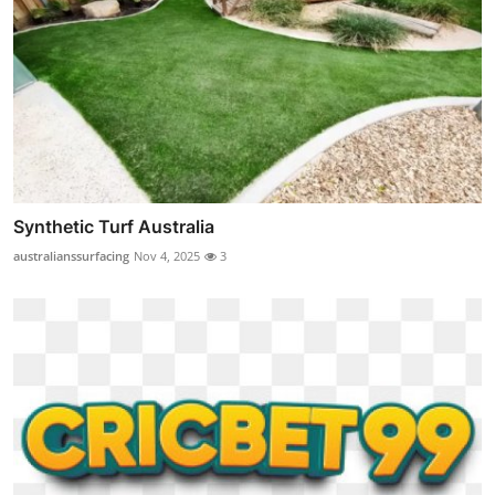
Synthetic Turf Australia
australianssurfacing
Nov 4, 2025
3