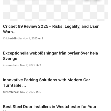
Cricbet 99 Review 2025 – Risks, Legality, and User
Warn...
Cricbet99india
Nov 1, 2025
9
Exceptionella webblösningar från byråer över hela
Sverige
interwebsite
Nov 2, 2025
3
Innovative Parking Solutions with Modern Car
Turntable ...
turntablecar
Nov 2, 2025
6
Best Steel Door Installers in Westchester for Your