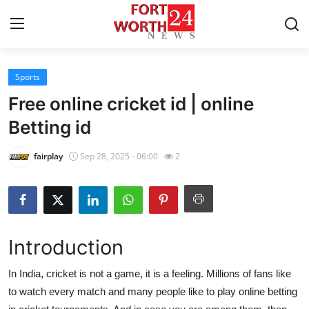
Sports
Home
Free online cricket id | online
Contact
Betting id
Press Release
fairplay
Sep 28, 2025 - 06:00
2
Privacy Policy
About
Introduction
News Network
In India, cricket is not a game, it is a feeling. Millions of fans like
Submit Press Release
to watch every match and many people like to play online betting