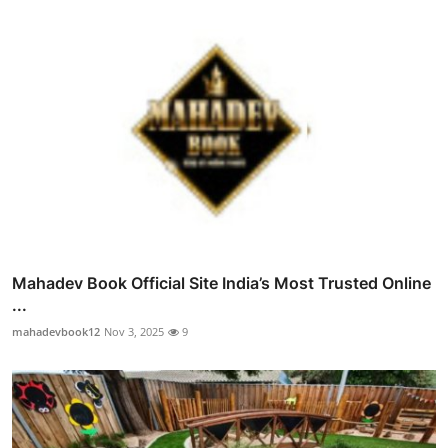
Mahadev Book Official Site India’s Most Trusted Online
...
mahadevbook12
Nov 3, 2025
9