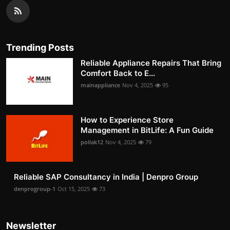
Trending Posts
Reliable Appliance Repairs That Bring
Comfort Back to E...
mainappliance
Nov 4, 2025
95
How to Experience Store
Management in BitLife: A Fun Guide
pollak12
Nov 4, 2025
79
Reliable SAP Consultancy in India | Denpro Group
denprogroup-1
Oct 15, 2025
73
Newsletter