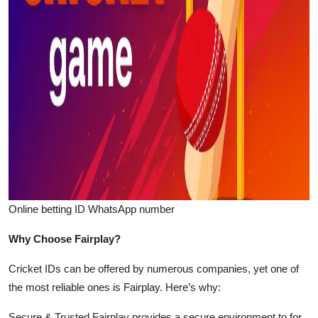
Online betting ID WhatsApp number
Why Choose Fairplay?
Cricket IDs can be offered by numerous companies, yet one of
the most reliable ones is Fairplay. Here’s why:
Secure & Trusted Fairplay provides a secure environment to for