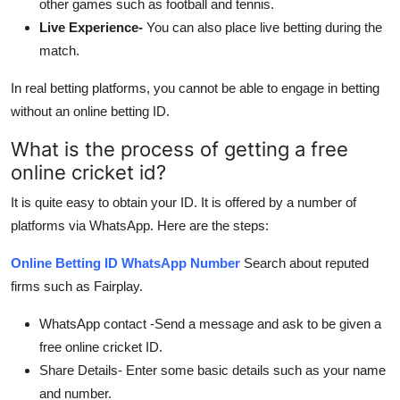
other games such as football and tennis.
Live Experience-
You can also place live betting during the
match.
In real betting platforms, you cannot be able to engage in betting
without an online betting ID.
What is the process of getting a free
online cricket id?
It is quite easy to obtain your ID. It is offered by a number of
platforms via WhatsApp. Here are the steps:
Online Betting ID WhatsApp Number
Search about reputed
firms such as Fairplay.
WhatsApp contact -Send a message and ask to be given a
free online cricket ID.
Share Details- Enter some basic details such as your name
and number.