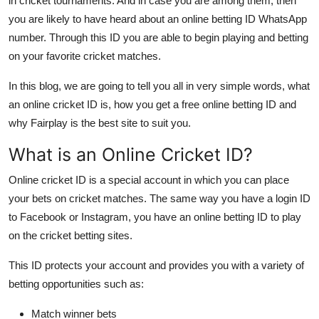
in cricket tournaments. And in case you are among them, then
Health
you are likely to have heard about an online betting ID WhatsApp
number. Through this ID you are able to begin playing and betting
Guest Posting
on your favorite cricket matches.
In this blog, we are going to tell you all in very simple words, what
Advertise with US
an online cricket ID is, how you get a free online betting ID and
Crypto
why Fairplay is the best site to suit you.
What is an Online Cricket ID?
Business
Online cricket ID is a special account in which you can place
Finance
your bets on cricket matches. The same way you have a login ID
to Facebook or Instagram, you have an online betting ID to play
Tech
on the cricket betting sites.
Real Estate
This ID protects your account and provides you with a variety of
betting opportunities such as:
General
Match winner bets