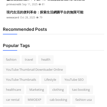
primecredit
Sep 11, 2025
81
現代生活的便利革命：探索生活網購平台的無限可能
wewacard
Oct 28, 2025
79
Recommended Posts
Popular Tags
fashion
travel
health
YouTube Thumbnail Downloader Online
YouTube Thumbnails
Lifestyle
YouTube SEO
healthcare
Marketing
clothing
taxi booking
car rental
MMOEXP
cab booking
fashion usa