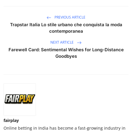
PREVIOUS ARTICLE
Trapstar Italia Lo stile urbano che conquista la moda
contemporanea
NEXT ARTICLE
Farewell Card: Sentimental Wishes for Long-Distance
Goodbyes
fairplay
Online betting in India has become a fast-growing industry in