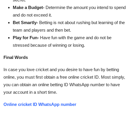
Make a Budget-
Determine the amount you intend to spend
and do not exceed it.
Bet Smartly-
Betting is not about rushing but learning of the
team and players and then bet.
Play for Fun-
Have fun with the game and do not be
stressed because of winning or losing.
Final Words
In case you love cricket and you desire to have fun by betting
online, you must first obtain a free online cricket ID. Most simply,
you can obtain an online betting ID WhatsApp number to have
your account in a short time.
Online cricket ID WhatsApp number