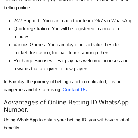
betting online.
24/7 Support– You can reach their team 24/7 via WhatsApp.
Quick registration- You will be registered in a matter of
minutes.
Various Games- You can play other activities besides
cricket like casino, football, tennis among others.
Recharge Bonuses – Fairplay has welcome bonuses and
rewards that are given to new players.
In Fairplay, the journey of betting is not complicated, it is not
dangerous and it is amusing.
Contact Us-
Advantages of Online Betting ID WhatsApp
Number.
Using WhatsApp to obtain your betting ID, you will have a lot of
benefits: