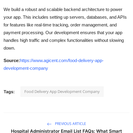
We build a robust and scalable backend architecture to power
your app. This includes setting up servers, databases, and APIs
for features like real-time tracking, order management, and
payment processing. Our development ensures that your app
handles high traffic and complex functionalities without slowing
down.
Source:
https://www.agicent.com/food-delivery-app-
development-company
Food Delivery App Development Company
Tags:
PREVIOUS ARTICLE
Hospital Administrator Email List FAQs: What Smart