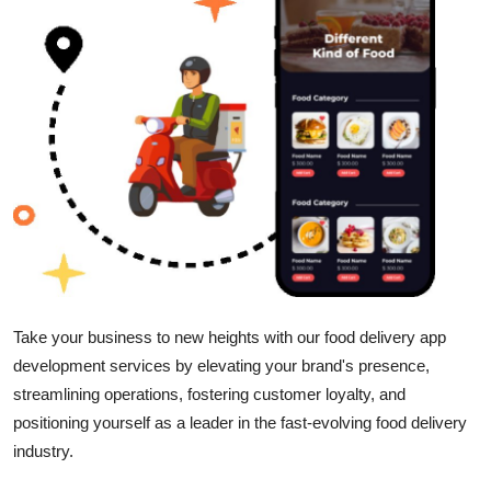
Submit Press Release
Guest Posting
Advertise with US
Crypto
Business
Finance
Take your business to new heights with our food delivery app
Tech
development services by elevating your brand's presence,
streamlining operations, fostering customer loyalty, and
Real Estate
positioning yourself as a leader in the fast-evolving food delivery
industry.
General