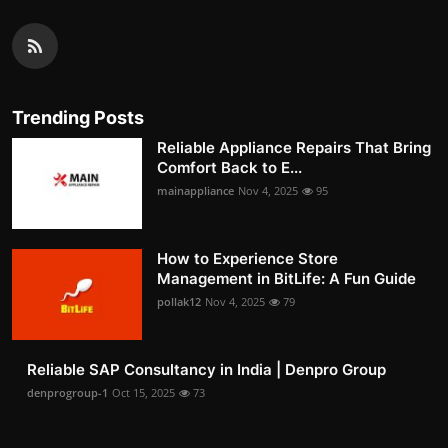
Trending Posts
Reliable Appliance Repairs That Bring
Comfort Back to E...
mainappliance
Nov 4, 2025
95
How to Experience Store
Management in BitLife: A Fun Guide
pollak12
Nov 4, 2025
79
Reliable SAP Consultancy in India | Denpro Group
denprogroup-1
Oct 15, 2025
73