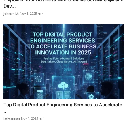
Dev...
johnsmith
Nov 1, 2025
4
Top Digital Product Engineering Services to Accelerate
...
jackcannan
Nov 1, 2025
14