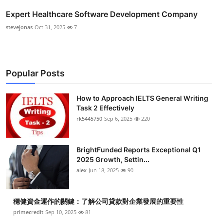
Expert Healthcare Software Development Company
stevejonas
Oct 31, 2025
7
Popular Posts
How to Approach IELTS General Writing
Task 2 Effectively
rk5445750
Sep 6, 2025
220
BrightFunded Reports Exceptional Q1
2025 Growth, Settin...
alex
Jun 18, 2025
90
穩健資金運作的關鍵：了解公司貸款對企業發展的重要性
primecredit
Sep 10, 2025
81