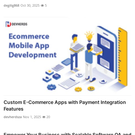
degilig868
Oct 30, 2025
5
Custom E-Commerce Apps with Payment Integration
Features
devherdsza
Nov 1, 2025
20
Empower Your Business with Scalable Software QA and