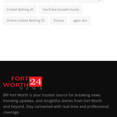
Cricket Betting ID
YouTube Growth Hacks
Online Cricket Betting ID
fitness
agen slot
BIP Fort Worth is your trusted source for breaking news,
trending updates, and insightful stories from Fort Worth
and beyond. Stay connected with real-time and professional
coverage.