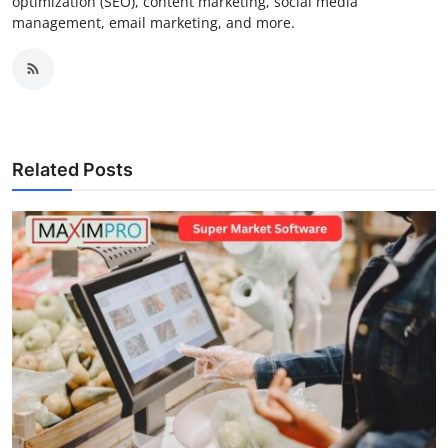
optimization (SEO), content marketing, social media
management, email marketing, and more.
Related Posts