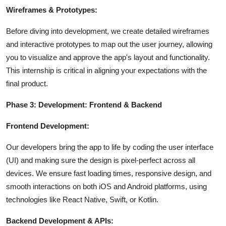
Wireframes & Prototypes:
Before diving into development, we create detailed wireframes
and interactive prototypes to map out the user journey, allowing
you to visualize and approve the app's layout and functionality.
This internship is critical in aligning your expectations with the
final product.
Phase 3: Development: Frontend & Backend
Frontend Development:
Our developers bring the app to life by coding the user interface
(UI) and making sure the design is pixel-perfect across all
devices. We ensure fast loading times, responsive design, and
smooth interactions on both iOS and Android platforms, using
technologies like React Native, Swift, or Kotlin.
Backend Development & APIs: