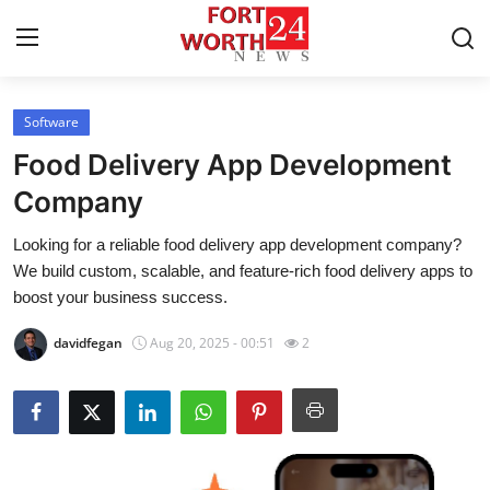
Software
Home
Food Delivery App Development
Contact
Company
Looking for a reliable food delivery app development company?
Press Release
We build custom, scalable, and feature-rich food delivery apps to
boost your business success.
Privacy Policy
davidfegan
Aug 20, 2025 - 00:51
2
About
News Network
Health