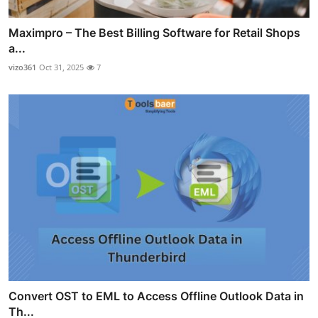
Maximpro – The Best Billing Software for Retail Shops
a...
vizo361
Oct 31, 2025
7
Convert OST to EML to Access Offline Outlook Data in
Th...