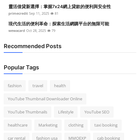
靈活借貸新選擇：掌握7x24網上貸款的便利與安全性
primecredit
Sep 11, 2025
81
現代生活的便利革命：探索生活網購平台的無限可能
wewacard
Oct 28, 2025
79
Recommended Posts
Popular Tags
fashion
travel
health
YouTube Thumbnail Downloader Online
YouTube Thumbnails
Lifestyle
YouTube SEO
healthcare
Marketing
clothing
taxi booking
car rental
fashion usa
MMOEXP
cab booking