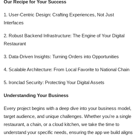
Our Recipe for Your Success
Top 10
1. User-Centric Design: Crafting Experiences, Not Just
How To
Interfaces
Support Number
2. Robust Backend Infrastructure: The Engine of Your Digital
Restaurant
3. Data-Driven Insights: Turning Orders into Opportunities
4. Scalable Architecture: From Local Favorite to National Chain
5. Ironclad Security: Protecting Your Digital Assets
Understanding Your Business
Every project begins with a deep dive into your business model,
target audience, and unique challenges. Whether you're a single
restaurant, a chain, or a cloud kitchen, we take the time to
understand your specific needs, ensuring the app we build aligns