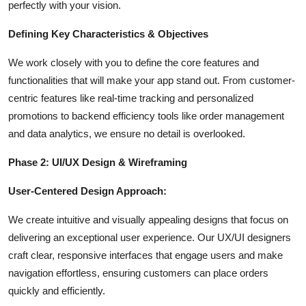
perfectly with your vision.
Defining Key Characteristics & Objectives
We work closely with you to define the core features and
functionalities that will make your app stand out. From customer-
centric features like real-time tracking and personalized
promotions to backend efficiency tools like order management
and data analytics, we ensure no detail is overlooked.
Phase 2: UI/UX Design & Wireframing
User-Centered Design Approach:
We create intuitive and visually appealing designs that focus on
delivering an exceptional user experience. Our UX/UI designers
craft clear, responsive interfaces that engage users and make
navigation effortless, ensuring customers can place orders
quickly and efficiently.