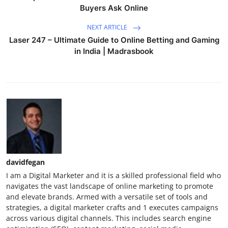
Buyers Ask Online
NEXT ARTICLE
Laser 247 – Ultimate Guide to Online Betting and Gaming
in India | Madrasbook
davidfegan
I am a Digital Marketer and it is a skilled professional field who
navigates the vast landscape of online marketing to promote
and elevate brands. Armed with a versatile set of tools and
strategies, a digital marketer crafts and 1 executes campaigns
across various digital channels. This includes search engine