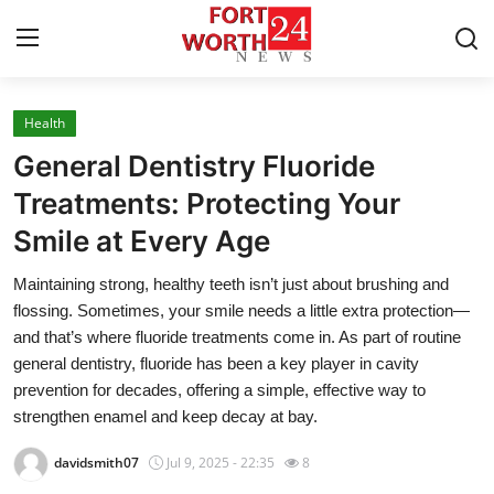
Health
Home
General Dentistry Fluoride
Contact
Treatments: Protecting Your
Smile at Every Age
Press Release
Maintaining strong, healthy teeth isn’t just about brushing and
Privacy Policy
flossing. Sometimes, your smile needs a little extra protection—
and that’s where fluoride treatments come in. As part of routine
About
general dentistry, fluoride has been a key player in cavity
prevention for decades, offering a simple, effective way to
News Network
strengthen enamel and keep decay at bay.
davidsmith07
Jul 9, 2025 - 22:35
8
Submit Press Release