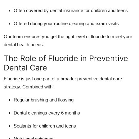
Often covered by dental insurance for children and teens
Offered during your routine cleaning and exam visits
Our team ensures you get the right level of fluoride to meet your
dental health needs.
The Role of Fluoride in Preventive
Dental Care
Fluoride is just one part of a broader preventive dental care
strategy. Combined with:
Regular brushing and flossing
Dental cleanings every 6 months
Sealants for children and teens
Nutritional guidance