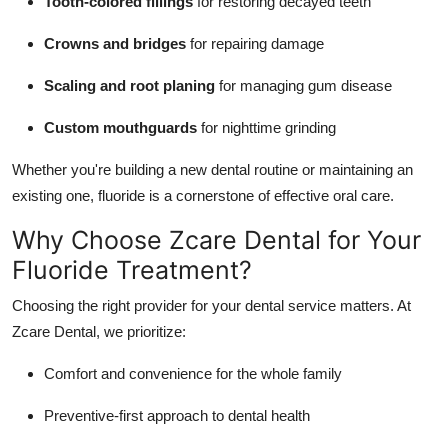
Tooth-colored fillings
for restoring decayed teeth
Crowns and bridges
for repairing damage
Scaling and root planing
for managing gum disease
Custom mouthguards
for nighttime grinding
Whether you're building a new dental routine or maintaining an
existing one, fluoride is a cornerstone of effective oral care.
Why Choose Zcare Dental for Your
Fluoride Treatment?
Choosing the right provider for your dental service matters. At
Zcare
Dental, we prioritize:
Comfort and convenience for the whole family
Preventive-first approach to dental health