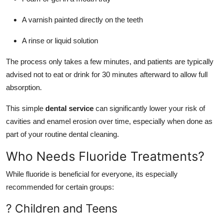
A varnish painted directly on the teeth
A rinse or liquid solution
The process only takes a few minutes, and patients are typically
advised not to eat or drink for 30 minutes afterward to allow full
absorption.
This simple
dental service
can significantly lower your risk of
cavities and enamel erosion over time, especially when done as
part of your routine dental cleaning.
Who Needs Fluoride Treatments?
While fluoride is beneficial for everyone, its especially
recommended for certain groups:
? Children and Teens