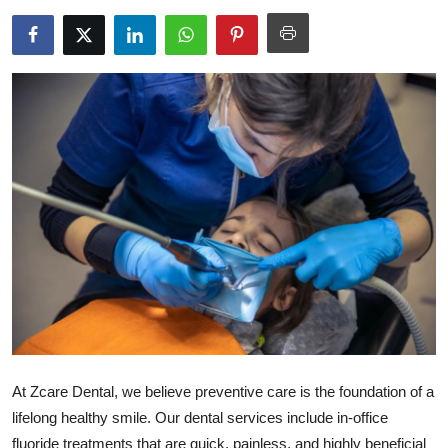
Health
Guest Posting
Advertise with US
Crypto
Business
Finance
Tech
Real Estate
At Zcare Dental, we believe preventive care is the foundation of a
General
lifelong healthy smile. Our dental services include in-office
fluoride treatments that are quick, painless, and highly beneficial