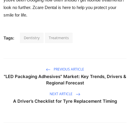
look no further. Zcare
Dental is here to help you protect your
smile for life.
Dentistry
Treatments
Tags:
PREVIOUS ARTICLE
"LED Packaging Adhesives" Market: Key Trends, Drivers &
Regional Forecast
NEXT ARTICLE
A Driver’s Checklist for Tyre Replacement Timing