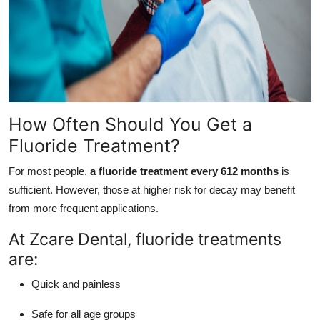
How Often Should You Get a
Fluoride Treatment?
For most people,
a fluoride treatment every 612 months
is
sufficient. However, those at higher risk for decay may benefit
from more frequent applications.
At Zcare Dental, fluoride treatments
are:
Quick and painless
Safe for all age groups