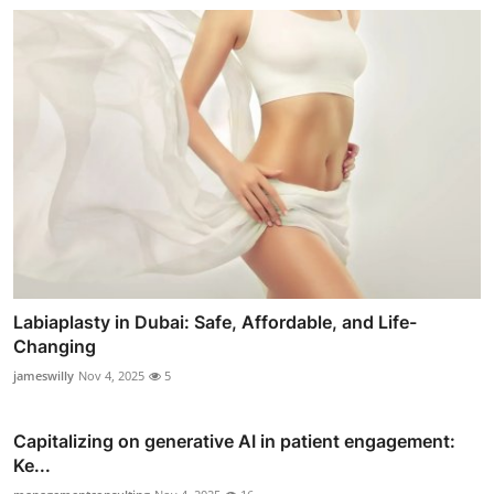
Labiaplasty in Dubai: Safe, Affordable, and Life-
Changing
jameswilly
Nov 4, 2025
5
Capitalizing on generative AI in patient engagement:
Ke...