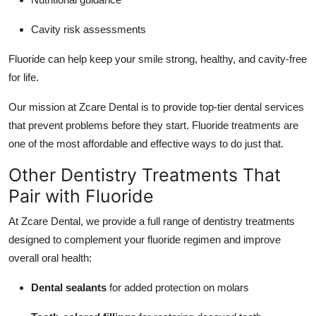
Cavity risk assessments
Fluoride can help keep your smile strong, healthy, and cavity-free
for life.
Our mission at Zcare Dental is to provide top-tier dental services
that prevent problems before they start. Fluoride treatments are
one of the most affordable and effective ways to do just that.
Other Dentistry Treatments That
Pair with Fluoride
At Zcare Dental, we provide a full range of dentistry treatments
designed to complement your fluoride regimen and improve
overall oral health:
Dental sealants
for added protection on molars