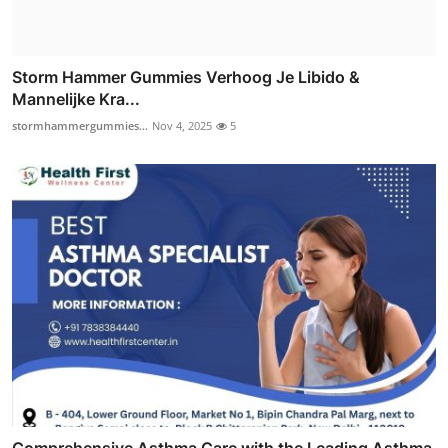
Storm Hammer Gummies Verhoog Je Libido &
Mannelijke Kra...
stormhammergummies...
Nov 4, 2025
5
Comprehensive Asthma Care with the Leading Asthma