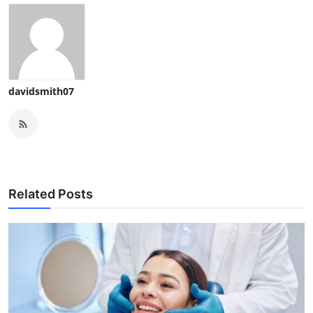
davidsmith07
Related Posts