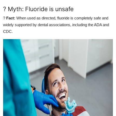
? Myth: Fluoride is unsafe
?
Fact:
When used as directed, fluoride is completely safe and
widely supported by dental associations, including the ADA and
CDC.