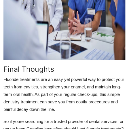
Final Thoughts
Fluoride treatments are an easy yet powerful way to protect your
teeth from cavities, strengthen your enamel, and maintain long-
term oral health. As part of your regular check-ups, this simple
dentistry
treatment can save you from costly procedures and
painful decay down the line.
So if youre searching for a trusted provider of dental
services, or
youve been Googling how often should I get fluoride treatments?