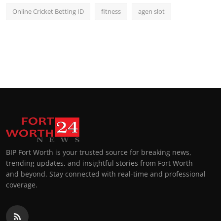
Online Cricket Betting ID
fitness
agen slot
BIP Fort Worth is your trusted source for breaking news,
trending updates, and insightful stories from Fort Worth
and beyond. Stay connected with real-time and professional
coverage.