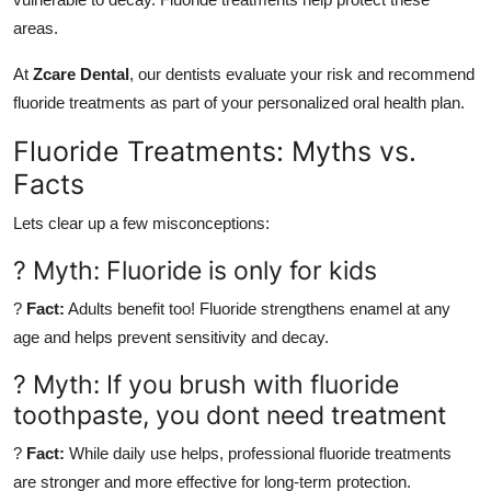
areas.
At
Zcare Dental
, our dentists evaluate your risk and recommend
fluoride treatments as part of your personalized oral health plan.
Fluoride Treatments: Myths vs.
Facts
Lets clear up a few misconceptions:
? Myth: Fluoride is only for kids
?
Fact:
Adults benefit too! Fluoride strengthens enamel at any
age and helps prevent sensitivity and decay.
? Myth: If you brush with fluoride
toothpaste, you dont need treatment
?
Fact:
While daily use helps, professional fluoride treatments
are stronger and more effective for long-term protection.