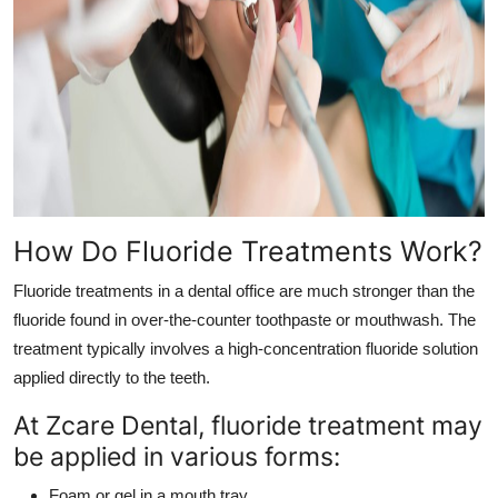
How Do Fluoride Treatments Work?
Fluoride treatments in a dental office are much stronger than the
fluoride found in over-the-counter toothpaste or mouthwash. The
treatment typically involves a high-concentration fluoride solution
applied directly to the teeth.
At Zcare Dental, fluoride treatment may
be applied in various forms:
Foam or gel in a mouth tray