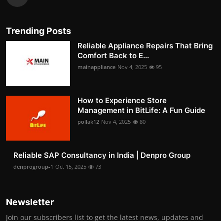
Trending Posts
Reliable Appliance Repairs That Bring
Comfort Back to E...
mainappliance
Nov 4, 2025
95
How to Experience Store
Management in BitLife: A Fun Guide
pollak12
Nov 4, 2025
80
Reliable SAP Consultancy in India | Denpro Group
denprogroup-1
Oct 15, 2025
73
Newsletter
Join our subscribers list to get the latest news, updates and