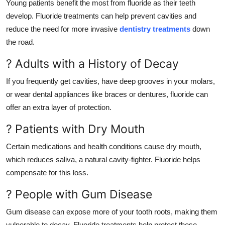
Young patients benefit the most from fluoride as their teeth
develop. Fluoride treatments can help prevent cavities and
reduce the need for more invasive
dentistry treatments
down
the road.
? Adults with a History of Decay
If you frequently get cavities, have deep grooves in your molars,
or wear dental appliances like braces or dentures, fluoride can
offer an extra layer of protection.
? Patients with Dry Mouth
Certain medications and health conditions cause dry mouth,
which reduces saliva, a natural cavity-fighter. Fluoride helps
compensate for this loss.
? People with Gum Disease
Gum disease can expose more of your tooth roots, making them
vulnerable to decay. Fluoride treatments help protect these