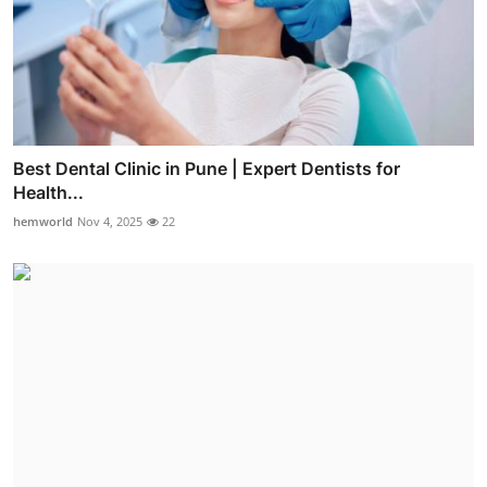
Best Dental Clinic in Pune | Expert Dentists for
Health...
hemworld
Nov 4, 2025
22