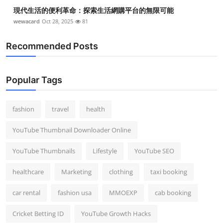
現代生活的便利革命：探索生活網購平台的無限可能
wewacard
Oct 28, 2025
81
Recommended Posts
Popular Tags
fashion
travel
health
YouTube Thumbnail Downloader Online
YouTube Thumbnails
Lifestyle
YouTube SEO
healthcare
Marketing
clothing
taxi booking
car rental
fashion usa
MMOEXP
cab booking
Cricket Betting ID
YouTube Growth Hacks