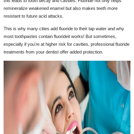
this leads to tooth decay and cavities. Fluoride not only helps
remineralize weakened enamel but also makes teeth more
resistant to future acid attacks.
This is why many cities add fluoride to their tap water and why
most toothpastes contain fluorideit works! But sometimes,
especially if you're at higher risk for cavities, professional fluoride
treatments from your dentist offer added protection.