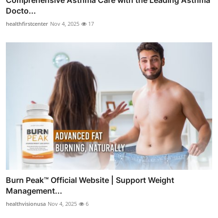
Docto...
healthfirstcenter
Nov 4, 2025
17
Burn Peak™ Official Website | Support Weight
Management...
healthvisionusa
Nov 4, 2025
6