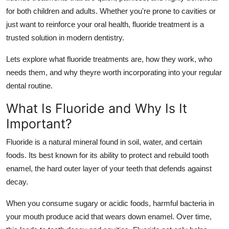
Top 10
for both children and adults. Whether you're prone to cavities or
just want to reinforce your oral health, fluoride treatment is a
How To
trusted solution in modern dentistry.
Support Number
Lets explore what fluoride treatments are, how they work, who
needs them, and why theyre worth incorporating into your regular
dental routine.
What Is Fluoride and Why Is It
Important?
Fluoride is a natural mineral found in soil, water, and certain
foods. Its best known for its ability to protect and rebuild tooth
enamel, the hard outer layer of your teeth that defends against
decay.
When you consume sugary or acidic foods, harmful bacteria in
your mouth produce acid that wears down enamel. Over time,