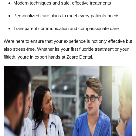
Modern techniques and safe, effective treatments
Personalized care plans to meet every patients needs
Transparent communication and compassionate care
Were here to ensure that your experience is not only effective but
also stress-free. Whether its your first fluoride treatment or your
fiftieth, youre in expert hands at Zcare Dental.