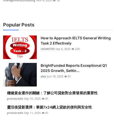
managementconsulting
Nov 4, 2025
16
Popular Posts
How to Approach IELTS General Writing
Task 2 Effectively
rk5445750
Sep 6, 2025
220
BrightFunded Reports Exceptional Q1
2025 Growth, Settin...
alex
Jun 18, 2025
91
穩健資金運作的關鍵：了解公司貸款對企業發展的重要性
primecredit
Sep 10, 2025
81
靈活借貸新選擇：掌握7x24網上貸款的便利與安全性
primecredit
Sep 11, 2025
81