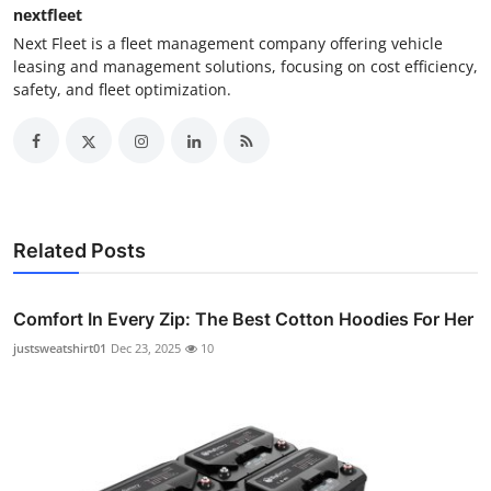
nextfleet
Next Fleet is a fleet management company offering vehicle
leasing and management solutions, focusing on cost efficiency,
safety, and fleet optimization.
Related Posts
Comfort In Every Zip: The Best Cotton Hoodies For Her
justsweatshirt01
Dec 23, 2025
10