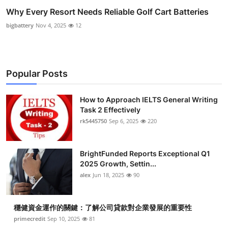
Why Every Resort Needs Reliable Golf Cart Batteries
bigbattery
Nov 4, 2025
12
Popular Posts
How to Approach IELTS General Writing
Task 2 Effectively
rk5445750
Sep 6, 2025
220
BrightFunded Reports Exceptional Q1
2025 Growth, Settin...
alex
Jun 18, 2025
90
穩健資金運作的關鍵：了解公司貸款對企業發展的重要性
primecredit
Sep 10, 2025
81