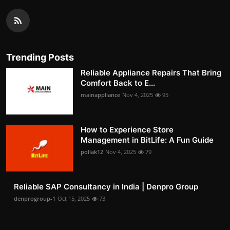
Trending Posts
Reliable Appliance Repairs That Bring
Comfort Back to E...
mainappliance
Nov 4, 2025
95
How to Experience Store
Management in BitLife: A Fun Guide
pollak12
Nov 4, 2025
79
Reliable SAP Consultancy in India | Denpro Group
denprogroup-1
Oct 15, 2025
73