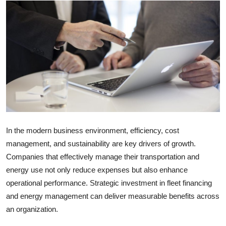
Submit Press Release
Guest Posting
Crypto
Advertise with US
Business
In the modern business environment, efficiency, cost
Finance
management, and sustainability are key drivers of growth.
Companies that effectively manage their transportation and
Tech
energy use not only reduce expenses but also enhance
operational performance. Strategic investment in fleet financing
Real Estate
and energy management can deliver measurable benefits across
General
an organization.