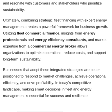
and resonate with customers and stakeholders who prioritize
sustainability.
Ultimately, combining strategic fleet financing with expert energy
management creates a powerful framework for business growth.
Utilizing
fleet commercial finance
, insights from
energy
professionals
and
energy efficiency consultants
, and market
expertise from a
commercial energy broker
allows
organizations to optimize operations, reduce costs, and support
long-term sustainability.
Businesses that adopt these integrated strategies are better
positioned to respond to market challenges, achieve operational
efficiency, and drive profitability. In today’s competitive
landscape, making smart decisions in fleet and energy
management is essential for success and resilience.