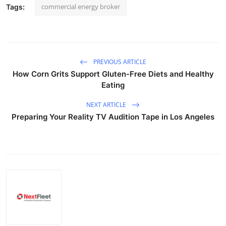
commercial energy broker
Tags:
PREVIOUS ARTICLE
How Corn Grits Support Gluten-Free Diets and Healthy
Eating
NEXT ARTICLE
Preparing Your Reality TV Audition Tape in Los Angeles