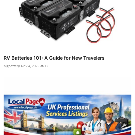
RV Batteries 101: A Guide for New Travelers
bigbattery
Nov 4, 2025
12