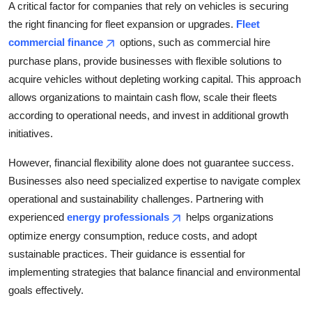
A critical factor for companies that rely on vehicles is securing
Top 10
the right financing for fleet expansion or upgrades.
Fleet
commercial finance
options, such as commercial hire
How To
purchase plans, provide businesses with flexible solutions to
Support Number
acquire vehicles without depleting working capital. This approach
allows organizations to maintain cash flow, scale their fleets
according to operational needs, and invest in additional growth
initiatives.
However, financial flexibility alone does not guarantee success.
Businesses also need specialized expertise to navigate complex
operational and sustainability challenges. Partnering with
experienced
energy professionals
helps organizations
optimize energy consumption, reduce costs, and adopt
sustainable practices. Their guidance is essential for
implementing strategies that balance financial and environmental
goals effectively.