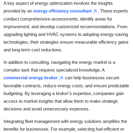
A key aspect of energy optimization involves the insights
provided by an
energy efficiency consultant
. These experts
conduct comprehensive assessments, identify areas for
improvement, and develop customized recommendations. From
upgrading lighting and HVAC systems to adopting energy-saving
technologies, their strategies ensure measurable efficiency gains
and long-term cost reductions.
In addition to consulting, navigating the energy market is a
complex task that requires specialized knowledge. A
commercial energy broker
can help businesses secure
favorable contracts, reduce energy costs, and ensure predictable
budgeting. By leveraging a broker’s expertise, companies gain
access to market insights that allow them to make strategic
decisions and avoid unnecessary expenses.
Integrating fleet management with energy solutions amplifies the
benefits for businesses. For example, selecting fuel-efficient or