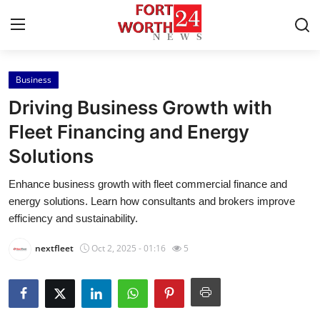
Business
Home
Driving Business Growth with
Press Release
Fleet Financing and Energy
Solutions
Contact
Enhance business growth with fleet commercial finance and
Privacy Policy
energy solutions. Learn how consultants and brokers improve
efficiency and sustainability.
About
nextfleet
Oct 2, 2025 - 01:16
5
News Network
Health