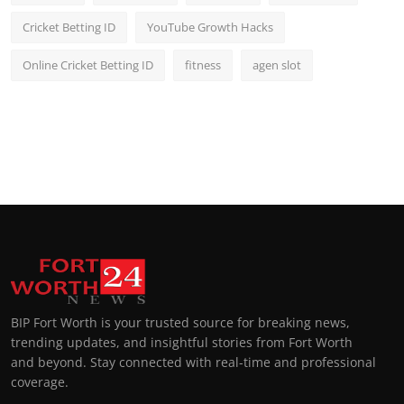
Cricket Betting ID
YouTube Growth Hacks
Online Cricket Betting ID
fitness
agen slot
BIP Fort Worth is your trusted source for breaking news,
trending updates, and insightful stories from Fort Worth
and beyond. Stay connected with real-time and professional
coverage.