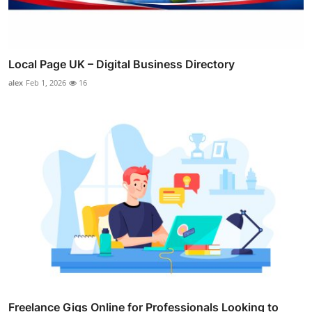
Local Page UK – Digital Business Directory
alex
Feb 1, 2026
16
Freelance Gigs Online for Professionals Looking to