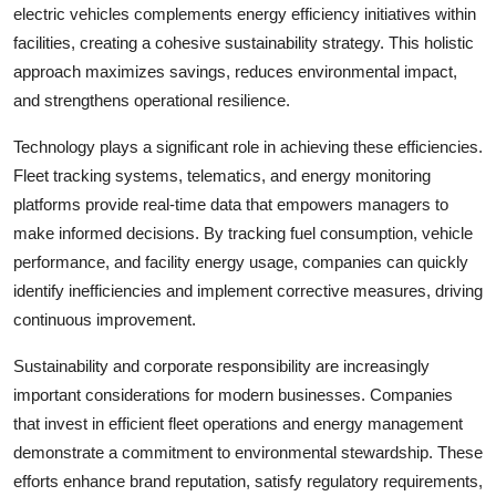
electric vehicles complements energy efficiency initiatives within
facilities, creating a cohesive sustainability strategy. This holistic
approach maximizes savings, reduces environmental impact,
and strengthens operational resilience.
Technology plays a significant role in achieving these efficiencies.
Fleet tracking systems, telematics, and energy monitoring
platforms provide real-time data that empowers managers to
make informed decisions. By tracking fuel consumption, vehicle
performance, and facility energy usage, companies can quickly
identify inefficiencies and implement corrective measures, driving
continuous improvement.
Sustainability and corporate responsibility are increasingly
important considerations for modern businesses. Companies
that invest in efficient fleet operations and energy management
demonstrate a commitment to environmental stewardship. These
efforts enhance brand reputation, satisfy regulatory requirements,