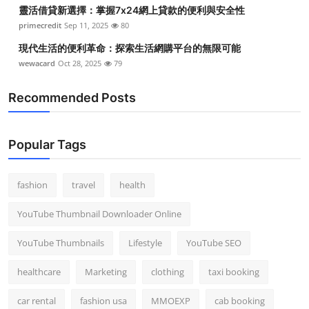
靈活借貸新選擇：掌握7x24網上貸款的便利與安全性
primecredit
Sep 11, 2025
80
現代生活的便利革命：探索生活網購平台的無限可能
wewacard
Oct 28, 2025
79
Recommended Posts
Popular Tags
fashion
travel
health
YouTube Thumbnail Downloader Online
YouTube Thumbnails
Lifestyle
YouTube SEO
healthcare
Marketing
clothing
taxi booking
car rental
fashion usa
MMOEXP
cab booking