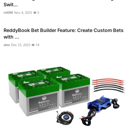
Swit...
nil098
Nov 4, 2025
5
ReddyBook Bet Builder Feature: Create Custom Bets
with ...
alex
Dec 23, 2025
18