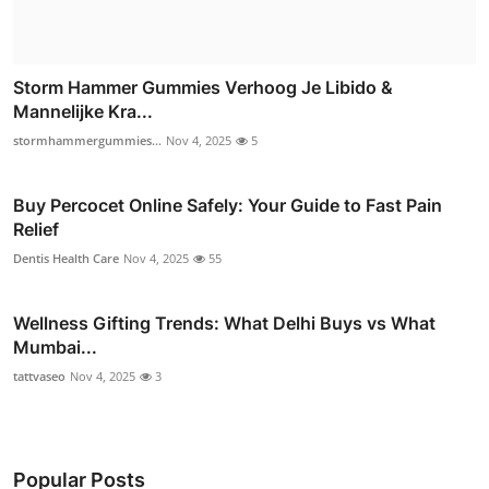
Storm Hammer Gummies Verhoog Je Libido &
Mannelijke Kra...
stormhammergummies...
Nov 4, 2025
5
Buy Percocet Online Safely: Your Guide to Fast Pain
Relief
Dentis Health Care
Nov 4, 2025
55
Wellness Gifting Trends: What Delhi Buys vs What
Mumbai...
tattvaseo
Nov 4, 2025
3
Popular Posts