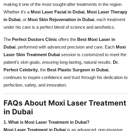
making it one of the most sought-after treatments in the region.
Whether it’s a
Moxi Laser Facial in Dubai
,
Moxi Laser Therapy
in Dubai
, or
Moxi Skin Rejuvenation in Dubai
, each treatment
under his care is a perfect blend of science and aesthetics.
The
Perfect Doctors Clinic
offers the
Best Moxi Laser in
Dubai
, performed with advanced precision and care. Each
Moxi
Laser Skin Treatment Dubai
session is customized to meet the
patient’s skin goals, ensuring long-lasting, natural results.
Dr.
Perfect Celebrity
, the
Best Plastic Surgeon in Dubai
,
continues to inspire confidence and trust through his dedication to
perfection, safety, and innovation.
FAQs About Moxi Laser Treatment
in Dubai
1. What is Moxi Laser Treatment in Dubai?
Moxi Laser Treatment in Dubai
is an advanced, non-invasive