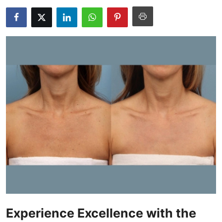
Submit Press Release
Guest Posting
Crypto
Advertise with US
Business
Finance
Tech
Real Estate
General
Experience Excellence with the