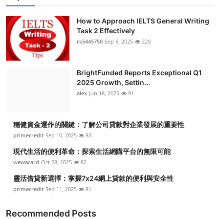
How to Approach IELTS General Writing
Task 2 Effectively
rk5445750
Sep 6, 2025
220
BrightFunded Reports Exceptional Q1
2025 Growth, Settin...
alex
Jun 18, 2025
91
穩健資金運作的關鍵：了解公司貸款對企業發展的重要性
primecredit
Sep 10, 2025
83
現代生活的便利革命：探索生活網購平台的無限可能
wewacard
Oct 28, 2025
82
靈活借貸新選擇：掌握7x24網上貸款的便利與安全性
primecredit
Sep 11, 2025
81
Recommended Posts