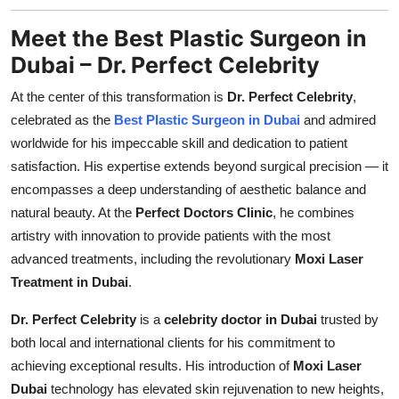
Meet the Best Plastic Surgeon in
Dubai – Dr. Perfect Celebrity
At the center of this transformation is
Dr. Perfect Celebrity
,
celebrated as the
Best Plastic Surgeon in Dubai
and admired
worldwide for his impeccable skill and dedication to patient
satisfaction. His expertise extends beyond surgical precision — it
encompasses a deep understanding of aesthetic balance and
natural beauty. At the
Perfect Doctors Clinic
, he combines
artistry with innovation to provide patients with the most
advanced treatments, including the revolutionary
Moxi Laser
Treatment in Dubai
.
Dr. Perfect Celebrity
is a
celebrity doctor in Dubai
trusted by
both local and international clients for his commitment to
achieving exceptional results. His introduction of
Moxi Laser
Dubai
technology has elevated skin rejuvenation to new heights,