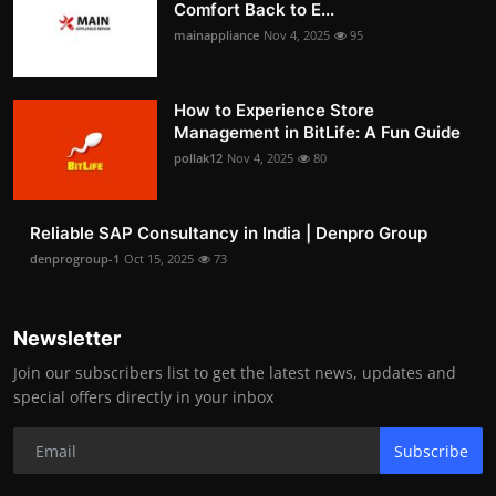
Comfort Back to E...
mainappliance
Nov 4, 2025
95
How to Experience Store
Management in BitLife: A Fun Guide
pollak12
Nov 4, 2025
80
Reliable SAP Consultancy in India | Denpro Group
denprogroup-1
Oct 15, 2025
73
Newsletter
Join our subscribers list to get the latest news, updates and
special offers directly in your inbox
Subscribe