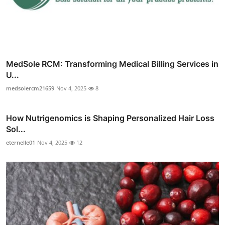
MedSole RCM: Transforming Medical Billing Services in
U...
medsolercm21659
Nov 4, 2025
8
How Nutrigenomics is Shaping Personalized Hair Loss
Sol...
eternelle01
Nov 4, 2025
12