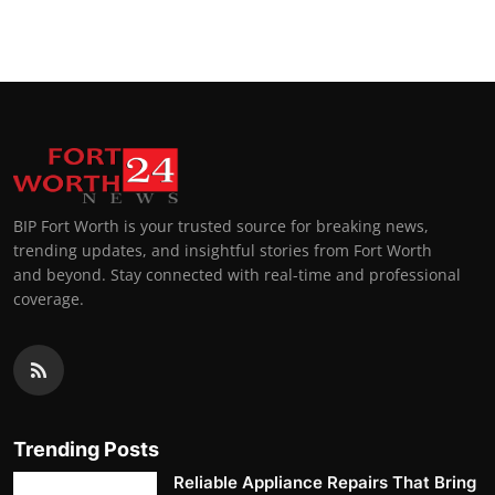
BIP Fort Worth is your trusted source for breaking news,
trending updates, and insightful stories from Fort Worth
and beyond. Stay connected with real-time and professional
coverage.
Trending Posts
Reliable Appliance Repairs That Bring