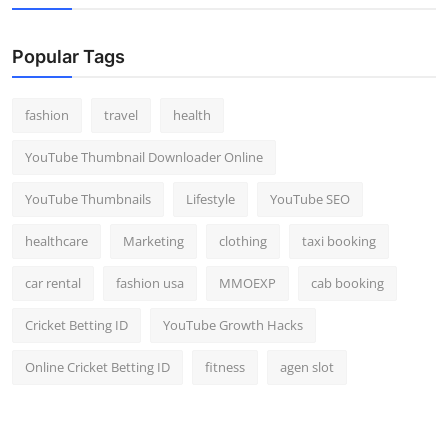
Popular Tags
fashion
travel
health
YouTube Thumbnail Downloader Online
YouTube Thumbnails
Lifestyle
YouTube SEO
healthcare
Marketing
clothing
taxi booking
car rental
fashion usa
MMOEXP
cab booking
Cricket Betting ID
YouTube Growth Hacks
Online Cricket Betting ID
fitness
agen slot