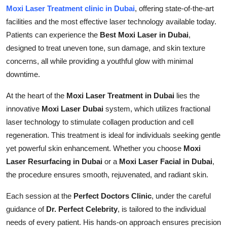
Moxi Laser Treatment clinic in Dubai
, offering state-of-the-art
facilities and the most effective laser technology available today.
Patients can experience the
Best Moxi Laser in Dubai
,
designed to treat uneven tone, sun damage, and skin texture
concerns, all while providing a youthful glow with minimal
downtime.
At the heart of the
Moxi Laser Treatment in Dubai
lies the
innovative
Moxi Laser Dubai
system, which utilizes fractional
laser technology to stimulate collagen production and cell
regeneration. This treatment is ideal for individuals seeking gentle
yet powerful skin enhancement. Whether you choose
Moxi
Laser Resurfacing in Dubai
or a
Moxi Laser Facial in Dubai
,
the procedure ensures smooth, rejuvenated, and radiant skin.
Each session at the
Perfect Doctors Clinic
, under the careful
guidance of
Dr. Perfect Celebrity
, is tailored to the individual
needs of every patient. His hands-on approach ensures precision