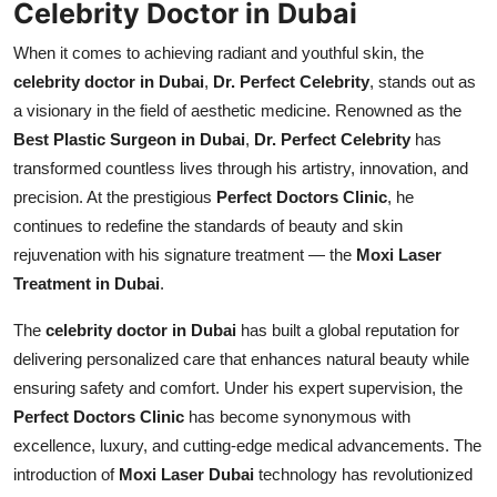
Celebrity Doctor in Dubai
Top 10
When it comes to achieving radiant and youthful skin, the
How To
celebrity doctor in Dubai
,
Dr. Perfect Celebrity
, stands out as
a visionary in the field of aesthetic medicine. Renowned as the
Support Number
Best Plastic Surgeon in Dubai
,
Dr. Perfect Celebrity
has
transformed countless lives through his artistry, innovation, and
precision. At the prestigious
Perfect Doctors Clinic
, he
continues to redefine the standards of beauty and skin
rejuvenation with his signature treatment — the
Moxi Laser
Treatment in Dubai
.
The
celebrity doctor in Dubai
has built a global reputation for
delivering personalized care that enhances natural beauty while
ensuring safety and comfort. Under his expert supervision, the
Perfect Doctors Clinic
has become synonymous with
excellence, luxury, and cutting-edge medical advancements. The
introduction of
Moxi Laser Dubai
technology has revolutionized