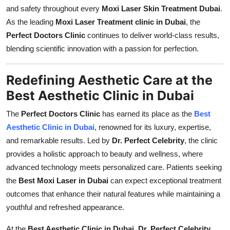
and safety throughout every
Moxi Laser Skin Treatment Dubai
.
As the leading
Moxi Laser Treatment clinic in Dubai
, the
Perfect Doctors Clinic
continues to deliver world-class results,
blending scientific innovation with a passion for perfection.
Redefining Aesthetic Care at the
Best Aesthetic Clinic in Dubai
The
Perfect Doctors Clinic
has earned its place as the
Best
Aesthetic Clinic in Dubai
, renowned for its luxury, expertise,
and remarkable results. Led by
Dr. Perfect Celebrity
, the clinic
provides a holistic approach to beauty and wellness, where
advanced technology meets personalized care. Patients seeking
the
Best Moxi Laser in Dubai
can expect exceptional treatment
outcomes that enhance their natural features while maintaining a
youthful and refreshed appearance.
At the
Best Aesthetic Clinic in Dubai
,
Dr. Perfect Celebrity