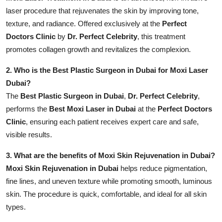
laser procedure that rejuvenates the skin by improving tone,
texture, and radiance. Offered exclusively at the
Perfect
Doctors Clinic
by
Dr. Perfect Celebrity
, this treatment
promotes collagen growth and revitalizes the complexion.
2. Who is the Best Plastic Surgeon in Dubai for Moxi Laser
Dubai?
The
Best Plastic Surgeon in Dubai
,
Dr. Perfect Celebrity
,
performs the
Best Moxi Laser in Dubai
at the
Perfect Doctors
Clinic
, ensuring each patient receives expert care and safe,
visible results.
3. What are the benefits of Moxi Skin Rejuvenation in Dubai?
Moxi Skin Rejuvenation in Dubai
helps reduce pigmentation,
fine lines, and uneven texture while promoting smooth, luminous
skin. The procedure is quick, comfortable, and ideal for all skin
types.