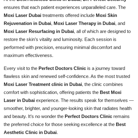
ensures that each patient experiences unparalleled care. The
Moxi Laser Dubai
treatments offered include
Moxi Skin
Rejuvenation in Dubai
,
Moxi Laser Therapy in Dubai
, and
Moxi Laser Resurfacing in Dubai
, all of which are designed to
restore the skin’s vitality and luminosity. Each session is
performed with precision, ensuring minimal discomfort and
maximum effectiveness.
Every visit to the
Perfect Doctors Clinic
is a journey toward
flawless skin and renewed self-confidence. As the most trusted
Moxi Laser Treatment clinic in Dubai
, the clinic combines
comfort with sophistication, offering patients the
Best Moxi
Laser in Dubai
experience. The results speak for themselves —
smoother, brighter, and younger-looking skin that radiates health
and beauty. It’s no wonder the
Perfect Doctors Clinic
remains
the preferred choice for those seeking excellence at the
Best
Aesthetic Clinic in Dubai
.