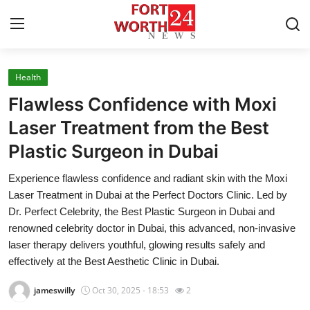
Health
Home
Flawless Confidence with Moxi
Press Release
Laser Treatment from the Best
Plastic Surgeon in Dubai
Contact
Experience flawless confidence and radiant skin with the Moxi
Privacy Policy
Laser Treatment in Dubai at the Perfect Doctors Clinic. Led by
Dr. Perfect Celebrity, the Best Plastic Surgeon in Dubai and
About
renowned celebrity doctor in Dubai, this advanced, non-invasive
laser therapy delivers youthful, glowing results safely and
News Network
effectively at the Best Aesthetic Clinic in Dubai.
jameswilly
Oct 30, 2025 - 18:53
2
Health