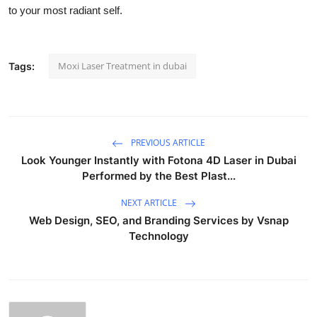
to your most radiant self.
Moxi Laser Treatment in dubai
Tags:
PREVIOUS ARTICLE
Look Younger Instantly with Fotona 4D Laser in Dubai
Performed by the Best Plast...
NEXT ARTICLE
Web Design, SEO, and Branding Services by Vsnap
Technology