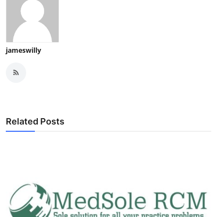
jameswilly
Related Posts