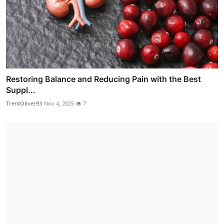
Restoring Balance and Reducing Pain with the Best
Suppl...
TrentOliver93
Nov 4, 2025
7