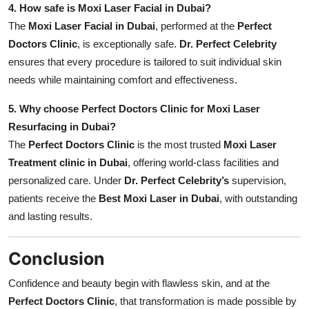
4. How safe is Moxi Laser Facial in Dubai?
The
Moxi Laser Facial in Dubai
, performed at the
Perfect
Doctors Clinic
, is exceptionally safe.
Dr. Perfect Celebrity
ensures that every procedure is tailored to suit individual skin
needs while maintaining comfort and effectiveness.
5. Why choose Perfect Doctors Clinic for Moxi Laser
Resurfacing in Dubai?
The
Perfect Doctors Clinic
is the most trusted
Moxi Laser
Treatment clinic in Dubai
, offering world-class facilities and
personalized care. Under
Dr. Perfect Celebrity’s
supervision,
patients receive the
Best Moxi Laser in Dubai
, with outstanding
and lasting results.
Conclusion
Confidence and beauty begin with flawless skin, and at the
Perfect Doctors Clinic
, that transformation is made possible by