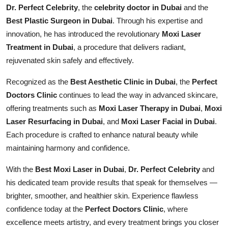
Dr. Perfect Celebrity
, the
celebrity doctor in Dubai
and the
Best Plastic Surgeon in Dubai
. Through his expertise and
innovation, he has introduced the revolutionary
Moxi Laser
Treatment in Dubai
, a procedure that delivers radiant,
rejuvenated skin safely and effectively.
Recognized as the
Best Aesthetic Clinic in Dubai
, the
Perfect
Doctors Clinic
continues to lead the way in advanced skincare,
offering treatments such as
Moxi Laser Therapy in Dubai
,
Moxi
Laser Resurfacing in Dubai
, and
Moxi Laser Facial in Dubai
.
Each procedure is crafted to enhance natural beauty while
maintaining harmony and confidence.
With the
Best Moxi Laser in Dubai
,
Dr. Perfect Celebrity
and
his dedicated team provide results that speak for themselves —
brighter, smoother, and healthier skin. Experience flawless
confidence today at the
Perfect Doctors Clinic
, where
excellence meets artistry, and every treatment brings you closer