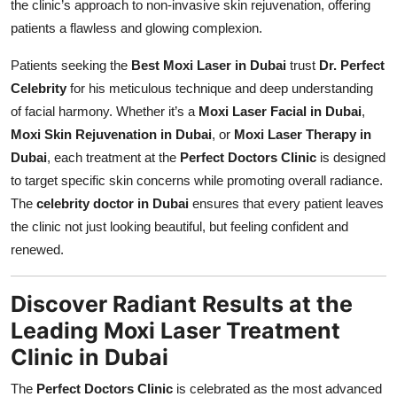
the clinic’s approach to non-invasive skin rejuvenation, offering
patients a flawless and glowing complexion.
Patients seeking the
Best Moxi Laser in Dubai
trust
Dr. Perfect
Celebrity
for his meticulous technique and deep understanding
of facial harmony. Whether it’s a
Moxi Laser Facial in Dubai
,
Moxi Skin Rejuvenation in Dubai
, or
Moxi Laser Therapy in
Dubai
, each treatment at the
Perfect Doctors Clinic
is designed
to target specific skin concerns while promoting overall radiance.
The
celebrity doctor in Dubai
ensures that every patient leaves
the clinic not just looking beautiful, but feeling confident and
renewed.
Discover Radiant Results at the
Leading Moxi Laser Treatment
Clinic in Dubai
The
Perfect Doctors Clinic
is celebrated as the most advanced