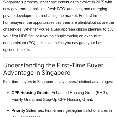
Singapore's property landscape continues to evolve in 2025 with
Top 10
new government policies, fresh BTO launches, and emerging
private developments reshaping the market. For first-time
How To
homebuyers, the opportunities this year are plentifulbut so are the
challenges. Whether you're a Singaporean citizen planning to buy
Support Number
your first HDB flat, or a young couple eyeing an executive
condominium (EC), this guide helps you navigate your best
options in 2025.
Understanding the First-Time Buyer
Advantage in Singapore
First-time buyers in Singapore enjoy several distinct advantages:
CPF Housing Grants
: Enhanced Housing Grant (EHG),
Family Grant, and Step-Up CPF Housing Grant.
Priority Schemes
: First-timers get higher ballot chances in