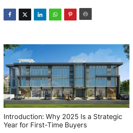
Health
Guest Posting
Advertise with US
Crypto
Business
Finance
Tech
Real Estate
Introduction: Why 2025 Is a Strategic
General
Year for First-Time Buyers