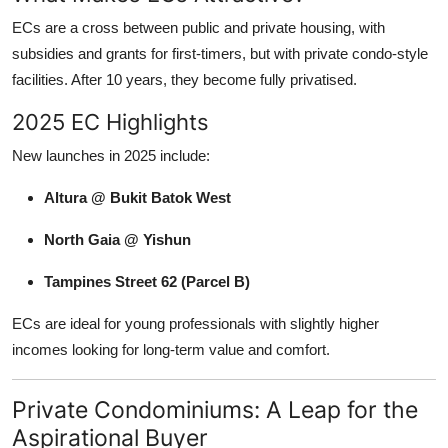
ECs are a cross between public and private housing, with
subsidies and grants for first-timers, but with private condo-style
facilities. After 10 years, they become fully privatised.
2025 EC Highlights
New launches in 2025 include:
Altura @ Bukit Batok West
North Gaia @ Yishun
Tampines Street 62 (Parcel B)
ECs are ideal for young professionals with slightly higher
incomes looking for long-term value and comfort.
Private Condominiums: A Leap for the
Aspirational Buyer