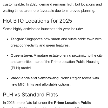
customizable. In 2025, demand remains high, but locations and
waiting times are more favorable due to improved planning.
Hot BTO Locations for 2025
Some highly anticipated launches this year include:
Tengah
: Singapores new smart and sustainable town with
great connectivity and green features.
Queenstown
: A mature estate offering proximity to the city
and amenities, part of the Prime Location Public Housing
(PLH) model.
Woodlands and Sembawang
: North Region towns with
new MRT links and affordable options.
PLH vs Standard Flats
In 2025, more flats fall under the
Prime Location Public