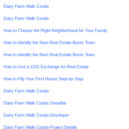
Dairy Farm Walk Condo
Dairy Farm Walk Condo
How to Choose the Right Neighborhood for Your Family
How to Identify the Next Real Estate Boom Town
How to Identify the Next Real Estate Boom Town
How to Use a 1031 Exchange for Real Estate
How to Flip Your First House Step-by-Step
Dairy Farm Walk Condo
Dairy Farm Walk Condo Showflat
Dairy Farm Walk Condo Developer
Dairy Farm Walk Condo Project Details