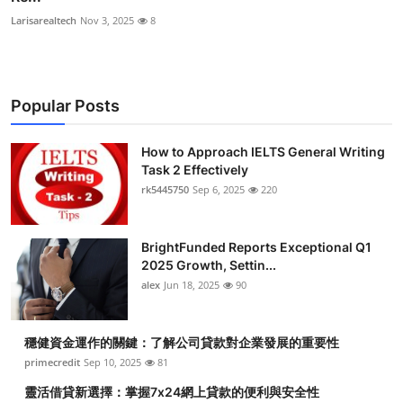
Larisarealtech
Nov 3, 2025
8
Popular Posts
How to Approach IELTS General Writing
Task 2 Effectively
rk5445750
Sep 6, 2025
220
BrightFunded Reports Exceptional Q1
2025 Growth, Settin...
alex
Jun 18, 2025
90
穩健資金運作的關鍵：了解公司貸款對企業發展的重要性
primecredit
Sep 10, 2025
81
靈活借貸新選擇：掌握7x24網上貸款的便利與安全性