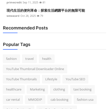
primecredit
Sep 11, 2025
81
現代生活的便利革命：探索生活網購平台的無限可能
wewacard
Oct 28, 2025
79
Recommended Posts
Popular Tags
fashion
travel
health
YouTube Thumbnail Downloader Online
YouTube Thumbnails
Lifestyle
YouTube SEO
healthcare
Marketing
clothing
taxi booking
car rental
MMOEXP
cab booking
fashion usa