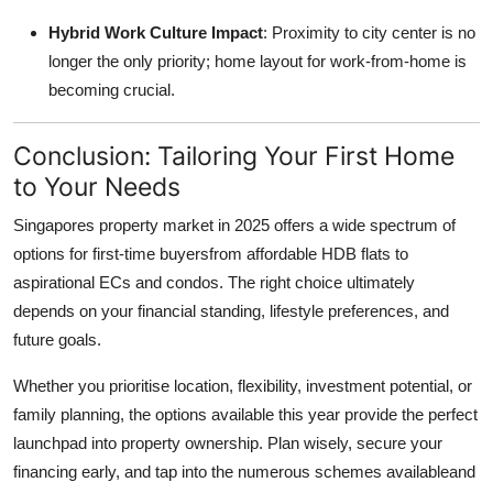
Hybrid Work Culture Impact
: Proximity to city center is no
longer the only priority; home layout for work-from-home is
becoming crucial.
Conclusion: Tailoring Your First Home
to Your Needs
Singapores property market in 2025 offers a wide spectrum of
options for first-time buyersfrom affordable HDB flats to
aspirational ECs and condos. The right choice ultimately
depends on your financial standing, lifestyle preferences, and
future goals.
Whether you prioritise location, flexibility, investment potential, or
family planning, the options available this year provide the perfect
launchpad into property ownership. Plan wisely, secure your
financing early, and tap into the numerous schemes availableand