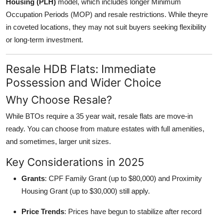
Housing (PLH)
model, which includes longer Minimum
Occupation Periods (MOP) and resale restrictions. While theyre
in coveted locations, they may not suit buyers seeking flexibility
or long-term investment.
Resale HDB Flats: Immediate
Possession and Wider Choice
Why Choose Resale?
While BTOs require a 35 year wait, resale flats are move-in
ready. You can choose from mature estates with full amenities,
and sometimes, larger unit sizes.
Key Considerations in 2025
Grants
: CPF Family Grant (up to $80,000) and Proximity
Housing Grant (up to $30,000) still apply.
Price Trends
: Prices have begun to stabilize after record