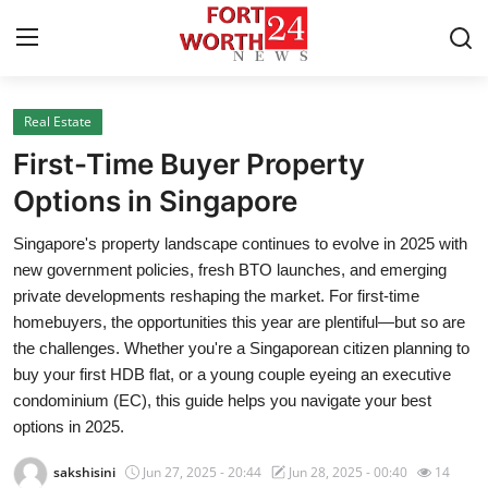
Real Estate
Home
First-Time Buyer Property
Contact
Options in Singapore
Singapore's property landscape continues to evolve in 2025 with
Press Release
new government policies, fresh BTO launches, and emerging
private developments reshaping the market. For first-time
Privacy Policy
homebuyers, the opportunities this year are plentiful—but so are
the challenges. Whether you're a Singaporean citizen planning to
About
buy your first HDB flat, or a young couple eyeing an executive
condominium (EC), this guide helps you navigate your best
News Network
options in 2025.
Submit Press Release
sakshisini
Jun 27, 2025 - 20:44
Jun 28, 2025 - 00:40
14