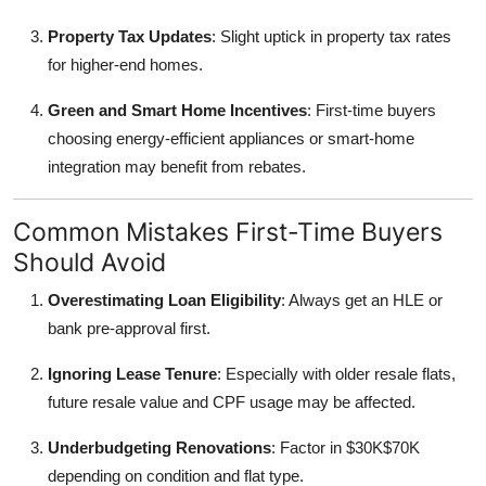
Property Tax Updates
: Slight uptick in property tax rates
for higher-end homes.
Green and Smart Home Incentives
: First-time buyers
choosing energy-efficient appliances or smart-home
integration may benefit from rebates.
Common Mistakes First-Time Buyers
Should Avoid
Overestimating Loan Eligibility
: Always get an HLE or
bank pre-approval first.
Ignoring Lease Tenure
: Especially with older resale flats,
future resale value and CPF usage may be affected.
Underbudgeting Renovations
: Factor in $30K$70K
depending on condition and flat type.