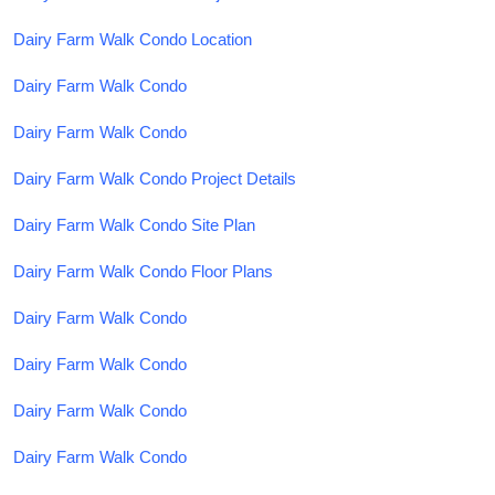
Dairy Farm Walk Condo Location
Dairy Farm Walk Condo
Dairy Farm Walk Condo
Dairy Farm Walk Condo Project Details
Dairy Farm Walk Condo Site Plan
Dairy Farm Walk Condo Floor Plans
Dairy Farm Walk Condo
Dairy Farm Walk Condo
Dairy Farm Walk Condo
Dairy Farm Walk Condo