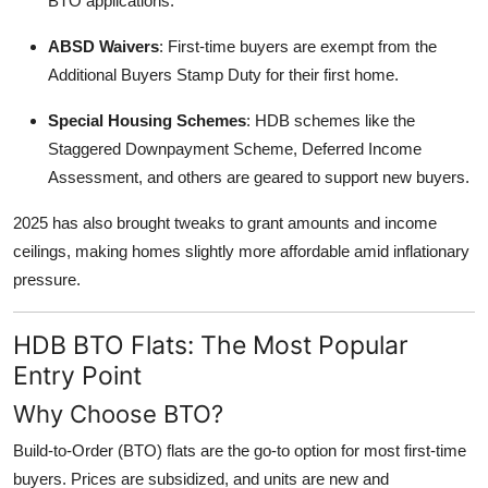
BTO applications.
ABSD Waivers
: First-time buyers are exempt from the
Additional Buyers Stamp Duty for their first home.
Special Housing Schemes
: HDB schemes like the
Staggered Downpayment Scheme, Deferred Income
Assessment, and others are geared to support new buyers.
2025 has also brought tweaks to grant amounts and income
ceilings, making homes slightly more affordable amid inflationary
pressure.
HDB BTO Flats: The Most Popular
Entry Point
Why Choose BTO?
Build-to-Order (BTO) flats are the go-to option for most first-time
buyers. Prices are subsidized, and units are new and