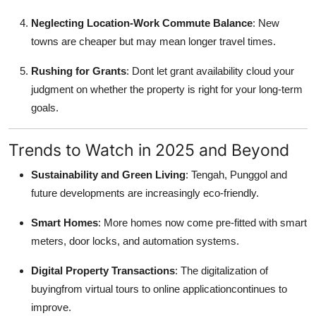
Neglecting Location-Work Commute Balance
: New
towns are cheaper but may mean longer travel times.
Rushing for Grants
: Dont let grant availability cloud your
judgment on whether the property is right for your long-term
goals.
Trends to Watch in 2025 and Beyond
Sustainability and Green Living
: Tengah, Punggol and
future developments are increasingly eco-friendly.
Smart Homes
: More homes now come pre-fitted with smart
meters, door locks, and automation systems.
Digital Property Transactions
: The digitalization of
buyingfrom virtual tours to online applicationcontinues to
improve.