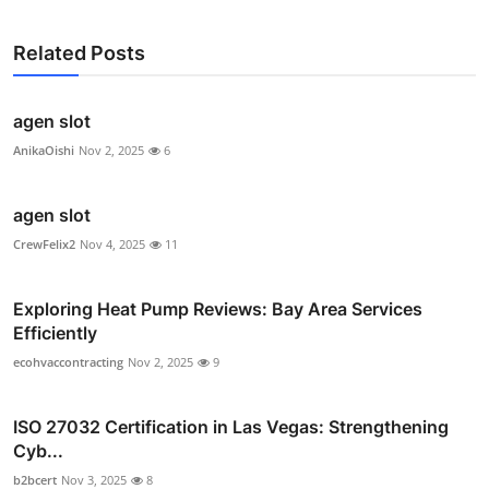
Related Posts
agen slot
AnikaOishi
Nov 2, 2025
6
agen slot
CrewFelix2
Nov 4, 2025
11
Exploring Heat Pump Reviews: Bay Area Services
Efficiently
ecohvaccontracting
Nov 2, 2025
9
ISO 27032 Certification in Las Vegas: Strengthening
Cyb...
b2bcert
Nov 3, 2025
8