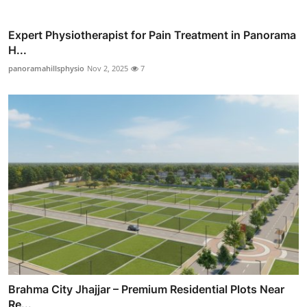
Expert Physiotherapist for Pain Treatment in Panorama
H...
panoramahillsphysio
Nov 2, 2025
7
Brahma City Jhajjar – Premium Residential Plots Near
Re...