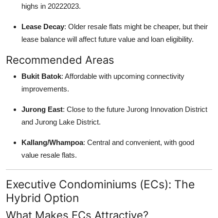
highs in 20222023.
Lease Decay
: Older resale flats might be cheaper, but their
lease balance will affect future value and loan eligibility.
Recommended Areas
Bukit Batok
: Affordable with upcoming connectivity
improvements.
Jurong East
: Close to the future Jurong Innovation District
and Jurong Lake District.
Kallang/Whampoa
: Central and convenient, with good
value resale flats.
Executive Condominiums (ECs): The
Hybrid Option
What Makes ECs Attractive?