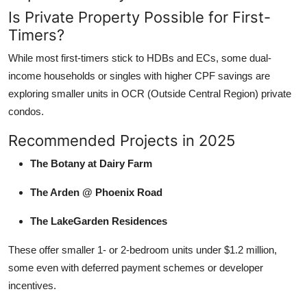
Is Private Property Possible for First-
Timers?
While most first-timers stick to HDBs and ECs, some dual-
income households or singles with higher CPF savings are
exploring smaller units in OCR (Outside Central Region) private
condos.
Recommended Projects in 2025
The Botany at Dairy Farm
The Arden @ Phoenix Road
The LakeGarden Residences
These offer smaller 1- or 2-bedroom units under $1.2 million,
some even with deferred payment schemes or developer
incentives.