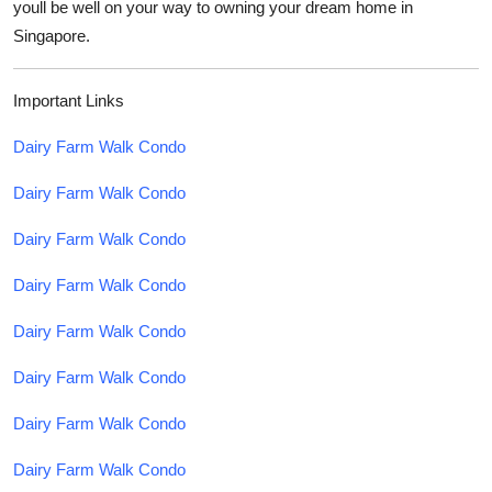
youll be well on your way to owning your dream home in
Singapore.
Important Links
Dairy Farm Walk Condo
Dairy Farm Walk Condo
Dairy Farm Walk Condo
Dairy Farm Walk Condo
Dairy Farm Walk Condo
Dairy Farm Walk Condo
Dairy Farm Walk Condo
Dairy Farm Walk Condo