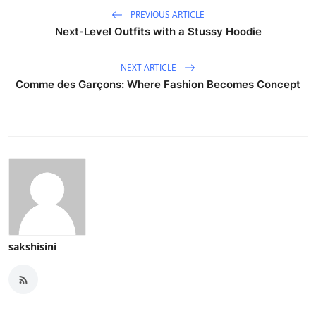
PREVIOUS ARTICLE
Next-Level Outfits with a Stussy Hoodie
NEXT ARTICLE
Comme des Garçons: Where Fashion Becomes Concept
sakshisini