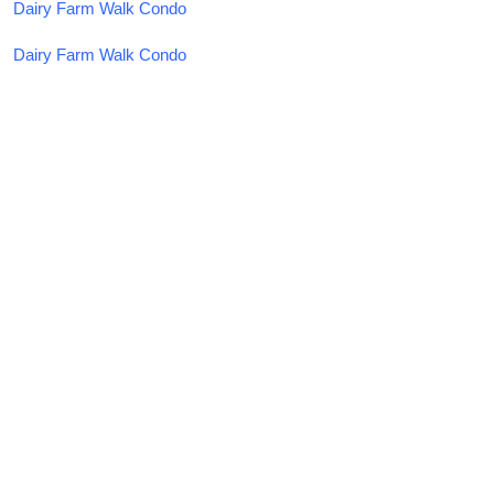
Dairy Farm Walk Condo
Dairy Farm Walk Condo