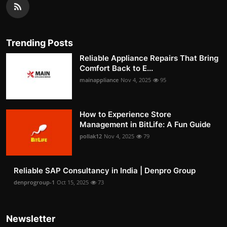
Trending Posts
Reliable Appliance Repairs That Bring
Comfort Back to E...
mainappliance
Nov 4, 2025
95
How to Experience Store
Management in BitLife: A Fun Guide
pollak12
Nov 4, 2025
79
Reliable SAP Consultancy in India | Denpro Group
denprogroup-1
Oct 15, 2025
73
Newsletter