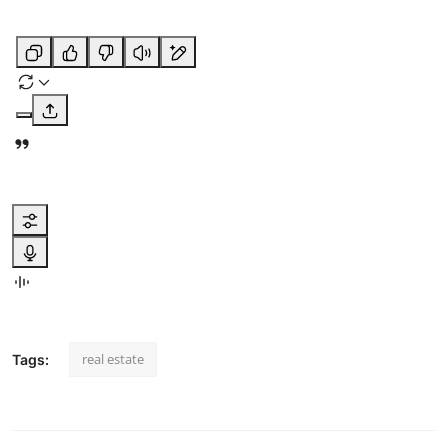
real estate
Tags: