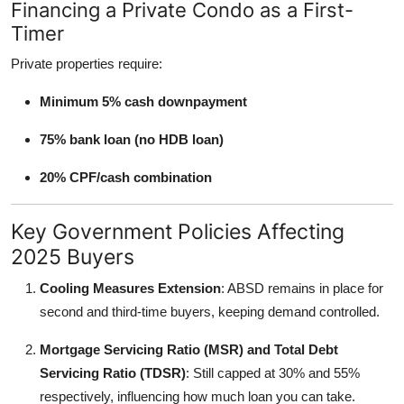
Financing a Private Condo as a First-
Timer
Private properties require:
Minimum 5% cash downpayment
75% bank loan (no HDB loan)
20% CPF/cash combination
Key Government Policies Affecting
2025 Buyers
Cooling Measures Extension
: ABSD remains in place for
second and third-time buyers, keeping demand controlled.
Mortgage Servicing Ratio (MSR) and Total Debt
Servicing Ratio (TDSR)
: Still capped at 30% and 55%
respectively, influencing how much loan you can take.