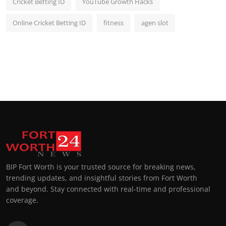
Cricket Betting ID
YouTube Growth Hacks
Online Cricket Betting ID
fitness
agen slot
BIP Fort Worth is your trusted source for breaking news,
trending updates, and insightful stories from Fort Worth
and beyond. Stay connected with real-time and professional
coverage.