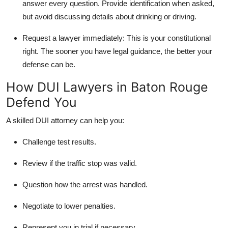
answer every question. Provide identification when asked,
but avoid discussing details about drinking or driving.
Request a lawyer immediately:
This is your constitutional
right. The sooner you have legal guidance, the better your
defense can be.
How DUI Lawyers in Baton Rouge
Defend You
A skilled DUI attorney can help you:
Challenge test results.
Review if the traffic stop was valid.
Question how the arrest was handled.
Negotiate to lower penalties.
Represent you in trial if necessary.