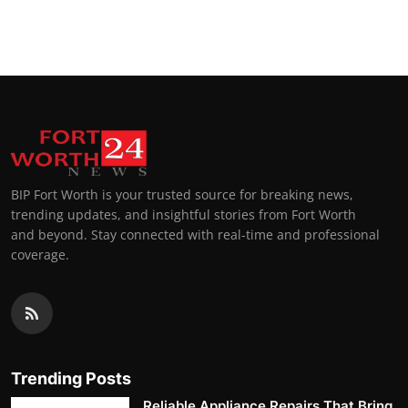
BIP Fort Worth is your trusted source for breaking news,
trending updates, and insightful stories from Fort Worth
and beyond. Stay connected with real-time and professional
coverage.
Trending Posts
Reliable Appliance Repairs That Bring