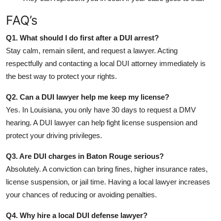
FAQ’s
Q1. What should I do first after a DUI arrest?
Stay calm, remain silent, and request a lawyer. Acting
respectfully and contacting a local DUI attorney immediately is
the best way to protect your rights.
Q2. Can a DUI lawyer help me keep my license?
Yes. In Louisiana, you only have 30 days to request a DMV
hearing. A DUI lawyer can help fight license suspension and
protect your driving privileges.
Q3. Are DUI charges in Baton Rouge serious?
Absolutely. A conviction can bring fines, higher insurance rates,
license suspension, or jail time. Having a local lawyer increases
your chances of reducing or avoiding penalties.
Q4. Why hire a local DUI defense lawyer?