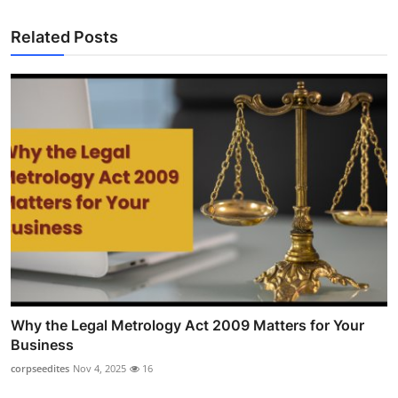
Related Posts
Why the Legal Metrology Act 2009 Matters for Your
Business
corpseedites
Nov 4, 2025
16