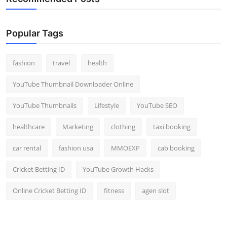
Popular Tags
fashion
travel
health
YouTube Thumbnail Downloader Online
YouTube Thumbnails
Lifestyle
YouTube SEO
healthcare
Marketing
clothing
taxi booking
car rental
fashion usa
MMOEXP
cab booking
Cricket Betting ID
YouTube Growth Hacks
Online Cricket Betting ID
fitness
agen slot