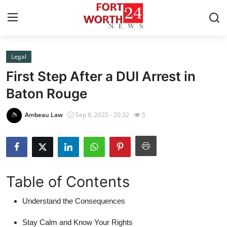
Legal
Home
First Step After a DUI Arrest in
Press Release
Baton Rouge
Contact
Ambeau Law
Sep 8, 2025 - 20:32
5
Privacy Policy
About
Table of Contents
News Network
Understand the Consequences
Health
Stay Calm and Know Your Rights