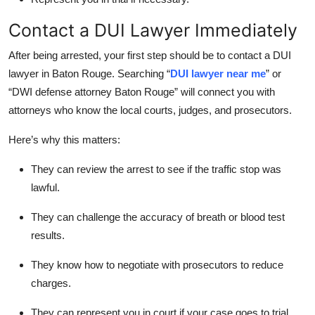
Contact a DUI Lawyer Immediately
After being arrested, your first step should be to contact a DUI
lawyer in Baton Rouge. Searching “
DUI lawyer near me
” or
“
DWI defense attorney Baton Rouge
” will connect you with
attorneys who know the local courts, judges, and prosecutors.
Here’s why this matters:
They can review the arrest to see if the traffic stop was
lawful.
They can challenge the accuracy of breath or blood test
results.
They know how to negotiate with prosecutors to reduce
charges.
They can represent you in court if your case goes to trial.