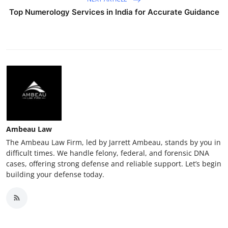
Top Numerology Services in India for Accurate Guidance
Ambeau Law
The Ambeau Law Firm, led by Jarrett Ambeau, stands by you in
difficult times. We handle felony, federal, and forensic DNA
cases, offering strong defense and reliable support. Let’s begin
building your defense today.