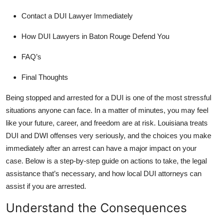
Submit Press Release
Contact a DUI Lawyer Immediately
Guest Posting
How DUI Lawyers in Baton Rouge Defend You
FAQ’s
Crypto
Final Thoughts
Advertise with US
Being stopped and arrested for a DUI is one of the most stressful
Business
situations anyone can face. In a matter of minutes, you may feel
like your future, career, and freedom are at risk. Louisiana treats
Finance
DUI and DWI offenses very seriously, and the choices you make
immediately after an arrest can have a major impact on your
Tech
case. Below is a step-by-step guide on actions to take, the legal
assistance that’s necessary, and how
local DUI attorneys
can
Real Estate
assist if you are arrested.
General
Understand the Consequences