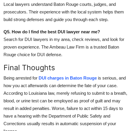
Local lawyers understand Baton Rouge courts, judges, and
prosecutors. Their experience with the local system helps them
build strong defenses and guide you through each step.
Q5. How do I find the best DUI lawyer near me?
Search for
DUI lawyers in my area
, check reviews, and look for
proven experience. The Ambeau Law Firm is a trusted Baton
Rouge choice for DUI defense.
Final Thoughts
Being arrested for
DUI charges in Baton Rouge
is serious, and
how you act afterwards can determine the fate of your case.
According to Louisiana law, merely refusing to submit to a breath,
blood, or urine test can be employed as proof of guilt and may
result in added penalties. Worse, failure to act within 15 days to
have a hearing with the Department of Public Safety and
Corrections usually results in automatic suspension of your