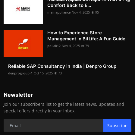
Comfort Back to E...
mainappliance
Nov 4, 2025
95
How to Experience Store
Management in BitLife: A Fun Guide
pollak12
Nov 4, 2025
79
Reliable SAP Consultancy in India | Denpro Group
denprogroup-1
Oct 15, 2025
73
Newsletter
Join our subscribers list to get the latest news, updates and
special offers directly in your inbox
Subscribe