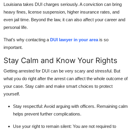
Louisiana takes DUI charges seriously. A conviction can bring
Top 10
heavy fines, license suspension, higher insurance rates, and
How To
even jail time. Beyond the law, it can also affect your career and
personal life.
Support Number
That’s why contacting a
DUI lawyer in your area
is so
important.
Stay Calm and Know Your Rights
Getting arrested for DUI can be very scary and stressful. But
what you do right after the arrest can affect the whole outcome of
your case. Stay calm and make smart choices to protect
yourself.
Stay respectful:
Avoid arguing with officers. Remaining calm
helps prevent further complications.
Use your right to remain silent:
You are not required to