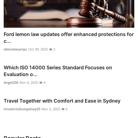
Ford lemon law updates offer enhanced protections for
c...
allenstewartpc
Oct 30, 2025
2
Which ISO 14000 Series Standard Focuses on
Evaluation o...
Angel258
Nov 4, 2025
4
Travel Together with Comfort and Ease in Sydney
hireaminibussydney55
Nov 2, 2025
6