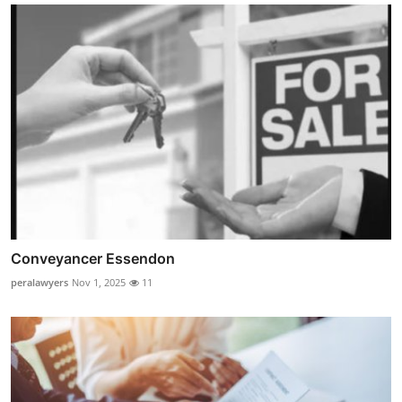
Conveyancer Essendon
peralawyers
Nov 1, 2025
11