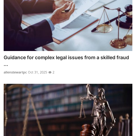
Guidance for complex legal issues from a skilled fraud
...
allenstewartpc
Oct 31, 2025
2