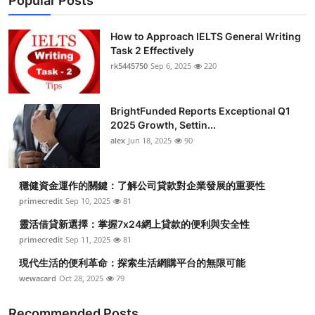
Popular Posts
How to Approach IELTS General Writing
Task 2 Effectively
rk5445750
Sep 6, 2025
220
BrightFunded Reports Exceptional Q1
2025 Growth, Settin...
alex
Jun 18, 2025
90
穩健資金運作的關鍵：了解公司貸款對企業發展的重要性
primecredit
Sep 10, 2025
81
靈活借貸新選擇：掌握7x24網上貸款的便利與安全性
primecredit
Sep 11, 2025
81
現代生活的便利革命：探索生活網購平台的無限可能
wewacard
Oct 28, 2025
79
Recommended Posts