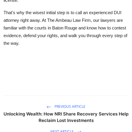
license.
That's why the wisest initial step is to call an experienced DUI
attorney right away. At The
Ambeau Law Firm,
our lawyers are
familiar with the courts in Baton Rouge and know how to contest
evidence, defend your rights, and walk you through every step of
the way.
PREVIOUS ARTICLE
Unlocking Wealth: How NRI Share Recovery Services Help
Reclaim Lost Investments
NEXT ARTICLE