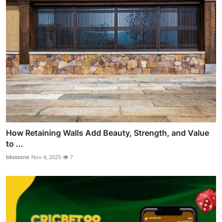
How Retaining Walls Add Beauty, Strength, and Value
to ...
bksstone
Nov 4, 2025
7