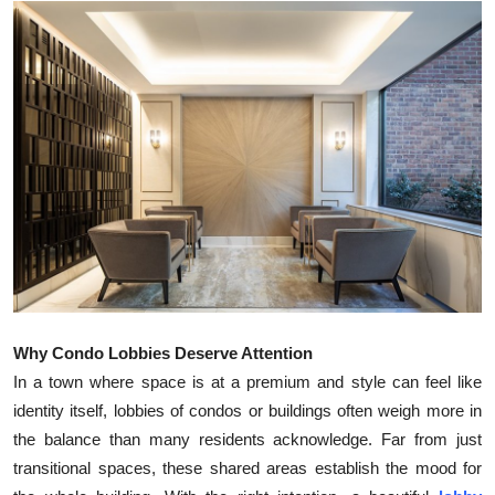
Health
Guest Posting
Advertise with US
Crypto
Business
Finance
Tech
Why Condo Lobbies Deserve Attention
In a town where space is at a premium and style can feel like
Real Estate
identity itself, lobbies of condos or buildings often weigh more in
the balance than many residents acknowledge. Far from just
General
transitional spaces, these shared areas establish the mood for