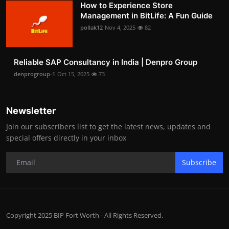
How to Experience Store
Management in BitLife: A Fun Guide
pollak12
Nov 4, 2025
82
Reliable SAP Consultancy in India | Denpro Group
denprogroup-1
Oct 15, 2025
73
Newsletter
Join our subscribers list to get the latest news, updates and
special offers directly in your inbox
Subscribe
Copyright 2025 BIP Fort Worth - All Rights Reserved.