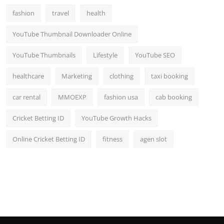
fashion
travel
health
YouTube Thumbnail Downloader Online
YouTube Thumbnails
Lifestyle
YouTube SEO
healthcare
Marketing
clothing
taxi booking
car rental
MMOEXP
fashion usa
cab booking
Cricket Betting ID
YouTube Growth Hacks
Online Cricket Betting ID
fitness
agen slot