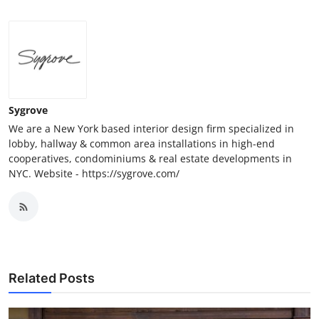
Sygrove
We are a New York based interior design firm specialized in
lobby, hallway & common area installations in high-end
cooperatives, condominiums & real estate developments in
NYC. Website - https://sygrove.com/
Related Posts