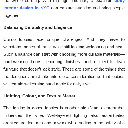
the whole building. With the right intention, a beautiful
lobby
Top 10
interior design in NYC
can capture attention and bring people
together.
How To
Balancing Durability and Elegance
Support Number
Condo lobbies face unique challenges. And they have to
withstand tonnes of traffic while still looking welcoming and neat.
Such a balance can start with choosing more durable materials—
hard-wearing floors, enduring finishes and efficient-to-clean
furniture that doesn’t lack style. These are some of the things that
the designers must take into close consideration so that lobbies
will remain welcoming but durable for daily use.
Lighting, Colour, and Texture Matter
The lighting in condo lobbies is another significant element that
influences the vibe. Well-layered lighting also accentuates
architectural features and artwork while adding to the safety of a