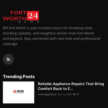
BIP Fort Worth is your trusted source for breaking news,
trending updates, and insightful stories from Fort Worth
and beyond. Stay connected with real-time and professional
coverage.
Trending Posts
Reliable Appliance Repairs That Bring
Comfort Back to E...
mainappliance
Nov 4, 2025
95