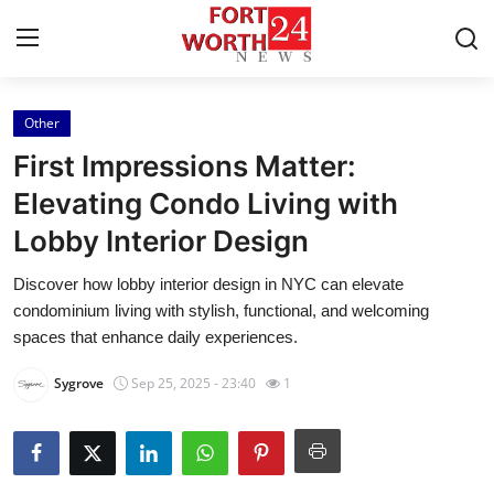
Other
Home
First Impressions Matter:
Contact
Elevating Condo Living with
Lobby Interior Design
Press Release
Discover how lobby interior design in NYC can elevate
Privacy Policy
condominium living with stylish, functional, and welcoming
spaces that enhance daily experiences.
About
Sygrove
Sep 25, 2025 - 23:40
1
News Network
Submit Press Release