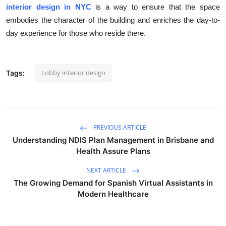
interior design in NYC
is a way to ensure that the space
embodies the character of the building and enriches the day-to-
day experience for those who reside there.
Lobby interior design
Tags:
PREVIOUS ARTICLE
Understanding NDIS Plan Management in Brisbane and
Health Assure Plans
NEXT ARTICLE
The Growing Demand for Spanish Virtual Assistants in
Modern Healthcare