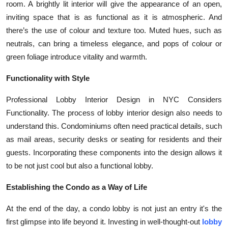
room. A brightly lit interior will give the appearance of an open,
inviting space that is as functional as it is atmospheric. And
there’s the use of colour and texture too. Muted hues, such as
neutrals, can bring a timeless elegance, and pops of colour or
green foliage introduce vitality and warmth.
Functionality with Style
Professional Lobby Interior Design in NYC Considers
Functionality. The process of lobby interior design also needs to
understand this. Condominiums often need practical details, such
as mail areas, security desks or seating for residents and their
guests. Incorporating these components into the design allows it
to be not just cool but also a functional lobby.
Establishing the Condo as a Way of Life
At the end of the day, a condo lobby is not just an entry it's the
first glimpse into life beyond it. Investing in well-thought-out
lobby