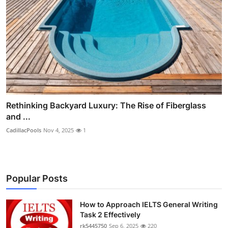
Rethinking Backyard Luxury: The Rise of Fiberglass
and ...
CadillacPools
Nov 4, 2025
1
Popular Posts
How to Approach IELTS General Writing
Task 2 Effectively
rk5445750
Sep 6, 2025
220