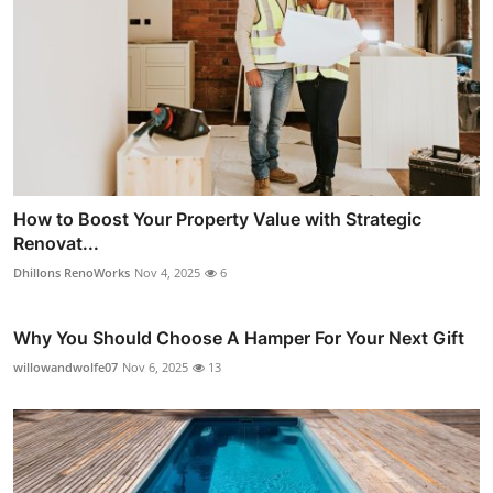
How to Boost Your Property Value with Strategic
Renovat...
Dhillons RenoWorks
Nov 4, 2025
6
Why You Should Choose A Hamper For Your Next Gift
willowandwolfe07
Nov 6, 2025
13