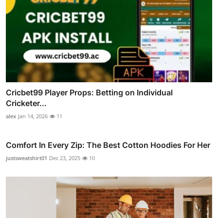
Cricbet99 Player Props: Betting on Individual
Cricketer...
alex
Jan 14, 2026
11
Comfort In Every Zip: The Best Cotton Hoodies For Her
justsweatshirt01
Dec 23, 2025
10