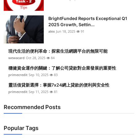
BrightFunded Reports Exceptional Q1
2025 Growth, Settin...
alex
Jun 18, 2025
91
現代生活的便利革命：探索生活網購平台的無限可能
wewacard
Oct 28, 2025
84
穩健資金運作的關鍵：了解公司貸款對企業發展的重要性
primecredit
Sep 10, 2025
83
靈活借貸新選擇：掌握7x24網上貸款的便利與安全性
primecredit
Sep 11, 2025
81
Recommended Posts
Popular Tags