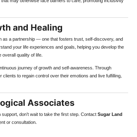
 that may otherwise face barriers to care, promoting inclusivity
th and Healing
n as a partnership — one that fosters trust, self-discovery, and
stand your life experiences and goals, helping you develop the
verall quality of life.
continuous journey of growth and self-awareness. Through
ents to regain control over their emotions and live fulfilling,
ogical Associates
support, don’t wait to take the first step. Contact
Sugar Land
nt or consultation.