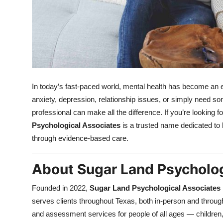
Top 10
How To
Support Number
In today’s fast-paced world, mental health has become an es
anxiety, depression, relationship issues, or simply need so
professional can make all the difference. If you’re looking 
Psychological Associates
is a trusted name dedicated to 
through evidence-based care.
About Sugar Land Psycholog
Founded in 2022,
Sugar Land Psychological Associates
serves clients throughout Texas, both in-person and throug
and assessment services for people of all ages — children, 