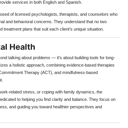
provide services in both English and Spanish.
sed of licensed psychologists, therapists, and counselors who
onal and behavioral concerns. They understand that no two
d treatment plans that suit each client’s unique situation.
al Health
d talking about problems — it’s about building tools for long-
izes a holistic approach, combining evidence-based therapies
d Commitment Therapy (ACT), and mindfulness-based
t.
ork-related stress, or coping with family dynamics, the
 dedicated to helping you find clarity and balance. They focus on
ress, and guiding you toward healthier perspectives and