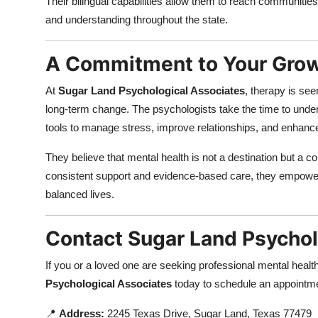
Their bilingual capabilities allow them to reach communities
and understanding throughout the state.
A Commitment to Your Grow
At
Sugar Land Psychological Associates
, therapy is see
long-term change. The psychologists take the time to under
tools to manage stress, improve relationships, and enhance o
They believe that mental health is not a destination but a 
consistent support and evidence-based care, they empower cli
balanced lives.
Contact Sugar Land Psychol
If you or a loved one are seeking professional mental health 
Psychological Associates
today to schedule an appointme
📍
Address:
2245 Texas Drive, Sugar Land, Texas 77479