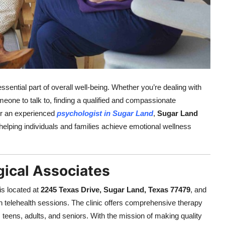
sential part of overall well-being. Whether you’re dealing with
meone to talk to, finding a qualified and compassionate
for an experienced
psychologist in Sugar Land
,
Sugar Land
helping individuals and families achieve emotional wellness
ical Associates
is located at
2245 Texas Drive, Sugar Land, Texas 77479
, and
h telehealth sessions. The clinic offers comprehensive therapy
teens, adults, and seniors. With the mission of making quality