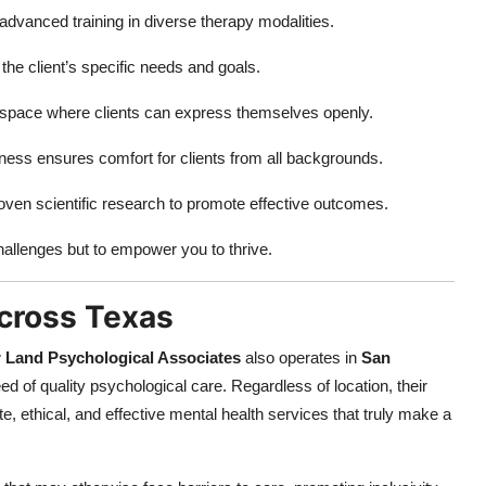
advanced training in diverse therapy modalities.
 the client’s specific needs and goals.
space where clients can express themselves openly.
eness ensures comfort for clients from all backgrounds.
ven scientific research to promote effective outcomes.
hallenges but to empower you to thrive.
cross Texas
 Land Psychological Associates
also operates in
San
d of quality psychological care. Regardless of location, their
thical, and effective mental health services that truly make a