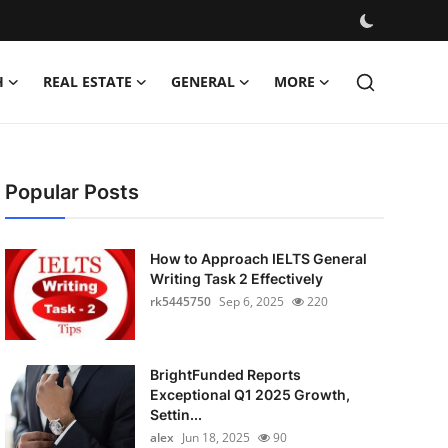
H
REAL ESTATE
GENERAL
MORE
Popular Posts
How to Approach IELTS General
Writing Task 2 Effectively
rk5445750
Sep 6, 2025
220
BrightFunded Reports
Exceptional Q1 2025 Growth,
Settin...
alex
Jun 18, 2025
90