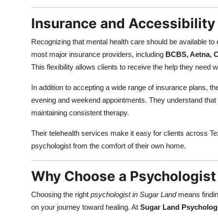
Insurance and Accessibility
Recognizing that mental health care should be available to
most major insurance providers, including
BCBS, Aetna, C
This flexibility allows clients to receive the help they need
In addition to accepting a wide range of insurance plans, th
evening and weekend appointments. They understand that mod
maintaining consistent therapy.
Their telehealth services make it easy for clients across T
psychologist from the comfort of their own home.
Why Choose a Psychologist 
Choosing the right
psychologist in Sugar Land
means findin
on your journey toward healing. At
Sugar Land Psychologi