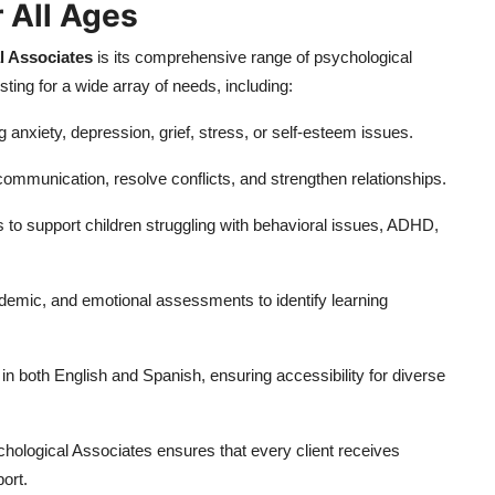
 All Ages
l Associates
is its comprehensive range of psychological
ting for a wide array of needs, including:
 anxiety, depression, grief, stress, or self-esteem issues.
mmunication, resolve conflicts, and strengthen relationships.
s to support children struggling with behavioral issues, ADHD,
ademic, and emotional assessments to identify learning
in both English and Spanish, ensuring accessibility for diverse
hological Associates ensures that every client receives
ort.