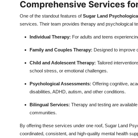
Comprehensive Services for
One of the standout features of
Sugar Land Psychologica
services. Their team provides therapy and psychological tes
Individual Therapy:
For adults and teens experiencing
Family and Couples Therapy:
Designed to improve co
Child and Adolescent Therapy:
Tailored intervention
school stress, or emotional challenges.
Psychological Assessments:
Offering cognitive, ac
disabilities, ADHD, autism, and other conditions.
Bilingual Services:
Therapy and testing are available 
communities.
By offering these services under one roof, Sugar Land Psyc
coordinated, consistent, and high-quality mental health supp