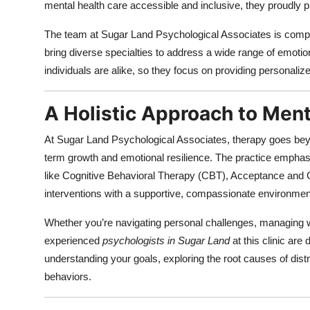
mental health care accessible and inclusive, they proudly 
The team at Sugar Land Psychological Associates is compo
bring diverse specialties to address a wide range of emoti
individuals are alike, so they focus on providing personalize
A Holistic Approach to Ment
At Sugar Land Psychological Associates, therapy goes beyon
term growth and emotional resilience. The practice emphas
like Cognitive Behavioral Therapy (CBT), Acceptance an
interventions with a supportive, compassionate environmen
Whether you’re navigating personal challenges, managing w
experienced
psychologists in Sugar Land
at this clinic are
understanding your goals, exploring the root causes of dist
behaviors.