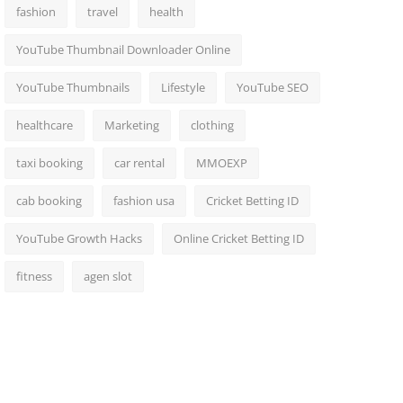
fashion
travel
health
YouTube Thumbnail Downloader Online
YouTube Thumbnails
Lifestyle
YouTube SEO
healthcare
Marketing
clothing
taxi booking
car rental
MMOEXP
cab booking
fashion usa
Cricket Betting ID
YouTube Growth Hacks
Online Cricket Betting ID
fitness
agen slot