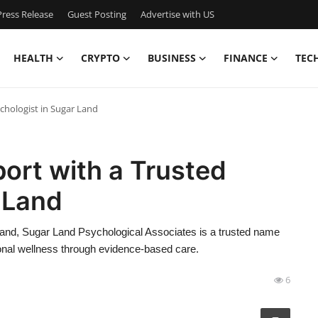
ress Release
Guest Posting
Advertise with US
HEALTH
CRYPTO
BUSINESS
FINANCE
TEC
chologist in Sugar Land
port with a Trusted
 Land
 Land, Sugar Land Psychological Associates is a trusted name
ional wellness through evidence-based care.
6