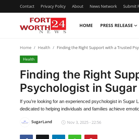
Contact
Privacy Policy
About
News Network
Submit P
HOME
PRESS RELEASE
Home
Home
Health
Finding the Right Support with a Trusted Psy
Contact
Health
Press Release
Finding the Right Sup
Psychologist in Sugar
Privacy Policy
About
If you’re looking for an experienced psychologist in Sugar
dedicated to helping individuals and families achieve emot
News Network
SugarLand
Nov 3, 2025 - 22:56
Submit Press Release