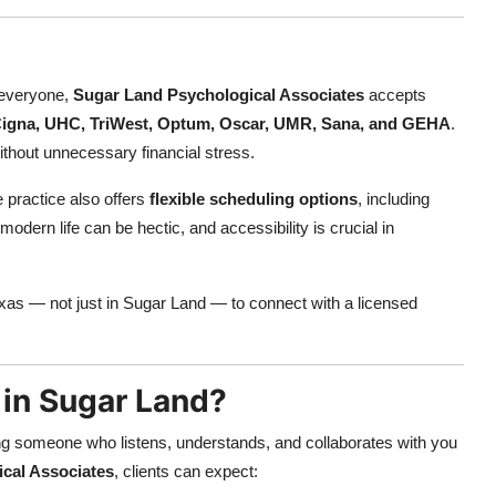
 everyone,
Sugar Land Psychological Associates
accepts
igna, UHC, TriWest, Optum, Oscar, UMR, Sana, and GEHA
.
 without unnecessary financial stress.
e practice also offers
flexible scheduling options
, including
ern life can be hectic, and accessibility is crucial in
exas — not just in Sugar Land — to connect with a licensed
in Sugar Land?
g someone who listens, understands, and collaborates with you
cal Associates
, clients can expect: