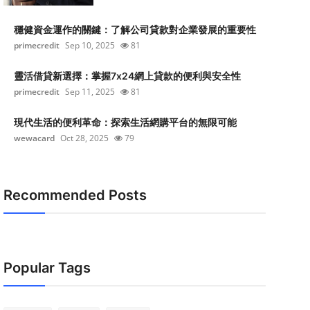
穩健資金運作的關鍵：了解公司貸款對企業發展的重要性
primecredit
Sep 10, 2025
81
靈活借貸新選擇：掌握7x24網上貸款的便利與安全性
primecredit
Sep 11, 2025
81
現代生活的便利革命：探索生活網購平台的無限可能
wewacard
Oct 28, 2025
79
Recommended Posts
Popular Tags