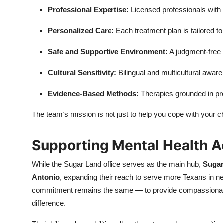
Professional Expertise:
Licensed professionals with 
Personalized Care:
Each treatment plan is tailored to
Safe and Supportive Environment:
A judgment-free 
Cultural Sensitivity:
Bilingual and multicultural awar
Evidence-Based Methods:
Therapies grounded in pro
The team’s mission is not just to help you cope with your c
Supporting Mental Health A
While the Sugar Land office serves as the main hub,
Sugar
Antonio
, expanding their reach to serve more Texans in nee
commitment remains the same — to provide compassionate, e
difference.