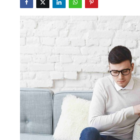
Health
Guest Posting
Advertise with US
Crypto
Business
Finance
Tech
Real Estate
General