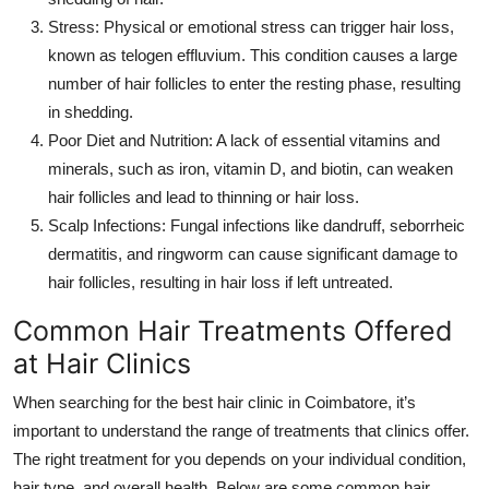
Stress
: Physical or emotional stress can trigger hair loss,
known as telogen effluvium. This condition causes a large
number of hair follicles to enter the resting phase, resulting
in shedding.
Poor Diet and Nutrition
: A lack of essential vitamins and
minerals, such as iron, vitamin D, and biotin, can weaken
hair follicles and lead to thinning or hair loss.
Scalp Infections
: Fungal infections like dandruff, seborrheic
dermatitis, and ringworm can cause significant damage to
hair follicles, resulting in hair loss if left untreated.
Common Hair Treatments Offered
at Hair Clinics
When searching for the
best hair clinic in Coimbatore
, it’s
important to understand the range of treatments that clinics offer.
The right treatment for you depends on your individual condition,
hair type, and overall health. Below are some common hair