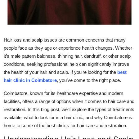
Top 10
How To
Support Number
Hair loss and scalp issues are common concerns that many
people face as they age or experience health changes. Whether
it’s male pattern baldness, thinning hair, dandruff, or other scalp
conditions, seeking professional help can significantly improve
the health of your hair and scalp. If you're looking for the
best
hair clinic in Coimbatore
, you’ve come to the right place.
Coimbatore, known for its healthcare expertise and modern
facilities, offers a range of options when it comes to hair care and
restoration. In this blog post, we’ll explore the types of treatments
available, what to look for in a hair clinic, and why Coimbatore is
home to some of the best clinics for hair care and restoration.