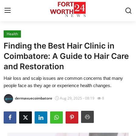
Health
Home
Finding the Best Hair Clinic in
Press Release
Coimbatore: A Guide to Hair Care
and Restoration
Contact
Hair loss and scalp issues are common concerns that many
Privacy Policy
people face as they age or experience health changes.
About
dermavuecoimbatore
Aug 29, 2025 - 08:19
8
News Network
Health