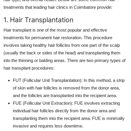
treatments that leading hair clinics in Coimbatore provide:
1. Hair Transplantation
Hair transplant is one of the most popular and effective
treatments for permanent hair restoration. This procedure
involves taking healthy hair follicles from one part of the scalp
(usually the back or sides of the head) and transplanting them
into the thinning or balding areas. There are two primary types of
hair transplant procedures:
FUT (Follicular Unit Transplantation)
: In this method, a strip
of skin with hair follicles is removed from the donor area,
and the follicles are transplanted into the recipient area.
FUE (Follicular Unit Extraction)
: FUE involves extracting
individual hair follicles directly from the donor area and
transplanting them into the recipient area. FUE is minimally
invasive and requires less downtime.