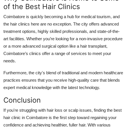
of the Best Hair Clinics
Coimbatore is quickly becoming a hub for medical tourism, and
the
hair clinics
here are no exception. The city offers advanced
treatment options, highly skilled professionals, and state-of-the-
art facilities. Whether you’re looking for a non-invasive procedure
or a more advanced surgical option like a hair transplant,
Coimbatore’s clinics offer a range of services to meet your
needs.
Furthermore, the city's blend of traditional and modern healthcare
practices ensures that you receive high-quality care that blends
expert medical knowledge with the latest technology.
Conclusion
If you're struggling with hair loss or scalp issues, finding the
best
hair clinic in Coimbatore
is the first step toward regaining your
confidence and achieving healthier, fuller hair. With various