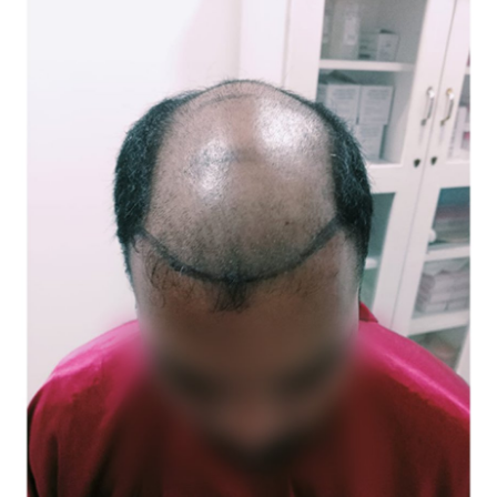
Submit Press Release
Guest Posting
Crypto
Advertise with US
Business
Finance
Tech
Real Estate
General