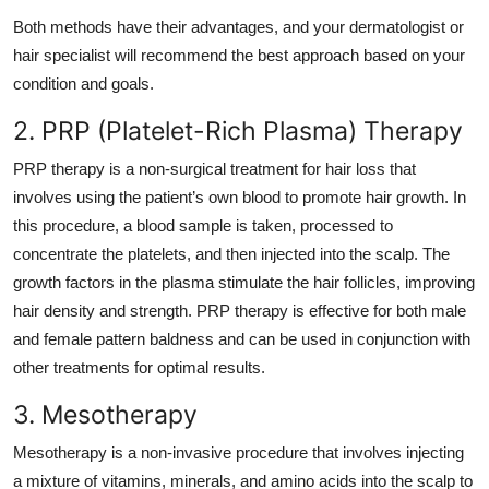
Both methods have their advantages, and your dermatologist or
hair specialist will recommend the best approach based on your
condition and goals.
2. PRP (Platelet-Rich Plasma) Therapy
PRP therapy is a non-surgical treatment for hair loss that
involves using the patient’s own blood to promote hair growth. In
this procedure, a blood sample is taken, processed to
concentrate the platelets, and then injected into the scalp. The
growth factors in the plasma stimulate the hair follicles, improving
hair density and strength. PRP therapy is effective for both male
and female pattern baldness and can be used in conjunction with
other treatments for optimal results.
3. Mesotherapy
Mesotherapy is a non-invasive procedure that involves injecting
a mixture of vitamins, minerals, and amino acids into the scalp to