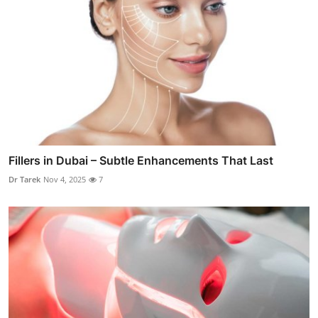
Fillers in Dubai – Subtle Enhancements That Last
Dr Tarek
Nov 4, 2025
7