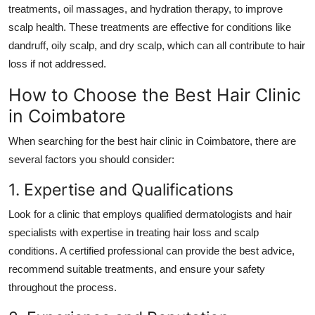
treatments
,
oil massages
, and
hydration therapy
, to improve
scalp health. These treatments are effective for conditions like
dandruff, oily scalp, and dry scalp, which can all contribute to hair
loss if not addressed.
How to Choose the Best Hair Clinic
in Coimbatore
When searching for the
best hair clinic in Coimbatore
, there are
several factors you should consider:
1. Expertise and Qualifications
Look for a clinic that employs qualified dermatologists and hair
specialists with expertise in treating hair loss and scalp
conditions. A certified professional can provide the best advice,
recommend suitable treatments, and ensure your safety
throughout the process.