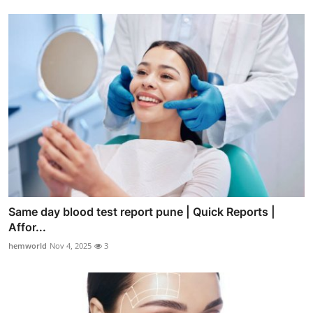
Same day blood test report pune | Quick Reports |
Affor...
hemworld
Nov 4, 2025
3