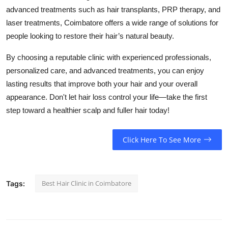
advanced treatments such as hair transplants, PRP therapy, and
laser treatments, Coimbatore offers a wide range of solutions for
people looking to restore their hair’s natural beauty.
By choosing a reputable clinic with experienced professionals,
personalized care, and advanced treatments, you can enjoy
lasting results that improve both your hair and your overall
appearance. Don't let hair loss control your life—take the first
step toward a healthier scalp and fuller hair today!
Click Here To See More
Best Hair Clinic in Coimbatore
Tags: