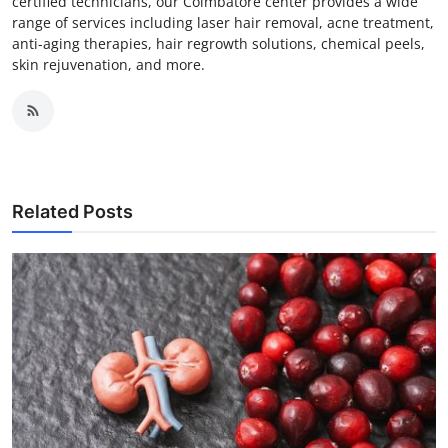
certified technicians, our Coimbatore center provides a wide
range of services including laser hair removal, acne treatment,
anti-aging therapies, hair regrowth solutions, chemical peels,
skin rejuvenation, and more.
Related Posts