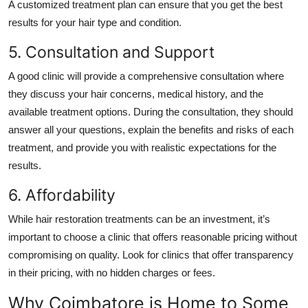
A customized treatment plan can ensure that you get the best
results for your hair type and condition.
5. Consultation and Support
A good clinic will provide a comprehensive consultation where
they discuss your hair concerns, medical history, and the
available treatment options. During the consultation, they should
answer all your questions, explain the benefits and risks of each
treatment, and provide you with realistic expectations for the
results.
6. Affordability
While hair restoration treatments can be an investment, it’s
important to choose a clinic that offers reasonable pricing without
compromising on quality. Look for clinics that offer transparency
in their pricing, with no hidden charges or fees.
Why Coimbatore is Home to Some