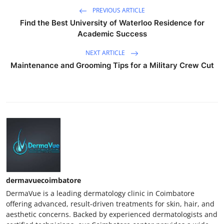
PREVIOUS ARTICLE
Find the Best University of Waterloo Residence for
Academic Success
NEXT ARTICLE
Maintenance and Grooming Tips for a Military Crew Cut
dermavuecoimbatore
DermaVue is a leading dermatology clinic in Coimbatore
offering advanced, result-driven treatments for skin, hair, and
aesthetic concerns. Backed by experienced dermatologists and