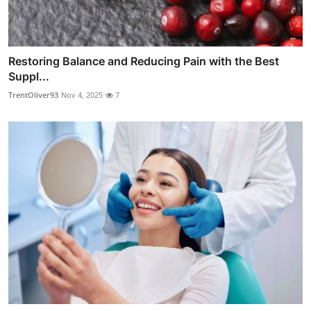
Restoring Balance and Reducing Pain with the Best
Suppl...
TrentOliver93
Nov 4, 2025
7