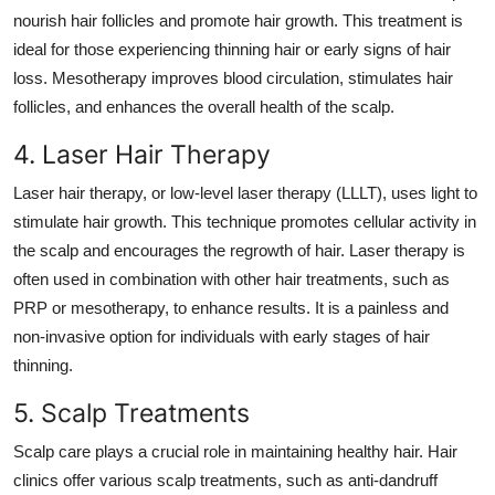
nourish hair follicles and promote hair growth. This treatment is
ideal for those experiencing thinning hair or early signs of hair
loss. Mesotherapy improves blood circulation, stimulates hair
follicles, and enhances the overall health of the scalp.
4. Laser Hair Therapy
Laser hair therapy, or low-level laser therapy (LLLT), uses light to
stimulate hair growth. This technique promotes cellular activity in
the scalp and encourages the regrowth of hair. Laser therapy is
often used in combination with other hair treatments, such as
PRP or mesotherapy, to enhance results. It is a painless and
non-invasive option for individuals with early stages of hair
thinning.
5. Scalp Treatments
Scalp care plays a crucial role in maintaining healthy hair. Hair
clinics offer various scalp treatments, such as
anti-dandruff