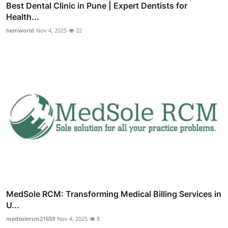
Best Dental Clinic in Pune | Expert Dentists for
Health...
hemworld
Nov 4, 2025
22
MedSole RCM: Transforming Medical Billing Services in
U...
medsolercm21659
Nov 4, 2025
8