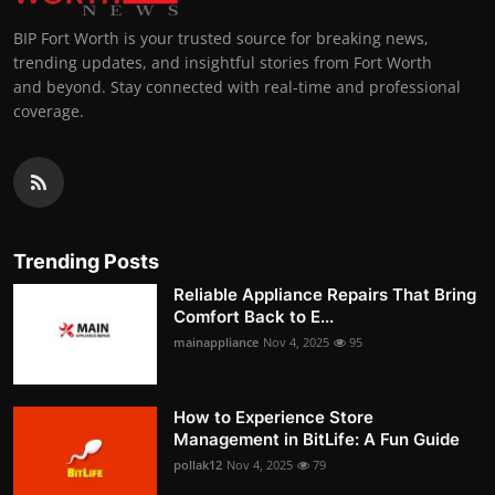
BIP Fort Worth is your trusted source for breaking news,
trending updates, and insightful stories from Fort Worth
and beyond. Stay connected with real-time and professional
coverage.
Trending Posts
Reliable Appliance Repairs That Bring
Comfort Back to E...
mainappliance
Nov 4, 2025
95
How to Experience Store
Management in BitLife: A Fun Guide
pollak12
Nov 4, 2025
79