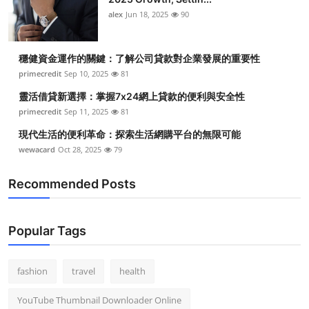
alex
Jun 18, 2025
90
穩健資金運作的關鍵：了解公司貸款對企業發展的重要性
primecredit
Sep 10, 2025
81
靈活借貸新選擇：掌握7x24網上貸款的便利與安全性
primecredit
Sep 11, 2025
81
現代生活的便利革命：探索生活網購平台的無限可能
wewacard
Oct 28, 2025
79
Recommended Posts
Popular Tags
fashion
travel
health
YouTube Thumbnail Downloader Online