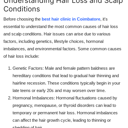
Understanding Hair Loss and Scalp
Conditions
Before choosing the
best hair clinic in Coimbatore
, it's
essential to understand the most common causes of hair loss
and scalp conditions. Hair issues can arise due to various
factors, including genetics, lifestyle choices, hormonal
imbalances, and environmental factors. Some common causes
of hair loss include:
Genetic Factors
: Male and female pattern baldness are
hereditary conditions that lead to gradual hair thinning and
hairline recession. These conditions typically begin in your
late teens or early 20s and may worsen over time.
Hormonal Imbalances
: Hormonal fluctuations caused by
pregnancy, menopause, or thyroid disorders can lead to
temporary or permanent hair loss. Hormonal imbalances
can affect the hair growth cycle, leading to thinning or
shedding of hair.