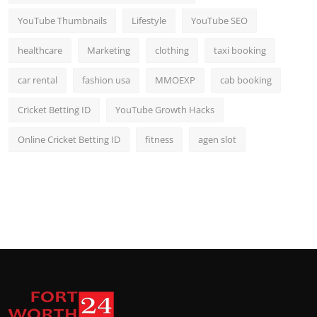
YouTube Thumbnails
Lifestyle
YouTube SEO
healthcare
Marketing
clothing
taxi booking
car rental
fashion usa
MMOEXP
cab booking
Cricket Betting ID
YouTube Growth Hacks
Online Cricket Betting ID
fitness
agen slot