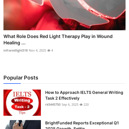
What Role Does Red Light Therapy Play in Wound
Healing ...
infraredlight518
Nov 4, 2025
4
Popular Posts
How to Approach IELTS General Writing
Task 2 Effectively
rk5445750
Sep 6, 2025
220
BrightFunded Reports Exceptional Q1
2025 Growth, Settin...