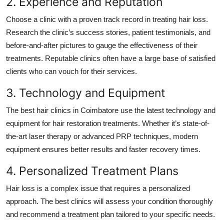
2. Experience and Reputation
Choose a clinic with a proven track record in treating hair loss.
Research the clinic’s success stories, patient testimonials, and
before-and-after pictures to gauge the effectiveness of their
treatments. Reputable clinics often have a large base of satisfied
clients who can vouch for their services.
3. Technology and Equipment
The best hair clinics in Coimbatore use the latest technology and
equipment for hair restoration treatments. Whether it’s state-of-
the-art laser therapy or advanced PRP techniques, modern
equipment ensures better results and faster recovery times.
4. Personalized Treatment Plans
Hair loss is a complex issue that requires a personalized
approach. The best clinics will assess your condition thoroughly
and recommend a treatment plan tailored to your specific needs.