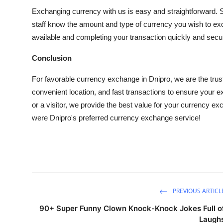
Exchanging currency with us is easy and straightforward. Simp
staff know the amount and type of currency you wish to exch
available and completing your transaction quickly and secur
Conclusion
For favorable currency exchange in Dnipro, we are the trust
convenient location, and fast transactions to ensure your e
or a visitor, we provide the best value for your currency e
were Dnipro's preferred currency exchange service!
PREVIOUS ARTICL
90+ Super Funny Clown Knock-Knock Jokes Full o
Laugh