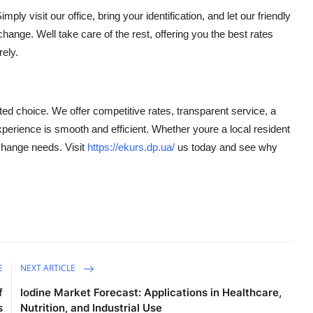
ly visit our office, bring your identification, and let our friendly
ange. Well take care of the rest, offering you the best rates
ely.
ed choice. We offer competitive rates, transparent service, a
xperience is smooth and efficient. Whether youre a local resident
xchange needs. Visit
https://ekurs.dp.ua/
us today and see why
E
NEXT ARTICLE
f
Iodine Market Forecast: Applications in Healthcare,
s
Nutrition, and Industrial Use