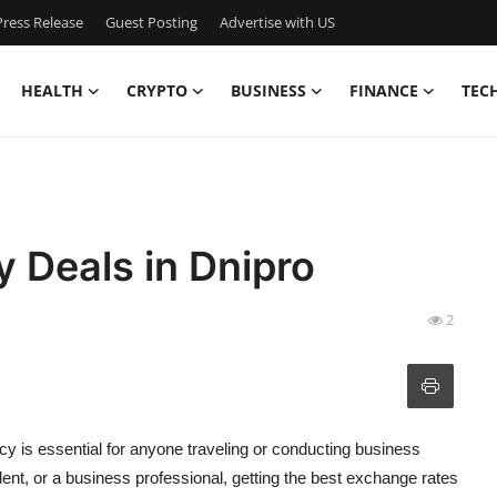
ress Release
Guest Posting
Advertise with US
HEALTH
CRYPTO
BUSINESS
FINANCE
TEC
y Deals in Dnipro
2
cy is essential for anyone traveling or conducting business
ident, or a business professional, getting the best exchange rates