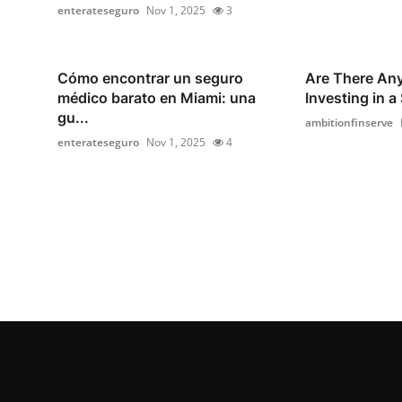
enterateseguro
Nov 1, 2025
3
Cómo encontrar un seguro
Are There Any
médico barato en Miami: una
Investing in a
gu...
ambitionfinserve
enterateseguro
Nov 1, 2025
4