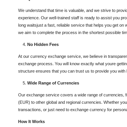
Top 10
We understand that time is valuable, and we strive to prov
experience. Our well-trained staff is ready to assist you pro
How To
long waitsjust a fast, reliable service that helps you get o
Support Number
we aim to complete the process in the shortest possible ti
No Hidden Fees
At our currency exchange service, we believe in transparen
exchange process. You will know exactly what youre getting
structure ensures that you can trust us to provide you with
Wide Range of Currencies
Our exchange service covers a wide range of currencies, f
(EUR) to other global and regional currencies. Whether you'r
transactions, or just need to exchange currency for person
How It Works