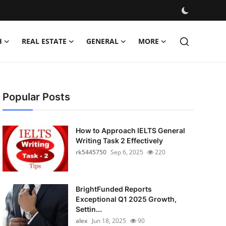
H
REAL ESTATE
GENERAL
MORE
Popular Posts
How to Approach IELTS General
Writing Task 2 Effectively
rk5445750
Sep 6, 2025
220
BrightFunded Reports
Exceptional Q1 2025 Growth,
Settin...
alex
Jun 18, 2025
90