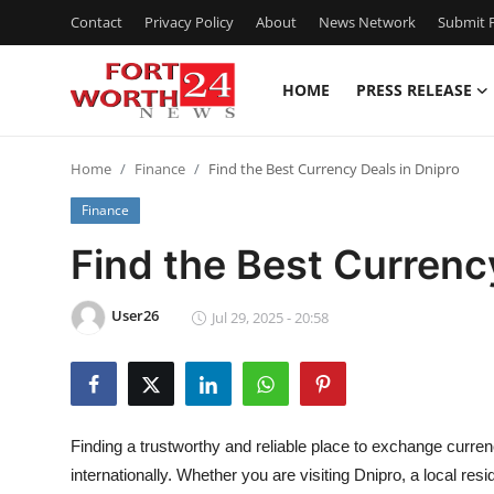
Contact
Privacy Policy
About
News Network
Submit P
HOME
PRESS RELEASE
Home
Home
Finance
Find the Best Currency Deals in Dnipro
Press Release
Finance
Contact
Find the Best Currenc
Privacy Policy
User26
Jul 29, 2025 - 20:58
About
News Network
Finding a trustworthy and reliable place to exchange curren
Health
internationally. Whether you are visiting Dnipro, a local res