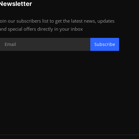
Newsletter
Join our subscribers list to get the latest news, updates
and special offers directly in your inbox
Subscribe