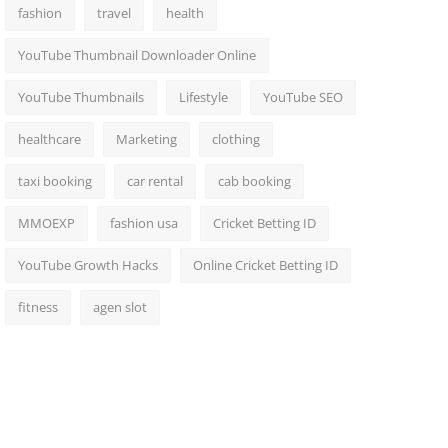
fashion
travel
health
YouTube Thumbnail Downloader Online
YouTube Thumbnails
Lifestyle
YouTube SEO
healthcare
Marketing
clothing
taxi booking
car rental
cab booking
MMOEXP
fashion usa
Cricket Betting ID
YouTube Growth Hacks
Online Cricket Betting ID
fitness
agen slot