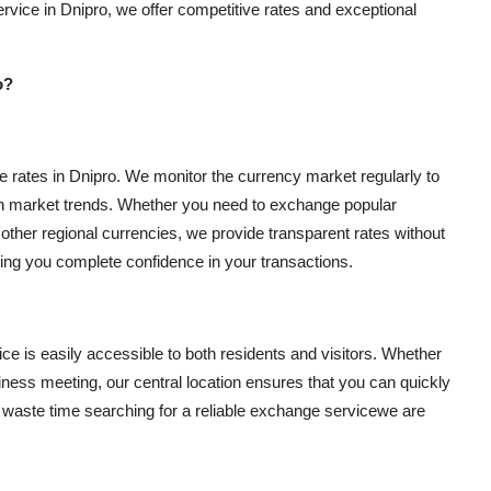
rvice in Dnipro, we offer competitive rates and exceptional
o?
 rates in Dnipro. We monitor the currency market regularly to
ith market trends. Whether you need to exchange popular
ther regional currencies, we provide transparent rates without
ving you complete confidence in your transactions.
ce is easily accessible to both residents and visitors. Whether
siness meeting, our central location ensures that you can quickly
o waste time searching for a reliable exchange servicewe are