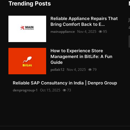
Trending Posts
Reliable Appliance Repairs That
Bring Comfort Back to E...
mainappliance
Nov 4, 2025
95
How to Experience Store
Management in BitLife: A Fun
Guide
pollak12
Nov 4, 2025
79
Reliable SAP Consultancy in India | Denpro Group
denprogroup-1
Oct 15, 2025
73