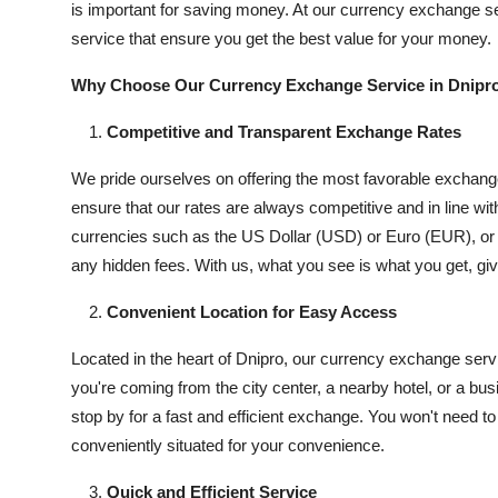
is important for saving money. At our currency exchange se
Submit Press Release
service that ensure you get the best value for your money.
Guest Posting
Why Choose Our Currency Exchange Service in Dnipr
Competitive and Transparent Exchange Rates
Crypto
We pride ourselves on offering the most favorable exchange
Advertise with US
ensure that our rates are always competitive and in line w
currencies such as the US Dollar (USD) or Euro (EUR), or o
Business
any hidden fees. With us, what you see is what you get, gi
Finance
Convenient Location for Easy Access
Tech
Located in the heart of Dnipro, our currency exchange servi
you're coming from the city center, a nearby hotel, or a bu
Real Estate
stop by for a fast and efficient exchange. You won't need t
conveniently situated for your convenience.
General
Quick and Efficient Service