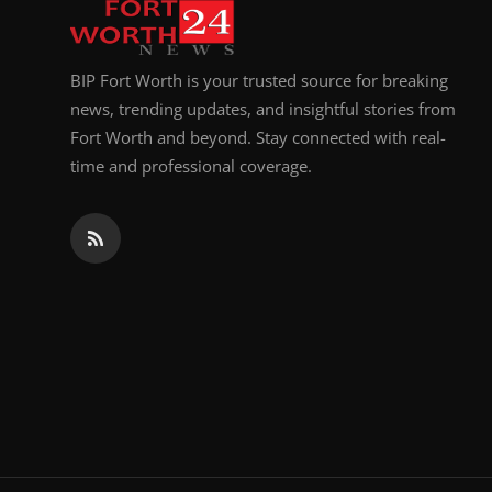
BIP Fort Worth is your trusted source for breaking
news, trending updates, and insightful stories from
Fort Worth and beyond. Stay connected with real-
time and professional coverage.