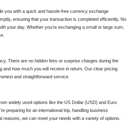
ide you with a quick and hassle-free currency exchange
mptly, ensuring that your transaction is completed efficiently. No
n with your day. Whether you're exchanging a small or large sum,
me.
cy. There are no hidden fees or surprise charges during the
 and how much you will receive in return. Our clear pricing
 honest and straightforward service.
rom widely used options like the US Dollar (USD) and Euro
e preparing for an international trip, handling business
al reasons, we can meet your needs with a variety of options.