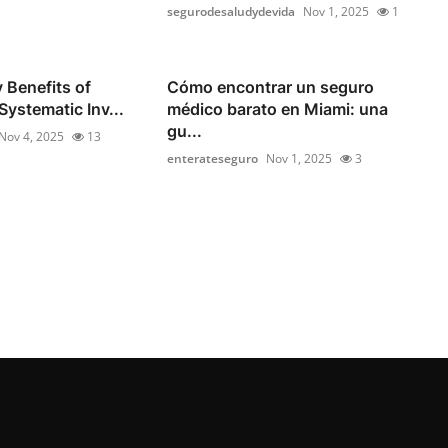
segurodesaludydevida
Nov 1, 2025
1
 Benefits of
Cómo encontrar un seguro
 Systematic Inv...
médico barato en Miami: una
gu...
Nov 4, 2025
13
enterateseguro
Nov 1, 2025
3