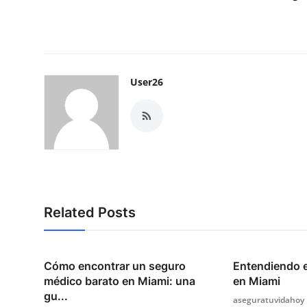
User26
Related Posts
Cómo encontrar un seguro
Entendiendo e
médico barato en Miami: una
en Miami
gu...
aseguratuvidahoy