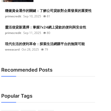
穩健資金運作的關鍵：了解公司貸款對企業發展的重要性
primecredit
Sep 10, 2025
81
靈活借貸新選擇：掌握7x24網上貸款的便利與安全性
primecredit
Sep 11, 2025
80
現代生活的便利革命：探索生活網購平台的無限可能
wewacard
Oct 28, 2025
79
Recommended Posts
Popular Tags