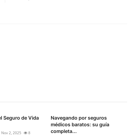
l Seguro de Vida
Navegando por seguros
médicos baratos: su guía
completa...
Nov 2, 2025
8