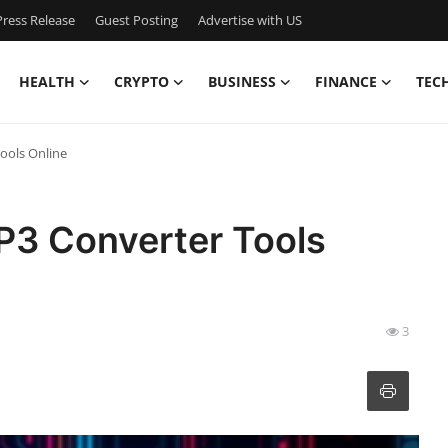
ress Release
Guest Posting
Advertise with US
HEALTH
CRYPTO
BUSINESS
FINANCE
TEC
ools Online
P3 Converter Tools
3