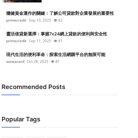
穩健資金運作的關鍵：了解公司貸款對企業發展的重要性
primecredit
Sep 10, 2025
82
靈活借貸新選擇：掌握7x24網上貸款的便利與安全性
primecredit
Sep 11, 2025
81
現代生活的便利革命：探索生活網購平台的無限可能
wewacard
Oct 28, 2025
81
Recommended Posts
Popular Tags