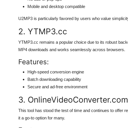
Mobile and desktop compatible
U2MP3 is particularly favored by users who value simplicity
2. YTMP3.cc
YTMP3.cc remains a popular choice due to its robust back
MP4 downloads and works seamlessly across browsers.
Features:
High-speed conversion engine
Batch downloading capability
Secure and ad-free environment
3. OnlineVideoConverter.com
This tool has stood the test of time and continues to offer r
it a go-to option for many.