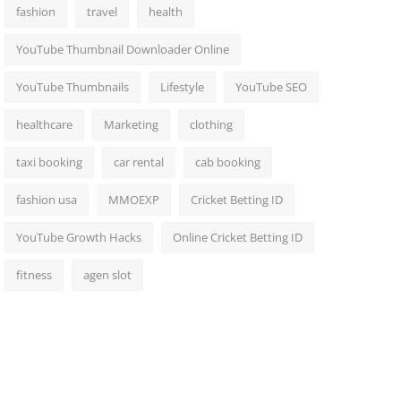
fashion
travel
health
YouTube Thumbnail Downloader Online
YouTube Thumbnails
Lifestyle
YouTube SEO
healthcare
Marketing
clothing
taxi booking
car rental
cab booking
fashion usa
MMOEXP
Cricket Betting ID
YouTube Growth Hacks
Online Cricket Betting ID
fitness
agen slot