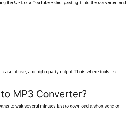
ing the URL of a YouTube video, pasting it into the converter, and
, ease of use, and high-quality output. Thats where tools like
 to MP3 Converter?
ants to wait several minutes just to download a short song or