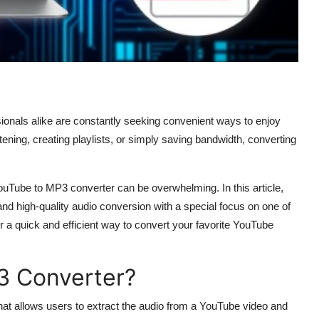
sionals alike are constantly seeking convenient ways to enjoy
istening, creating playlists, or simply saving bandwidth, converting
YouTube to MP3 converter can be overwhelming. In this article,
, and high-quality audio conversion with a special focus on one of
r a quick and efficient way to convert your favorite YouTube
3 Converter?
 that allows users to extract the audio from a YouTube video and