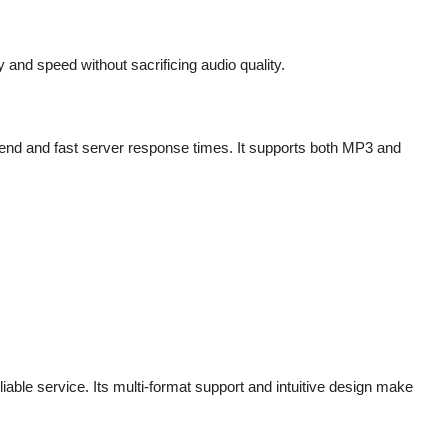
 and speed without sacrificing audio quality.
end and fast server response times. It supports both MP3 and
eliable service. Its multi-format support and intuitive design make