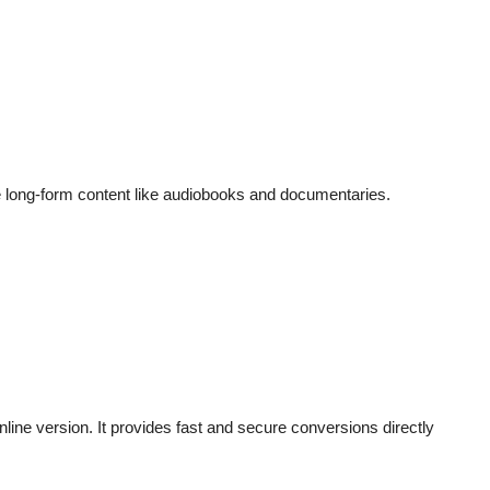
le long-form content like audiobooks and documentaries.
nline version. It provides fast and secure conversions directly