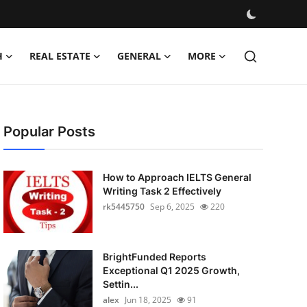
H
REAL ESTATE
GENERAL
MORE
Popular Posts
How to Approach IELTS General
Writing Task 2 Effectively
rk5445750
Sep 6, 2025
220
BrightFunded Reports
Exceptional Q1 2025 Growth,
Settin...
alex
Jun 18, 2025
91