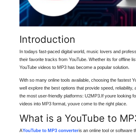
Top 10
How To
Support Number
Introduction
In todays fast-paced digital world, music lovers and profes
their favorite tracks from YouTube. Whether its for offline l
YouTube videos to MP3 has become a popular solution.
With so many online tools available, choosing the fastest 
well explore the best options that provide speed, reliability
the most user-friendly platforms: U2MP3.If youre looking fo
videos into MP3 format, youve come to the right place.
What is a YouTube to MP
A
YouTube to MP3 converter
is an online tool or software