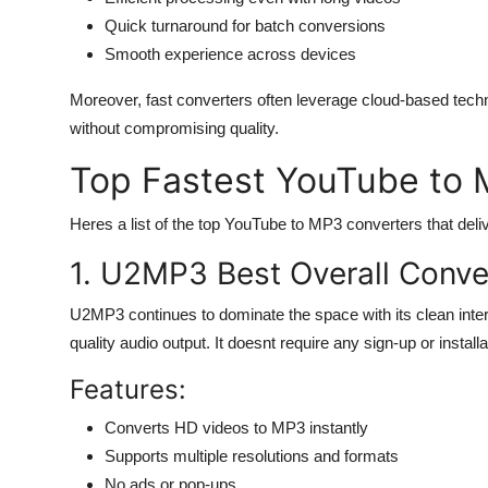
Quick turnaround for batch conversions
Smooth experience across devices
Moreover, fast converters often leverage cloud-based tech
without compromising quality.
Top Fastest YouTube to 
Heres a list of the top YouTube to MP3 converters that deli
1. U2MP3 Best Overall Conve
U2MP3 continues to dominate the space with its clean interf
quality audio output. It doesnt require any sign-up or installa
Features:
Converts HD videos to MP3 instantly
Supports multiple resolutions and formats
No ads or pop-ups