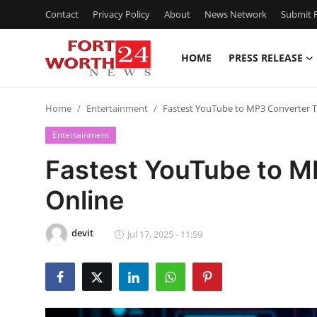
Contact
Privacy Policy
About
News Network
Submit P
HOME
PRESS RELEASE
Home
Home
Entertainment
Fastest YouTube to MP3 Converter T
Press Release
Entertainment
Contact
Fastest YouTube to M
Online
Privacy Policy
About
devit
Jul 17, 2025 - 11:59
News Network
Health