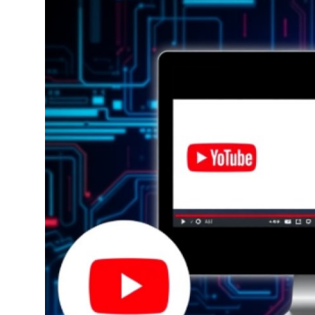
Submit Press Release
Guest Posting
Crypto
Advertise with US
Business
Finance
Tech
Real Estate
General