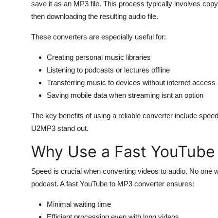
save it as an MP3 file. This process typically involves copy
then downloading the resulting audio file.
These converters are especially useful for:
Creating personal music libraries
Listening to podcasts or lectures offline
Transferring music to devices without internet access
Saving mobile data when streaming isnt an option
The key benefits of using a reliable converter include speed
U2MP3 stand out.
Why Use a Fast YouTube
Speed is crucial when converting videos to audio. No one w
podcast. A fast YouTube to MP3 converter ensures:
Minimal waiting time
Efficient processing even with long videos