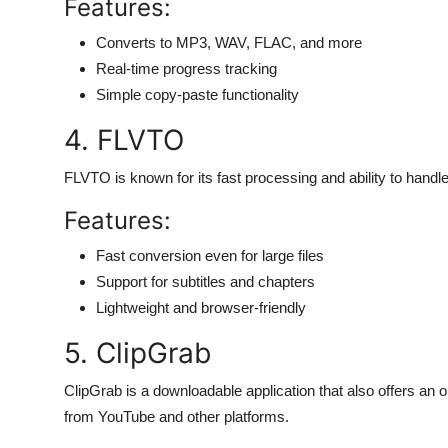
Features:
Converts to MP3, WAV, FLAC, and more
Real-time progress tracking
Simple copy-paste functionality
4. FLVTO
FLVTO is known for its fast processing and ability to hand
Features:
Fast conversion even for large files
Support for subtitles and chapters
Lightweight and browser-friendly
5. ClipGrab
ClipGrab is a downloadable application that also offers an o
from YouTube and other platforms.