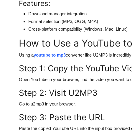
Features:
Download manager integration
Format selection (MP3, OGG, M4A)
Cross-platform compatibility (Windows, Mac, Linux)
How to Use a YouTube t
Using a
youtube to mp3
converter like U2MP3 is incredibly
Step 1: Copy the YouTube V
Open YouTube in your browser, find the video you want to 
Step 2: Visit U2MP3
Go to u2mp3 in your browser.
Step 3: Paste the URL
Paste the copied YouTube URL into the input box provided