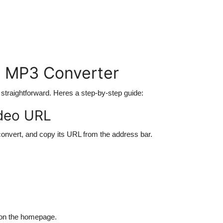
o MP3 Converter
 straightforward. Heres a step-by-step guide:
ideo URL
convert, and copy its URL from the address bar.
 on the homepage.