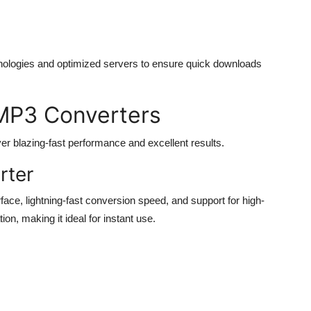
nologies and optimized servers to ensure quick downloads
MP3 Converters
ver blazing-fast performance and excellent results.
rter
ace, lightning-fast conversion speed, and support for high-
tion, making it ideal for instant use.