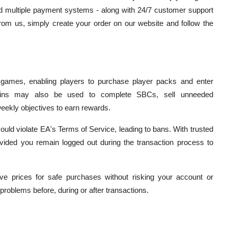
d multiple payment systems - along with 24/7 customer support
from us, simply create your order on our website and follow the
 games, enabling players to purchase player packs and enter
Coins may also be used to complete SBCs, sell unneeded
eekly objectives to earn rewards.
ould violate EA's Terms of Service, leading to bans. With trusted
ovided you remain logged out during the transaction process to
ve prices for safe purchases without risking your account or
roblems before, during or after transactions.