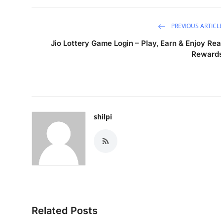
PREVIOUS ARTICL
Jio Lottery Game Login – Play, Earn & Enjoy Rea
Reward
shilpi
Related Posts