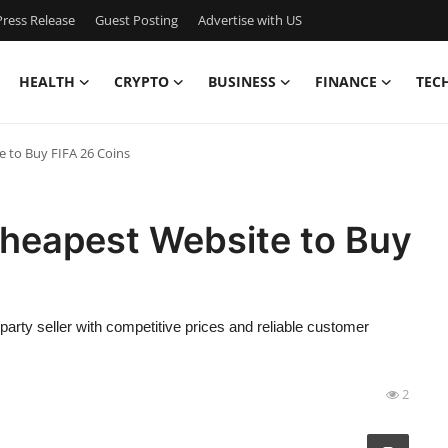
ress Release
Guest Posting
Advertise with US
HEALTH
CRYPTO
BUSINESS
FINANCE
TEC
e to Buy FIFA 26 Coins
Cheapest Website to Buy
-party seller with competitive prices and reliable customer
2