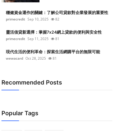
穩健資金運作的關鍵：了解公司貸款對企業發展的重要性
primecredit
Sep 10, 2025
82
靈活借貸新選擇：掌握7x24網上貸款的便利與安全性
primecredit
Sep 11, 2025
81
現代生活的便利革命：探索生活網購平台的無限可能
wewacard
Oct 28, 2025
81
Recommended Posts
Popular Tags