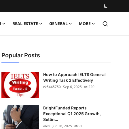
H
REAL ESTATE
GENERAL
MORE
Popular Posts
How to Approach IELTS General
Writing Task 2 Effectively
rk5445750
Sep 6, 2025
220
BrightFunded Reports
Exceptional Q1 2025 Growth,
Settin...
alex
Jun 18, 2025
91