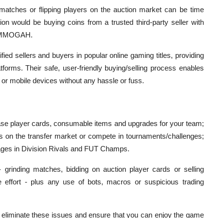
matches or flipping players on the auction market can be time
ion would be buying coins from a trusted third-party seller with
as MMOGAH.
ied sellers and buyers in popular online gaming titles, providing
latforms. Their safe, user-friendly buying/selling process enables
 or mobile devices without any hassle or fuss.
ase player cards, consumable items and upgrades for your team;
s on the transfer market or compete in tournaments/challenges;
ntages in Division Rivals and FUT Champs.
 grinding matches, bidding on auction player cards or selling
 effort - plus any use of bots, macros or suspicious trading
o eliminate these issues and ensure that you can enjoy the game