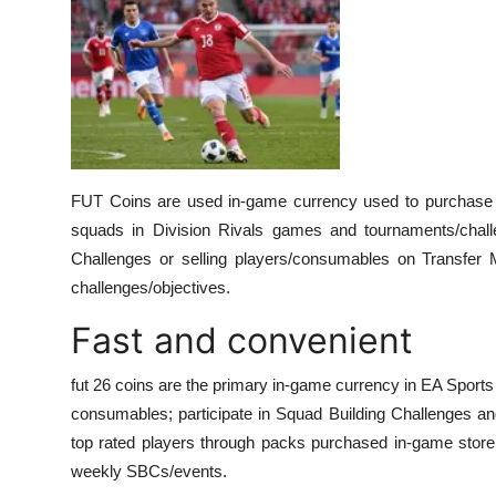
FUT Coins are used in-game currency used to purchase p
squads in Division Rivals games and tournaments/chall
Challenges or selling players/consumables on Transfer Ma
challenges/objectives.
Fast and convenient
fut 26 coins are the primary in-game currency in EA Sport
consumables; participate in Squad Building Challenges an
top rated players through packs purchased in-game store
weekly SBCs/events.