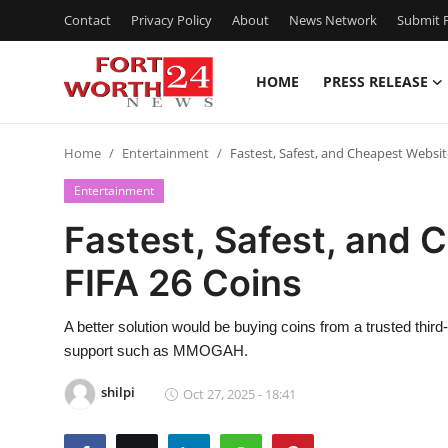
Contact
Privacy Policy
About
News Network
Submit P
HOME
PRESS RELEASE
Home
Home
Entertainment
Fastest, Safest, and Cheapest Websit
Contact
Entertainment
Press Release
Fastest, Safest, and 
FIFA 26 Coins
Privacy Policy
About
A better solution would be buying coins from a trusted third
support such as MMOGAH.
News Network
shilpi
Oct 27, 2025 - 18:41
Submit Press Release