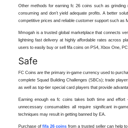
Other methods for earning fc 26 coins such as grinding 
consuming and don't yield adequate profits. A better solut
competitive prices and reliable customer support such 
Mmogah is a trusted global marketplace that connects verif
lightning fast delivery at highly affordable rates across p
users to easily buy or sell fifa coins on PS4, Xbox One, PC
Safe
FC Coins are the primary in-game currency used to purch
complete Squad Building Challenges (SBCs); trade player
as well as top-tier special card players that provide adva
Earning enough ea fc coins takes both time and effort -
unnecessary consumables all require significant in-game
techniques may result in getting banned by EA.
Purchase of
fifa 26 coins
from a trusted seller can help t