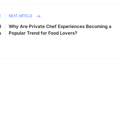
E
NEXT ARTICLE
l
Why Are Private Chef Experiences Becoming a
s
Popular Trend for Food Lovers?