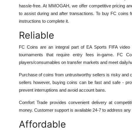
hassle-free. At MMOGAH, we offer competitive pricing an
to assist during and after transactions. To buy FC coins 
instructions to complete it.
Reliable
FC Coins are an integral part of EA Sports FIFA video
tournaments that require entry fees in-game. FC 
players/consumables on transfer markets and meet daily/w
Purchase of coins from untrustworthy sellers is risky and c
sellers however, buying coins can be fast and safe - pr
prevent interruptions and avoid account bans.
Comfort Trade provides convenient delivery at competiti
money. Customer support is available 24-7 to address any p
Affordable