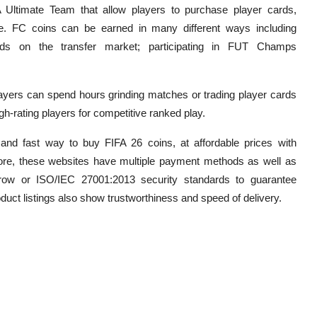
Ultimate Team that allow players to purchase player cards,
. FC coins can be earned in many different ways including
ds on the transfer market; participating in FUT Champs
ayers can spend hours grinding matches or trading player cards
igh-rating players for competitive ranked play.
 and fast way to buy FIFA 26 coins, at affordable prices with
re, these websites have multiple payment methods as well as
row or ISO/IEC 27001:2013 security standards to guarantee
roduct listings also show trustworthiness and speed of delivery.