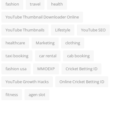
fashion
travel
health
YouTube Thumbnail Downloader Online
YouTube Thumbnails
Lifestyle
YouTube SEO
healthcare
Marketing
clothing
taxi booking
car rental
cab booking
fashion usa
MMOEXP
Cricket Betting ID
YouTube Growth Hacks
Online Cricket Betting ID
fitness
agen slot