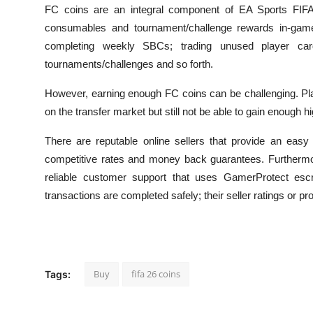
FC coins are an integral component of EA Sports FIFA 
consumables and tournament/challenge rewards in-game
completing weekly SBCs; trading unused player car
tournaments/challenges and so forth.
However, earning enough FC coins can be challenging. Pl
on the transfer market but still not be able to gain enough h
There are reputable online sellers that provide an easy
competitive rates and money back guarantees. Furthermo
reliable customer support that uses GamerProtect esc
transactions are completed safely; their seller ratings or p
Buy
fifa 26 coins
Tags: