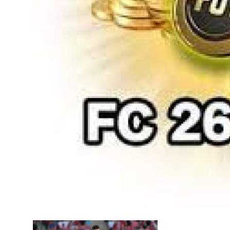
Top 10
How To
Support Number