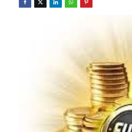
Health
Guest Posting
Advertise with US
Crypto
Business
Finance
Tech
Real Estate
General