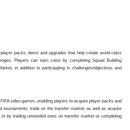
layer packs, items and upgrades that help create world-class
enges. Players can earn coins by completing Squad Building
rket, in addition to participating in challenges/objectives and
s FIFA video games, enabling players to acquire player packs and
d tournaments; trade on the transfer market; as well as acquire
 or by trading unneeded ones on transfer market or completing