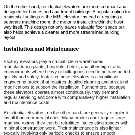
On the other hand, residential elevators are more compact and
designed for homes and apartment buildings. A popular option for
residential settings is the MRL elevator. Instead of requiring a
separate machine room, the motor is installed within the hoist
way itself. This design not only saves valuable floor space but
also helps achieve a cleaner and more streamlined building
layout.
Installation and Maintenance
Factory elevators play a crucial role in warehouses,
manufacturing plants, hospitals, hotels, and other high-traffic
environments where heavy or bulk goods need to be transported
quickly and safely. Installing these elevators is a significant
engineering project that requires detailed planning and structural
modifications to support the installation. Furthermore, because
these elevators operate almost continuously, they demand
regular servicing and come with comparatively higher installation
and maintenance costs.
Residential elevators, on the other hand, are generally simpler to
install than commercial ones. Many models don’t require large
machine rooms; they can be retrofitted into existing spaces with
minimal construction work. Their maintenance is also lighter,
typically involving only periodic checks to ensure smooth