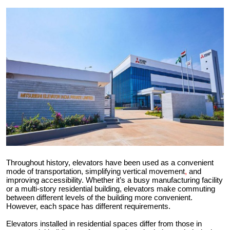
Health
Guest Posting
Advertise with US
Crypto
Business
Finance
Throughout history, elevators have been used as a convenient
Tech
mode of transportation, simplifying vertical movement
,
and
improving accessibility. Whether it’s a busy manufacturing facility
Real Estate
or a multi-story residential building, elevators make commuting
between different levels of the building more convenient.
However, each space has different requirements.
General
Elevators installed in residential spaces differ from those in