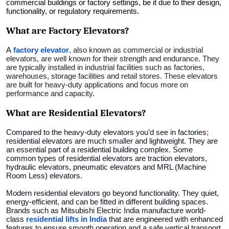
commercial buildings or factory settings, be it due to their design,
Top 10
functionality, or regulatory requirements.
What are Factory Elevators?
How To
A
factory elevator
, also known as commercial or industrial
Support Number
elevators, are well known for their strength and endurance. They
are typically installed in industrial facilities such as factories,
warehouses, storage facilities and retail stores. These elevators
are built for heavy-duty applications and focus more on
performance and capacity
.
What are Residential Elevators?
Compared to the heavy-duty elevators you’d see in factories
;
residential elevators are much smaller and lightweight. They are
an essential part of a residential building complex. Some
common types of residential elevators are traction elevators,
hydraulic elevators, pneumatic elevators and MRL (Machine
Room Less) elevators.
Modern residential elevators go beyond functionality. They quiet,
energy-efficient, and can be fitted in different building spaces.
Brands such as Mitsubishi Electric India manufacture world-
class
residential lifts in India
that are engineered with enhanced
features to ensure smooth operation and a safe vertical transport.