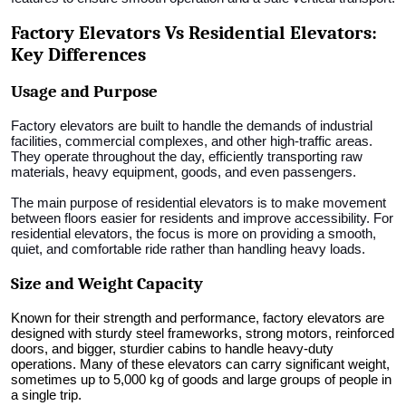
Factory Elevators Vs Residential Elevators:
Key Differences
Usage and Purpose
Factory elevators are built to handle the demands of industrial
facilities, commercial complexes, and other high-traffic areas.
They operate throughout the day, efficiently transporting raw
materials, heavy equipment, goods, and even passengers.
The main purpose of residential elevators is to make movement
between floors easier for residents and improve accessibility. For
residential elevators, the focus is more on providing a smooth,
quiet, and comfortable ride rather than handling heavy loads.
Size and Weight Capacity
Known for their strength and performance, factory elevators are
designed with sturdy steel frameworks, strong motors, reinforced
doors, and bigger, sturdier cabins to handle heavy-duty
operations. Many of these elevators can carry significant weight,
sometimes up to 5,000 kg of goods and large groups of people in
a single trip.