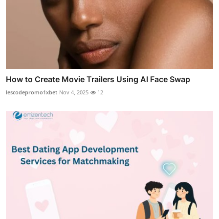
How to Create Movie Trailers Using AI Face Swap
lescodepromo1xbet
Nov 4, 2025
12