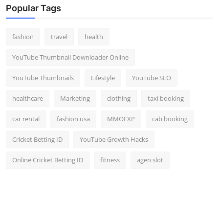
Popular Tags
fashion
travel
health
YouTube Thumbnail Downloader Online
YouTube Thumbnails
Lifestyle
YouTube SEO
healthcare
Marketing
clothing
taxi booking
car rental
fashion usa
MMOEXP
cab booking
Cricket Betting ID
YouTube Growth Hacks
Online Cricket Betting ID
fitness
agen slot