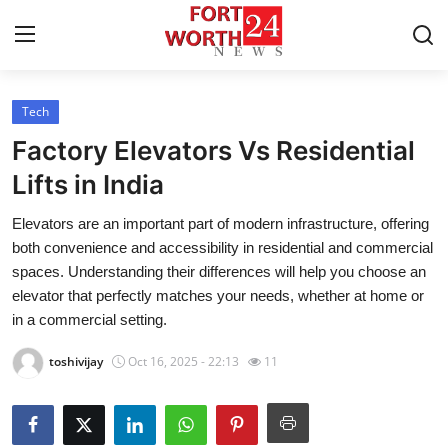
Tech
Home
Factory Elevators Vs Residential
Contact
Lifts in India
Elevators are an important part of modern infrastructure, offering
Press Release
both convenience and accessibility in residential and commercial
spaces. Understanding their differences will help you choose an
Privacy Policy
elevator that perfectly matches your needs, whether at home or
in a commercial setting.
About
toshivijay
Oct 16, 2025 - 22:13
11
News Network
Submit Press Release