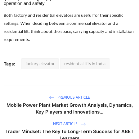
operation and safety.
Both factory and residential elevators are useful for their specific
settings. When deciding between a commercial elevator and a
residential lift, think about the space, carrying capacity and installation
requirements.
factory elevator
residential lifts in India
Tags:
PREVIOUS ARTICLE
Mobile Power Plant Market Growth Analysis, Dynamics,
Key Players and Innovations...
NEXT ARTICLE
Trader Mindset: The Key to Long-Term Success for ABET
Learners