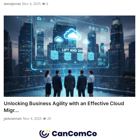
stevejonas
Nov 4, 2025
6
Unlocking Business Agility with an Effective Cloud
Migr...
jackcannan
Nov 4, 2025
20