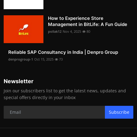
How to Experience Store
Management in BitLife: A Fun Guide
pollak12
Nov 4, 2025
80
Reliable SAP Consultancy in India | Denpro Group
denprogroup-1
Oct 15, 2025
73
Newsletter
Join our subscribers list to get the latest news, updates and
special offers directly in your inbox
Subscribe