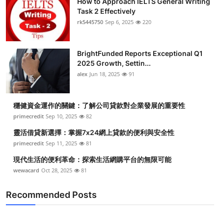
How to Approach IELTS General Writing
Task 2 Effectively
rk5445750
Sep 6, 2025
220
BrightFunded Reports Exceptional Q1
2025 Growth, Settin...
alex
Jun 18, 2025
91
穩健資金運作的關鍵：了解公司貸款對企業發展的重要性
primecredit
Sep 10, 2025
82
靈活借貸新選擇：掌握7x24網上貸款的便利與安全性
primecredit
Sep 11, 2025
81
現代生活的便利革命：探索生活網購平台的無限可能
wewacard
Oct 28, 2025
81
Recommended Posts