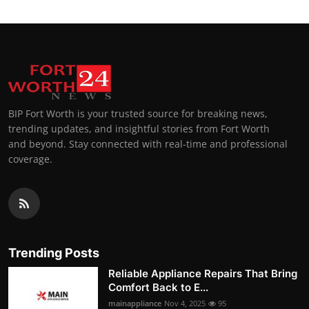
BIP Fort Worth is your trusted source for breaking news,
trending updates, and insightful stories from Fort Worth
and beyond. Stay connected with real-time and professional
coverage.
Trending Posts
Reliable Appliance Repairs That Bring
Comfort Back to E...
mainappliance
Nov 4, 2025
95