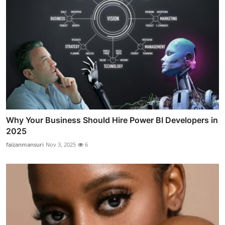
Why Your Business Should Hire Power BI Developers in
2025
faizanmansuri
Nov 3, 2025
6