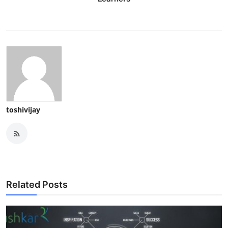
toshivijay
Related Posts