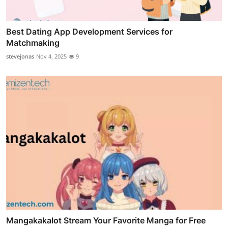
Best Dating App Development Services for
Matchmaking
stevejonas
Nov 4, 2025
9
Mangakakalot Stream Your Favorite Manga for Free