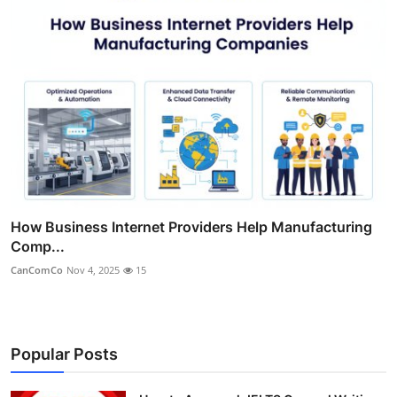
How Business Internet Providers Help Manufacturing
Comp...
CanComCo
Nov 4, 2025
15
Popular Posts