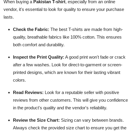
When buying a
Pakistan T-shirt
, especially from an online
vendor, it's essential to look for quality to ensure your purchase
lasts.
Check the Fabric:
The best T-shirts are made from high-
quality, breathable fabrics like 100% cotton. This ensures
both comfort and durability.
Inspect the Print Quality:
A good print won't fade or crack
after a few washes. Look for direct-to-garment or screen-
printed designs, which are known for their lasting vibrant
colors.
Read Reviews:
Look for a reputable seller with positive
reviews from other customers. This will give you confidence
in the product's quality and the vendor's reliability.
Review the Size Chart:
Sizing can vary between brands.
Always check the provided size chart to ensure you get the