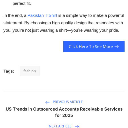
perfect fit.
In the end, a
Pakistan T Shirt
is a simple way to make a powerful
statement. By choosing a high-quality design that resonates with
you, you're not just wearing a shirt—you're wearing your pride.
Click Here To See More
fashion
Tags:
PREVIOUS ARTICLE
US Trends in Outsourced Accounts Receivable Services
for 2025
NEXT ARTICLE