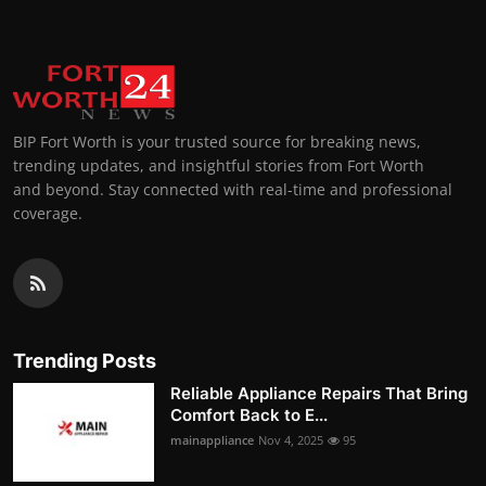
BIP Fort Worth is your trusted source for breaking news,
trending updates, and insightful stories from Fort Worth
and beyond. Stay connected with real-time and professional
coverage.
Trending Posts
Reliable Appliance Repairs That Bring
Comfort Back to E...
mainappliance
Nov 4, 2025
95