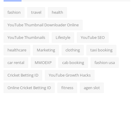
fashion
travel
health
YouTube Thumbnail Downloader Online
YouTube Thumbnails
Lifestyle
YouTube SEO
healthcare
Marketing
clothing
taxi booking
car rental
MMOEXP
cab booking
fashion usa
Cricket Betting ID
YouTube Growth Hacks
Online Cricket Betting ID
fitness
agen slot