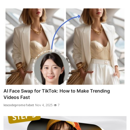
AI Face Swap for TikTok: How to Make Trending
Videos Fast
lescodepromo1xbet
Nov 4, 2025
7