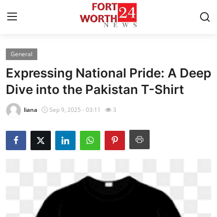
General
Home
Expressing National Pride: A Deep
Press Release
Dive into the Pakistan T-Shirt
Contact
liana
Sep 9, 2025 - 03:11
3
Privacy Policy
About
News Network
Health