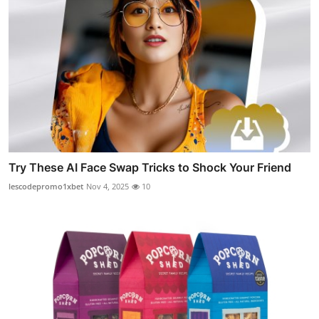
Try These AI Face Swap Tricks to Shock Your Friend
lescodepromo1xbet
Nov 4, 2025
10