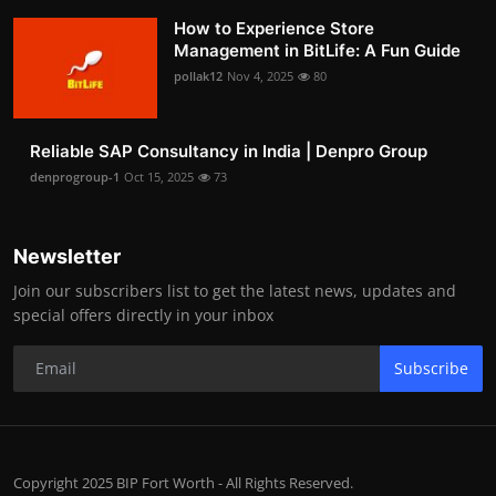
How to Experience Store
Management in BitLife: A Fun Guide
pollak12
Nov 4, 2025
80
Reliable SAP Consultancy in India | Denpro Group
denprogroup-1
Oct 15, 2025
73
Newsletter
Join our subscribers list to get the latest news, updates and
special offers directly in your inbox
Subscribe
Copyright 2025 BIP Fort Worth - All Rights Reserved.