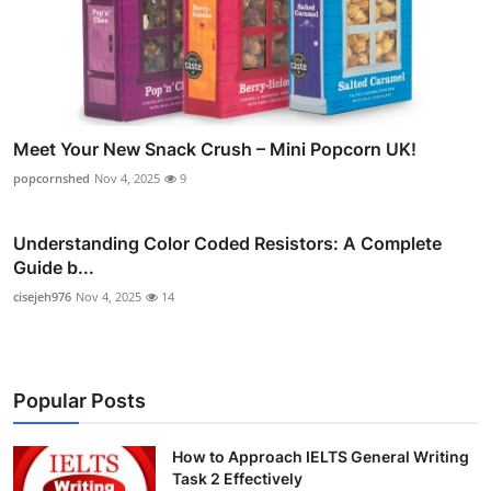
Meet Your New Snack Crush – Mini Popcorn UK!
popcornshed
Nov 4, 2025
9
Understanding Color Coded Resistors: A Complete
Guide b...
cisejeh976
Nov 4, 2025
14
Popular Posts
How to Approach IELTS General Writing
Task 2 Effectively