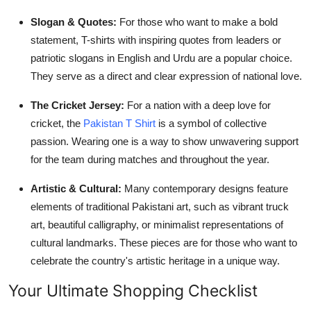
Slogan & Quotes:
For those who want to make a bold
statement, T-shirts with inspiring quotes from leaders or
patriotic slogans in English and Urdu are a popular choice.
They serve as a direct and clear expression of national love.
The Cricket Jersey:
For a nation with a deep love for
cricket, the
Pakistan T Shirt
is a symbol of collective
passion. Wearing one is a way to show unwavering support
for the team during matches and throughout the year.
Artistic & Cultural:
Many contemporary designs feature
elements of traditional Pakistani art, such as vibrant truck
art, beautiful calligraphy, or minimalist representations of
cultural landmarks. These pieces are for those who want to
celebrate the country's artistic heritage in a unique way.
Your Ultimate Shopping Checklist