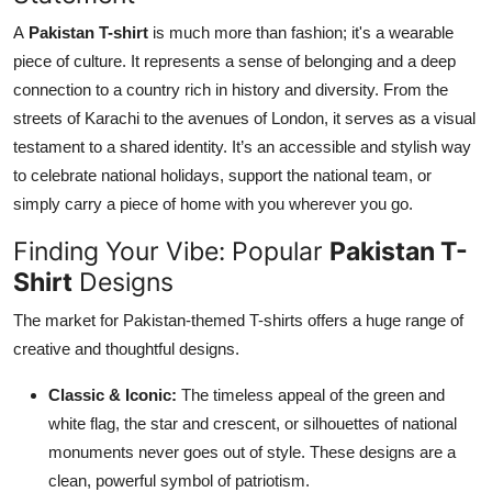
Top 10
A
Pakistan T-shirt
is much more than fashion; it's a wearable
piece of culture. It represents a sense of belonging and a deep
How To
connection to a country rich in history and diversity. From the
streets of Karachi to the avenues of London, it serves as a visual
Support Number
testament to a shared identity. It’s an accessible and stylish way
to celebrate national holidays, support the national team, or
simply carry a piece of home with you wherever you go.
Finding Your Vibe: Popular
Pakistan T-
Shirt
Designs
The market for Pakistan-themed T-shirts offers a huge range of
creative and thoughtful designs.
Classic & Iconic:
The timeless appeal of the green and
white flag, the star and crescent, or silhouettes of national
monuments never goes out of style. These designs are a
clean, powerful symbol of patriotism.