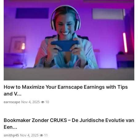
How to Maximize Your Earnscape Earnings with Tips
and V...
earnscape
Nov 4, 2025
10
Bookmaker Zonder CRUKS – De Juridische Evolutie van
Een...
smithp45
Nov 4, 2025
11