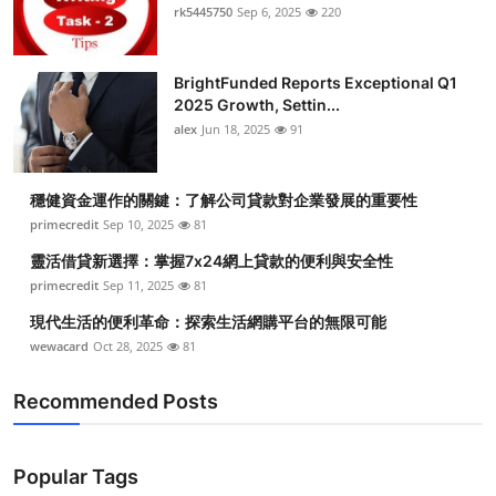
rk5445750
Sep 6, 2025
220
BrightFunded Reports Exceptional Q1
2025 Growth, Settin...
alex
Jun 18, 2025
91
穩健資金運作的關鍵：了解公司貸款對企業發展的重要性
primecredit
Sep 10, 2025
81
靈活借貸新選擇：掌握7x24網上貸款的便利與安全性
primecredit
Sep 11, 2025
81
現代生活的便利革命：探索生活網購平台的無限可能
wewacard
Oct 28, 2025
81
Recommended Posts
Popular Tags