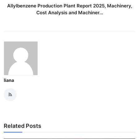
Allylbenzene Production Plant Report 2025, Machinery,
Cost Analysis and Machiner...
liana
Related Posts