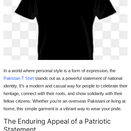
Submit Press Release
Guest Posting
Crypto
Advertise with US
Business
In a world where personal style is a form of expression, the
Pakistan T Shirt
stands out as a powerful statement of national
Finance
identity. It’s a modern and casual way for people to celebrate their
Tech
heritage, connect with their roots, and show solidarity with their
fellow citizens. Whether you’re an overseas Pakistani or living at
Real Estate
home, this simple garment is a vibrant way to wear your pride.
The Enduring Appeal of a Patriotic
General
Statement