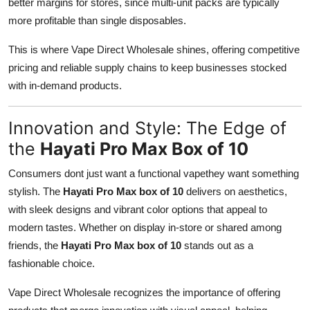
better margins for stores, since multi-unit packs are typically
more profitable than single disposables.
This is where Vape Direct Wholesale shines, offering competitive
pricing and reliable supply chains to keep businesses stocked
with in-demand products.
Innovation and Style: The Edge of
the
Hayati Pro Max Box of 10
Consumers dont just want a functional vapethey want something
stylish. The
Hayati Pro Max box of 10
delivers on aesthetics,
with sleek designs and vibrant color options that appeal to
modern tastes. Whether on display in-store or shared among
friends, the
Hayati Pro Max box of 10
stands out as a
fashionable choice.
Vape Direct Wholesale recognizes the importance of offering