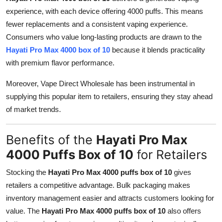
experience, with each device offering 4000 puffs. This means
fewer replacements and a consistent vaping experience.
Consumers who value long-lasting products are drawn to the
Hayati Pro Max 4000 box of 10
because it blends practicality
with premium flavor performance.
Moreover, Vape Direct Wholesale has been instrumental in
supplying this popular item to retailers, ensuring they stay ahead
of market trends.
Benefits of the
Hayati Pro Max
4000 Puffs Box of 10
for Retailers
Stocking the
Hayati Pro Max 4000 puffs box of 10
gives
retailers a competitive advantage. Bulk packaging makes
inventory management easier and attracts customers looking for
value. The
Hayati Pro Max 4000 puffs box of 10
also offers