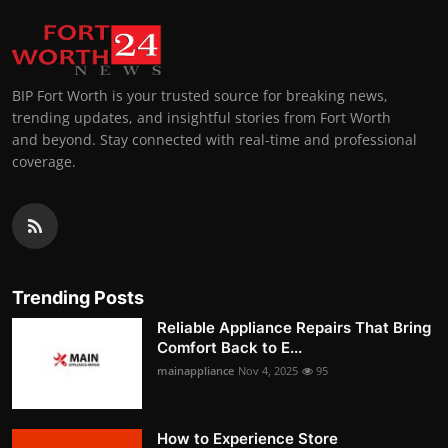
BIP Fort Worth is your trusted source for breaking news,
trending updates, and insightful stories from Fort Worth
and beyond. Stay connected with real-time and professional
coverage.
Trending Posts
Reliable Appliance Repairs That Bring
Comfort Back to E...
mainappliance
Nov 4, 2025
95
How to Experience Store