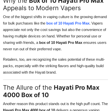
Why the
Box of 10 Hayati Pro Max
Top 10
Appeals to Modern Vapers
How To
One of the biggest shifts in vaping culture is the growing demand
for bulk purchases like the
box of 10 Hayati Pro Max
. Vapers
Support Number
appreciate not only the cost savings but also the convenience of
having multiple devices on hand. Whether for personal use or
sharing with friends, a
box of 10 Hayati Pro Max
ensures users
never run out of their preferred vape.
Retailers, too, are recognizing the sales potential of these multi-
packs, especially with the striking flavors and high-quality build
associated with the Hayati brand.
The Allure of the
Hayati Pro Max
4000 Box of 10
Another reason this product stands out is the high puff count. The
Hayati Pro Max 4000 box of 10
delivers a generous vaping