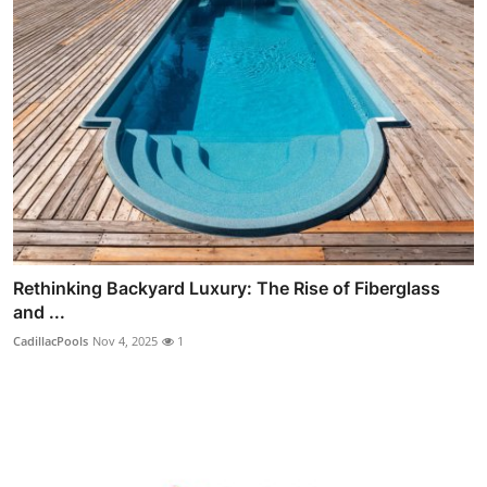
Rethinking Backyard Luxury: The Rise of Fiberglass
and ...
CadillacPools
Nov 4, 2025
1