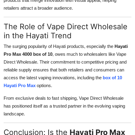
products that merge innovation with visual appeal, helping
retailers attract a broader audience.
The Role of Vape Direct Wholesale
in the Hayati Trend
The surging popularity of Hayati products, especially the
Hayati
Pro Max 4000 box of 10
, owes much to wholesalers like Vape
Direct Wholesale. Their commitment to competitive pricing and
reliable supply ensures that both retailers and consumers can
access the latest vaping innovations, including the
box of 10
Hayati Pro Max
options.
From exclusive deals to fast shipping, Vape Direct Wholesale
has positioned itself as a trusted partner in the evolving vaping
landscape.
Conclusion: Is the
Hayati Pro Max