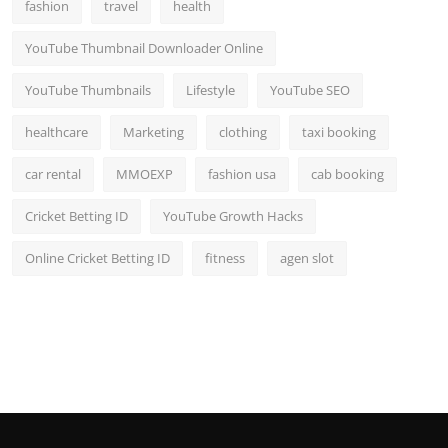
fashion
travel
health
YouTube Thumbnail Downloader Online
YouTube Thumbnails
Lifestyle
YouTube SEO
healthcare
Marketing
clothing
taxi booking
car rental
MMOEXP
fashion usa
cab booking
Cricket Betting ID
YouTube Growth Hacks
Online Cricket Betting ID
fitness
agen slot