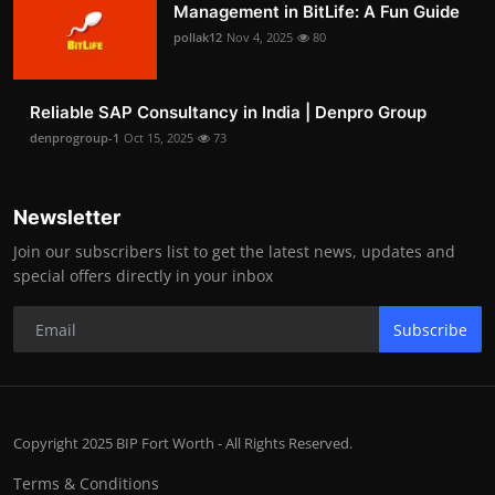
Management in BitLife: A Fun Guide
pollak12
Nov 4, 2025
80
Reliable SAP Consultancy in India | Denpro Group
denprogroup-1
Oct 15, 2025
73
Newsletter
Join our subscribers list to get the latest news, updates and
special offers directly in your inbox
Subscribe
Copyright 2025 BIP Fort Worth - All Rights Reserved.
Terms & Conditions