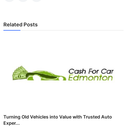
Related Posts
Turning Old Vehicles into Value with Trusted Auto
Exper...