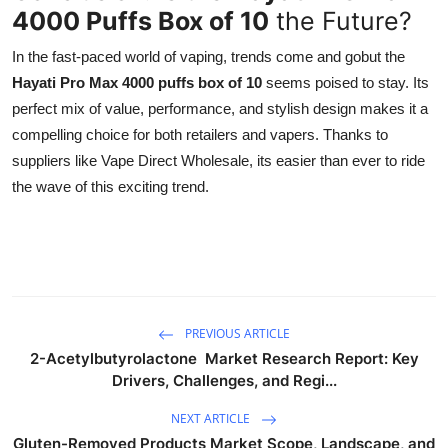
4000 Puffs Box of 10
the Future?
In the fast-paced world of vaping, trends come and gobut the
Hayati Pro Max 4000 puffs box of 10
seems poised to stay. Its
perfect mix of value, performance, and stylish design makes it a
compelling choice for both retailers and vapers. Thanks to
suppliers like Vape Direct Wholesale, its easier than ever to ride
the wave of this exciting trend.
PREVIOUS ARTICLE
2-Acetylbutyrolactone Market Research Report: Key
Drivers, Challenges, and Regi...
NEXT ARTICLE
Gluten-Removed Products Market Scope, Landscape, and