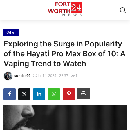
Other
Home
Exploring the Surge in Popularity
Contact
of the Hayati Pro Max Box of 10: A
Vaping Trend to Watch
Press Release
sundas99
Jul 14, 2025 - 22:37
1
Privacy Policy
About
News Network
Submit Press Release