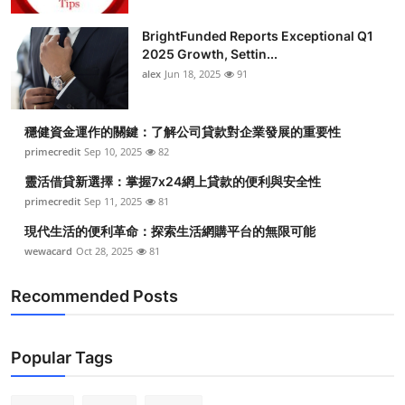
BrightFunded Reports Exceptional Q1
2025 Growth, Settin...
alex
Jun 18, 2025
91
穩健資金運作的關鍵：了解公司貸款對企業發展的重要性
primecredit
Sep 10, 2025
82
靈活借貸新選擇：掌握7x24網上貸款的便利與安全性
primecredit
Sep 11, 2025
81
現代生活的便利革命：探索生活網購平台的無限可能
wewacard
Oct 28, 2025
81
Recommended Posts
Popular Tags