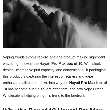
Health
Guest Posting
Advertise with US
Crypto
Business
Vaping trends evolve rapidly, and one product making significant
waves right now is the
Hayati Pro Max box of 10
. With sleek
Finance
design, impressive puff capacity, and convenient bulk packaging,
this product is capturing the interest of retailers and vape
Tech
enthusiasts alike. Lets delve into why the
Hayati Pro Max box of
10
has become such a sought-after item, and how Vape Direct
Real Estate
Wholesale is helping bring this trend to the forefront.
General