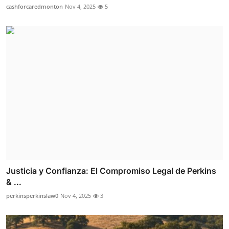
cashforcaredmonton
Nov 4, 2025
5
Justicia y Confianza: El Compromiso Legal de Perkins
& ...
perkinsperkinslaw0
Nov 4, 2025
3