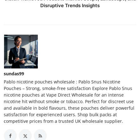
Disruptive Trends Insights
sundas99
Pablo nicotine pouches wholesale : Pablo Snus Nicotine
Pouches – Strong, smoke-free satisfaction Explore Pablo Snus
nicotine pouches at Vape Direct Wholesale for an intense
nicotine hit without smoke or tobacco. Perfect for discreet use
and available in bold flavours, these pouches deliver powerful
satisfaction for experienced users. Shop bulk packs at
competitive prices from a trusted UK wholesale supplier.