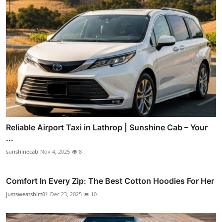
Reliable Airport Taxi in Lathrop | Sunshine Cab – Your
...
sunshinecab
Nov 4, 2025
8
Comfort In Every Zip: The Best Cotton Hoodies For Her
justsweatshirt01
Dec 23, 2025
10