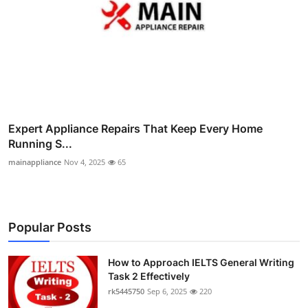
Expert Appliance Repairs That Keep Every Home
Running S...
mainappliance
Nov 4, 2025
65
Popular Posts
How to Approach IELTS General Writing
Task 2 Effectively
rk5445750
Sep 6, 2025
220