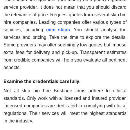
service provider. It does not mean that you should discard
the relevance of price. Request quotes from several skip bin
hire companies. Leading companies offer various types of
services, including
mini skips
. You should analyse the
services and pricing. Take the time to explore the details.
Some providers may offer seemingly low quotes but impose
extra fees for delivery and pick-up. Transparent estimates
from credible companies will help you evaluate all pertinent
aspects.
Examine the credentials carefully
.
Not all skip bin hire Brisbane firms adhere to ethical
standards. Only work with a licensed and insured provider.
Licensed companies are dedicated to complying with local
regulations. Their services will meet the highest standards
in the industry.