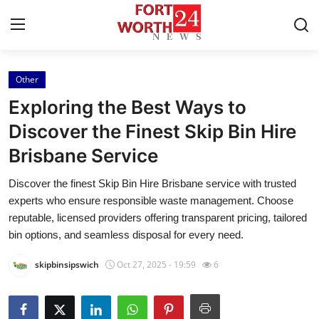
Other
Home
Exploring the Best Ways to
Contact
Discover the Finest Skip Bin Hire
Brisbane Service
Press Release
Discover the finest Skip Bin Hire Brisbane service with trusted
Privacy Policy
experts who ensure responsible waste management. Choose
reputable, licensed providers offering transparent pricing, tailored
About
bin options, and seamless disposal for every need.
skipbinsipswich
Oct 27, 2025 - 19:59
6
News Network
Submit Press Release