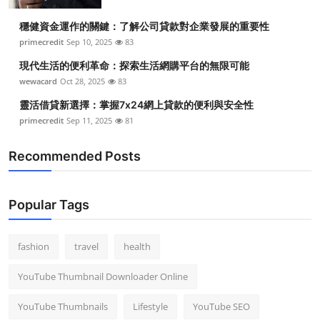
穩健資金運作的關鍵：了解公司貸款對企業發展的重要性
primecredit
Sep 10, 2025
83
現代生活的便利革命：探索生活網購平台的無限可能
wewacard
Oct 28, 2025
83
靈活借貸新選擇：掌握7x24網上貸款的便利與安全性
primecredit
Sep 11, 2025
81
Recommended Posts
Popular Tags
fashion
travel
health
YouTube Thumbnail Downloader Online
YouTube Thumbnails
Lifestyle
YouTube SEO