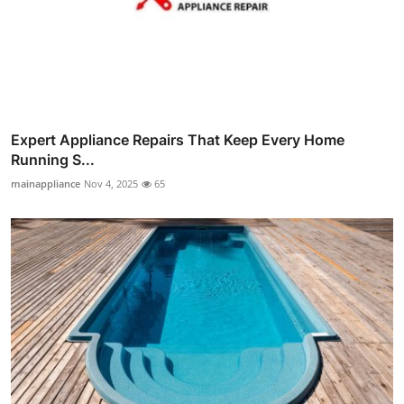
Expert Appliance Repairs That Keep Every Home
Running S...
mainappliance
Nov 4, 2025
65