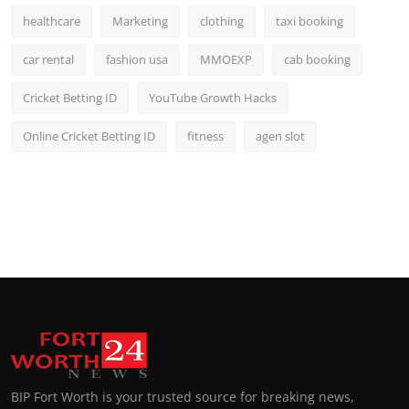
healthcare
Marketing
clothing
taxi booking
car rental
fashion usa
MMOEXP
cab booking
Cricket Betting ID
YouTube Growth Hacks
Online Cricket Betting ID
fitness
agen slot
BIP Fort Worth is your trusted source for breaking news,