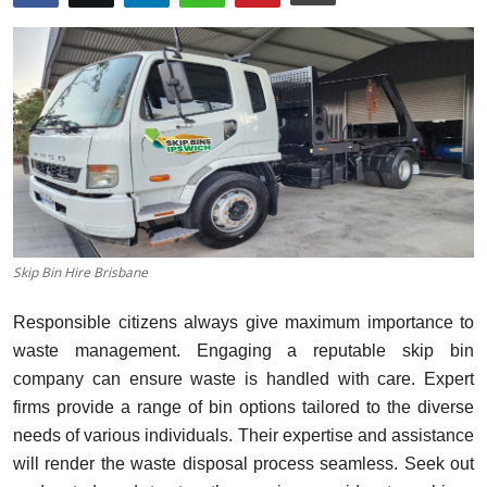
Health
Guest Posting
Advertise with US
Crypto
Business
Skip Bin Hire Brisbane
Finance
Responsible citizens always give maximum importance to
Tech
waste management. Engaging a reputable skip bin
company can ensure waste is handled with care. Expert
Real Estate
firms provide a range of bin options tailored to the diverse
needs of various individuals. Their expertise and assistance
General
will render the waste disposal process seamless. Seek out