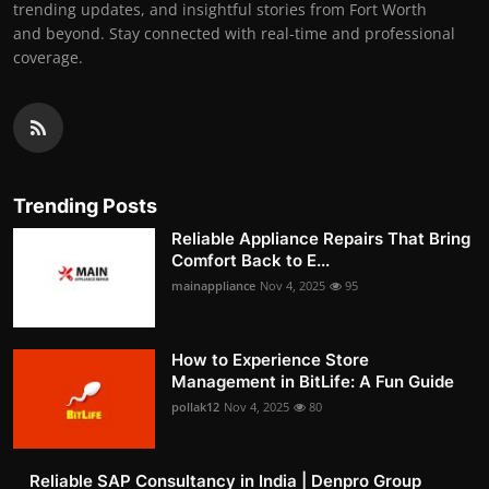
trending updates, and insightful stories from Fort Worth
and beyond. Stay connected with real-time and professional
coverage.
Trending Posts
Reliable Appliance Repairs That Bring
Comfort Back to E...
mainappliance
Nov 4, 2025
95
How to Experience Store
Management in BitLife: A Fun Guide
pollak12
Nov 4, 2025
80
Reliable SAP Consultancy in India | Denpro Group