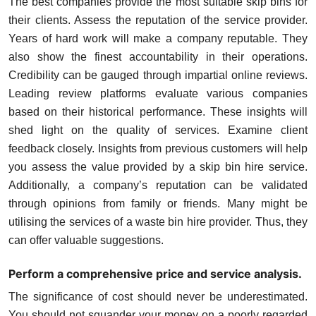
The best companies provide the most suitable skip bins for
their clients. Assess the reputation of the service provider.
Years of hard work will make a company reputable. They
also show the finest accountability in their operations.
Credibility can be gauged through impartial online reviews.
Leading review platforms evaluate various companies
based on their historical performance. These insights will
shed light on the quality of services. Examine client
feedback closely. Insights from previous customers will help
you assess the value provided by a skip bin hire service.
Additionally, a company’s reputation can be validated
through opinions from family or friends. Many might be
utilising the services of a waste bin hire provider. Thus, they
can offer valuable suggestions.
Perform a comprehensive price and service analysis.
The significance of cost should never be underestimated.
You should not squander your money on a poorly regarded