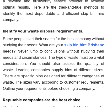
a devoted and trustworthy service provider to achieve
Top 10
optimal results. Here are the tried-and-true methods to
identify the most dependable and efficient skip bin hire
How To
company.
Support Number
Identify your waste disposal requirements.
Some people start their search for the best company without
studying their needs. What are your
skip bin hire Brisbane
needs? Never jump to conclusions without studying their
needs and circumstances. The type of waste must be a vital
consideration. You should also assess the quantity of
waste. Leading companies supply bins of different sizes.
There are specific bins designed for different categories of
waste. The sizes vary according to customer requirements.
Outline your requirements before choosing a company.
Reputable companies are the best choice.