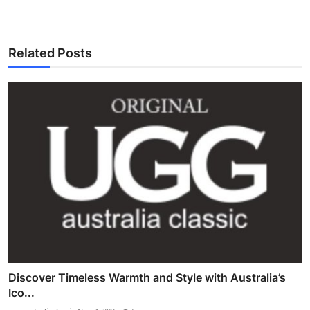
Related Posts
Discover Timeless Warmth and Style with Australia’s
Ico...