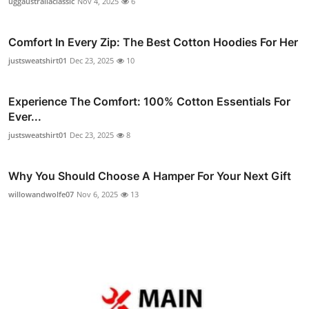
uggaustraliaclassic
Nov 4, 2025
6
Comfort In Every Zip: The Best Cotton Hoodies For Her
justsweatshirt01
Dec 23, 2025
10
Experience The Comfort: 100% Cotton Essentials For
Ever...
justsweatshirt01
Dec 23, 2025
8
Why You Should Choose A Hamper For Your Next Gift
willowandwolfe07
Nov 6, 2025
13