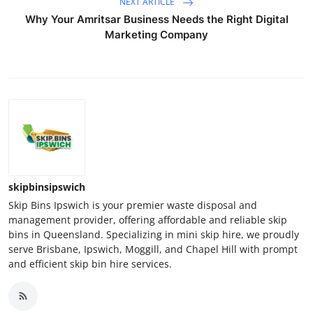
NEXT ARTICLE
Why Your Amritsar Business Needs the Right Digital
Marketing Company
skipbinsipswich
Skip Bins Ipswich is your premier waste disposal and
management provider, offering affordable and reliable skip
bins in Queensland. Specializing in mini skip hire, we proudly
serve Brisbane, Ipswich, Moggill, and Chapel Hill with prompt
and efficient skip bin hire services.