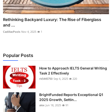
Rethinking Backyard Luxury: The Rise of Fiberglass
and ...
CadillacPools
Nov 4, 2025
1
Popular Posts
How to Approach IELTS General Writing
Task 2 Effectively
rk5445750
Sep 6, 2025
220
BrightFunded Reports Exceptional Q1
2025 Growth, Settin...
alex
Jun 18, 2025
91