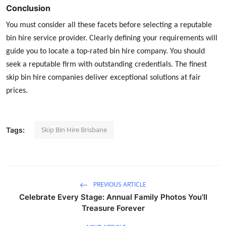
Conclusion
You must consider all these facets before selecting a reputable
bin hire service provider. Clearly defining your requirements will
guide you to locate a top-rated bin hire company. You should
seek a reputable firm with outstanding credentials. The finest
skip bin hire companies deliver exceptional solutions at fair
prices.
Skip Bin Hire Brisbane
Tags:
PREVIOUS ARTICLE
Celebrate Every Stage: Annual Family Photos You’ll
Treasure Forever