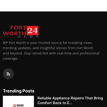
BIP Fort Worth is your trusted source for breaking news,
trending updates, and insightful stories from Fort Worth
and beyond. Stay connected with real-time and professional
coverage.
Trending Posts
Reliable Appliance Repairs That Bring
Comfort Back to E...