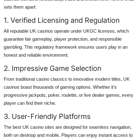
sets them apart:
1. Verified Licensing and Regulation
All reputable UK casinos operate under UKGC licenses, which
guarantee fair gameplay, player protection, and responsible
gambling. This regulatory framework ensures users play in an
honest and reliable environment.
2. Impressive Game Selection
From traditional casino classics to innovative modern titles, UK
casinos boast thousands of gaming options. Whether it’s
progressive jackpots, poker, roulette, or live dealer games, every
player can find their niche.
3. User-Friendly Platforms
The best UK casino sites are designed for seamless navigation,
both on desktop and mobile. Players can enjoy instant access to