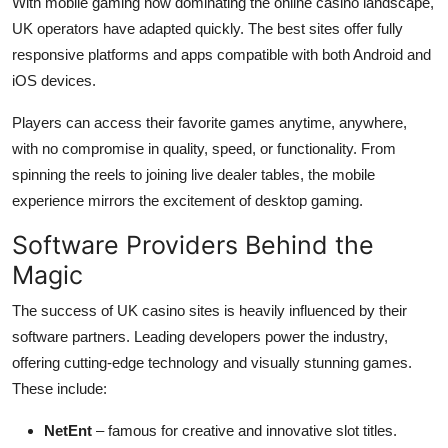
With mobile gaming now dominating the online casino landscape,
UK operators have adapted quickly. The best sites offer fully
responsive platforms and apps compatible with both Android and
iOS devices.
Players can access their favorite games anytime, anywhere,
with no compromise in quality, speed, or functionality. From
spinning the reels to joining live dealer tables, the mobile
experience mirrors the excitement of desktop gaming.
Software Providers Behind the
Magic
The success of UK casino sites is heavily influenced by their
software partners. Leading developers power the industry,
offering cutting-edge technology and visually stunning games.
These include:
NetEnt
– famous for creative and innovative slot titles.