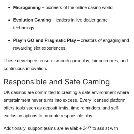
Microgaming
– pioneers of the online casino world.
Evolution Gaming
– leaders in live dealer game
technology.
Play’n GO and Pragmatic Play
– creators of engaging and
rewarding slot experiences.
These developers ensure smooth gameplay, fair outcomes, and
continuous innovation.
Responsible and Safe Gaming
UK casinos are committed to creating a safe environment where
entertainment never turns into excess. Every licensed platform
offers tools such as deposit limits, time reminders, and self-
exclusion options to promote responsible play.
Additionally, support teams are available 24/7 to assist with