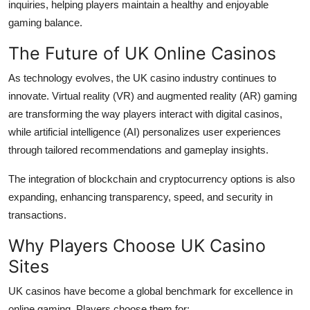
inquiries, helping players maintain a healthy and enjoyable
gaming balance.
The Future of UK Online Casinos
As technology evolves, the UK casino industry continues to
innovate. Virtual reality (VR) and augmented reality (AR) gaming
are transforming the way players interact with digital casinos,
while artificial intelligence (AI) personalizes user experiences
through tailored recommendations and gameplay insights.
The integration of blockchain and cryptocurrency options is also
expanding, enhancing transparency, speed, and security in
transactions.
Why Players Choose UK Casino
Sites
UK casinos have become a global benchmark for excellence in
online gaming. Players choose them for: