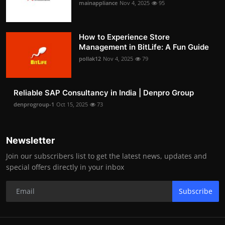
mainappliance
Nov 4, 2025
95
How to Experience Store
Management in BitLife: A Fun Guide
pollak12
Nov 4, 2025
79
Reliable SAP Consultancy in India | Denpro Group
denprogroup-1
Oct 15, 2025
73
Newsletter
Join our subscribers list to get the latest news, updates and
special offers directly in your inbox
Subscribe