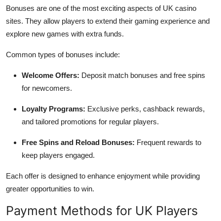
Bonuses are one of the most exciting aspects of UK casino
sites. They allow players to extend their gaming experience and
explore new games with extra funds.
Common types of bonuses include:
Welcome Offers:
Deposit match bonuses and free spins
for newcomers.
Loyalty Programs:
Exclusive perks, cashback rewards,
and tailored promotions for regular players.
Free Spins and Reload Bonuses:
Frequent rewards to
keep players engaged.
Each offer is designed to enhance enjoyment while providing
greater opportunities to win.
Payment Methods for UK Players