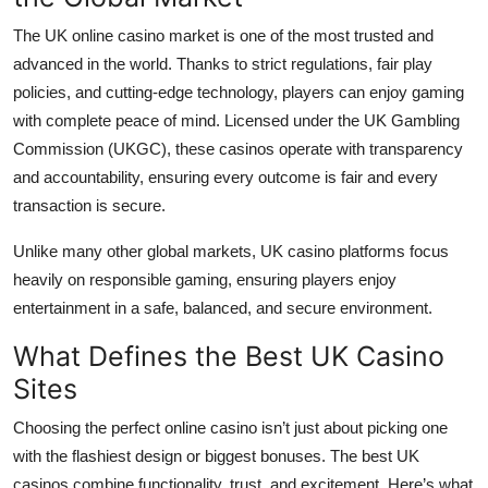
Top 10
The UK online casino market is one of the most trusted and
advanced in the world. Thanks to strict regulations, fair play
How To
policies, and cutting-edge technology, players can enjoy gaming
with complete peace of mind. Licensed under the UK Gambling
Support Number
Commission (UKGC), these casinos operate with transparency
and accountability, ensuring every outcome is fair and every
transaction is secure.
Unlike many other global markets, UK casino platforms focus
heavily on responsible gaming, ensuring players enjoy
entertainment in a safe, balanced, and secure environment.
What Defines the Best UK Casino
Sites
Choosing the perfect online casino isn’t just about picking one
with the flashiest design or biggest bonuses. The best UK
casinos combine functionality, trust, and excitement. Here’s what