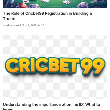
The Role of Cricbet99 Registration in Building a
Truste...
madrasbook3
Nov 2, 2025
15
Understanding the importance of online ID: What to
know...