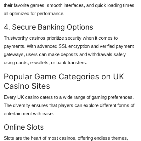
their favorite games, smooth interfaces, and quick loading times,
all optimized for performance.
4. Secure Banking Options
Trustworthy casinos prioritize security when it comes to
payments. With advanced SSL encryption and verified payment
gateways, users can make deposits and withdrawals safely
using cards, e-wallets, or bank transfers.
Popular Game Categories on UK
Casino Sites
Every UK casino caters to a wide range of gaming preferences.
The diversity ensures that players can explore different forms of
entertainment with ease.
Online Slots
Slots are the heart of most casinos, offering endless themes,