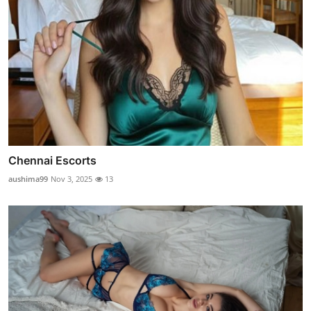
Chennai Escorts
aushima99
Nov 3, 2025
13