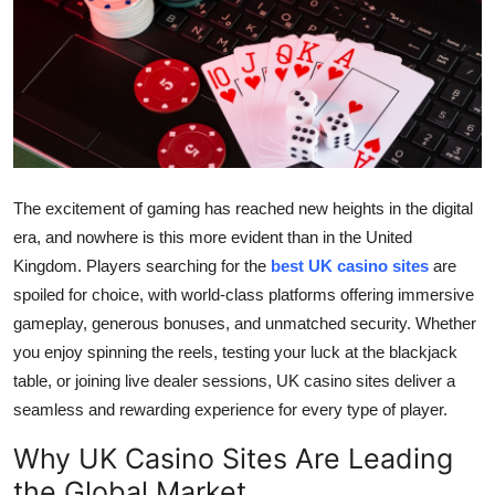
Submit Press Release
Guest Posting
Crypto
Advertise with US
The excitement of gaming has reached new heights in the digital
era, and nowhere is this more evident than in the United
Business
Kingdom. Players searching for the
best UK casino sites
are
spoiled for choice, with world-class platforms offering immersive
Finance
gameplay, generous bonuses, and unmatched security. Whether
Tech
you enjoy spinning the reels, testing your luck at the blackjack
table, or joining live dealer sessions, UK casino sites deliver a
Real Estate
seamless and rewarding experience for every type of player.
Why UK Casino Sites Are Leading
General
the Global Market