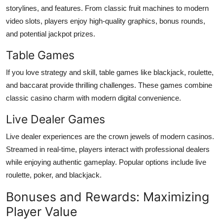
storylines, and features. From classic fruit machines to modern
video slots, players enjoy high-quality graphics, bonus rounds,
and potential jackpot prizes.
Table Games
If you love strategy and skill, table games like blackjack, roulette,
and baccarat provide thrilling challenges. These games combine
classic casino charm with modern digital convenience.
Live Dealer Games
Live dealer experiences are the crown jewels of modern casinos.
Streamed in real-time, players interact with professional dealers
while enjoying authentic gameplay. Popular options include live
roulette, poker, and blackjack.
Bonuses and Rewards: Maximizing
Player Value