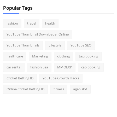
Popular Tags
fashion
travel
health
YouTube Thumbnail Downloader Online
YouTube Thumbnails
Lifestyle
YouTube SEO
healthcare
Marketing
clothing
taxi booking
car rental
fashion usa
MMOEXP
cab booking
Cricket Betting ID
YouTube Growth Hacks
Online Cricket Betting ID
fitness
agen slot