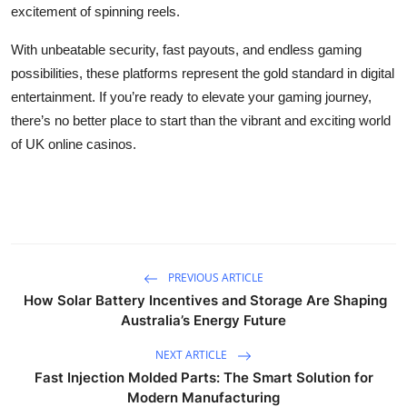
excitement of spinning reels.
With unbeatable security, fast payouts, and endless gaming
possibilities, these platforms represent the gold standard in digital
entertainment. If you’re ready to elevate your gaming journey,
there’s no better place to start than the vibrant and exciting world
of UK online casinos.
PREVIOUS ARTICLE
How Solar Battery Incentives and Storage Are Shaping
Australia’s Energy Future
NEXT ARTICLE
Fast Injection Molded Parts: The Smart Solution for
Modern Manufacturing