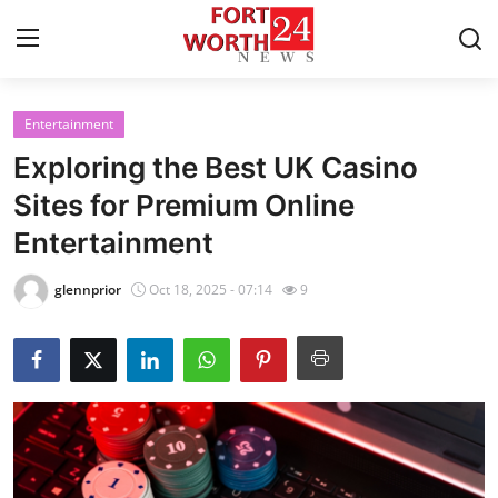
Entertainment
Home
Exploring the Best UK Casino
Press Release
Sites for Premium Online
Entertainment
Contact
glennprior
Oct 18, 2025 - 07:14
9
Privacy Policy
About
News Network
Health