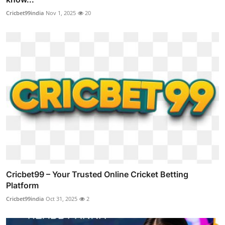
Cricbet99india
Nov 1, 2025
20
Cricbet99 – Your Trusted Online Cricket Betting
Platform
Cricbet99india
Oct 31, 2025
2