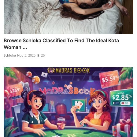
Browse Schloka Classified To Find The Ideal Kota
Woman ...
Schloka
Nov 3, 2025
26