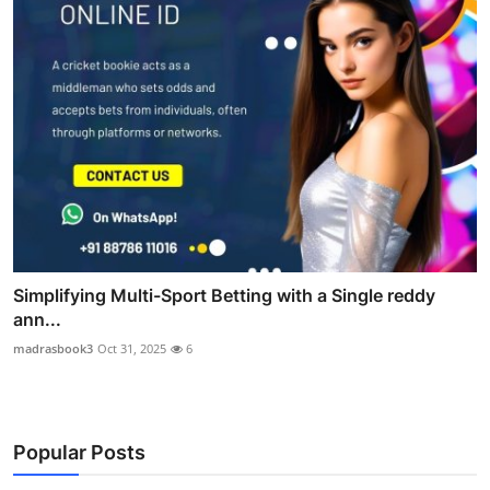
Simplifying Multi-Sport Betting with a Single reddy
ann...
madrasbook3
Oct 31, 2025
6
Popular Posts