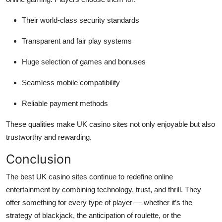
Their world-class security standards
Transparent and fair play systems
Huge selection of games and bonuses
Seamless mobile compatibility
Reliable payment methods
These qualities make UK casino sites not only enjoyable but also
trustworthy and rewarding.
Conclusion
The best UK casino sites continue to redefine online
entertainment by combining technology, trust, and thrill. They
offer something for every type of player — whether it’s the
strategy of blackjack, the anticipation of roulette, or the