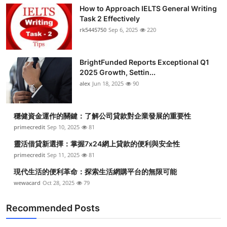
How to Approach IELTS General Writing
Task 2 Effectively
rk5445750
Sep 6, 2025
220
BrightFunded Reports Exceptional Q1
2025 Growth, Settin...
alex
Jun 18, 2025
90
穩健資金運作的關鍵：了解公司貸款對企業發展的重要性
primecredit
Sep 10, 2025
81
靈活借貸新選擇：掌握7x24網上貸款的便利與安全性
primecredit
Sep 11, 2025
81
現代生活的便利革命：探索生活網購平台的無限可能
wewacard
Oct 28, 2025
79
Recommended Posts