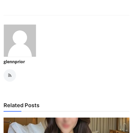
glennprior
Related Posts