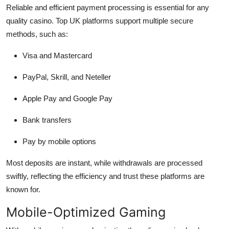
Reliable and efficient payment processing is essential for any
quality casino. Top UK platforms support multiple secure
methods, such as:
Visa and Mastercard
PayPal, Skrill, and Neteller
Apple Pay and Google Pay
Bank transfers
Pay by mobile options
Most deposits are instant, while withdrawals are processed
swiftly, reflecting the efficiency and trust these platforms are
known for.
Mobile-Optimized Gaming