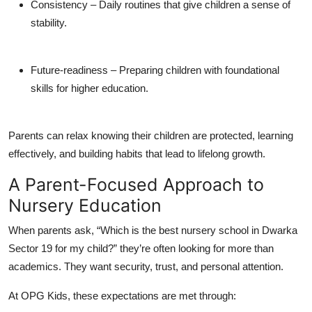
Consistency
– Daily routines that give children a sense of
stability.
Future-readiness
– Preparing children with foundational
skills for higher education.
Parents can relax knowing their children are protected, learning
effectively, and building habits that lead to lifelong growth.
A Parent-Focused Approach to
Nursery Education
When parents ask,
“Which is the
best nursery school in Dwarka
Sector 19
for my child?”
they’re often looking for more than
academics. They want security, trust, and personal attention.
At OPG Kids, these expectations are met through: