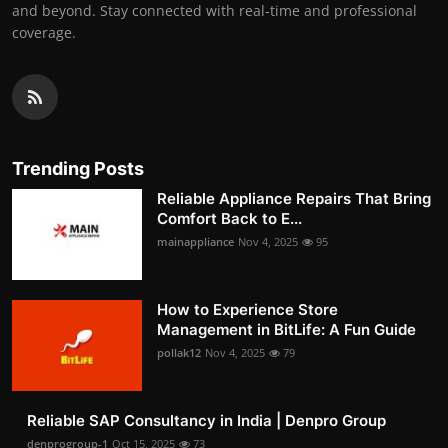
and beyond. Stay connected with real-time and professional
coverage.
Trending Posts
Reliable Appliance Repairs That Bring
Comfort Back to E...
mainappliance
Nov 4, 2025
95
How to Experience Store
Management in BitLife: A Fun Guide
pollak12
Nov 4, 2025
79
Reliable SAP Consultancy in India | Denpro Group
denprogroup-1
Oct 15, 2025
73