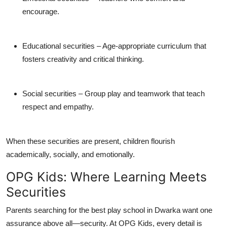
encourage.
Educational securities
– Age-appropriate curriculum that
fosters creativity and critical thinking.
Social securities
– Group play and teamwork that teach
respect and empathy.
When these securities are present, children flourish
academically, socially, and emotionally.
OPG Kids: Where Learning Meets
Securities
Parents searching for the
best play school in Dwarka
want one
assurance above all—
security
. At OPG Kids, every detail is