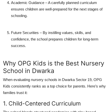
Academic Guidance
– A carefully planned curriculum
ensures children are well-prepared for the next stages of
schooling.
Future Securities
– By instilling values, skills, and
confidence, the school prepares children for long-term
success.
Why OPG Kids is the Best Nursery
School in Dwarka
When evaluating
nursery schools in Dwarka Sector 19
, OPG
Kids consistently ranks as a top choice for parents. Here’s why
families trust it:
1. Child-Centered Curriculum