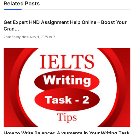
Related Posts
Get Expert HND Assignment Help Online – Boost Your
Grad...
Case Study Help
Nov 4, 2025
7
How to Write Balanced Arguments in Your Writing Task