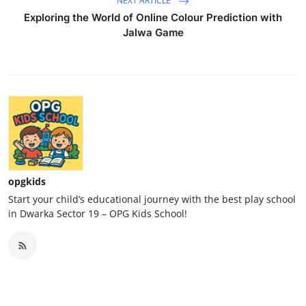
NEXT ARTICLE
Exploring the World of Online Colour Prediction with
Jalwa Game
opgkids
Start your child’s educational journey with the best play school
in Dwarka Sector 19 – OPG Kids School!