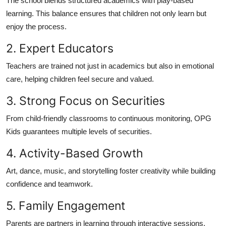
The school blends structured academics with play-based
learning. This balance ensures that children not only learn but
enjoy the process.
2. Expert Educators
Teachers are trained not just in academics but also in emotional
care, helping children feel secure and valued.
3. Strong Focus on Securities
From child-friendly classrooms to continuous monitoring, OPG
Kids guarantees multiple levels of securities.
4. Activity-Based Growth
Art, dance, music, and storytelling foster creativity while building
confidence and teamwork.
5. Family Engagement
Parents are partners in learning through interactive sessions,