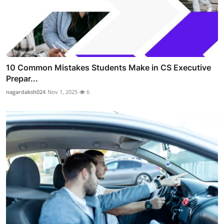
10 Common Mistakes Students Make in CS Executive
Prepar...
nagardaksh024
Nov 1, 2025
6