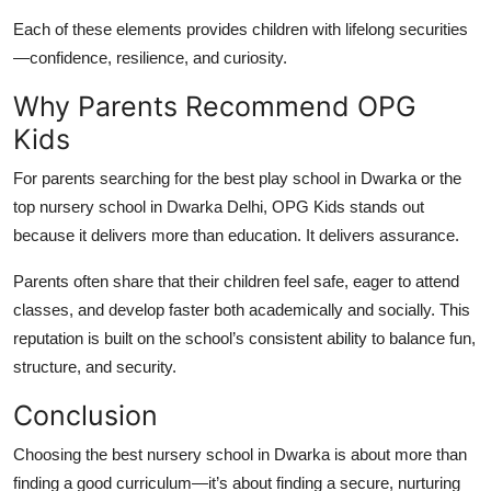
Each of these elements provides children with lifelong
securities
—confidence, resilience, and curiosity.
Why Parents Recommend OPG
Kids
For parents searching for the
best play school in Dwarka
or the
top nursery school in Dwarka Delhi
, OPG Kids stands out
because it delivers more than education. It delivers assurance.
Parents often share that their children feel safe, eager to attend
classes, and develop faster both academically and socially. This
reputation is built on the school’s consistent ability to balance fun,
structure, and security.
Conclusion
Choosing the
best nursery school in Dwarka
is about more than
finding a good curriculum—it’s about finding a secure, nurturing