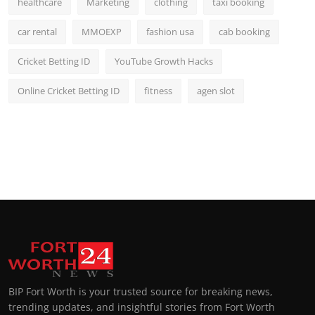
healthcare
Marketing
clothing
taxi booking
car rental
MMOEXP
fashion usa
cab booking
Cricket Betting ID
YouTube Growth Hacks
Online Cricket Betting ID
fitness
agen slot
BIP Fort Worth is your trusted source for breaking news,
trending updates, and insightful stories from Fort Worth