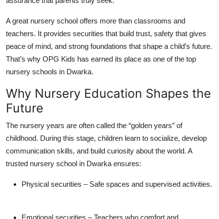
assurance that parents truly seek.
Top 10
A great nursery school offers more than classrooms and
How To
teachers. It provides
securities
that build trust, safety that gives
peace of mind, and strong foundations that shape a child’s future.
Support Number
That’s why OPG Kids has earned its place as one of the
top
nursery schools in Dwarka
.
Why Nursery Education Shapes the
Future
The nursery years are often called the “golden years” of
childhood. During this stage, children learn to socialize, develop
communication skills, and build curiosity about the world. A
trusted
nursery school in Dwarka
ensures:
Physical securities
– Safe spaces and supervised activities.
Emotional securities
– Teachers who comfort and