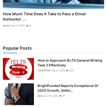
How Much Time Does It Take to Pass a Driver
Instructor ...
acofe
Nov 3, 2025
8
Popular Posts
How to Approach IELTS General Writing
Task 2 Effectively
rk5445750
Sep 6, 2025
220
BrightFunded Reports Exceptional Q1
2025 Growth, Settin...
alex
Jun 18, 2025
91