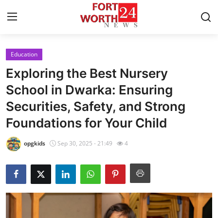
Education
Home
Exploring the Best Nursery
Contact
School in Dwarka: Ensuring
Securities, Safety, and Strong
Press Release
Foundations for Your Child
Privacy Policy
opgkids
Sep 30, 2025 - 21:49
4
About
News Network
Submit Press Release