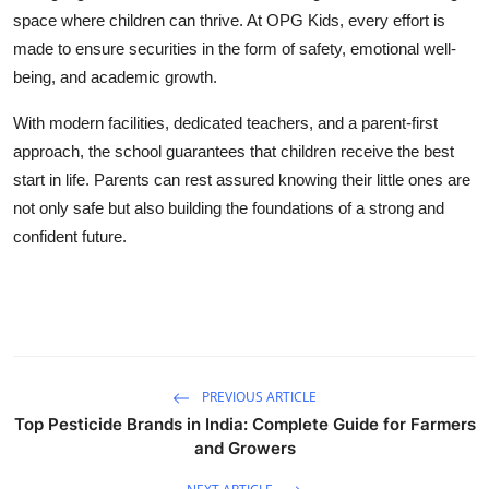
space where children can thrive. At OPG Kids, every effort is
made to ensure
securities
in the form of safety, emotional well-
being, and academic growth.
With modern facilities, dedicated teachers, and a parent-first
approach, the school guarantees that children receive the best
start in life. Parents can rest assured knowing their little ones are
not only safe but also building the foundations of a strong and
confident future.
PREVIOUS ARTICLE
Top Pesticide Brands in India: Complete Guide for Farmers
and Growers