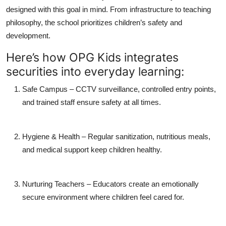
designed with this goal in mind. From infrastructure to teaching
philosophy, the school prioritizes children’s safety and
development.
Here’s how OPG Kids integrates
securities into everyday learning:
Safe Campus
– CCTV surveillance, controlled entry points,
and trained staff ensure safety at all times.
Hygiene & Health
– Regular sanitization, nutritious meals,
and medical support keep children healthy.
Nurturing Teachers
– Educators create an emotionally
secure environment where children feel cared for.