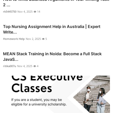
2 ...
rk5445750
Nov 4, 2025
14
Top Nursing Assignment Help in Australia | Expert
Write...
Homework Help
Nov 2, 2025
5
MEAN Stack Training in Noida: Become a Full Stack
JavaS...
ritika007u
Nov 4, 2025
4