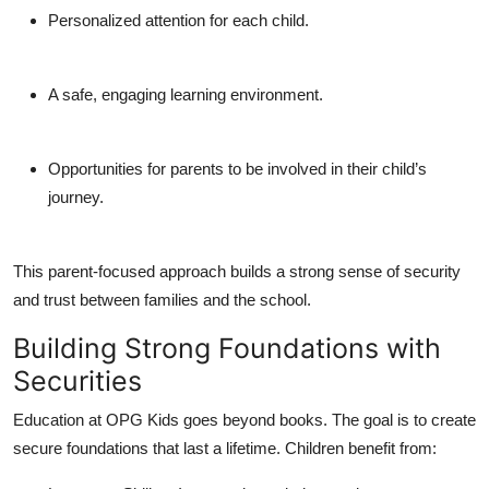
Personalized attention for each child.
A safe, engaging learning environment.
Opportunities for parents to be involved in their child’s
journey.
This parent-focused approach builds a strong sense of
security
and trust
between families and the school.
Building Strong Foundations with
Securities
Education at OPG Kids goes beyond books. The goal is to create
secure foundations that last a lifetime. Children benefit from: