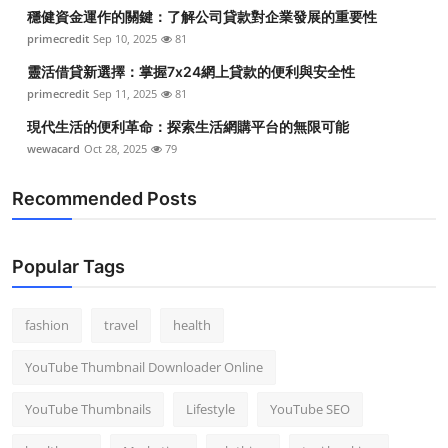
穩健資金運作的關鍵：了解公司貸款對企業發展的重要性
primecredit
Sep 10, 2025
81
靈活借貸新選擇：掌握7x24網上貸款的便利與安全性
primecredit
Sep 11, 2025
81
現代生活的便利革命：探索生活網購平台的無限可能
wewacard
Oct 28, 2025
79
Recommended Posts
Popular Tags
fashion
travel
health
YouTube Thumbnail Downloader Online
YouTube Thumbnails
Lifestyle
YouTube SEO