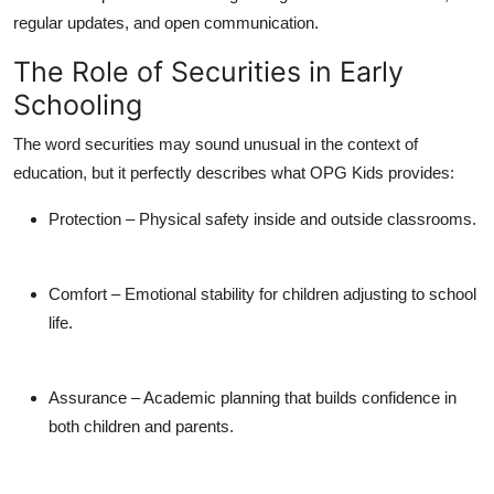
regular updates, and open communication.
The Role of Securities in Early
Schooling
The word
securities
may sound unusual in the context of
education, but it perfectly describes what OPG Kids provides:
Protection
– Physical safety inside and outside classrooms.
Comfort
– Emotional stability for children adjusting to school
life.
Assurance
– Academic planning that builds confidence in
both children and parents.