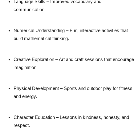
Language Skills
– Improved vocabulary and
communication.
Numerical Understanding
– Fun, interactive activities that
build mathematical thinking.
Creative Exploration
– Art and craft sessions that encourage
imagination.
Physical Development
– Sports and outdoor play for fitness
and energy.
Character Education
– Lessons in kindness, honesty, and
respect.