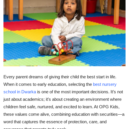
Health
Guest Posting
Advertise with US
Crypto
Business
Every parent dreams of giving their child the best start in life.
Finance
When it comes to early education, selecting the
best nursery
Tech
school in Dwarka
is one of the most important decisions. It’s not
just about academics; it’s about creating an environment where
Real Estate
children feel safe, nurtured, and excited to learn. At
OPG Kids
,
these values come alive, combining education with
securities
—a
General
word that captures the essence of protection, care, and