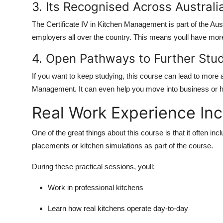
3. Its Recognised Across Australi
The Certificate IV in Kitchen Management is part of the Au
employers all over the country. This means youll have more j
4. Open Pathways to Further Stu
If you want to keep studying, this course can lead to more a
Management. It can even help you move into business or ho
Real Work Experience In
One of the great things about this course is that it often in
placements or kitchen simulations as part of the course.
During these practical sessions, youll:
Work in professional kitchens
Learn how real kitchens operate day-to-day