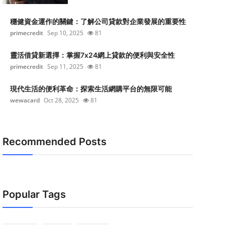
穩健資金運作的關鍵：了解公司貸款對企業發展的重要性
primecredit
Sep 10, 2025
81
靈活借貸新選擇：掌握7x24網上貸款的便利與安全性
primecredit
Sep 11, 2025
81
現代生活的便利革命：探索生活網購平台的無限可能
wewacard
Oct 28, 2025
81
Recommended Posts
Popular Tags