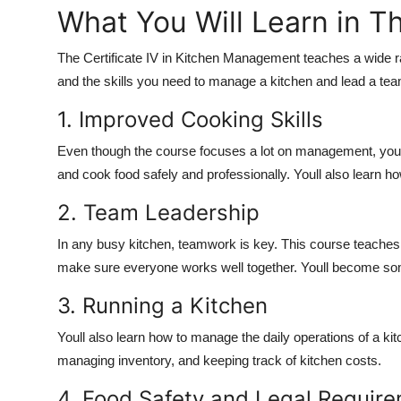
What You Will Learn in T
The Certificate IV in Kitchen Management teaches a wide r
and the skills you need to manage a kitchen and lead a tea
1. Improved Cooking Skills
Even though the course focuses a lot on management, youll
and cook food safely and professionally. Youll also learn h
2. Team Leadership
In any busy kitchen, teamwork is key. This course teaches
make sure everyone works well together. Youll become som
3. Running a Kitchen
Youll also learn how to manage the daily operations of a ki
managing inventory, and keeping track of kitchen costs.
4. Food Safety and Legal Requir