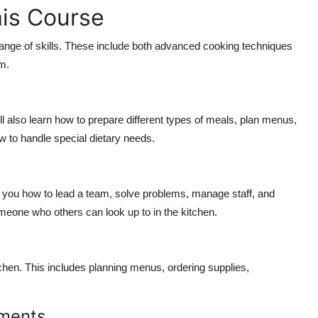
his Course
ange of skills. These include both advanced cooking techniques
m.
 also learn how to prepare different types of meals, plan menus,
ow to handle special dietary needs.
 you how to lead a team, solve problems, manage staff, and
eone who others can look up to in the kitchen.
tchen. This includes planning menus, ordering supplies,
ements