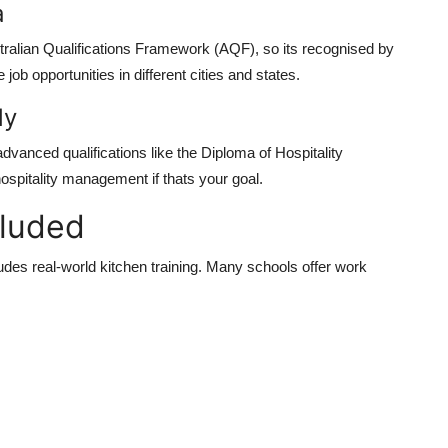
a
stralian Qualifications Framework (AQF), so its recognised by
ob opportunities in different cities and states.
dy
dvanced qualifications like the Diploma of Hospitality
spitality management if thats your goal.
cluded
cludes real-world kitchen training. Many schools offer work