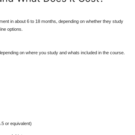
ment in about 6 to 18 months, depending on whether they study
line options.
epending on where you study and whats included in the course.
.5 or equivalent)