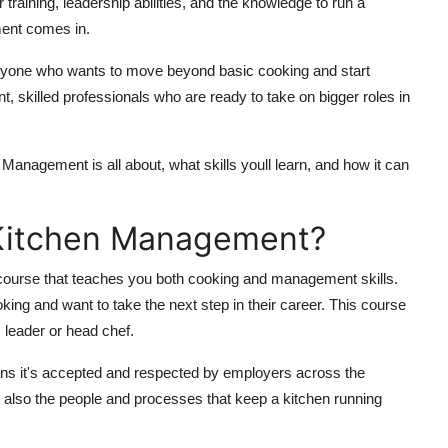
training, leadership abilities, and the knowledge to run a
ment comes in.
 anyone who wants to move beyond basic cooking and start
nt, skilled professionals who are ready to take on bigger roles in
en Management is all about, what skills youll learn, and how it can
n Kitchen Management?
 course that teaches you both cooking and management skills.
king and want to take the next step in their career. This course
leader or head chef.
eans it's accepted and respected by employers across the
ut also the people and processes that keep a kitchen running