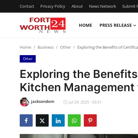
Contact
Privacy Policy
About
News Network
Submit P
HOME
PRESS RELEASE
Home
Home
Business
Other
Exploring the Benefits of Certifi
Press Release
Other
Contact
Exploring the Benefits 
Kitchen Management f
Privacy Policy
About
jacksondom
Jul 29, 2025 - 03:31
News Network
Health