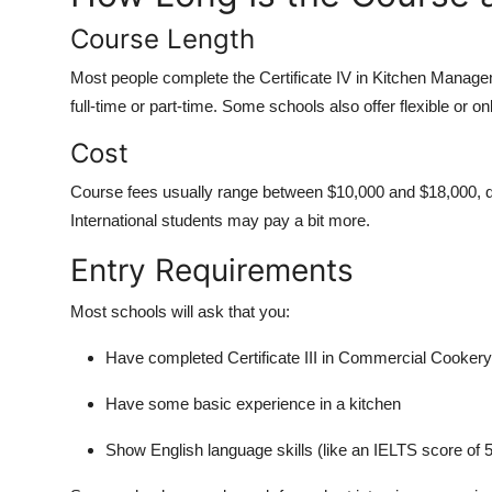
Course Length
Most people complete the Certificate IV in Kitchen Manage
full-time or part-time. Some schools also offer flexible or on
Cost
Course fees usually range between $10,000 and $18,000, d
International students may pay a bit more.
Entry Requirements
Most schools will ask that you:
Have completed Certificate III in Commercial Cookery
Have some basic experience in a kitchen
Show English language skills (like an IELTS score of 5