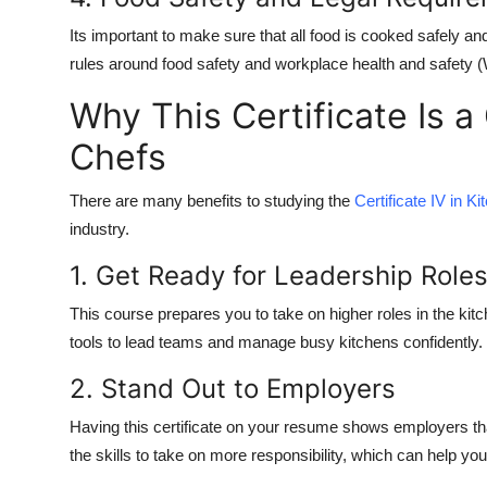
Its important to make sure that all food is cooked safely and
rules around food safety and workplace health and safety 
Why This Certificate Is a
Chefs
There are many benefits to studying the
Certificate IV in 
industry.
1. Get Ready for Leadership Role
This course prepares you to take on higher roles in the kitc
tools to lead teams and manage busy kitchens confidently.
2. Stand Out to Employers
Having this certificate on your resume shows employers tha
the skills to take on more responsibility, which can help you