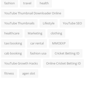
fashion
travel
health
YouTube Thumbnail Downloader Online
YouTube Thumbnails
Lifestyle
YouTube SEO
healthcare
Marketing
clothing
taxi booking
car rental
MMOEXP
cab booking
fashion usa
Cricket Betting ID
YouTube Growth Hacks
Online Cricket Betting ID
fitness
agen slot