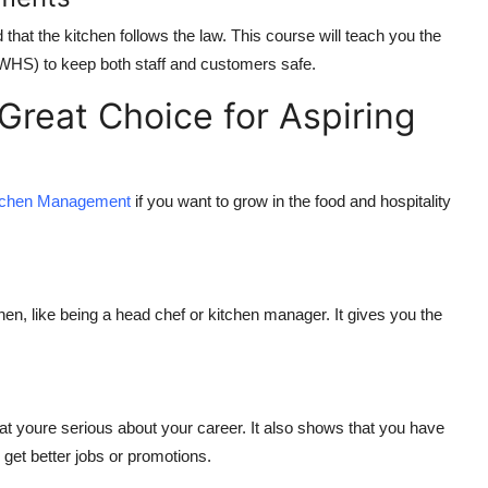
 that the kitchen follows the law. This course will teach you the
(WHS) to keep both staff and customers safe.
 Great Choice for Aspiring
Kitchen Management
if you want to grow in the food and hospitality
s
hen, like being a head chef or kitchen manager. It gives you the
t youre serious about your career. It also shows that you have
 get better jobs or promotions.