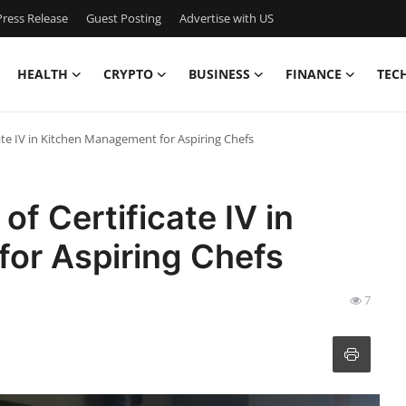
ress Release
Guest Posting
Advertise with US
HEALTH
CRYPTO
BUSINESS
FINANCE
TEC
cate IV in Kitchen Management for Aspiring Chefs
of Certificate IV in
or Aspiring Chefs
7