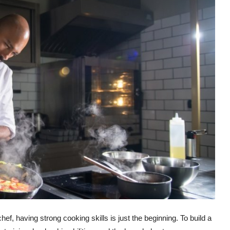
f, having strong cooking skills is just the beginning. To build a