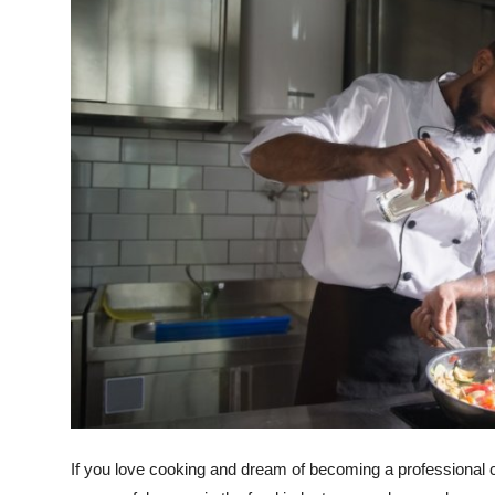
Submit Press Release
Guest Posting
Crypto
Advertise with US
Business
Finance
Tech
Real Estate
General
If you love cooking and dream of becoming a professional che