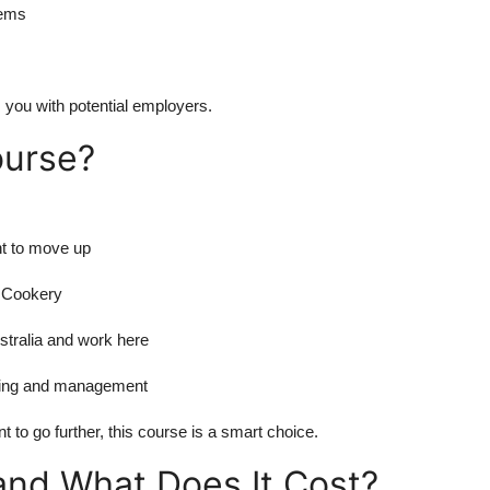
lems
 you with potential employers.
ourse?
nt to move up
l Cookery
stralia and work here
oking and management
 to go further, this course is a smart choice.
and What Does It Cost?