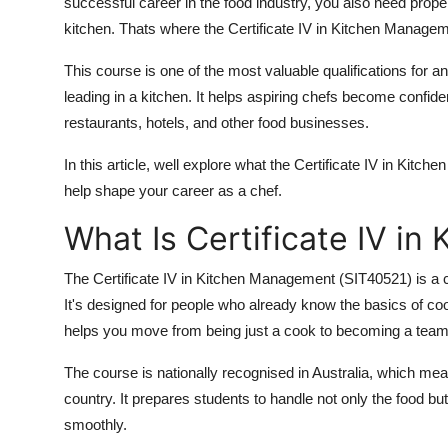
successful career in the food industry, you also need proper 
Top 10
kitchen. Thats where the Certificate IV in Kitchen Manage
How To
This course is one of the most valuable qualifications for
leading in a kitchen. It helps aspiring chefs become confide
Support Number
restaurants, hotels, and other food businesses.
In this article, well explore what the Certificate IV in Kitch
help shape your career as a chef.
What Is Certificate IV i
The Certificate IV in Kitchen Management (SIT40521) is a
It's designed for people who already know the basics of coo
helps you move from being just a cook to becoming a team 
The course is nationally recognised in Australia, which m
country. It prepares students to handle not only the food b
smoothly.