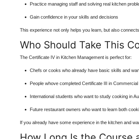
Practice managing staff and solving real kitchen prob
Gain confidence in your skills and decisions
This experience not only helps you learn, but also connects
Who Should Take This C
The Certificate IV in Kitchen Management is perfect for:
Chefs or cooks who already have basic skills and wa
People whove completed Certificate III in Commercia
International students who want to study cooking in Au
Future restaurant owners who want to learn both co
If you already have some experience in the kitchen and want
How Long Is the Course 