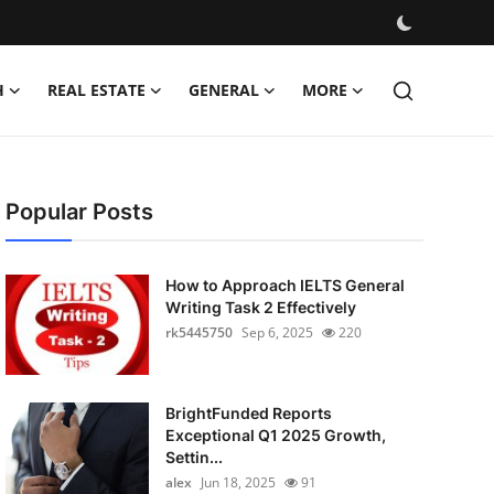
H
REAL ESTATE
GENERAL
MORE
Popular Posts
How to Approach IELTS General
Writing Task 2 Effectively
rk5445750
Sep 6, 2025
220
BrightFunded Reports
Exceptional Q1 2025 Growth,
Settin...
alex
Jun 18, 2025
91