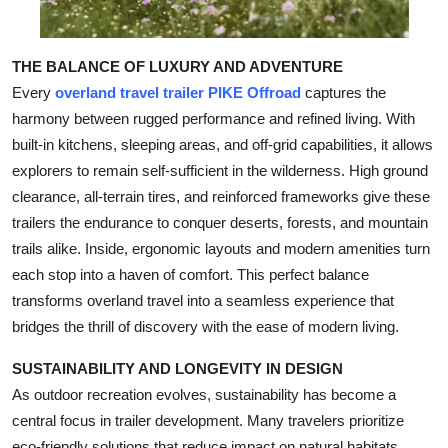
THE BALANCE OF LUXURY AND ADVENTURE
Every
overland travel trailer PIKE Offroad
captures the
harmony between rugged performance and refined living. With
built-in kitchens, sleeping areas, and off-grid capabilities, it allows
explorers to remain self-sufficient in the wilderness. High ground
clearance, all-terrain tires, and reinforced frameworks give these
trailers the endurance to conquer deserts, forests, and mountain
trails alike. Inside, ergonomic layouts and modern amenities turn
each stop into a haven of comfort. This perfect balance
transforms overland travel into a seamless experience that
bridges the thrill of discovery with the ease of modern living.
SUSTAINABILITY AND LONGEVITY IN DESIGN
As outdoor recreation evolves, sustainability has become a
central focus in trailer development. Many travelers prioritize
eco-friendly solutions that reduce impact on natural habitats.