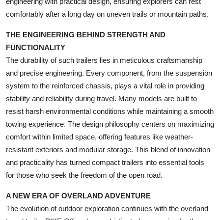
engineering with practical design, ensuring explorers can rest
Top 10
comfortably after a long day on uneven trails or mountain paths.
How To
THE ENGINEERING BEHIND STRENGTH AND
FUNCTIONALITY
Support Number
The durability of such trailers lies in meticulous craftsmanship
and precise engineering. Every component, from the suspension
system to the reinforced chassis, plays a vital role in providing
stability and reliability during travel. Many models are built to
resist harsh environmental conditions while maintaining a smooth
towing experience. The design philosophy centers on maximizing
comfort within limited space, offering features like weather-
resistant exteriors and modular storage. This blend of innovation
and practicality has turned compact trailers into essential tools
for those who seek the freedom of the open road.
A NEW ERA OF OVERLAND ADVENTURE
The evolution of outdoor exploration continues with the overland