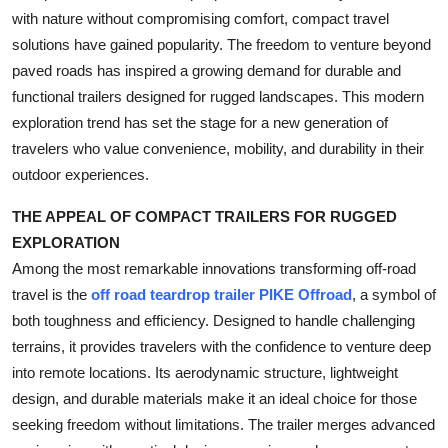
with nature without compromising comfort, compact travel
Health
solutions have gained popularity. The freedom to venture beyond
paved roads has inspired a growing demand for durable and
Guest Posting
functional trailers designed for rugged landscapes. This modern
Advertise with US
exploration trend has set the stage for a new generation of
travelers who value convenience, mobility, and durability in their
Crypto
outdoor experiences.
THE APPEAL OF COMPACT TRAILERS FOR RUGGED
Business
EXPLORATION
Finance
Among the most remarkable innovations transforming off-road
travel is the
off road teardrop trailer PIKE Offroad
, a symbol of
Tech
both toughness and efficiency. Designed to handle challenging
terrains, it provides travelers with the confidence to venture deep
Real Estate
into remote locations. Its aerodynamic structure, lightweight
design, and durable materials make it an ideal choice for those
General
seeking freedom without limitations. The trailer merges advanced