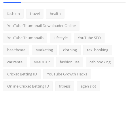
fashion
travel
health
YouTube Thumbnail Downloader Online
YouTube Thumbnails
Lifestyle
YouTube SEO
healthcare
Marketing
clothing
taxi booking
car rental
MMOEXP
fashion usa
cab booking
Cricket Betting ID
YouTube Growth Hacks
Online Cricket Betting ID
fitness
agen slot