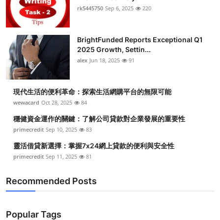
rk5445750
Sep 6, 2025
220
BrightFunded Reports Exceptional Q1
2025 Growth, Settin...
alex
Jun 18, 2025
91
現代生活的便利革命：探索生活網購平台的無限可能
wewacard
Oct 28, 2025
84
穩健資金運作的關鍵：了解公司貸款對企業發展的重要性
primecredit
Sep 10, 2025
83
靈活借貸新選擇：掌握7x24網上貸款的便利與安全性
primecredit
Sep 11, 2025
81
Recommended Posts
Popular Tags