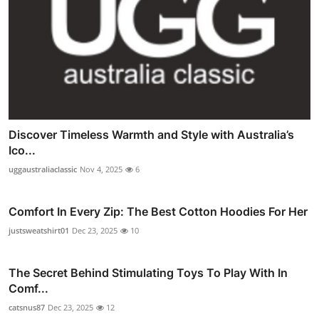
Discover Timeless Warmth and Style with Australia’s
Ico...
uggaustraliaclassic
Nov 4, 2025
6
Comfort In Every Zip: The Best Cotton Hoodies For Her
justsweatshirt01
Dec 23, 2025
10
The Secret Behind Stimulating Toys To Play With In
Comf...
catsnus87
Dec 23, 2025
12