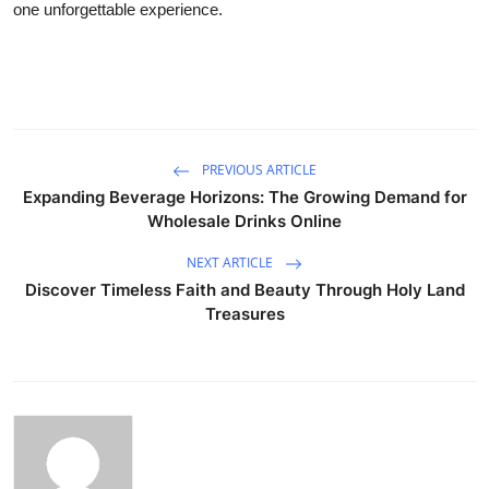
one unforgettable experience.
PREVIOUS ARTICLE
Expanding Beverage Horizons: The Growing Demand for
Wholesale Drinks Online
NEXT ARTICLE
Discover Timeless Faith and Beauty Through Holy Land
Treasures