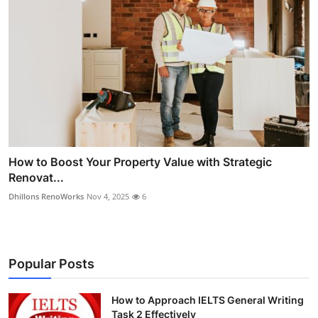
How to Boost Your Property Value with Strategic
Renovat...
Dhillons RenoWorks
Nov 4, 2025
6
Popular Posts
How to Approach IELTS General Writing
Task 2 Effectively