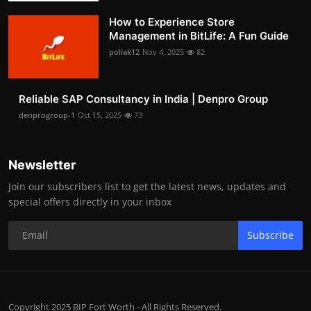
How to Experience Store
Management in BitLife: A Fun Guide
pollak12
Nov 4, 2025
82
Reliable SAP Consultancy in India | Denpro Group
denprogroup-1
Oct 15, 2025
73
Newsletter
Join our subscribers list to get the latest news, updates and
special offers directly in your inbox
Subscribe
Copyright 2025 BIP Fort Worth - All Rights Reserved.