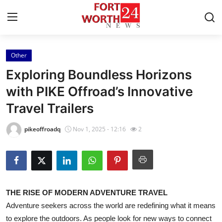
Other
Home
Exploring Boundless Horizons
Contact
with PIKE Offroad’s Innovative
Travel Trailers
Press Release
pikeoffroadq
Nov 1, 2025 - 12:16
2
Privacy Policy
About
News Network
THE RISE OF MODERN ADVENTURE TRAVEL
Adventure seekers across the world are redefining what it means
Submit Press Release
to explore the outdoors. As people look for new ways to connect