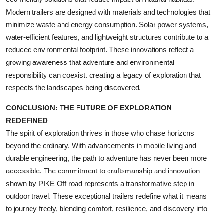
Modern trailers are designed with materials and technologies that
minimize waste and energy consumption. Solar power systems,
water-efficient features, and lightweight structures contribute to a
reduced environmental footprint. These innovations reflect a
growing awareness that adventure and environmental
responsibility can coexist, creating a legacy of exploration that
respects the landscapes being discovered.
CONCLUSION: THE FUTURE OF EXPLORATION
REDEFINED
The spirit of exploration thrives in those who chase horizons
beyond the ordinary. With advancements in mobile living and
durable engineering, the path to adventure has never been more
accessible. The commitment to craftsmanship and innovation
shown by PIKE Off road represents a transformative step in
outdoor travel. These exceptional trailers redefine what it means
to journey freely, blending comfort, resilience, and discovery into