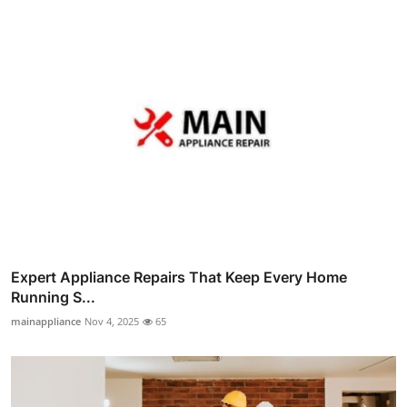
Expert Appliance Repairs That Keep Every Home
Running S...
mainappliance
Nov 4, 2025
65