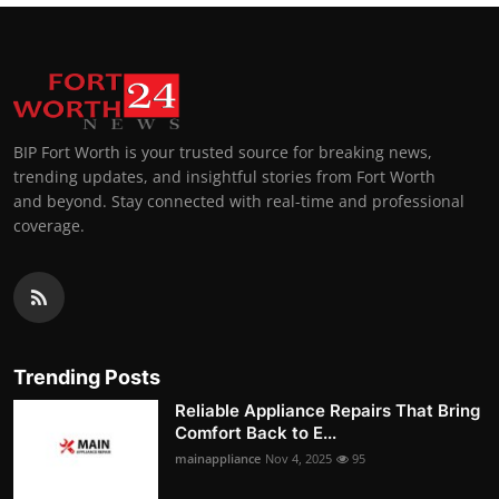
BIP Fort Worth is your trusted source for breaking news,
trending updates, and insightful stories from Fort Worth
and beyond. Stay connected with real-time and professional
coverage.
Trending Posts
Reliable Appliance Repairs That Bring
Comfort Back to E...
mainappliance
Nov 4, 2025
95