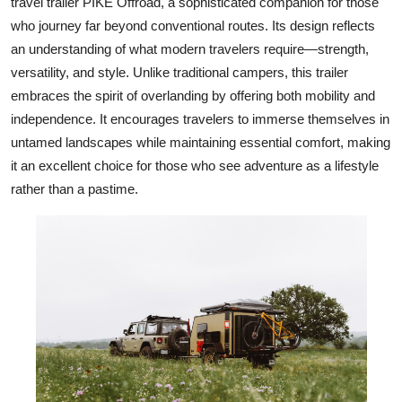
travel trailer PIKE Offroad, a sophisticated companion for those
who journey far beyond conventional routes. Its design reflects
an understanding of what modern travelers require—strength,
versatility, and style. Unlike traditional campers, this trailer
embraces the spirit of overlanding by offering both mobility and
independence. It encourages travelers to immerse themselves in
untamed landscapes while maintaining essential comfort, making
it an excellent choice for those who see adventure as a lifestyle
rather than a pastime.