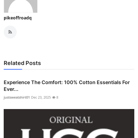
pikeoffroadq
Related Posts
Experience The Comfort: 100% Cotton Essentials For
Ever...
justsweatshirt01
Dec 23, 2025
8