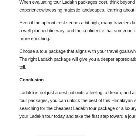
When evaluating tour Ladakh packages cost, think beyond jus
experiencewitnessing majestic landscapes, learning about 
Even if the upfront cost seems a bit high, many travelers fi
a well-planned itinerary, and the confidence that someone i
more enriching.
Choose a tour package that aligns with your travel goalswhet
The right Ladakh package will give you a deeper appreciatio
tell.
Conclusion
Ladakh is not just a destinationits a feeling, a dream, and 
tour packages, you can unlock the best of this Himalayan 
searching for the cheapest Ladakh tour package or a luxury
your Ladakh tour today and take the first step toward a jou