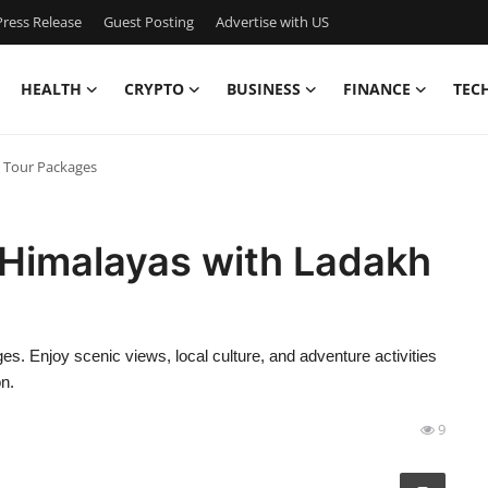
ress Release
Guest Posting
Advertise with US
HEALTH
CRYPTO
BUSINESS
FINANCE
TEC
h Tour Packages
 Himalayas with Ladakh
s. Enjoy scenic views, local culture, and adventure activities
on.
9