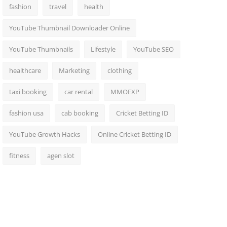
fashion
travel
health
YouTube Thumbnail Downloader Online
YouTube Thumbnails
Lifestyle
YouTube SEO
healthcare
Marketing
clothing
taxi booking
car rental
MMOEXP
fashion usa
cab booking
Cricket Betting ID
YouTube Growth Hacks
Online Cricket Betting ID
fitness
agen slot