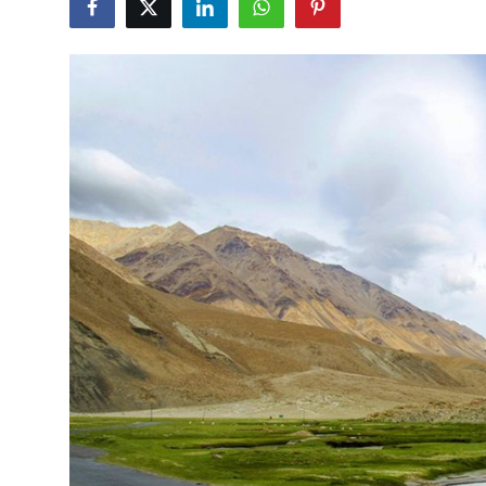
Health
Guest Posting
Advertise with US
Crypto
Business
Finance
Tech
Real Estate
General