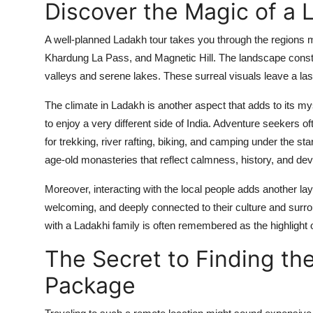
Discover the Magic of a 
A well-planned Ladakh tour takes you through the regions
Khardung La Pass, and Magnetic Hill. The landscape consta
valleys and serene lakes. These surreal visuals leave a las
The climate in Ladakh is another aspect that adds to its my
to enjoy a very different side of India. Adventure seekers o
for trekking, river rafting, biking, and camping under the sta
age-old monasteries that reflect calmness, history, and dev
Moreover, interacting with the local people adds another la
welcoming, and deeply connected to their culture and surro
with a Ladakhi family is often remembered as the highlight of
The Secret to Finding t
Package