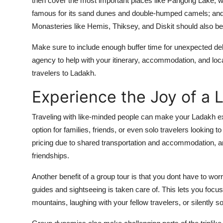
then cover the most important places like Pangong Lake, wh
famous for its sand dunes and double-humped camels; and T
Monasteries like Hemis, Thiksey, and Diskit should also be p
Make sure to include enough buffer time for unexpected dela
agency to help with your itinerary, accommodation, and local 
travelers to Ladakh.
Experience the Joy of a 
Traveling with like-minded people can make your Ladakh e
option for families, friends, or even solo travelers looking t
pricing due to shared transportation and accommodation, a
friendships.
Another benefit of a group tour is that you dont have to wor
guides and sightseeing is taken care of. This lets you focu
mountains, laughing with your fellow travelers, or silently