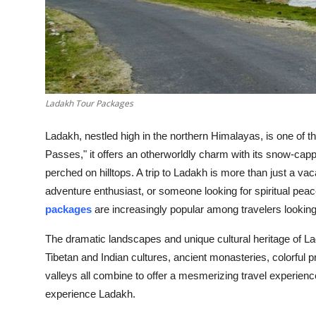
Top 10
How To
Support Number
Ladakh Tour Packages
Ladakh, nestled high in the northern Himalayas, is one of t
Passes," it offers an otherworldly charm with its snow-cap
perched on hilltops. A trip to Ladakh is more than just a vac
adventure enthusiast, or someone looking for spiritual pe
packages
are increasingly popular among travelers lookin
The dramatic landscapes and unique cultural heritage of La
Tibetan and Indian cultures, ancient monasteries, colorful pr
valleys all combine to offer a mesmerizing travel experience
experience Ladakh.