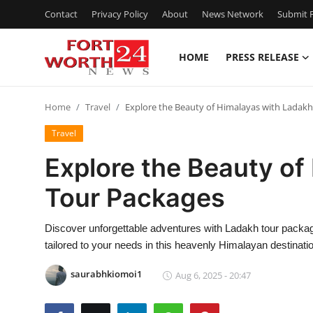
Contact
Privacy Policy
About
News Network
Submit P
HOME
PRESS RELEASE
Home
Home
Travel
Explore the Beauty of Himalayas with Ladak
Contact
Travel
Press Release
Explore the Beauty of
Tour Packages
Privacy Policy
About
Discover unforgettable adventures with Ladakh tour package
tailored to your needs in this heavenly Himalayan destinati
News Network
saurabhkiomoi1
Aug 6, 2025 - 20:47
Submit Press Release