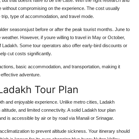
 but that doesnt have to be the case. With the right research and
e without compromising on the experience. The cost usually
e trip, type of accommodation, and travel mode.
ulder seasonsjust before or after the peak tourist months. June to
 weather. However, if youre willing to travel in May or October,
of Ladakh. Some tour operators also offer early-bird discounts or
lp cut costs significantly.
ractions, basic accommodation, and transportation, making it
-effective adventure.
Ladakh Tour Plan
th and enjoyable experience. Unlike metro cities, Ladakh
h altitude, and limited connectivity. A solid Ladakh tour plan
nd is accessible by air or by road via Manali or Srinagar.
 acclimatization to prevent altitude sickness. Your itinerary should