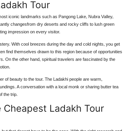
Ladakh Tour
 most iconic landmarks such as Pangong Lake, Nubra Valley,
ntly changesfrom dry deserts and rocky cliffs to lush green
ting impression on every visitor.
stery. With cool breezes during the day and cold nights, you get
ften find themselves drawn to this region because of opportunities
rs. On the other hand, spiritual travelers are fascinated by the
otion.
yer of beauty to the tour. The Ladakhi people are warm,
undings. A conversation with a local monk or sharing butter tea
 the trip.
he Cheapest Ladakh Tour