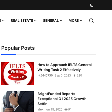
H
REAL ESTATE
GENERAL
MORE
Popular Posts
How to Approach IELTS General
Writing Task 2 Effectively
rk5445750
Sep 6, 2025
220
BrightFunded Reports
Exceptional Q1 2025 Growth,
Settin...
alex
Jun 18, 2025
91