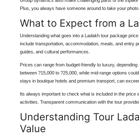
Group dynamics also make challenging parts of the triplike 
Plus, you always have someone around to take your photo a
What to Expect from a L
Understanding what goes into a Ladakh tour package price 
include transportation, accommodation, meals, and entry pe
guides, and cultural performances.
Prices can range from budget-friendly to luxury, depending
between ?15,000 to ?25,000, while mid-range options could
stays in boutique hotels and premium transport, can excee
Its always important to check what is included in the price 
activities. Transparent communication with the tour provide
Understanding Tour Lad
Value