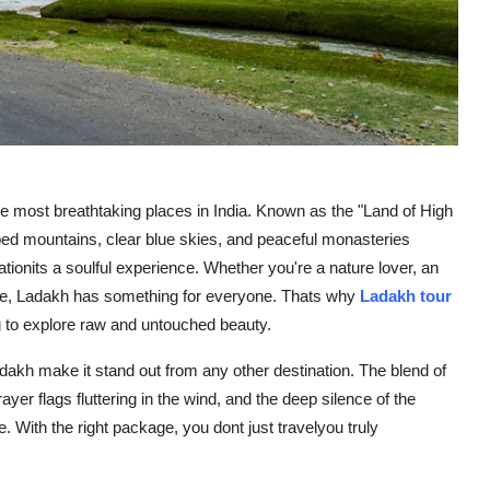
he most breathtaking places in India. Known as the "Land of High
ped mountains, clear blue skies, and peaceful monasteries
ationits a soulful experience. Whether you're a nature lover, an
ace, Ladakh has something for everyone. Thats why
Ladakh tour
g to explore raw and untouched beauty.
dakh make it stand out from any other destination. The blend of
ayer flags fluttering in the wind, and the deep silence of the
. With the right package, you dont just travelyou truly