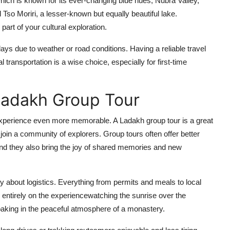
ich is known for its ever-changing blue hues; Nubra Valley,
so Moriri, a lesser-known but equally beautiful lake.
art of your cultural exploration.
ys due to weather or road conditions. Having a reliable travel
transportation is a wise choice, especially for first-time
Ladakh Group Tour
xperience even more memorable. A Ladakh group tour is a great
o join a community of explorers. Group tours often offer better
nd they also bring the joy of shared memories and new
ry about logistics. Everything from permits and meals to local
s entirely on the experiencewatching the sunrise over the
 soaking in the peaceful atmosphere of a monastery.