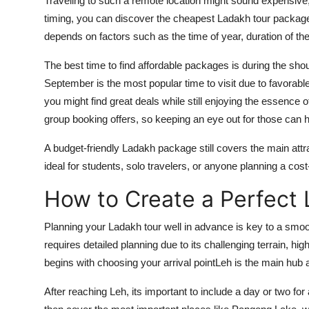
Traveling to such a remote location might sound expensive,
timing, you can discover the cheapest Ladakh tour packag
depends on factors such as the time of year, duration of th
The best time to find affordable packages is during the sho
September is the most popular time to visit due to favorable
you might find great deals while still enjoying the essence 
group booking offers, so keeping an eye out for those can he
A budget-friendly Ladakh package still covers the main att
ideal for students, solo travelers, or anyone planning a cost
How to Create a Perfect 
Planning your Ladakh tour well in advance is key to a smoo
requires detailed planning due to its challenging terrain, hig
begins with choosing your arrival pointLeh is the main hub a
After reaching Leh, its important to include a day or two for