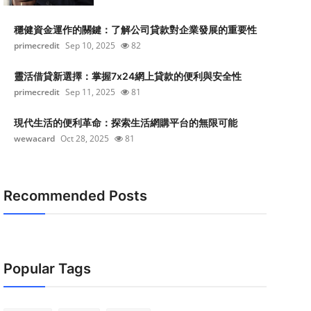
穩健資金運作的關鍵：了解公司貸款對企業發展的重要性
primecredit
Sep 10, 2025
82
靈活借貸新選擇：掌握7x24網上貸款的便利與安全性
primecredit
Sep 11, 2025
81
現代生活的便利革命：探索生活網購平台的無限可能
wewacard
Oct 28, 2025
81
Recommended Posts
Popular Tags