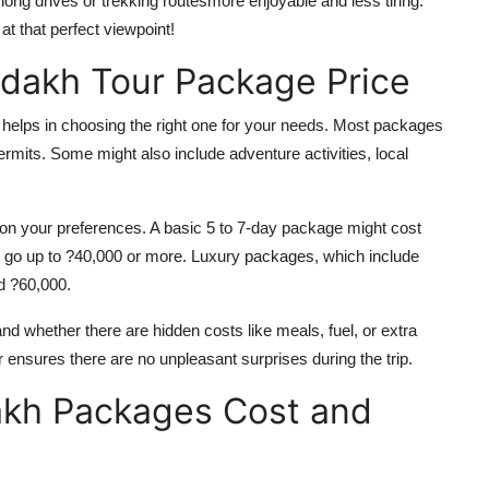
long drives or trekking routesmore enjoyable and less tiring.
t that perfect viewpoint!
adakh Tour Package Price
helps in choosing the right one for your needs. Most packages
rmits. Some might also include adventure activities, local
 on your preferences. A basic 5 to 7-day package might cost
 go up to ?40,000 or more. Luxury packages, which include
d ?60,000.
and whether there are hidden costs like meals, fuel, or extra
r ensures there are no unpleasant surprises during the trip.
akh Packages Cost and