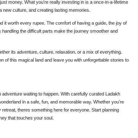
t money. What you're really investing in is a once-in-a-lifetime
a new culture, and creating lasting memories.
nd it worth every rupee. The comfort of having a guide, the joy of
s handling the difficult parts make the journey smoother and
her its adventure, culture, relaxation, or a mix of everything.
n of this magical land and leave you with unforgettable stories to
an adventure waiting to happen. With carefully curated Ladakh
wonderland in a safe, fun, and memorable way. Whether you're
 retreat, theres something here for everyone. Start planning
rney that touches your soul.