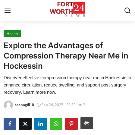
Health
Home
Explore the Advantages of
Press Release
Compression Therapy Near Me in
Hockessin
Contact
Discover effective compression therapy near me in Hockessin to
Privacy Policy
enhance circulation, reduce swelling, and support post-surgery
recovery. Learn more now.
About
sashagill10
Sep 26, 2025 - 23:39
3
News Network
Health