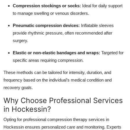
Compression stockings or socks:
Ideal for daily support
to manage swelling or venous disorders.
Pneumatic compression devices:
Inflatable sleeves
provide rhythmic pressure, often recommended after
surgery.
Elastic or non-elastic bandages and wraps:
Targeted for
specific areas requiring compression.
These methods can be tailored for intensity, duration, and
frequency based on the individual’s medical condition and
recovery goals.
Why Choose Professional Services
in Hockessin?
Opting for professional compression therapy services in
Hockessin ensures personalized care and monitoring. Experts