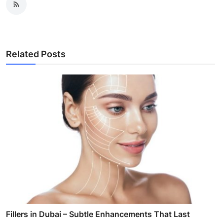
Related Posts
Fillers in Dubai – Subtle Enhancements That Last