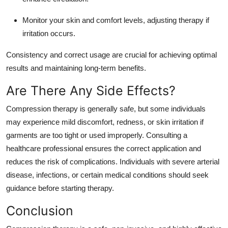
Monitor your skin and comfort levels, adjusting therapy if
irritation occurs.
Consistency and correct usage are crucial for achieving optimal
results and maintaining long-term benefits.
Are There Any Side Effects?
Compression therapy is generally safe, but some individuals
may experience mild discomfort, redness, or skin irritation if
garments are too tight or used improperly. Consulting a
healthcare professional ensures the correct application and
reduces the risk of complications. Individuals with severe arterial
disease, infections, or certain medical conditions should seek
guidance before starting therapy.
Conclusion