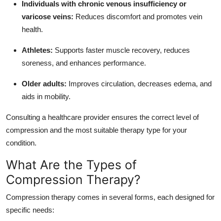
Individuals with chronic venous insufficiency or
varicose veins:
Reduces discomfort and promotes vein
health.
Athletes:
Supports faster muscle recovery, reduces
soreness, and enhances performance.
Older adults:
Improves circulation, decreases edema, and
aids in mobility.
Consulting a healthcare provider ensures the correct level of
compression and the most suitable therapy type for your
condition.
What Are the Types of
Compression Therapy?
Compression therapy comes in several forms, each designed for
specific needs: