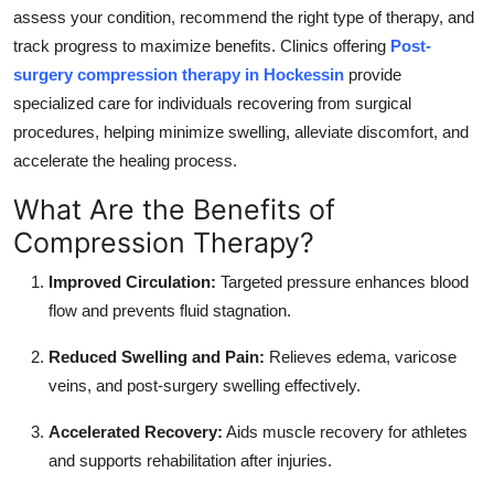
assess your condition, recommend the right type of therapy, and
track progress to maximize benefits. Clinics offering
Post-
surgery compression therapy in Hockessin
provide
specialized care for individuals recovering from surgical
procedures, helping minimize swelling, alleviate discomfort, and
accelerate the healing process.
What Are the Benefits of
Compression Therapy?
Improved Circulation:
Targeted pressure enhances blood
flow and prevents fluid stagnation.
Reduced Swelling and Pain:
Relieves edema, varicose
veins, and post-surgery swelling effectively.
Accelerated Recovery:
Aids muscle recovery for athletes
and supports rehabilitation after injuries.