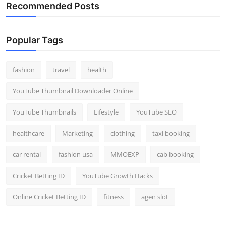
Recommended Posts
Popular Tags
fashion
travel
health
YouTube Thumbnail Downloader Online
YouTube Thumbnails
Lifestyle
YouTube SEO
healthcare
Marketing
clothing
taxi booking
car rental
fashion usa
MMOEXP
cab booking
Cricket Betting ID
YouTube Growth Hacks
Online Cricket Betting ID
fitness
agen slot