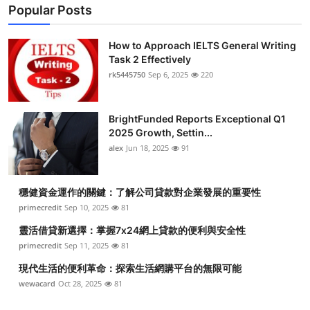
Popular Posts
How to Approach IELTS General Writing
Task 2 Effectively
rk5445750
Sep 6, 2025
220
BrightFunded Reports Exceptional Q1
2025 Growth, Settin...
alex
Jun 18, 2025
91
穩健資金運作的關鍵：了解公司貸款對企業發展的重要性
primecredit
Sep 10, 2025
81
靈活借貸新選擇：掌握7x24網上貸款的便利與安全性
primecredit
Sep 11, 2025
81
現代生活的便利革命：探索生活網購平台的無限可能
wewacard
Oct 28, 2025
81