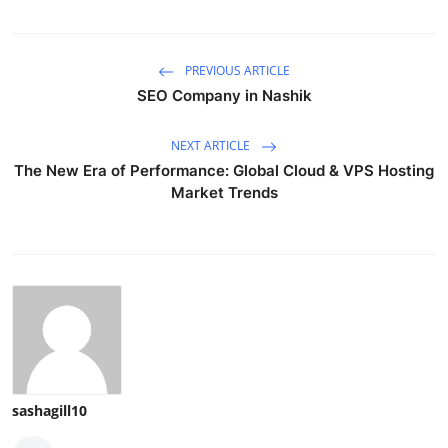
PREVIOUS ARTICLE
SEO Company in Nashik
NEXT ARTICLE
The New Era of Performance: Global Cloud & VPS Hosting
Market Trends
sashagill10