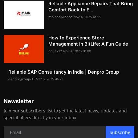
Reliable Appliance Repairs That Bring
Comfort Back to E...
mainappliance
Nov 4, 2025
95
How to Experience Store
Management in BitLife: A Fun Guide
pollak12
Nov 4, 2025
80
Reliable SAP Consultancy in India | Denpro Group
denprogroup-1
Oct 15, 2025
73
Newsletter
Join our subscribers list to get the latest news, updates and
special offers directly in your inbox
Subscribe