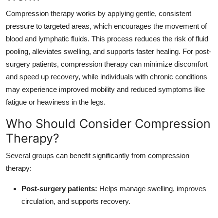
Compression therapy works by applying gentle, consistent
pressure to targeted areas, which encourages the movement of
blood and lymphatic fluids. This process reduces the risk of fluid
pooling, alleviates swelling, and supports faster healing. For post-
surgery patients, compression therapy can minimize discomfort
and speed up recovery, while individuals with chronic conditions
may experience improved mobility and reduced symptoms like
fatigue or heaviness in the legs.
Who Should Consider Compression
Therapy?
Several groups can benefit significantly from compression
therapy:
Post-surgery patients:
Helps manage swelling, improves
circulation, and supports recovery.