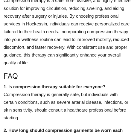
Compression therapy is a safe, non-invasive, and highly effective
solution for improving circulation, reducing swelling, and aiding
recovery after surgery or injuries. By choosing professional
services in Hockessin, individuals can receive personalized care
tailored to their health needs. Incorporating compression therapy
into your wellness routine can lead to improved mobility, reduced
discomfort, and faster recovery. With consistent use and proper
guidance, this therapy can significantly enhance your overall
quality of life.
FAQ
1. Is compression therapy suitable for everyone?
Compression therapy is generally safe, but individuals with
certain conditions, such as severe arterial disease, infections, or
skin sensitivity, should consult a healthcare professional before
starting.
2. How long should compression garments be worn each