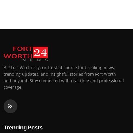
BIP Fort Worth is your trusted source for breaking news,
trending updates, and insightful stories from Fort Worth
and beyond. Stay connected with real-time and professional
coverage.
Trending Posts