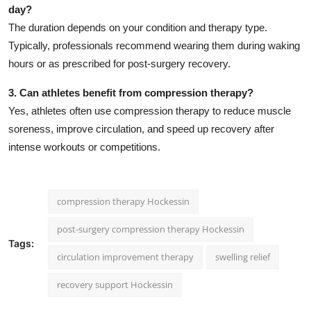
day?
The duration depends on your condition and therapy type.
Typically, professionals recommend wearing them during waking
hours or as prescribed for post-surgery recovery.
3. Can athletes benefit from compression therapy?
Yes, athletes often use compression therapy to reduce muscle
soreness, improve circulation, and speed up recovery after
intense workouts or competitions.
compression therapy Hockessin
post-surgery compression therapy Hockessin
Tags:
circulation improvement therapy
swelling relief
recovery support Hockessin