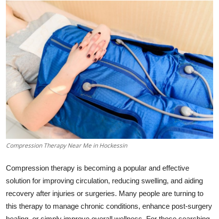
Submit Press Release
Guest Posting
Crypto
Advertise with US
Business
Finance
Compression Therapy Near Me in Hockessin
Tech
Compression therapy is becoming a popular and effective
Real Estate
solution for improving circulation, reducing swelling, and aiding
recovery after injuries or surgeries. Many people are turning to
General
this therapy to manage chronic conditions, enhance post-surgery
healing, or simply improve overall wellness. For those searching