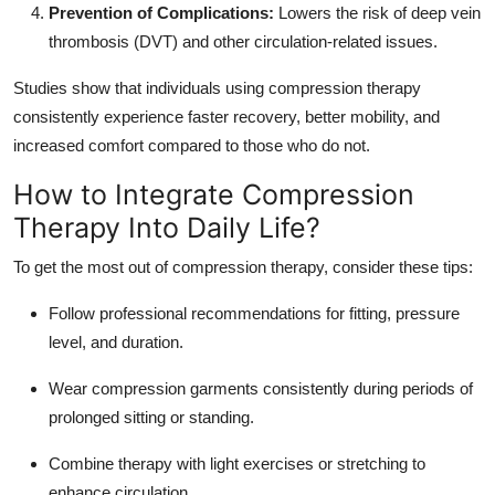
Prevention of Complications:
Lowers the risk of deep vein
thrombosis (DVT) and other circulation-related issues.
Studies show that individuals using compression therapy
consistently experience faster recovery, better mobility, and
increased comfort compared to those who do not.
How to Integrate Compression
Therapy Into Daily Life?
To get the most out of compression therapy, consider these tips:
Follow professional recommendations for fitting, pressure
level, and duration.
Wear compression garments consistently during periods of
prolonged sitting or standing.
Combine therapy with light exercises or stretching to
enhance circulation.