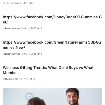
Dr Tarek
Nov 4, 2025
7
https://www.facebook.com/HoneyBoostXLGummies.G
et/
JohannaWyatt1
Nov 4, 2025
5
https://www.facebook.com/GreenNatureFarmsCBDGu
mmies.New/
JohannaWyatt1
Nov 4, 2025
4
Wellness Gifting Trends: What Delhi Buys vs What
Mumbai...
tattvaseo
Nov 4, 2025
3