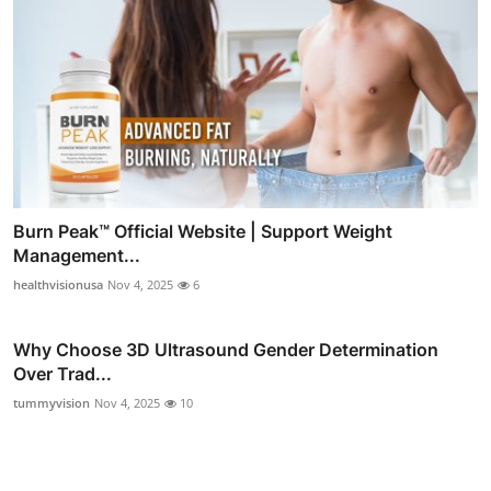
Burn Peak™ Official Website | Support Weight
Management...
healthvisionusa
Nov 4, 2025
6
Why Choose 3D Ultrasound Gender Determination
Over Trad...
tummyvision
Nov 4, 2025
10