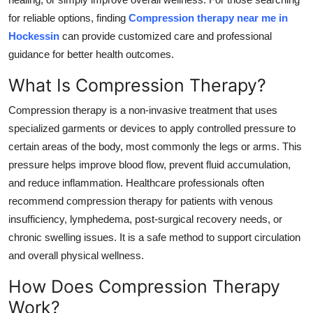
Top 10
for reliable options, finding
Compression therapy near me in
Hockessin
can provide customized care and professional
How To
guidance for better health outcomes.
Support Number
What Is Compression Therapy?
Compression therapy is a non-invasive treatment that uses
specialized garments or devices to apply controlled pressure to
certain areas of the body, most commonly the legs or arms. This
pressure helps improve blood flow, prevent fluid accumulation,
and reduce inflammation. Healthcare professionals often
recommend compression therapy for patients with venous
insufficiency, lymphedema, post-surgical recovery needs, or
chronic swelling issues. It is a safe method to support circulation
and overall physical wellness.
How Does Compression Therapy
Work?