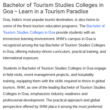
Bachelor of Tourism Studies Colleges in
Goa – Learn in a Tourism Paradise
Goa, India’s most popular tourist destination, is also home to
some of the finest tourism education programs. The
Bachelor of
Tourism Studies Colleges in Goa
provide students with an
immersive learning environment. IIHM’s campus in Goa is
recognized among the top
Bachelor of Tourism Studies Colleges
in Goa
, offering industry-driven curriculum, practical training, and
international exposure.
Students in
Bachelor of Tourism Studies Colleges in Goa
engage
in field visits, event management projects, and hospitality
training, equipping them with the skills required to thrive in global
tourism. IIHM, as one of the leading
Bachelor of Tourism Studies
Colleges in Goa
, emphasizes industry readiness and
professional development. The practical approach and global
perspective offered by IIHM place it among the most preferred