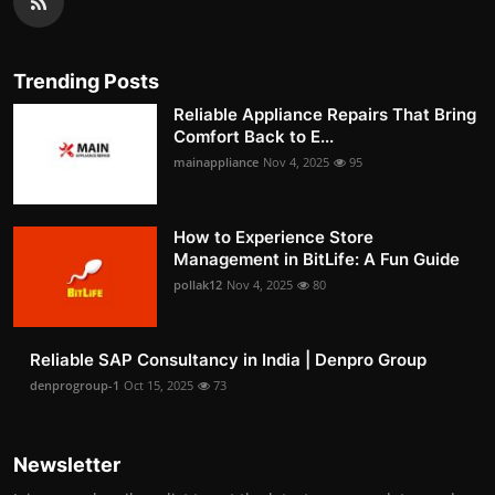
Trending Posts
Reliable Appliance Repairs That Bring
Comfort Back to E...
mainappliance
Nov 4, 2025
95
How to Experience Store
Management in BitLife: A Fun Guide
pollak12
Nov 4, 2025
80
Reliable SAP Consultancy in India | Denpro Group
denprogroup-1
Oct 15, 2025
73
Newsletter