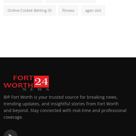
Online Cricket Betting ID
fitness
agen slot
BIP Fort Worth is your trusted source for breaking news,
trending updates, and insightful stories from Fort Worth
and beyond. Stay connected with real-time and professional
coverage.