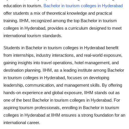
Top 10
education in tourism.
Bachelor in tourism colleges in Hyderabad
offer students a mix of theoretical knowledge and practical
How To
training. IIHM, recognized among the top
Bachelor in tourism
colleges in Hyderabad
, provides a curriculum designed to meet
Support Number
international tourism standards.
Students in
Bachelor in tourism colleges in Hyderabad
benefit
from internships, industry interactions, and real-world exposure,
gaining insights into travel operations, hotel management, and
destination planning. IIHM, as a leading institute among
Bachelor
in tourism colleges in Hyderabad
, focuses on developing
leadership, communication, and management skills. By offering
hands-on experience and global exposure, IIHM stands out as
one of the best
Bachelor in tourism colleges in Hyderabad
. For
aspiring tourism professionals, enrolling in
Bachelor in tourism
colleges in Hyderabad
at IIHM ensures a strong foundation for an
international career.