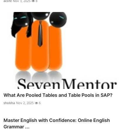
acofe
Nov 3, 2025
8
What Are Pooled Tables and Table Pools in SAP?
shobha
Nov 2, 2025
6
Master English with Confidence: Online English
Grammar ...