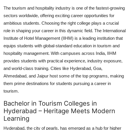
Health
The tourism and hospitality industry is one of the fastest-growing
sectors worldwide, offering exciting career opportunities for
Guest Posting
ambitious students. Choosing the right college plays a crucial
role in shaping your career in this dynamic field. The International
Advertise with US
Institute of Hotel Management (IIHM) is a leading institution that
equips students with global-standard education in tourism and
Crypto
hospitality management. With campuses across India, IIHM
provides students with practical experience, industry exposure,
Business
and world-class training. Cities like Hyderabad, Goa,
Ahmedabad, and Jaipur host some of the top programs, making
Finance
them prime destinations for students pursuing a career in
tourism.
Tech
Bachelor in Tourism Colleges in
Real Estate
Hyderabad – Heritage Meets Modern
Learning
General
Hyderabad, the city of pearls, has emerged as a hub for higher