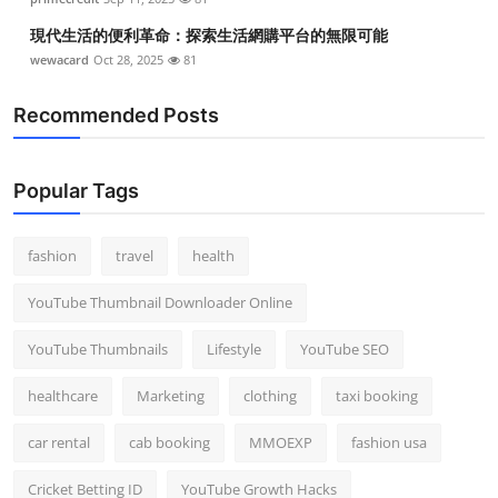
現代生活的便利革命：探索生活網購平台的無限可能
wewacard
Oct 28, 2025
81
Recommended Posts
Popular Tags
fashion
travel
health
YouTube Thumbnail Downloader Online
YouTube Thumbnails
Lifestyle
YouTube SEO
healthcare
Marketing
clothing
taxi booking
car rental
cab booking
MMOEXP
fashion usa
Cricket Betting ID
YouTube Growth Hacks