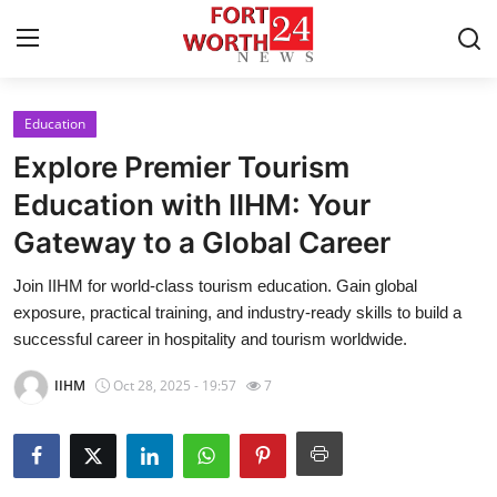
Education
Home
Explore Premier Tourism
Contact
Education with IIHM: Your
Gateway to a Global Career
Press Release
Join IIHM for world-class tourism education. Gain global
Privacy Policy
exposure, practical training, and industry-ready skills to build a
successful career in hospitality and tourism worldwide.
About
IIHM
Oct 28, 2025 - 19:57
7
News Network
Submit Press Release