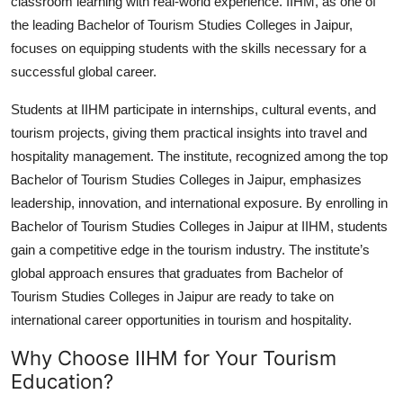
classroom learning with real-world experience. IIHM, as one of
the leading
Bachelor of Tourism Studies Colleges in Jaipur
,
focuses on equipping students with the skills necessary for a
successful global career.
Students at IIHM participate in internships, cultural events, and
tourism projects, giving them practical insights into travel and
hospitality management. The institute, recognized among the top
Bachelor of Tourism Studies Colleges in Jaipur
, emphasizes
leadership, innovation, and international exposure. By enrolling in
Bachelor of Tourism Studies Colleges in Jaipur
at IIHM, students
gain a competitive edge in the tourism industry. The institute’s
global approach ensures that graduates from
Bachelor of
Tourism Studies Colleges in Jaipur
are ready to take on
international career opportunities in tourism and hospitality.
Why Choose IIHM for Your Tourism
Education?