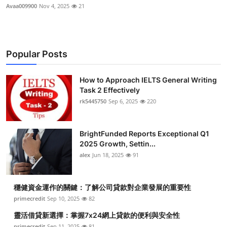
Avaa009900
Nov 4, 2025
21
Popular Posts
How to Approach IELTS General Writing
Task 2 Effectively
rk5445750
Sep 6, 2025
220
BrightFunded Reports Exceptional Q1
2025 Growth, Settin...
alex
Jun 18, 2025
91
穩健資金運作的關鍵：了解公司貸款對企業發展的重要性
primecredit
Sep 10, 2025
82
靈活借貸新選擇：掌握7x24網上貸款的便利與安全性
primecredit
Sep 11, 2025
81