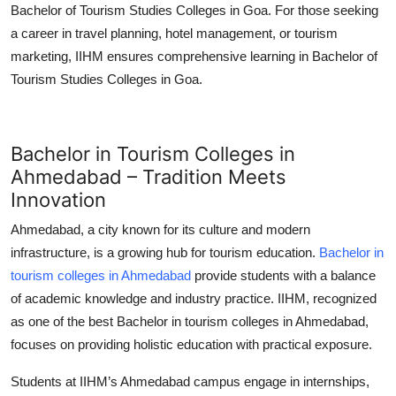
Bachelor of Tourism Studies Colleges in Goa
. For those seeking
a career in travel planning, hotel management, or tourism
marketing, IIHM ensures comprehensive learning in
Bachelor of
Tourism Studies Colleges in Goa
.
Bachelor in Tourism Colleges in
Ahmedabad – Tradition Meets
Innovation
Ahmedabad, a city known for its culture and modern
infrastructure, is a growing hub for tourism education.
Bachelor in
tourism colleges in Ahmedabad
provide students with a balance
of academic knowledge and industry practice. IIHM, recognized
as one of the best
Bachelor in tourism colleges in Ahmedabad
,
focuses on providing holistic education with practical exposure.
Students at IIHM’s Ahmedabad campus engage in internships,