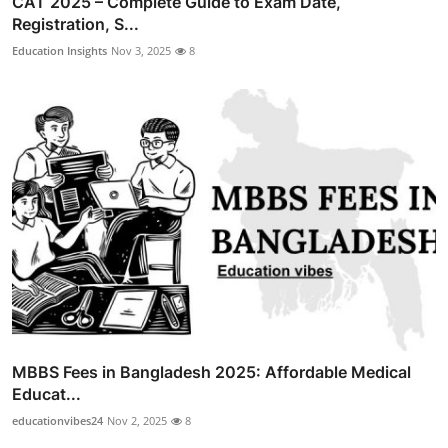
CAT 2025 – Complete Guide to Exam Date,
Registration, S...
Education Insights
Nov 3, 2025
8
MBBS Fees in Bangladesh 2025: Affordable Medical
Educat...
educationvibes24
Nov 2, 2025
8