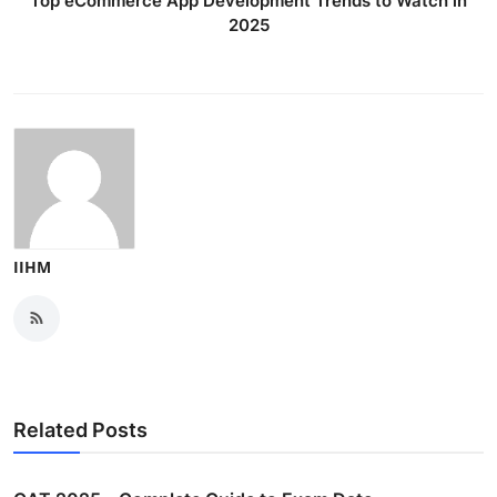
Top eCommerce App Development Trends to Watch in
2025
IIHM
Related Posts