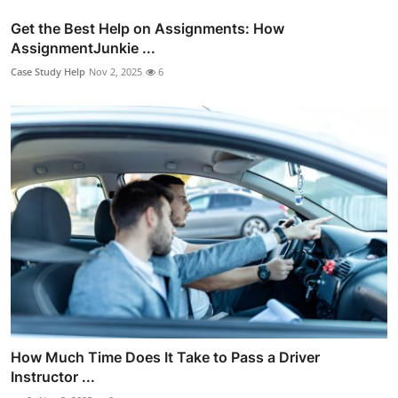
Get the Best Help on Assignments: How
AssignmentJunkie ...
Case Study Help
Nov 2, 2025
6
How Much Time Does It Take to Pass a Driver
Instructor ...