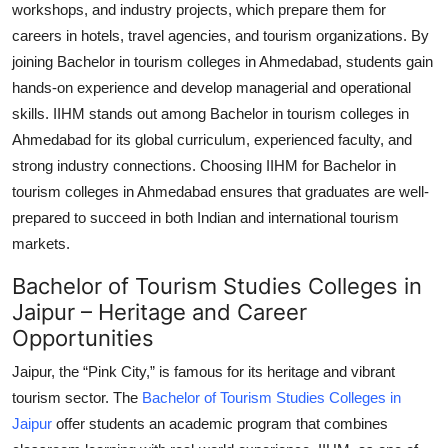
workshops, and industry projects, which prepare them for
careers in hotels, travel agencies, and tourism organizations. By
joining
Bachelor in tourism colleges in Ahmedabad
, students gain
hands-on experience and develop managerial and operational
skills. IIHM stands out among
Bachelor in tourism colleges in
Ahmedabad
for its global curriculum, experienced faculty, and
strong industry connections. Choosing IIHM for
Bachelor in
tourism colleges in Ahmedabad
ensures that graduates are well-
prepared to succeed in both Indian and international tourism
markets.
Bachelor of Tourism Studies Colleges in
Jaipur – Heritage and Career
Opportunities
Jaipur, the “Pink City,” is famous for its heritage and vibrant
tourism sector. The
Bachelor of Tourism Studies Colleges in
Jaipur
offer students an academic program that combines