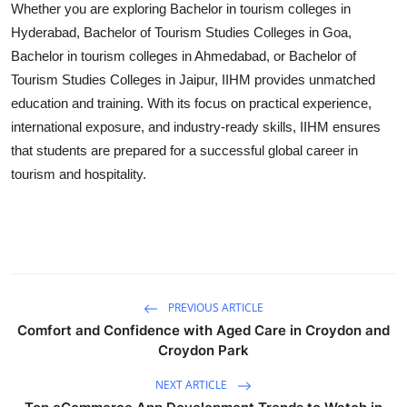
Whether you are exploring
Bachelor in tourism colleges in
Hyderabad
,
Bachelor of Tourism Studies Colleges in Goa
,
Bachelor in tourism colleges in Ahmedabad
, or
Bachelor of
Tourism Studies Colleges in Jaipur
, IIHM provides unmatched
education and training. With its focus on practical experience,
international exposure, and industry-ready skills, IIHM ensures
that students are prepared for a successful global career in
tourism and hospitality.
PREVIOUS ARTICLE
Comfort and Confidence with Aged Care in Croydon and
Croydon Park
NEXT ARTICLE