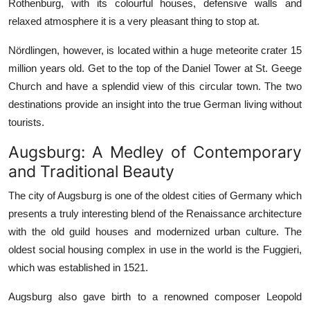
Rothenburg, with its colourful houses, defensive walls and
relaxed atmosphere it is a very pleasant thing to stop at.
Nördlingen, however, is located within a huge meteorite crater 15
million years old. Get to the top of the Daniel Tower at St. Geege
Church and have a splendid view of this circular town. The two
destinations provide an insight into the true German living without
tourists.
Augsburg: A Medley of Contemporary
and Traditional Beauty
The city of Augsburg is one of the oldest cities of Germany which
presents a truly interesting blend of the Renaissance architecture
with the old guild houses and modernized urban culture. The
oldest social housing complex in use in the world is the Fuggieri,
which was established in 1521.
Augsburg also gave birth to a renowned composer Leopold