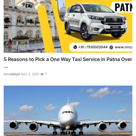
5 Reasons to Pick a One Way Taxi Service in Patna Over
...
mrcabby4
Nov 2, 2025
7