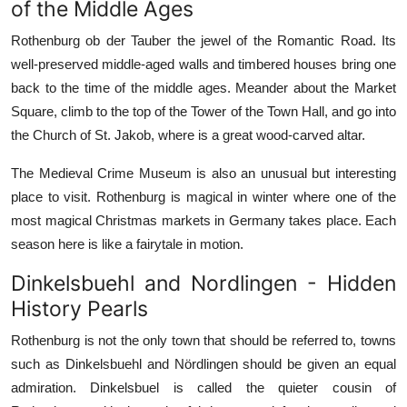
of the Middle Ages
Rothenburg ob der Tauber the jewel of the Romantic Road. Its
well-preserved middle-aged walls and timbered houses bring one
back to the time of the middle ages. Meander about the Market
Square, climb to the top of the Tower of the Town Hall, and go into
the Church of St. Jakob, where is a great wood-carved altar.
The Medieval Crime Museum is also an unusual but interesting
place to visit. Rothenburg is magical in winter where one of the
most magical Christmas markets in Germany takes place. Each
season here is like a fairytale in motion.
Dinkelsbuehl and Nordlingen - Hidden
History Pearls
Rothenburg is not the only town that should be referred to, towns
such as Dinkelsbuehl and Nördlingen should be given an equal
admiration. Dinkelsbuel is called the quieter cousin of