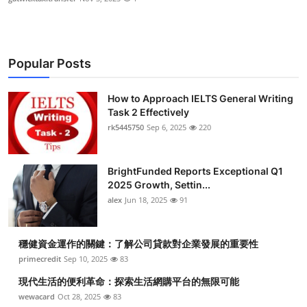
Popular Posts
How to Approach IELTS General Writing
Task 2 Effectively
rk5445750
Sep 6, 2025
220
BrightFunded Reports Exceptional Q1
2025 Growth, Settin...
alex
Jun 18, 2025
91
穩健資金運作的關鍵：了解公司貸款對企業發展的重要性
primecredit
Sep 10, 2025
83
現代生活的便利革命：探索生活網購平台的無限可能
wewacard
Oct 28, 2025
83