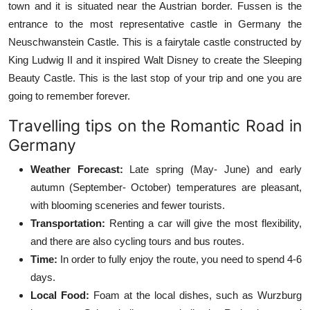
town and it is situated near the Austrian border. Fussen is the
entrance to the most representative castle in Germany the
Neuschwanstein Castle. This is a fairytale castle constructed by
King Ludwig II and it inspired Walt Disney to create the Sleeping
Beauty Castle. This is the last stop of your trip and one you are
going to remember forever.
Travelling tips on the Romantic Road in
Germany
Weather Forecast:
Late spring (May- June) and early
autumn (September- October) temperatures are pleasant,
with blooming sceneries and fewer tourists.
Transportation:
Renting a car will give the most flexibility,
and there are also cycling tours and bus routes.
Time:
In order to fully enjoy the route, you need to spend 4-6
days.
Local Food:
Foam at the local dishes, such as Wurzburg