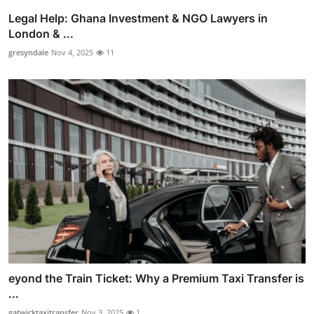
Legal Help: Ghana Investment & NGO Lawyers in
London & ...
gresyndale
Nov 4, 2025
11
eyond the Train Ticket: Why a Premium Taxi Transfer is
...
gatwicktaxitransfer
Nov 3, 2025
1