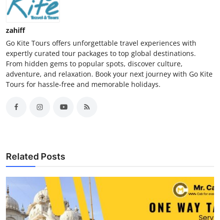
zahiff
Go Kite Tours offers unforgettable travel experiences with
expertly curated tour packages to top global destinations.
From hidden gems to popular spots, discover culture,
adventure, and relaxation. Book your next journey with Go Kite
Tours for hassle-free and memorable holidays.
Related Posts