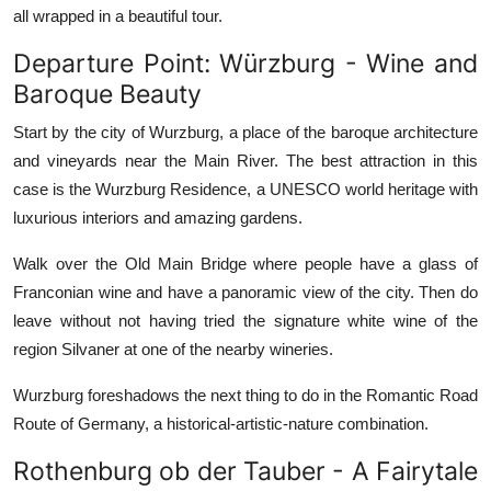
all wrapped in a beautiful tour.
Departure Point: Würzburg - Wine and
Baroque Beauty
Start by the city of Wurzburg, a place of the baroque architecture
and vineyards near the Main River. The best attraction in this
case is the Wurzburg Residence, a UNESCO world heritage with
luxurious interiors and amazing gardens.
Walk over the Old Main Bridge where people have a glass of
Franconian wine and have a panoramic view of the city. Then do
leave without not having tried the signature white wine of the
region Silvaner at one of the nearby wineries.
Wurzburg foreshadows the next thing to do in the Romantic Road
Route of Germany, a historical-artistic-nature combination.
Rothenburg ob der Tauber - A Fairytale