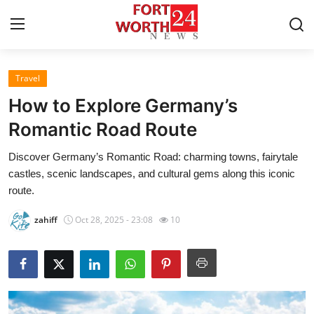
Travel
Home
How to Explore Germany’s
Contact
Romantic Road Route
Discover Germany’s Romantic Road: charming towns, fairytale
Press Release
castles, scenic landscapes, and cultural gems along this iconic
route.
Privacy Policy
zahiff
Oct 28, 2025 - 23:08
10
About
News Network
Submit Press Release