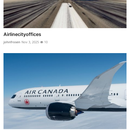
Airlinecityoffices
johnfrosen
Nov 3, 2025
10