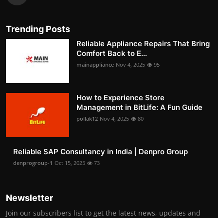
Trending Posts
Reliable Appliance Repairs That Bring
Comfort Back to E...
mainappliance
Nov 4, 2025
95
How to Experience Store
Management in BitLife: A Fun Guide
pollak12
Nov 4, 2025
80
Reliable SAP Consultancy in India | Denpro Group
denprogroup-1
Oct 15, 2025
73
Newsletter
Join our subscribers list to get the latest news, updates and