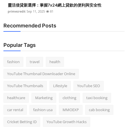
靈活借貸新選擇：掌握7x24網上貸款的便利與安全性
primecredit
Sep 11, 2025
81
Recommended Posts
Popular Tags
fashion
travel
health
YouTube Thumbnail Downloader Online
YouTube Thumbnails
Lifestyle
YouTube SEO
healthcare
Marketing
clothing
taxi booking
car rental
fashion usa
MMOEXP
cab booking
Cricket Betting ID
YouTube Growth Hacks