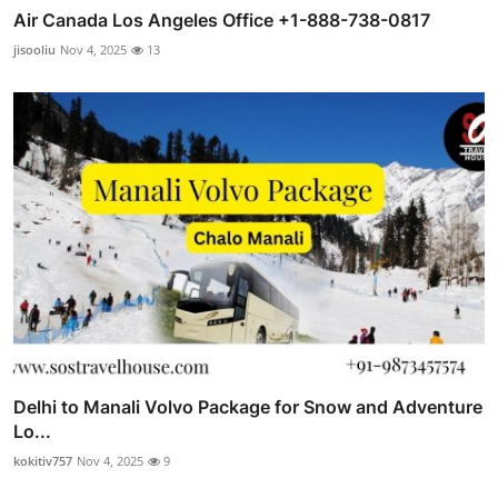
Air Canada Los Angeles Office +1-888-738-0817
jisooliu
Nov 4, 2025
13
Delhi to Manali Volvo Package for Snow and Adventure
Lo...
kokitiv757
Nov 4, 2025
9