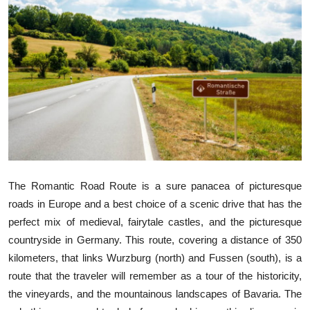
Health
Guest Posting
Advertise with US
Crypto
Business
Finance
The Romantic Road Route is a sure panacea of picturesque
roads in Europe and a best choice of a scenic drive that has the
Tech
perfect mix of medieval, fairytale castles, and the picturesque
countryside in Germany. This route, covering a distance of 350
Real Estate
kilometers, that links Wurzburg (north) and Fussen (south), is a
route that the traveler will remember as a tour of the historicity,
General
the vineyards, and the mountainous landscapes of Bavaria. The