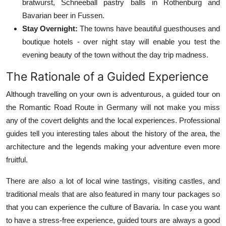
bratwurst, Schneeball pastry balls in Rothenburg and
Bavarian beer in Fussen.
Stay Overnight:
The towns have beautiful guesthouses and
boutique hotels - over night stay will enable you test the
evening beauty of the town without the day trip madness.
The Rationale of a Guided Experience
Although travelling on your own is adventurous, a guided tour on
the Romantic Road Route in Germany will not make you miss
any of the covert delights and the local experiences. Professional
guides tell you interesting tales about the history of the area, the
architecture and the legends making your adventure even more
fruitful.
There are also a lot of local wine tastings, visiting castles, and
traditional meals that are also featured in many tour packages so
that you can experience the culture of Bavaria. In case you want
to have a stress-free experience, guided tours are always a good