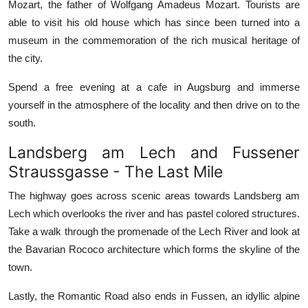
Mozart, the father of Wolfgang Amadeus Mozart. Tourists are
able to visit his old house which has since been turned into a
museum in the commemoration of the rich musical heritage of
the city.
Spend a free evening at a cafe in Augsburg and immerse
yourself in the atmosphere of the locality and then drive on to the
south.
Landsberg am Lech and Fussener
Straussgasse - The Last Mile
The highway goes across scenic areas towards Landsberg am
Lech which overlooks the river and has pastel colored structures.
Take a walk through the promenade of the Lech River and look at
the Bavarian Rococo architecture which forms the skyline of the
town.
Lastly, the Romantic Road also ends in Fussen, an idyllic alpine