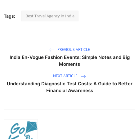
Best Travel Agency in India
Tags:
PREVIOUS ARTICLE
India En-Vogue Fashion Events: Simple Notes and Big
Moments
NEXT ARTICLE
Understanding Diagnostic Test Costs: A Guide to Better
Financial Awareness