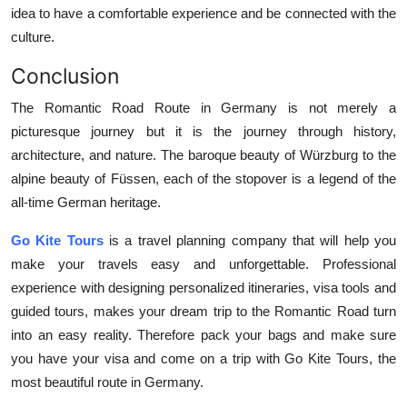
idea to have a comfortable experience and be connected with the
culture.
Conclusion
The Romantic Road Route in Germany is not merely a
picturesque journey but it is the journey through history,
architecture, and nature. The baroque beauty of Würzburg to the
alpine beauty of Füssen, each of the stopover is a legend of the
all-time German heritage.
Go Kite Tours
is a travel planning company that will help you
make your travels easy and unforgettable. Professional
experience with designing personalized itineraries, visa tools and
guided tours, makes your dream trip to the Romantic Road turn
into an easy reality. Therefore pack your bags and make sure
you have your visa and come on a trip with Go Kite Tours, the
most beautiful route in Germany.