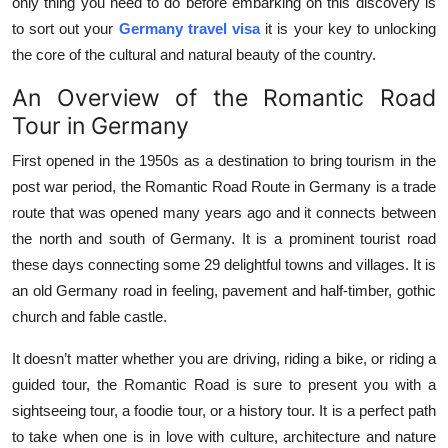
only thing you need to do before embarking on this discovery is
Top 10
to sort out your
Germany travel visa
it is your key to unlocking
the core of the cultural and natural beauty of the country.
How To
An Overview of the Romantic Road
Support Number
Tour in Germany
First opened in the 1950s as a destination to bring tourism in the
post war period, the Romantic Road Route in Germany is a trade
route that was opened many years ago and it connects between
the north and south of Germany. It is a prominent tourist road
these days connecting some 29 delightful towns and villages. It is
an old Germany road in feeling, pavement and half-timber, gothic
church and fable castle.
It doesn’t matter whether you are driving, riding a bike, or riding a
guided tour, the Romantic Road is sure to present you with a
sightseeing tour, a foodie tour, or a history tour. It is a perfect path
to take when one is in love with culture, architecture and nature