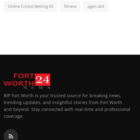
Online Cricket Betting ID
fitness
agen slot
BIP Fort Worth is your trusted source for breaking news,
trending updates, and insightful stories from Fort Worth
and beyond. Stay connected with real-time and professional
coverage.