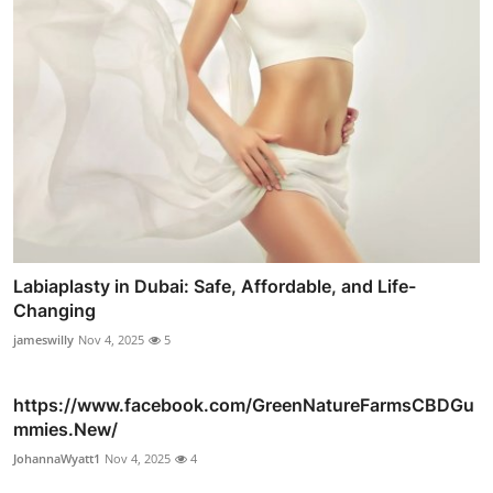
Labiaplasty in Dubai: Safe, Affordable, and Life-
Changing
jameswilly
Nov 4, 2025
5
https://www.facebook.com/GreenNatureFarmsCBDGu
mmies.New/
JohannaWyatt1
Nov 4, 2025
4