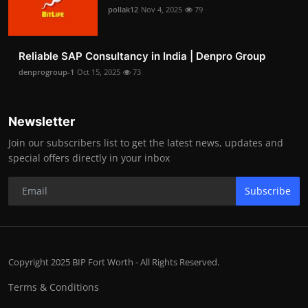
pollak12
Nov 4, 2025
79
Reliable SAP Consultancy in India | Denpro Group
denprogroup-1
Oct 15, 2025
73
Newsletter
Join our subscribers list to get the latest news, updates and
special offers directly in your inbox
Subscribe
Copyright 2025 BIP Fort Worth - All Rights Reserved.
Terms & Conditions