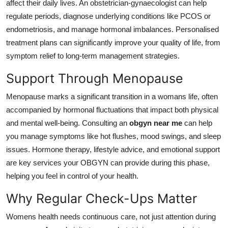
affect their daily lives. An obstetrician-gynaecologist can help
regulate periods, diagnose underlying conditions like PCOS or
endometriosis, and manage hormonal imbalances. Personalised
treatment plans can significantly improve your quality of life, from
symptom relief to long-term management strategies.
Support Through Menopause
Menopause marks a significant transition in a womans life, often
accompanied by hormonal fluctuations that impact both physical
and mental well-being. Consulting an
obgyn near me
can help
you manage symptoms like hot flushes, mood swings, and sleep
issues. Hormone therapy, lifestyle advice, and emotional support
are key services your OBGYN can provide during this phase,
helping you feel in control of your health.
Why Regular Check-Ups Matter
Womens health needs continuous care, not just attention during