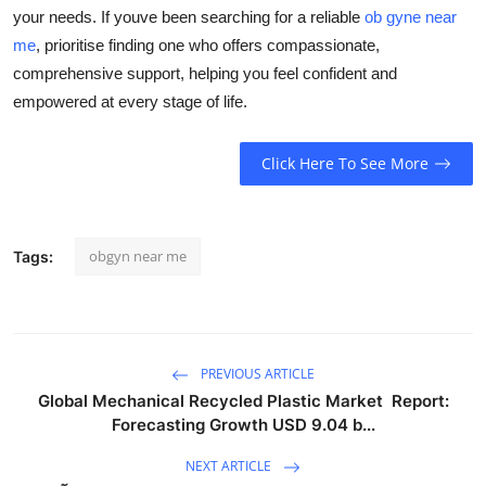
your needs. If youve been searching for a reliable
ob gyne near
me
, prioritise finding one who offers compassionate,
comprehensive support, helping you feel confident and
empowered at every stage of life.
Click Here To See More
obgyn near me
Tags:
PREVIOUS ARTICLE
Global Mechanical Recycled Plastic Market Report:
Forecasting Growth USD 9.04 b...
NEXT ARTICLE