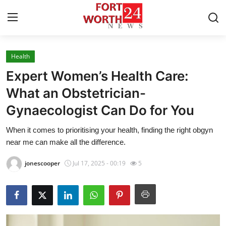
Health
Home
Expert Women’s Health Care:
Press Release
What an Obstetrician-
Gynaecologist Can Do for You
Contact
When it comes to prioritising your health, finding the right obgyn
Privacy Policy
near me can make all the difference.
About
jonescooper
Jul 17, 2025 - 00:19
5
News Network
Health