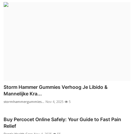
Storm Hammer Gummies Verhoog Je Libido &
Mannelijke Kra...
stormhammergummies...
Nov 4, 2025
5
Buy Percocet Online Safely: Your Guide to Fast Pain
Relief
Dentis Health Care
Nov 4, 2025
55