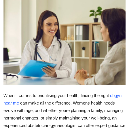
Submit Press Release
Guest Posting
Crypto
Advertise with US
Business
Finance
Tech
When it comes to prioritising your health, finding the right
obgyn
near me
can make all the difference. Womens health needs
Real Estate
evolve with age, and whether youre planning a family, managing
hormonal changes, or simply maintaining your well-being, an
General
experienced obstetrician-gynaecologist can offer expert guidance