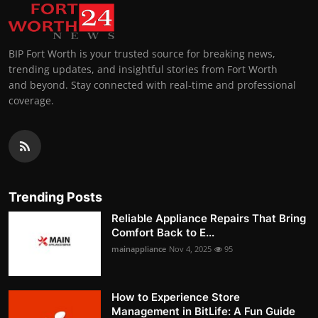
BIP Fort Worth is your trusted source for breaking news,
trending updates, and insightful stories from Fort Worth
and beyond. Stay connected with real-time and professional
coverage.
Trending Posts
Reliable Appliance Repairs That Bring
Comfort Back to E...
mainappliance
Nov 4, 2025
95
How to Experience Store
Management in BitLife: A Fun Guide