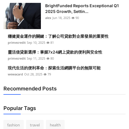
BrightFunded Reports Exceptional Q1
2025 Growth, Settin...
alex
Jun 18, 2025
90
穩健資金運作的關鍵：了解公司貸款對企業發展的重要性
primecredit
Sep 10, 2025
81
靈活借貸新選擇：掌握7x24網上貸款的便利與安全性
primecredit
Sep 11, 2025
80
現代生活的便利革命：探索生活網購平台的無限可能
wewacard
Oct 28, 2025
79
Recommended Posts
Popular Tags
fashion
travel
health