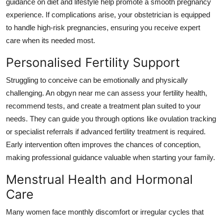
guidance on diet and lifestyle help promote a smooth pregnancy
experience. If complications arise, your obstetrician is equipped
to handle high-risk pregnancies, ensuring you receive expert
care when its needed most.
Personalised Fertility Support
Struggling to conceive can be emotionally and physically
challenging. An obgyn near me can assess your fertility health,
recommend tests, and create a treatment plan suited to your
needs. They can guide you through options like ovulation tracking
or specialist referrals if advanced fertility treatment is required.
Early intervention often improves the chances of conception,
making professional guidance valuable when starting your family.
Menstrual Health and Hormonal
Care
Many women face monthly discomfort or irregular cycles that