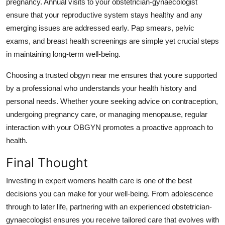
pregnancy. Annual visits to your obstetrician-gynaecologist
ensure that your reproductive system stays healthy and any
emerging issues are addressed early. Pap smears, pelvic
exams, and breast health screenings are simple yet crucial steps
in maintaining long-term well-being.
Choosing a trusted obgyn near me ensures that youre supported
by a professional who understands your health history and
personal needs. Whether youre seeking advice on contraception,
undergoing pregnancy care, or managing menopause, regular
interaction with your OBGYN promotes a proactive approach to
health.
Final Thought
Investing in expert womens health care is one of the best
decisions you can make for your well-being. From adolescence
through to later life, partnering with an experienced obstetrician-
gynaecologist ensures you receive tailored care that evolves with