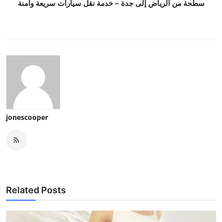
سطحة من الرياض إلى جدة – خدمة نقل سيارات سريعة وآمنة
jonescooper
Related Posts