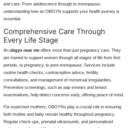
and care. From adolescence through to menopause,
Top 10
understanding how an OBGYN supports your health journey is
How To
essential.
Comprehensive Care Through
Support Number
Every Life Stage
An
obgyn near me
offers more than just pregnancy care. They
are trained to support women through all stages of life from first
periods, to pregnancy, to post-menopause. Services include
routine health checks, contraceptive advice, fertility
consultations, and management of menstrual irregularities.
Preventive screenings, such as pap smears and breast
examinations, help detect concerns early, offering peace of mind.
For expectant mothers, OBGYNs play a crucial role in ensuring
both mother and baby remain healthy throughout pregnancy.
Regular check-ups, prenatal ultrasounds, and personalised