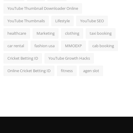
YouTube Thumbnail Downloader Online
YouTube Thumbnails
Lifestyle
YouTube SEO
healthcare
Marketing
clothing
taxi booking
car rental
fashion usa
MMOEXP
cab booking
Cricket Betting ID
YouTube Growth Hacks
Online Cricket Betting ID
fitness
agen slot