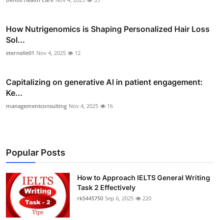
How Nutrigenomics is Shaping Personalized Hair Loss
Sol...
eternelle01
Nov 4, 2025
12
Capitalizing on generative AI in patient engagement:
Ke...
managementconsulting
Nov 4, 2025
16
Popular Posts
How to Approach IELTS General Writing
Task 2 Effectively
rk5445750
Sep 6, 2025
220