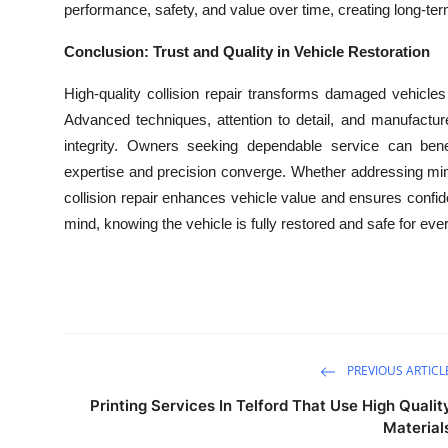
performance, safety, and value over time, creating long-te
Conclusion: Trust and Quality in Vehicle Restoration
High-quality collision repair transforms damaged vehicles 
Advanced techniques, attention to detail, and manufacturer
integrity. Owners seeking dependable service can benef
expertise and precision converge. Whether addressing mi
collision repair enhances vehicle value and ensures confide
mind, knowing the vehicle is fully restored and safe for eve
PREVIOUS ARTICL
Printing Services In Telford That Use High Qualit
Material