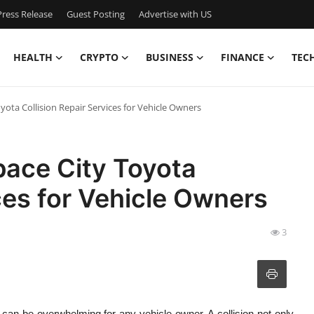
ress Release
Guest Posting
Advertise with US
HEALTH
CRYPTO
BUSINESS
FINANCE
TEC
oyota Collision Repair Services for Vehicle Owners
Space City Toyota
ces for Vehicle Owners
3
can be overwhelming for any vehicle owner. A collision not only