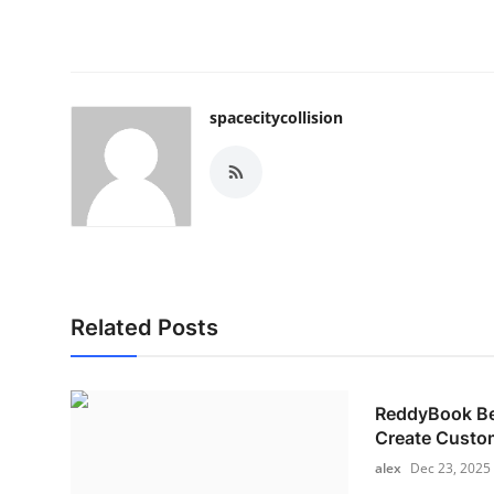
spacecitycollision
Related Posts
ReddyBook Bet
Create Custom
alex
Dec 23, 2025