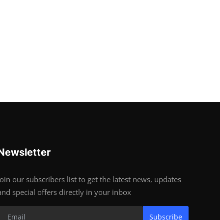
Newsletter
Join our subscribers list to get the latest news, updates
and special offers directly in your inbox
Subscribe