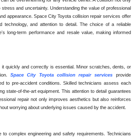
to stress and uncertainty. Understanding the value of professional
y, and appearance. Space City Toyota collision repair services offer
 technology, and attention to detail. The choice of a reliable
icle's long-term performance and resale value, making informed
t quickly and correctly is essential. Minor scratches, dents, or
tion.
Space City Toyota collision repair services
provide
ed to pre-accident conditions. Skilled technicians assess each
state-of-the-art equipment. This attention to detail guarantees
ssional repair not only improves aesthetics but also reinforces
ithout worrying about underlying issues caused by the accident.
to complex engineering and safety requirements. Technicians