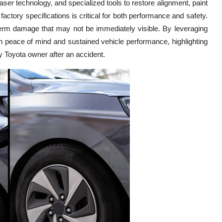
aser technology, and specialized tools to restore alignment, paint
 factory specifications is critical for both performance and safety.
term damage that may not be immediately visible. By leveraging
 peace of mind and sustained vehicle performance, highlighting
ny Toyota owner after an accident.