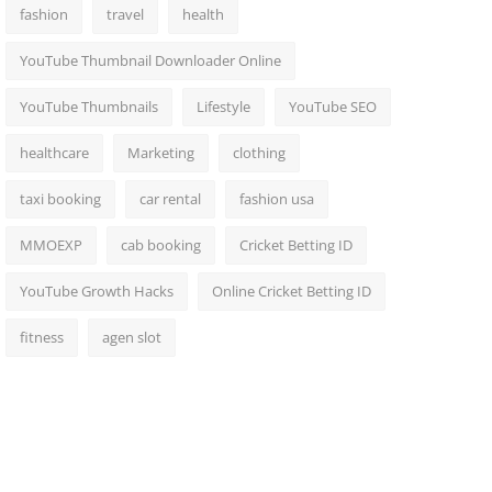
fashion
travel
health
YouTube Thumbnail Downloader Online
YouTube Thumbnails
Lifestyle
YouTube SEO
healthcare
Marketing
clothing
taxi booking
car rental
fashion usa
MMOEXP
cab booking
Cricket Betting ID
YouTube Growth Hacks
Online Cricket Betting ID
fitness
agen slot