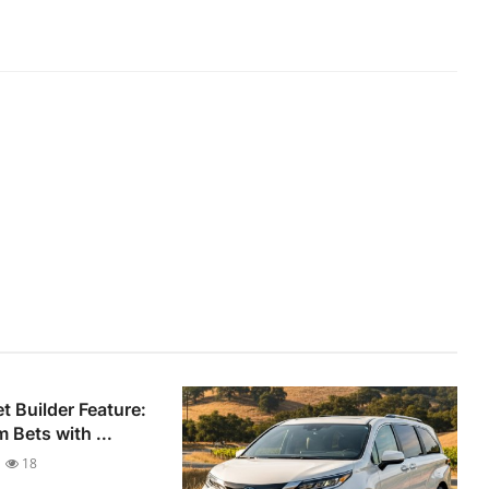
 Builder Feature:
 Bets with ...
18