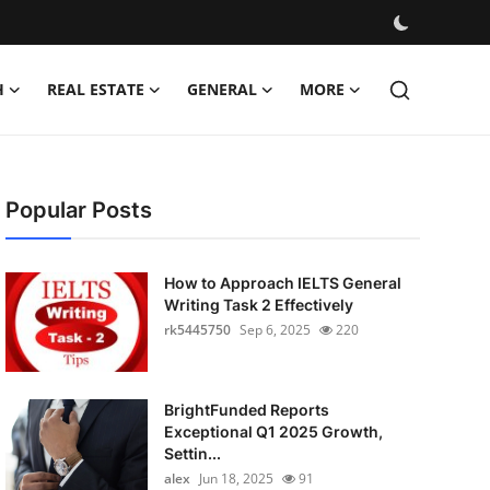
H
REAL ESTATE
GENERAL
MORE
Popular Posts
How to Approach IELTS General
Writing Task 2 Effectively
rk5445750
Sep 6, 2025
220
BrightFunded Reports
Exceptional Q1 2025 Growth,
Settin...
alex
Jun 18, 2025
91