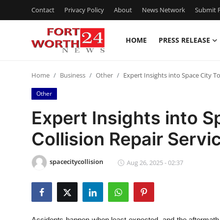
Contact
Privacy Policy
About
News Network
Submit P
HOME
PRESS RELEASE
Home
Home
Business
Other
Expert Insights into Space City T
Press Release
Other
Contact
Expert Insights into 
Collision Repair Servi
Privacy Policy
About
spacecitycollision
Aug 26, 2025 - 02:37
News Network
Health
Accidents happen when least expected, and the aftermath 