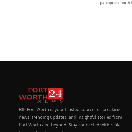
patchprosofnorth
BIP Fort Worth is your trusted source for breaking
news, trending updates, and insightful stories from
Fort Worth and beyond. Stay connected with real-