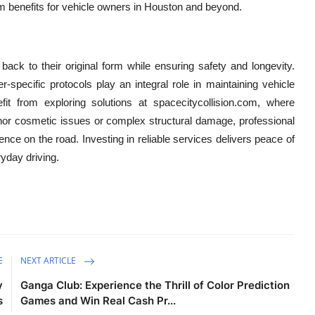
rm benefits for vehicle owners in Houston and beyond.
back to their original form while ensuring safety and longevity.
-specific protocols play an integral role in maintaining vehicle
it from exploring solutions at spacecitycollision.com, where
nor cosmetic issues or complex structural damage, professional
nce on the road. Investing in reliable services delivers peace of
ryday driving.
E
NEXT ARTICLE
y
Ganga Club: Experience the Thrill of Color Prediction
s
Games and Win Real Cash Pr...