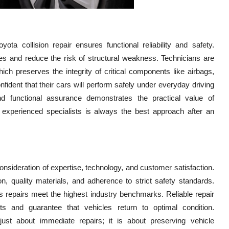
ta collision repair ensures functional reliability and safety.
es and reduce the risk of structural weakness. Technicians are
hich preserves the integrity of critical components like airbags,
fident that their cars will perform safely under everyday driving
nd functional assurance demonstrates the practical value of
n experienced specialists is always the best approach after an
l consideration of expertise, technology, and customer satisfaction.
, quality materials, and adherence to strict safety standards.
es repairs meet the highest industry benchmarks. Reliable repair
s and guarantee that vehicles return to optimal condition.
ust about immediate repairs; it is about preserving vehicle