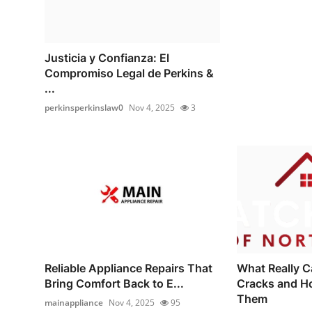
Justicia y Confianza: El
Compromiso Legal de Perkins &
...
perkinsperkinslaw0
Nov 4, 2025
3
Reliable Appliance Repairs That
What Really C
Bring Comfort Back to E...
Cracks and H
Them
mainappliance
Nov 4, 2025
95