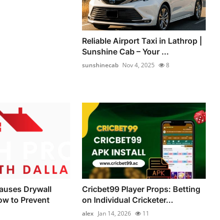
Reliable Airport Taxi in Lathrop |
Sunshine Cab – Your ...
sunshinecab
Nov 4, 2025
8
auses Drywall
Cricbet99 Player Props: Betting
ow to Prevent
on Individual Cricketer...
alex
Jan 14, 2026
11