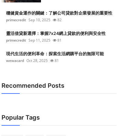
穩健資金運作的關鍵：了解公司貸款對企業發展的重要性
primecredit
Sep 10, 2025
82
靈活借貸新選擇：掌握7x24網上貸款的便利與安全性
primecredit
Sep 11, 2025
81
現代生活的便利革命：探索生活網購平台的無限可能
wewacard
Oct 28, 2025
81
Recommended Posts
Popular Tags