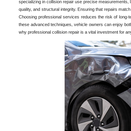
specializing in collision repair use precise measurements, l
Top 10
quality, and structural integrity. Ensuring that repairs match
Choosing professional services reduces the risk of long-
How To
these advanced techniques, vehicle owners can enjoy both
why professional collision repair is a vital investment for a
Support Number