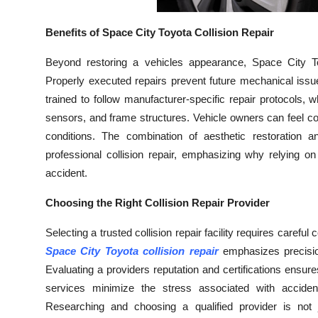
Benefits of Space City Toyota Collision Repair
Beyond restoring a vehicles appearance, Space City Toyo
Properly executed repairs prevent future mechanical issu
trained to follow manufacturer-specific repair protocols, w
sensors, and frame structures. Vehicle owners can feel con
conditions. The combination of aesthetic restoration a
professional collision repair, emphasizing why relying o
accident.
Choosing the Right Collision Repair Provider
Selecting a trusted collision repair facility requires carefu
Space City Toyota collision repair
emphasizes precision
Evaluating a providers reputation and certifications ensur
services minimize the stress associated with accident
Researching and choosing a qualified provider is not j