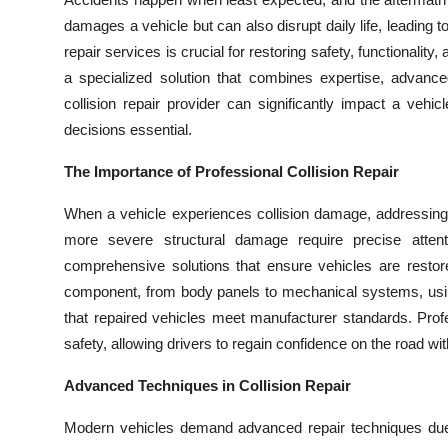
Submit Press Release
damages a vehicle but can also disrupt daily life, leading 
repair services is crucial for restoring safety, functionalit
Guest Posting
a specialized solution that combines expertise, advanced
collision repair provider can significantly impact a veh
Crypto
decisions essential.
Advertise with US
The Importance of Professional Collision Repair
When a vehicle experiences collision damage, addressing i
Business
more severe structural damage require precise atten
comprehensive solutions that ensure vehicles are restor
Finance
component, from body panels to mechanical systems, using 
Tech
that repaired vehicles meet manufacturer standards. Profe
safety, allowing drivers to regain confidence on the road w
Real Estate
Advanced Techniques in Collision Repair
General
Modern vehicles demand advanced repair techniques due 