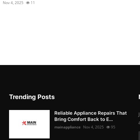
1
Nov 4, 2025
11
Trending Posts
Reliable Appliance Repairs That
Bring Comfort Back to E...
mainappliance
Nov 4, 2025
95