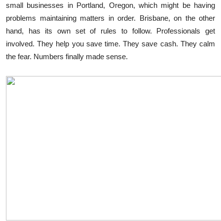
small businesses in Portland, Oregon, which might be having
Submit Press Release
problems maintaining matters in order. Brisbane, on the other
hand, has its own set of rules to follow. Professionals get
Guest Posting
involved. They help you save time. They save cash. They calm
the fear. Numbers finally made sense.
Crypto
Advertise with US
Business
Finance
Tech
Real Estate
General