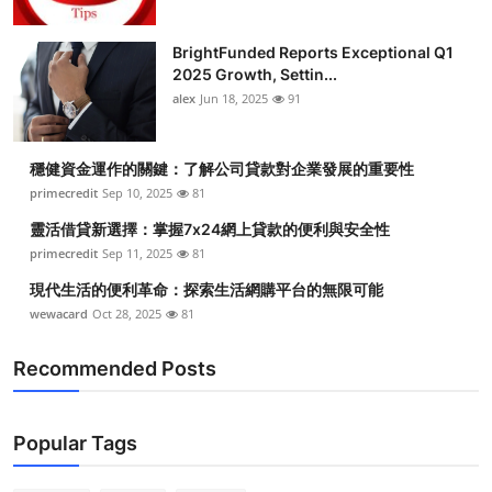
BrightFunded Reports Exceptional Q1
2025 Growth, Settin...
alex
Jun 18, 2025
91
穩健資金運作的關鍵：了解公司貸款對企業發展的重要性
primecredit
Sep 10, 2025
81
靈活借貸新選擇：掌握7x24網上貸款的便利與安全性
primecredit
Sep 11, 2025
81
現代生活的便利革命：探索生活網購平台的無限可能
wewacard
Oct 28, 2025
81
Recommended Posts
Popular Tags