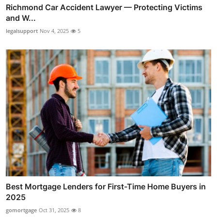
Richmond Car Accident Lawyer — Protecting Victims
and W...
legalsupport
Nov 4, 2025
5
Best Mortgage Lenders for First-Time Home Buyers in
2025
gomortgage
Oct 31, 2025
8