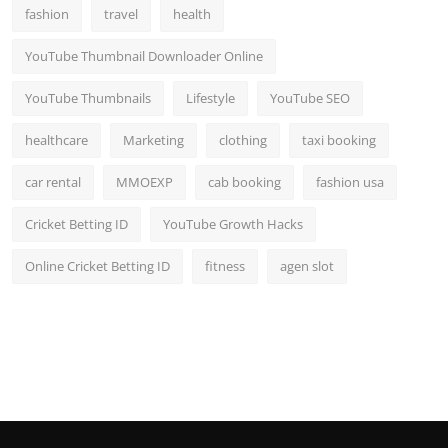
fashion
travel
health
YouTube Thumbnail Downloader Online
YouTube Thumbnails
Lifestyle
YouTube SEO
healthcare
Marketing
clothing
taxi booking
car rental
MMOEXP
cab booking
fashion usa
Cricket Betting ID
YouTube Growth Hacks
Online Cricket Betting ID
fitness
agen slot