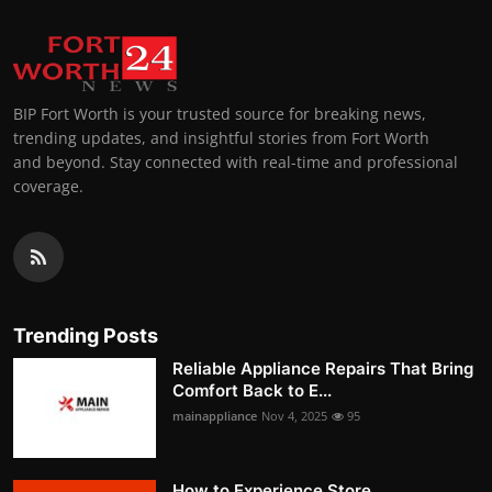
BIP Fort Worth is your trusted source for breaking news,
trending updates, and insightful stories from Fort Worth
and beyond. Stay connected with real-time and professional
coverage.
Trending Posts
Reliable Appliance Repairs That Bring
Comfort Back to E...
mainappliance
Nov 4, 2025
95
How to Experience Store