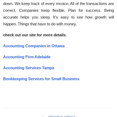
down. We keep track of every invoice. All of the transactions are
correct. Companies keep flexible. Plan for success. Being
accurate helps you sleep. It's easy to see how growth will
happen. Things that have to do with money.
check out our site for more details.
Accounting Companies in Ottawa
Accounting Firm Adelaide
Accounting Services Tampa
Bookkeeping Services for Small Business