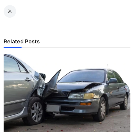
Related Posts