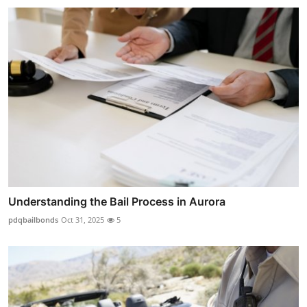
Understanding the Bail Process in Aurora
pdqbailbonds
Oct 31, 2025
5