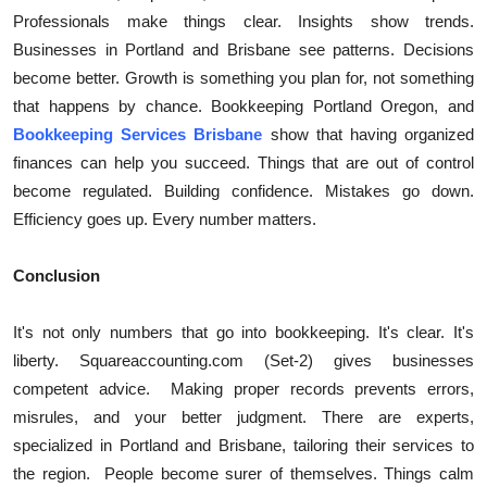
Professionals make things clear. Insights show trends.
Businesses in Portland and Brisbane see patterns. Decisions
become better. Growth is something you plan for, not something
that happens by chance. Bookkeeping Portland Oregon, and
Bookkeeping Services Brisbane
show that having organized
finances can help you succeed. Things that are out of control
become regulated. Building confidence. Mistakes go down.
Efficiency goes up. Every number matters.
Conclusion
It's not only numbers that go into bookkeeping. It's clear. It's
liberty. Squareaccounting.com (Set-2) gives businesses
competent advice.
Making proper records prevents errors,
misrules, and your better judgment. There are experts,
specialized in Portland and Brisbane, tailoring their services to
the region.
People become surer of themselves. Things calm