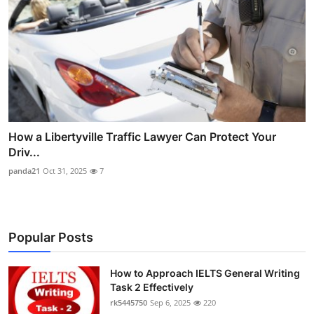
How a Libertyville Traffic Lawyer Can Protect Your
Driv...
panda21
Oct 31, 2025
7
Popular Posts
How to Approach IELTS General Writing
Task 2 Effectively
rk5445750
Sep 6, 2025
220