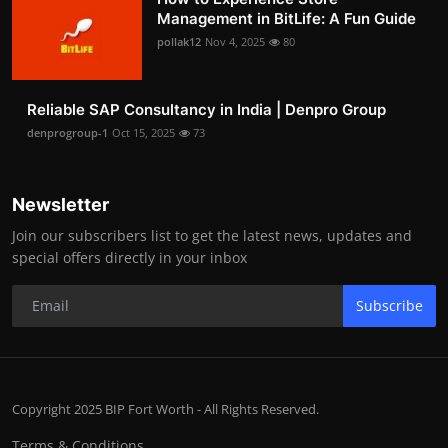
Management in BitLife: A Fun Guide
pollak12
Nov 4, 2025
80
Reliable SAP Consultancy in India | Denpro Group
denprogroup-1
Oct 15, 2025
73
Newsletter
Join our subscribers list to get the latest news, updates and
special offers directly in your inbox
Subscribe
Copyright 2025 BIP Fort Worth - All Rights Reserved.
Terms & Conditions