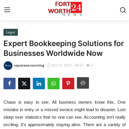
Legal
Home
Expert Bookkeeping Solutions for
Press Release
Businesses Worldwide Now
Contact
squareaccounting
Oct 15, 2025 - 09:37
2
Privacy Policy
About
Chaos is easy to see. All business owners know this. One
News Network
mistake in entry or a missed invoice might lead to disaster. Lost
sleep over statistics that no one can see. Accounting isn't really
Health
exciting. It's approximately staying alive. There are a variety of