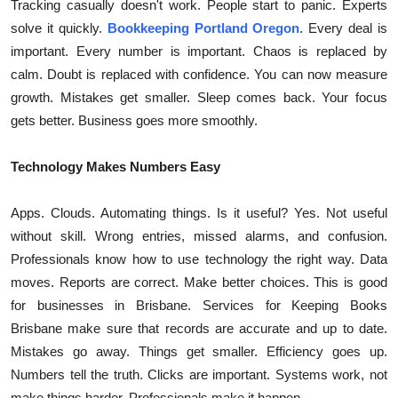
Tracking casually doesn't work. People start to panic. Experts
solve it quickly.
Bookkeeping Portland Oregon
. Every deal is
important. Every number is important. Chaos is replaced by
calm. Doubt is replaced with confidence. You can now measure
growth. Mistakes get smaller. Sleep comes back. Your focus
gets better. Business goes more smoothly.
Technology Makes Numbers Easy
Apps. Clouds. Automating things. Is it useful? Yes. Not useful
without skill. Wrong entries, missed alarms, and confusion.
Professionals know how to use technology the right way. Data
moves. Reports are correct. Make better choices. This is good
for businesses in Brisbane. Services for Keeping Books
Brisbane make sure that records are accurate and up to date.
Mistakes go away. Things get smaller. Efficiency goes up.
Numbers tell the truth. Clicks are important. Systems work, not
make things harder. Professionals make it happen.