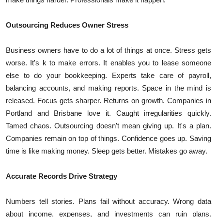
Outsourcing Reduces Owner Stress
Business owners have to do a lot of things at once. Stress gets
worse. It's k to make errors. It enables you to lease someone
else to do your bookkeeping. Experts take care of payroll,
balancing accounts, and making reports. Space in the mind is
released. Focus gets sharper. Returns on growth. Companies in
Portland and Brisbane love it. Caught irregularities quickly.
Tamed chaos. Outsourcing doesn't mean giving up. It's a plan.
Companies remain on top of things. Confidence goes up. Saving
time is like making money. Sleep gets better. Mistakes go away.
Accurate Records Drive Strategy
Numbers tell stories. Plans fail without accuracy. Wrong data
about income, expenses, and investments can ruin plans.