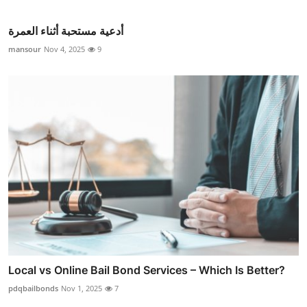
أدعية مستحبة أثناء العمرة
mansour
Nov 4, 2025
9
Local vs Online Bail Bond Services – Which Is Better?
pdqbailbonds
Nov 1, 2025
7