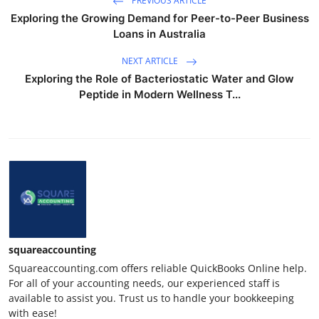
PREVIOUS ARTICLE
Exploring the Growing Demand for Peer-to-Peer Business
Loans in Australia
NEXT ARTICLE
Exploring the Role of Bacteriostatic Water and Glow
Peptide in Modern Wellness T...
squareaccounting
Squareaccounting.com offers reliable QuickBooks Online help.
For all of your accounting needs, our experienced staff is
available to assist you. Trust us to handle your bookkeeping
with ease!