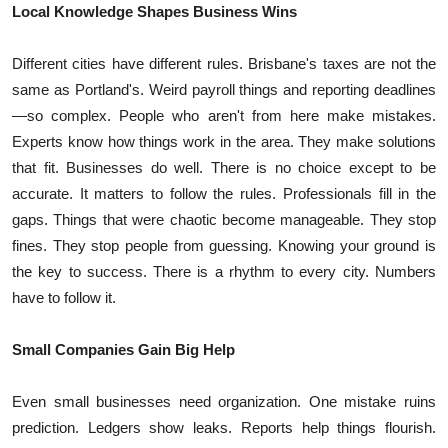
Local Knowledge Shapes Business Wins
Top 10
Different cities have different rules. Brisbane's taxes are not the
How To
same as Portland's. Weird payroll things and reporting deadlines
Support Number
—so complex. People who aren't from here make mistakes.
Experts know how things work in the area. They make solutions
that fit. Businesses do well. There is no choice except to be
accurate. It matters to follow the rules. Professionals fill in the
gaps. Things that were chaotic become manageable. They stop
fines. They stop people from guessing. Knowing your ground is
the key to success. There is a rhythm to every city. Numbers
have to follow it.
Small Companies Gain Big Help
Even small businesses need organization. One mistake ruins
prediction. Ledgers show leaks. Reports help things flourish.