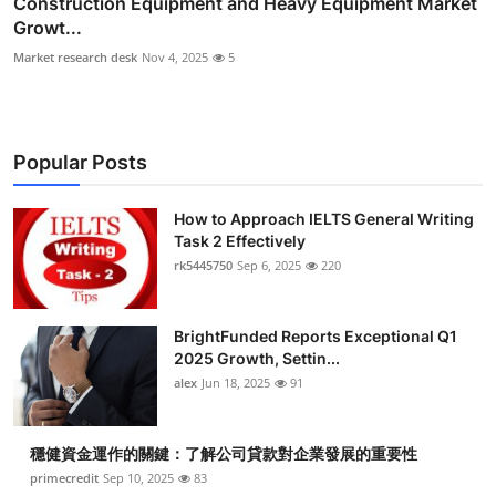
Construction Equipment and Heavy Equipment Market
Growt...
Market research desk
Nov 4, 2025
5
Popular Posts
How to Approach IELTS General Writing
Task 2 Effectively
rk5445750
Sep 6, 2025
220
BrightFunded Reports Exceptional Q1
2025 Growth, Settin...
alex
Jun 18, 2025
91
穩健資金運作的關鍵：了解公司貸款對企業發展的重要性
primecredit
Sep 10, 2025
83