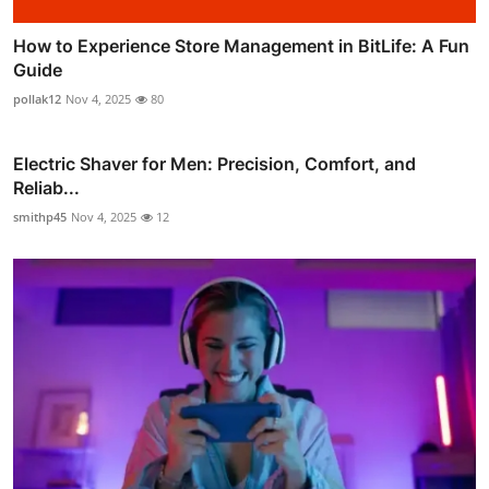
How to Experience Store Management in BitLife: A Fun
Guide
pollak12
Nov 4, 2025
80
Electric Shaver for Men: Precision, Comfort, and
Reliab...
smithp45
Nov 4, 2025
12