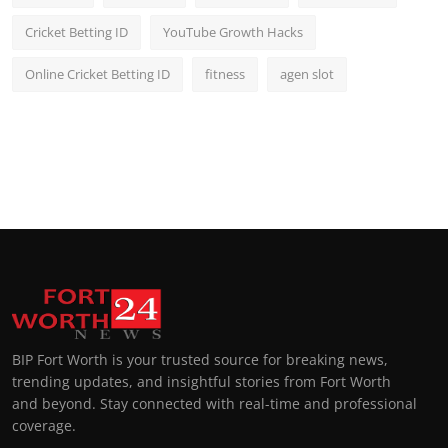
Cricket Betting ID
YouTube Growth Hacks
Online Cricket Betting ID
fitness
agen slot
BIP Fort Worth is your trusted source for breaking news,
trending updates, and insightful stories from Fort Worth
and beyond. Stay connected with real-time and professional
coverage.