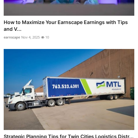
How to Maximize Your Earnscape Earnings with Tips
and V...
earnscape
Nov 4, 2025
10
Strategic Planning Tips for Twin Cities Logistics Distr...