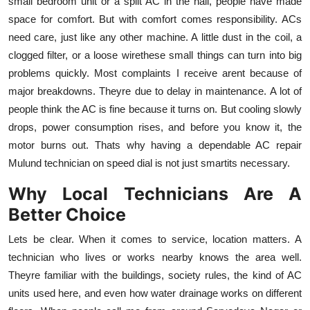
small bedroom unit or a split AC in the hall, people have made
Top 10
space for comfort. But with comfort comes responsibility. ACs
need care, just like any other machine. A little dust in the coil, a
How To
clogged filter, or a loose wirethese small things can turn into big
problems quickly. Most complaints I receive arent because of
Support Number
major breakdowns. Theyre due to delay in maintenance. A lot of
people think the AC is fine because it turns on. But cooling slowly
drops, power consumption rises, and before you know it, the
motor burns out. Thats why having a dependable AC repair
Mulund technician on speed dial is not just smartits necessary.
Why Local Technicians Are A
Better Choice
Lets be clear. When it comes to service, location matters. A
technician who lives or works nearby knows the area well.
Theyre familiar with the buildings, society rules, the kind of AC
units used here, and even how water drainage works on different