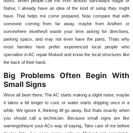
floors. When people call me from around Sarvodaya Nagar or
Nahur, I already have an idea of the kind of setup they might
have. That helps me come prepared. Now compare that with
someone coming from far away, maybe from Andheri or
somewhere elsetheyll waste your time asking for directions,
parking space, and may not even have the parts. Thats why
most families here prefer experienced local people who
specialise in AC repair Mulund and know the local structures like
the back of their hand.
Big Problems Often Begin With
Small Signs
Weve all been there. The AC starts making a slight noise, maybe
it takes a bit longer to cool, or water starts dripping once in a
while. We ignore it, thinking itll go away. But thats exactly when
you should call a technician. Because small signs are like
warningstheyre your ACs way of saying, Take care of me before