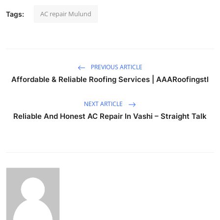
AC repair Mulund
Tags:
PREVIOUS ARTICLE
Affordable & Reliable Roofing Services | AAARoofingstl
NEXT ARTICLE
Reliable And Honest AC Repair In Vashi – Straight Talk