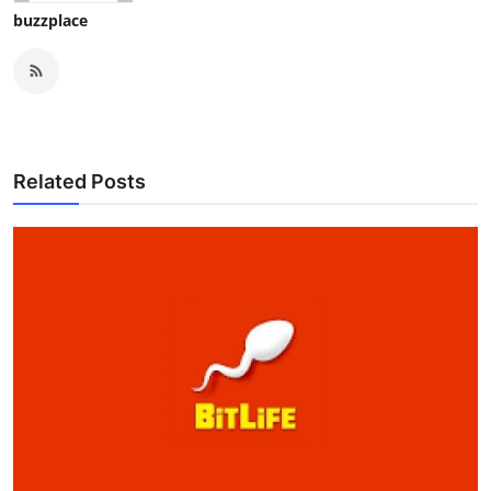
buzzplace
Related Posts