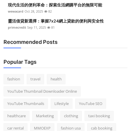
現代生活的便利革命：探索生活網購平台的無限可能
wewacard
Oct 28, 2025
82
靈活借貸新選擇：掌握7x24網上貸款的便利與安全性
primecredit
Sep 11, 2025
81
Recommended Posts
Popular Tags
fashion
travel
health
YouTube Thumbnail Downloader Online
YouTube Thumbnails
Lifestyle
YouTube SEO
healthcare
Marketing
clothing
taxi booking
car rental
MMOEXP
fashion usa
cab booking