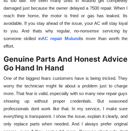
its too late. Ive seen many units in Mulund get completely
damaged just because the owner delayed a ?500 repair. When I
reach their home, the motor is fried or gas has leaked. Its
avoidable. If you stay ahead of the issue, your AC will stay loyal
to you. And thats why regular, no-nonsense servicing by
someone skilled in
AC repair Mulund
is more than worth the
effort.
Genuine Parts And Honest Advice
Go Hand In Hand
One of the biggest fears customers have is being tricked. They
worry the technician might lie about a problem just to charge
more. That fear is valid, especially with so many new repair guys
showing up without proper credentials. But seasoned
professionals dont work like that. In my service, I make sure
everything is transparent. I show the issue, explain it clearly, and
only replace parts when needed. And I always prefer original