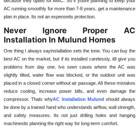
because they opted for AMC. So if youre planning to keep your
AC running smoothly for more than 7-8 years, get a maintenance
plan in place. Its not an expenseits protection.
Never Ignore Proper AC
Installation In Mulund Homes
One thing I always sayinstallation sets the tone. You can buy the
best AC on the market, but if its installed carelessly, itll give you
problems from day one. Ive seen cases where the AC was
slightly tilted, water flow was blocked, or the outdoor unit was
placed in a closed corner without air passage. All these mistakes
reduce cooling, increase power bills, and even damage the
compressor. Thats why
AC Installation Mulund
should always
be done by a trained hand who understands airflow, wall strength,
and safety measures. Its not just drilling holes and hanging
machinesits planning the right way for long-term comfort.