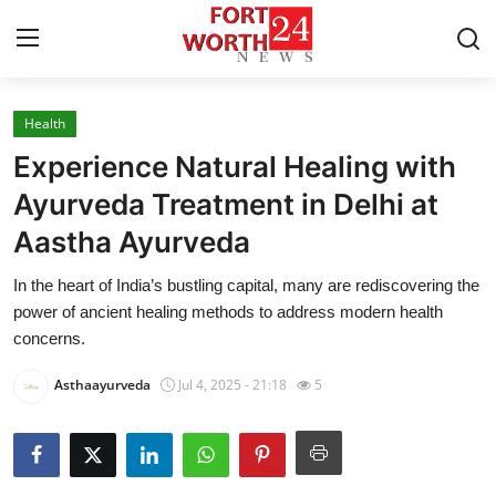
Health
Home
Experience Natural Healing with
Press Release
Ayurveda Treatment in Delhi at
Aastha Ayurveda
Contact
In the heart of India’s bustling capital, many are rediscovering the
Privacy Policy
power of ancient healing methods to address modern health
concerns.
About
Asthaayurveda
Jul 4, 2025 - 21:18
5
News Network
Health