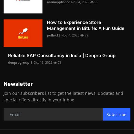
mainappliance
Nov 4, 2025
95
How to Experience Store
Management in BitLife: A Fun Guide
pollak12
Nov 4, 2025
79
Reliable SAP Consultancy in India | Denpro Group
denprogroup-1
Oct 15, 2025
73
Newsletter
Join our subscribers list to get the latest news, updates and
special offers directly in your inbox
Subscribe