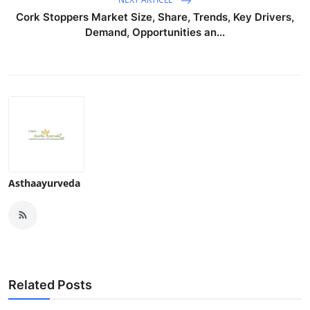
Top 10
Cork Stoppers Market Size, Share, Trends, Key Drivers,
Demand, Opportunities an...
How To
Support Number
Asthaayurveda
Related Posts