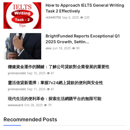
How to Approach IELTS General Writing
Task 2 Effectively
rk5445750
Sep 6, 2025
220
BrightFunded Reports Exceptional Q1
2025 Growth, Settin...
alex
Jun 18, 2025
90
穩健資金運作的關鍵：了解公司貸款對企業發展的重要性
primecredit
Sep 10, 2025
81
靈活借貸新選擇：掌握7x24網上貸款的便利與安全性
primecredit
Sep 11, 2025
81
現代生活的便利革命：探索生活網購平台的無限可能
wewacard
Oct 28, 2025
79
Recommended Posts