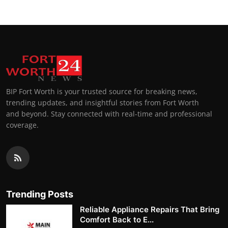
BIP Fort Worth is your trusted source for breaking news,
trending updates, and insightful stories from Fort Worth
and beyond. Stay connected with real-time and professional
coverage.
Trending Posts
Reliable Appliance Repairs That Bring
Comfort Back to E...