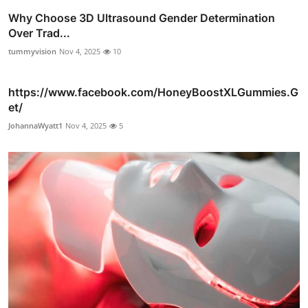
Why Choose 3D Ultrasound Gender Determination
Over Trad...
tummyvision
Nov 4, 2025
10
https://www.facebook.com/HoneyBoostXLGummies.G
et/
JohannaWyatt1
Nov 4, 2025
5