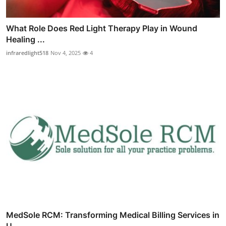
What Role Does Red Light Therapy Play in Wound
Healing ...
infraredlight518
Nov 4, 2025
4
MedSole RCM: Transforming Medical Billing Services in