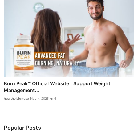
Burn Peak™ Official Website | Support Weight
Management...
healthvisionusa
Nov 4, 2025
6
Popular Posts