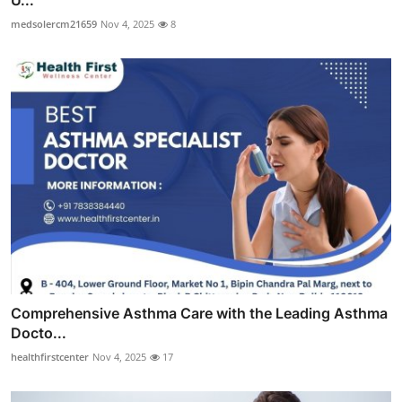
U...
medsolercm21659
Nov 4, 2025
8
Comprehensive Asthma Care with the Leading Asthma
Docto...
healthfirstcenter
Nov 4, 2025
17