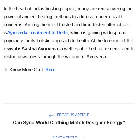
Submit Press Release
In the heart of Indias bustling capital, many are rediscovering the
power of ancient healing methods to address modern health
Guest Posting
concerns. Among the most trusted and time-tested alternatives
is
Ayurveda Treatment In Delhi
, which is gaining widespread
Crypto
popularity for its holistic approach to health. At the forefront of this
revival is
Aastha Ayurveda
, a well-established name dedicated to
Advertise with US
restoring wellness through the wisdom of Ayurveda.
Business
To Know More Click
Here
Finance
Tech
Real Estate
PREVIOUS ARTICLE
Can Syna World Clothing Match Designer Energy?
General
NEXT ARTICLE