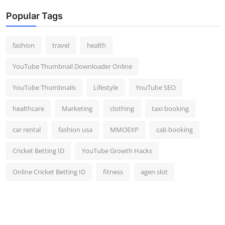
Popular Tags
fashion
travel
health
YouTube Thumbnail Downloader Online
YouTube Thumbnails
Lifestyle
YouTube SEO
healthcare
Marketing
clothing
taxi booking
car rental
fashion usa
MMOEXP
cab booking
Cricket Betting ID
YouTube Growth Hacks
Online Cricket Betting ID
fitness
agen slot