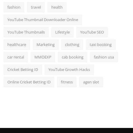
fashion
travel
health
YouTube Thumbnail Downloader Online
YouTube Thumbnails
Lifestyle
YouTube SEO
healthcare
Marketing
clothing
taxi booking
car rental
MMOEXP
cab booking
fashion usa
Cricket Betting ID
YouTube Growth Hacks
Online Cricket Betting ID
fitness
agen slot