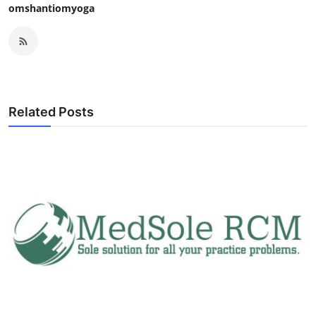
omshantiomyoga
Related Posts