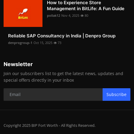
How to Experience Store
Management in BitLife: A Fun Guide
pollak12
Nov 4, 2025
80
Reliable SAP Consultancy in India | Denpro Group
denprogroup-1
Oct 15, 2025
73
Newsletter
Join our subscribers list to get the latest news, updates and
special offers directly in your inbox
Subscribe
Copyright 2025 BIP Fort Worth - All Rights Reserved.