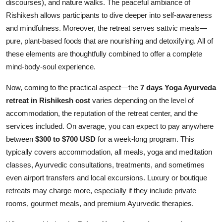
discourses), and nature walks. The peaceful ambiance of
Rishikesh allows participants to dive deeper into self-awareness
and mindfulness. Moreover, the retreat serves sattvic meals—
pure, plant-based foods that are nourishing and detoxifying. All of
these elements are thoughtfully combined to offer a complete
mind-body-soul experience.
Now, coming to the practical aspect—the
7 days Yoga Ayurveda
retreat in Rishikesh cost
varies depending on the level of
accommodation, the reputation of the retreat center, and the
services included. On average, you can expect to pay anywhere
between
$300 to $700 USD
for a week-long program. This
typically covers accommodation, all meals, yoga and meditation
classes, Ayurvedic consultations, treatments, and sometimes
even airport transfers and local excursions. Luxury or boutique
retreats may charge more, especially if they include private
rooms, gourmet meals, and premium Ayurvedic therapies.