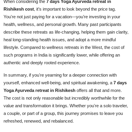
When considering the
7 days Yoga Ayurveda retreat in
Rishikesh cost
, it’s important to look beyond the price tag.
You're not just paying for a vacation—you’re investing in your
health, wellness, and personal growth. Many past participants
describe these retreats as life-changing, helping them gain clarity,
heal long-standing health issues, and adopt a more mindful
lifestyle. Compared to wellness retreats in the West, the cost of
such programs in India is significantly lower, while offering an
authentic and deeply rooted experience.
In summary, if you're yearning for a deeper connection with
yourself, enhanced well-being, and spiritual awakening, a
7 days
Yoga Ayurveda retreat in Rishikesh
offers all that and more.
The cost is not only reasonable but incredibly worthwhile for the
value and transformation it brings. Whether you're a solo traveler,
a couple, or part of a group, this journey promises to leave you
refreshed, renewed, and rebalanced.