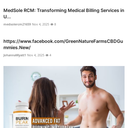
MedSole RCM: Transforming Medical Billing Services in
U...
medsolercm21659
Nov 4, 2025
8
https://www.facebook.com/GreenNatureFarmsCBDGu
mmies.New/
JohannaWyatt1
Nov 4, 2025
4