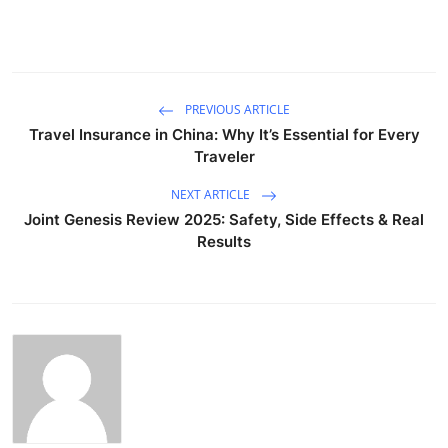
PREVIOUS ARTICLE
Travel Insurance in China: Why It’s Essential for Every
Traveler
NEXT ARTICLE
Joint Genesis Review 2025: Safety, Side Effects & Real
Results