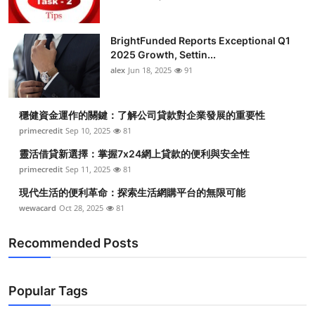
BrightFunded Reports Exceptional Q1
2025 Growth, Settin...
alex
Jun 18, 2025
91
穩健資金運作的關鍵：了解公司貸款對企業發展的重要性
primecredit
Sep 10, 2025
81
靈活借貸新選擇：掌握7x24網上貸款的便利與安全性
primecredit
Sep 11, 2025
81
現代生活的便利革命：探索生活網購平台的無限可能
wewacard
Oct 28, 2025
81
Recommended Posts
Popular Tags