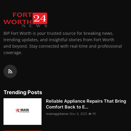
BIP Fort Worth is your trusted source for breaking news,
trending updates, and insightful stories from Fort Worth
and beyond. Stay connected with real-time and professional
coverage.
Trending Posts
Reliable Appliance Repairs That Bring
Comfort Back to E...
mainappliance
Nov 4, 2025
95