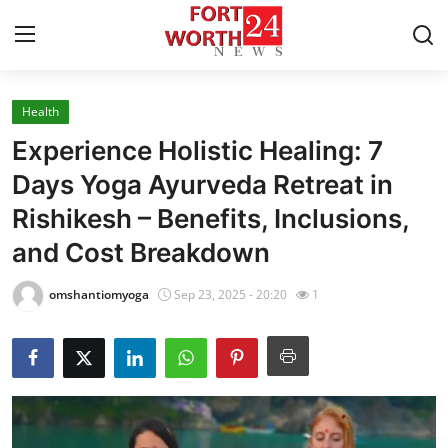
Health
Home
Experience Holistic Healing: 7
Contact
Days Yoga Ayurveda Retreat in
Rishikesh – Benefits, Inclusions,
Press Release
and Cost Breakdown
Privacy Policy
omshantiomyoga
Sep 23, 2025 - 20:20
1
About
News Network
Submit Press Release