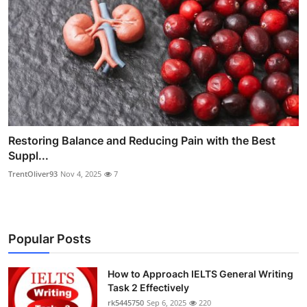
Restoring Balance and Reducing Pain with the Best
Suppl...
TrentOliver93
Nov 4, 2025
7
Popular Posts
How to Approach IELTS General Writing
Task 2 Effectively
rk5445750
Sep 6, 2025
220