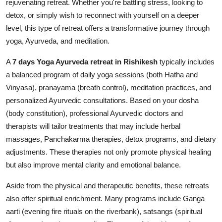
rejuvenating retreat. Whether you're battling stress, looking to
Top 10
detox, or simply wish to reconnect with yourself on a deeper
level, this type of retreat offers a transformative journey through
How To
yoga, Ayurveda, and meditation.
Support Number
A
7 days Yoga Ayurveda retreat in Rishikesh
typically includes
a balanced program of daily yoga sessions (both Hatha and
Vinyasa), pranayama (breath control), meditation practices, and
personalized Ayurvedic consultations. Based on your dosha
(body constitution), professional Ayurvedic doctors and
therapists will tailor treatments that may include herbal
massages, Panchakarma therapies, detox programs, and dietary
adjustments. These therapies not only promote physical healing
but also improve mental clarity and emotional balance.
Aside from the physical and therapeutic benefits, these retreats
also offer spiritual enrichment. Many programs include Ganga
aarti (evening fire rituals on the riverbank), satsangs (spiritual