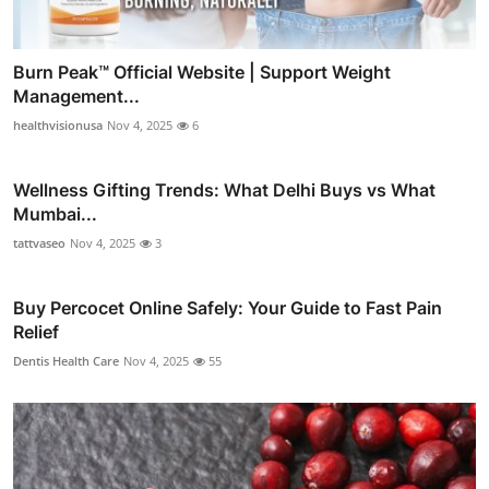
Burn Peak™ Official Website | Support Weight
Management...
healthvisionusa
Nov 4, 2025
6
Wellness Gifting Trends: What Delhi Buys vs What
Mumbai...
tattvaseo
Nov 4, 2025
3
Buy Percocet Online Safely: Your Guide to Fast Pain
Relief
Dentis Health Care
Nov 4, 2025
55