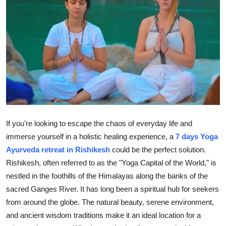
Health
Guest Posting
Advertise with US
Crypto
Business
If you're looking to escape the chaos of everyday life and
Finance
immerse yourself in a holistic healing experience, a
7 days Yoga
Ayurveda retreat in Rishikesh
could be the perfect solution.
Tech
Rishikesh, often referred to as the "Yoga Capital of the World," is
nestled in the foothills of the Himalayas along the banks of the
Real Estate
sacred Ganges River. It has long been a spiritual hub for seekers
from around the globe. The natural beauty, serene environment,
General
and ancient wisdom traditions make it an ideal location for a