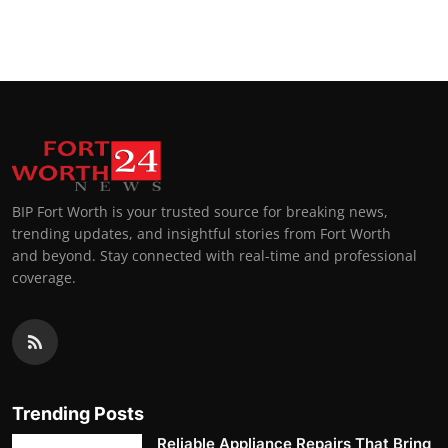
BIP Fort Worth is your trusted source for breaking news,
trending updates, and insightful stories from Fort Worth
and beyond. Stay connected with real-time and professional
coverage.
Trending Posts
Reliable Appliance Repairs That Bring