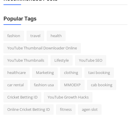
Popular Tags
fashion
travel
health
YouTube Thumbnail Downloader Online
YouTube Thumbnails
Lifestyle
YouTube SEO
healthcare
Marketing
clothing
taxi booking
car rental
fashion usa
MMOEXP
cab booking
Cricket Betting ID
YouTube Growth Hacks
Online Cricket Betting ID
fitness
agen slot