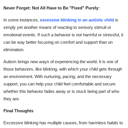
Never Forget: Not All Have to Be "Fixed" Purely:
In some instances,
excessive blinking in an autistic child
is
simply yet another means of reacting to sensory stimuli or
emotional events. If such a behavior is not harmful or stressful, it
can be way better focusing on comfort and support than on
elimination.
Autism brings new ways of experiencing the world. It is one of
those behaviors, like blinking, with which your child gets through
an environment. With nurturing, pacing, and the necessary
support, you can help your child feel comfortable and secure
whether this behavior fades away or is stuck being part of who
they are.
Final Thoughts
Excessive blinking has multiple causes, from harmless habits to