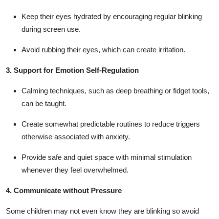
Keep their eyes hydrated by encouraging regular blinking
during screen use.
Avoid rubbing their eyes, which can create irritation.
3. Support for Emotion Self-Regulation
Calming techniques, such as deep breathing or fidget tools,
can be taught.
Create somewhat predictable routines to reduce triggers
otherwise associated with anxiety.
Provide safe and quiet space with minimal stimulation
whenever they feel overwhelmed.
4. Communicate without Pressure
Some children may not even know they are blinking so avoid