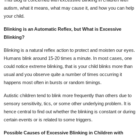
Top 10
autism, what it means, what may cause it, and how you can help
your child.
How To
Blinking is an Automatic Reflex, but What is Excessive
Support Number
Blinking?
Blinking is a natural reflex action to protect and moisten our eyes.
Humans blink around 15-20 times a minute. In most cases, one
could notice extreme blinking, that is your child blinks more than
usual and you observe quite a number of times occurring it
happens most often in bursts or random timings.
Autistic children tend to blink more frequently than others due to
sensory sensitivity, tics, or some other underlying problem. It is
hence central to find out whether the blinking is constant or during
certain events or is related to some triggers.
Possible Causes of Excessive Blinking in Children with