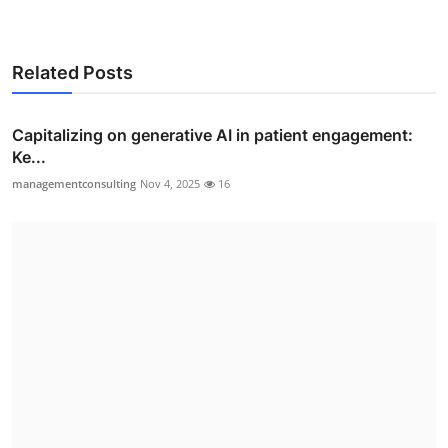
Related Posts
Capitalizing on generative AI in patient engagement:
Ke...
managementconsulting
Nov 4, 2025
16