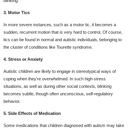
blinking.
3. Motor Tics
In more severe instances, such as a motor tic, it becomes a
sudden, recurrent motion that is very hard to control. Of course,
tics can be found in normal and autistic individuals, belonging to
the cluster of conditions like Tourette syndrome.
4. Stress or Anxiety
Autistic children are likely to engage in stereotypical ways of
coping when they're overwhelmed. In such high-stress
situations, as well as during other social contexts, blinking
becomes subtle, though often unconscious, self-regulatory
behavior.
5. Side Effects of Medication
Some medications that children diagnosed with autism may take