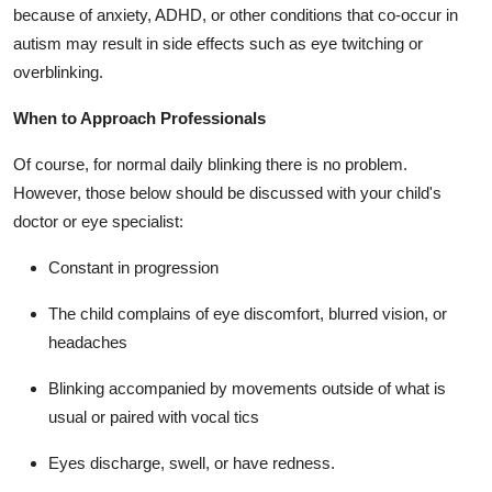
because of anxiety, ADHD, or other conditions that co-occur in
autism may result in side effects such as eye twitching or
overblinking.
When to Approach Professionals
Of course, for normal daily blinking there is no problem.
However, those below should be discussed with your child's
doctor or eye specialist:
Constant in progression
The child complains of eye discomfort, blurred vision, or
headaches
Blinking accompanied by movements outside of what is
usual or paired with vocal tics
Eyes discharge, swell, or have redness.