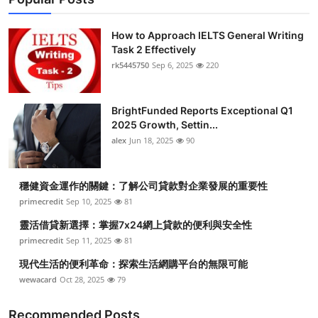
How to Approach IELTS General Writing
Task 2 Effectively
rk5445750
Sep 6, 2025
220
BrightFunded Reports Exceptional Q1
2025 Growth, Settin...
alex
Jun 18, 2025
90
穩健資金運作的關鍵：了解公司貸款對企業發展的重要性
primecredit
Sep 10, 2025
81
靈活借貸新選擇：掌握7x24網上貸款的便利與安全性
primecredit
Sep 11, 2025
81
現代生活的便利革命：探索生活網購平台的無限可能
wewacard
Oct 28, 2025
79
Recommended Posts