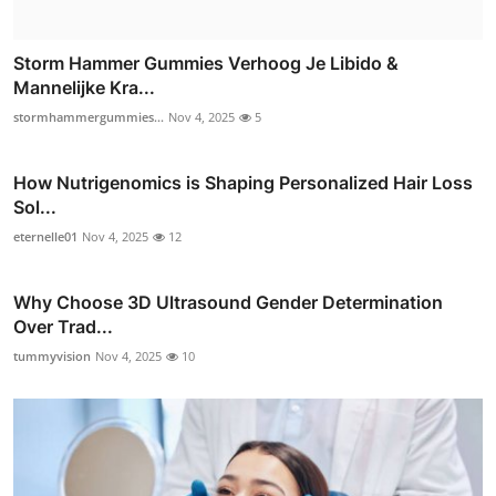
Storm Hammer Gummies Verhoog Je Libido &
Mannelijke Kra...
stormhammergummies...
Nov 4, 2025
5
How Nutrigenomics is Shaping Personalized Hair Loss
Sol...
eternelle01
Nov 4, 2025
12
Why Choose 3D Ultrasound Gender Determination
Over Trad...
tummyvision
Nov 4, 2025
10