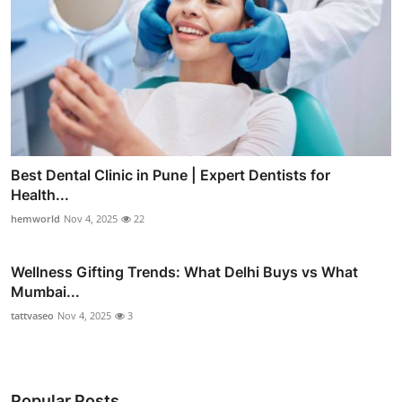
Best Dental Clinic in Pune | Expert Dentists for
Health...
hemworld
Nov 4, 2025
22
Wellness Gifting Trends: What Delhi Buys vs What
Mumbai...
tattvaseo
Nov 4, 2025
3
Popular Posts