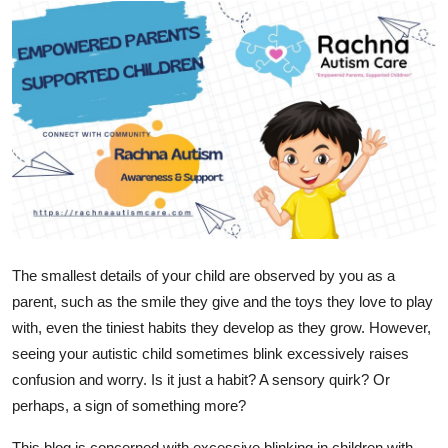
Submit Press Release
Guest Posting
Crypto
Advertise with US
Business
Finance
The smallest details of your child are observed by you as a
parent, such as the smile they give and the toys they love to play
Tech
with, even the tiniest habits they develop as they grow. However,
seeing your autistic child sometimes blink excessively raises
Real Estate
confusion and worry. Is it just a habit? A sensory quirk? Or
perhaps, a sign of something more?
General
This blog is concerned with excessive blinking in children with