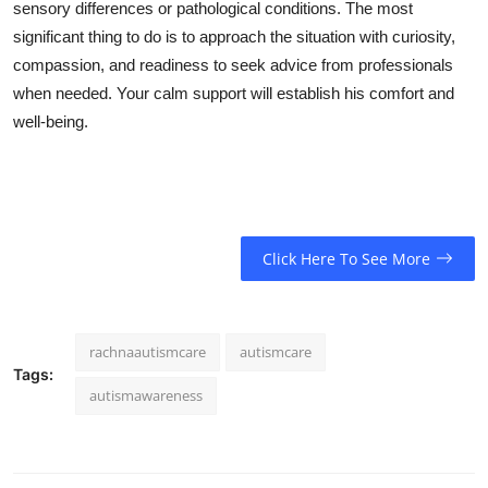
sensory differences or pathological conditions. The most
significant thing to do is to approach the situation with curiosity,
compassion, and readiness to seek advice from professionals
when needed. Your calm support will establish his comfort and
well-being.
Click Here To See More
rachnaautismcare
autismcare
Tags:
autismawareness