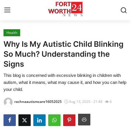
Health
Home
Why Is My Autistic Child Blinking
Press Release
So Much? Understanding the
Signs
Contact
This blog is concerned with excessive blinking in children with
Privacy Policy
autism, what it means, what may cause it, and how you can help
your child.
About
rachnaautismcare16052025
Aug 13, 2025 - 21:48
6
News Network
Health