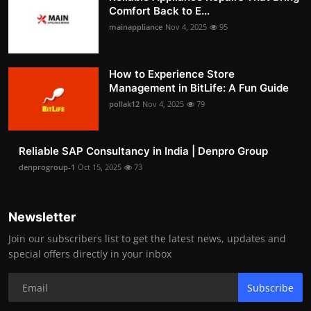
Comfort Back to E...
mainappliance
Nov 4, 2025
95
How to Experience Store
Management in BitLife: A Fun Guide
pollak12
Nov 4, 2025
79
Reliable SAP Consultancy in India | Denpro Group
denprogroup-1
Oct 15, 2025
73
Newsletter
Join our subscribers list to get the latest news, updates and
special offers directly in your inbox
Subscribe