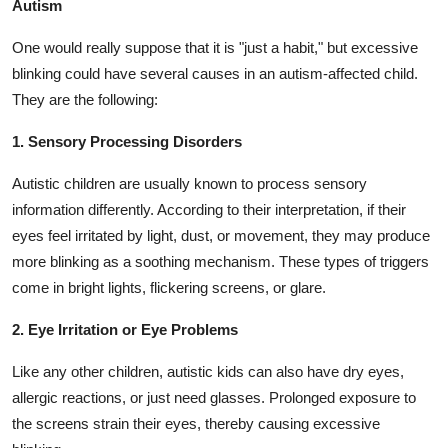
Autism
One would really suppose that it is "just a habit," but excessive
blinking could have several causes in an autism-affected child.
They are the following:
1. Sensory Processing Disorders
Autistic children are usually known to process sensory
information differently. According to their interpretation, if their
eyes feel irritated by light, dust, or movement, they may produce
more blinking as a soothing mechanism. These types of triggers
come in bright lights, flickering screens, or glare.
2. Eye Irritation or Eye Problems
Like any other children, autistic kids can also have dry eyes,
allergic reactions, or just need glasses. Prolonged exposure to
the screens strain their eyes, thereby causing excessive