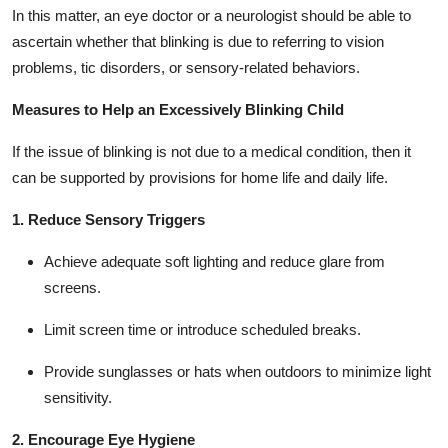
In this matter, an eye doctor or a neurologist should be able to
ascertain whether that blinking is due to referring to vision
problems, tic disorders, or sensory-related behaviors.
Measures to Help an Excessively Blinking Child
If the issue of blinking is not due to a medical condition, then it
can be supported by provisions for home life and daily life.
1. Reduce Sensory Triggers
Achieve adequate soft lighting and reduce glare from
screens.
Limit screen time or introduce scheduled breaks.
Provide sunglasses or hats when outdoors to minimize light
sensitivity.
2. Encourage Eye Hygiene