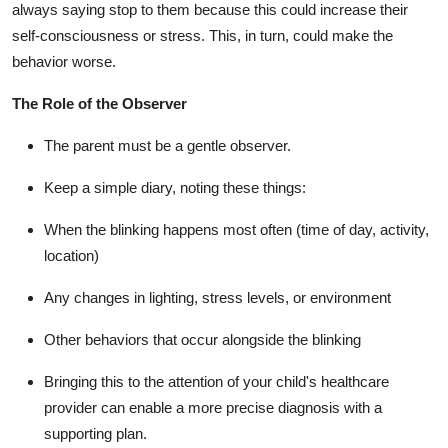
always saying stop to them because this could increase their
self-consciousness or stress. This, in turn, could make the
behavior worse.
The Role of the Observer
The parent must be a gentle observer.
Keep a simple diary, noting these things:
When the blinking happens most often (time of day, activity,
location)
Any changes in lighting, stress levels, or environment
Other behaviors that occur alongside the blinking
Bringing this to the attention of your child's healthcare
provider can enable a more precise diagnosis with a
supporting plan.