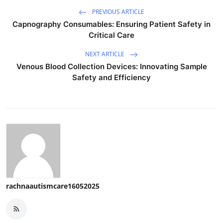
PREVIOUS ARTICLE
Capnography Consumables: Ensuring Patient Safety in
Critical Care
NEXT ARTICLE
Venous Blood Collection Devices: Innovating Sample
Safety and Efficiency
rachnaautismcare16052025