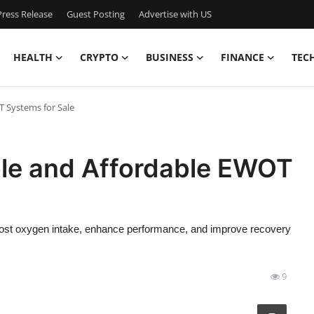
ress Release
Guest Posting
Advertise with US
HEALTH
CRYPTO
BUSINESS
FINANCE
TEC
T Systems for Sale
able and Affordable EWOT
oost oxygen intake, enhance performance, and improve recovery
9