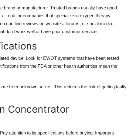
e brand or manufacturer. Trusted brands usually have good
ts. Look for companies that specialize in oxygen therapy
 can find reviews on websites, forums, or social media.
at don't work well or have poor customer service.
fications
elated device. Look for EWOT systems that have been tested
tifications from the FDA or other health authorities mean the
come from unknown sellers. This reduces the risk of getting faulty
n Concentrator
y attention to its specifications before buying. Important