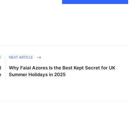
E
NEXT ARTICLE
l
Why Faial Azores Is the Best Kept Secret for UK
e
Summer Holidays in 2025