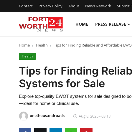
Contact
Privacy Policy
About
News Network
Submit P
HOME
PRESS RELEASE
Home
Home
Health
Tips for Finding Reliable and Affordable EWO
Contact
Health
Press Release
Tips for Finding Reli
Systems for Sale
Privacy Policy
About
Explore top-quality EWOT systems for sale designed to b
—ideal for home or clinical use.
News Network
onethousandroads
Aug 8, 2025 - 03:18
Submit Press Release