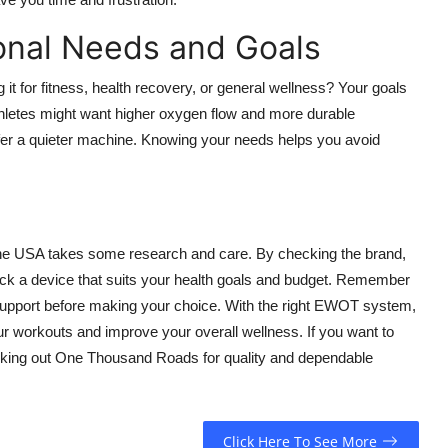
onal Needs and Goals
 for fitness, health recovery, or general wellness? Your goals
thletes might want higher oxygen flow and more durable
er a quieter machine. Knowing your needs helps you avoid
 the USA takes some research and care. By checking the brand,
 pick a device that suits your health goals and budget. Remember
 support before making your choice. With the right EWOT system,
r workouts and improve your overall wellness. If you want to
ecking out One Thousand Roads for quality and dependable
Click Here To See More