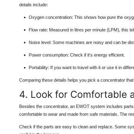
details include:
Oxygen concentration:
This shows how pure the oxyge
Flow rate:
Measured in litres per minute (LPM), this t
Noise level:
Some machines are noisy and can be distr
Power consumption:
Check if it's energy efficient.
Portability:
If you want to travel with it or use it in diff
Comparing these details helps you pick a concentrator that 
4. Look for Comfortable 
Besides the concentrator, an EWOT system includes parts 
comfortable to wear and made from safe materials. The res
Check if the parts are easy to clean and replace. Some sys