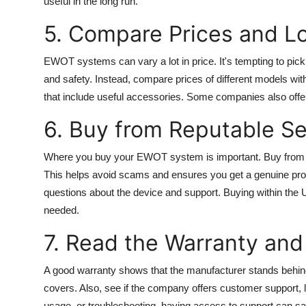
useful in the long run.
5. Compare Prices and Lo
EWOT systems can vary a lot in price. It's tempting to pick
and safety. Instead, compare prices of different models wit
that include useful accessories. Some companies also offer 
6. Buy from Reputable Se
Where you buy your EWOT system is important. Buy from wel
This helps avoid scams and ensures you get a genuine prod
questions about the device and support. Buying within the 
needed.
7. Read the Warranty an
A good warranty shows that the manufacturer stands behind
covers. Also, see if the company offers customer support, l
usage, or troubleshooting, having access to support can sa