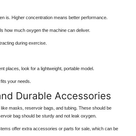
n is. Higher concentration means better performance.
ells how much oxygen the machine can deliver.
acting during exercise.
erent places, look for a lightweight, portable model.
fits your needs.
and Durable Accessories
like masks, reservoir bags, and tubing. These should be
ervoir bag should be sturdy and not leak oxygen.
tems offer extra accessories or parts for sale, which can be