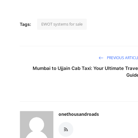
EWOT systems for sale
Tags:
PREVIOUS ARTICL
Mumbai to Ujjain Cab Taxi: Your Ultimate Trave
Guid
onethousandroads