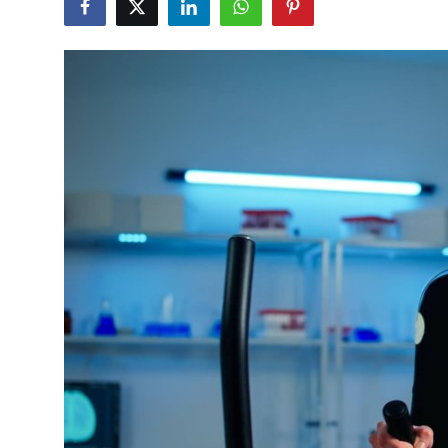
Health
Guest Posting
Advertise with US
Crypto
Business
Finance
Tech
Real Estate
General