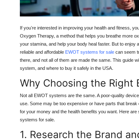
Top 10
How To
If you're interested in improving your health and fitness, 
Support Number
Oxygen Therapy, a method that helps you breathe more oxy
your stamina, and help your body heal faster. But to enjoy
reliable and affordable
EWOT systems for sale
can seem tri
there, and not all of them are made the same. This guide wil
system, and where to buy it safely in the USA.
Why Choosing the Right
Not all EWOT systems are the same. A poor-quality device
use. Some may be too expensive or have parts that break e
for your money and the health benefits you want. Here are 
systems for sale.
1. Research the Brand a