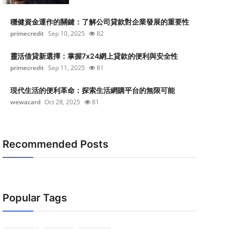
穩健資金運作的關鍵：了解公司貸款對企業發展的重要性
primecredit
Sep 10, 2025
82
靈活借貸新選擇：掌握7x24網上貸款的便利與安全性
primecredit
Sep 11, 2025
81
現代生活的便利革命：探索生活網購平台的無限可能
wewacard
Oct 28, 2025
81
Recommended Posts
Popular Tags