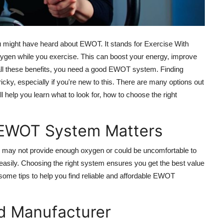
you might have heard about EWOT. It stands for Exercise With
gen while you exercise. This can boost your energy, improve
 all these benefits, you need a good EWOT system. Finding
cky, especially if you're new to this. There are many options out
l help you learn what to look for, how to choose the right
 EWOT System Matters
 may not provide enough oxygen or could be uncomfortable to
asily. Choosing the right system ensures you get the best value
some tips to help you find reliable and affordable EWOT
nd Manufacturer