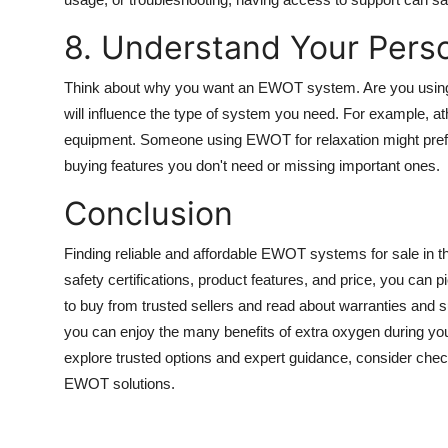
8. Understand Your Pers
Think about why you want an EWOT system. Are you using it
will influence the type of system you need. For example, a
equipment. Someone using EWOT for relaxation might pref
buying features you don't need or missing important ones.
Conclusion
Finding reliable and affordable EWOT systems for sale in
safety certifications, product features, and price, you can
to buy from trusted sellers and read about warranties and
you can enjoy the many benefits of extra oxygen during you
explore trusted options and expert guidance, consider ch
EWOT solutions.