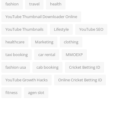
fashion
travel
health
YouTube Thumbnail Downloader Online
YouTube Thumbnails
Lifestyle
YouTube SEO
healthcare
Marketing
clothing
taxi booking
car rental
MMOEXP
fashion usa
cab booking
Cricket Betting ID
YouTube Growth Hacks
Online Cricket Betting ID
fitness
agen slot