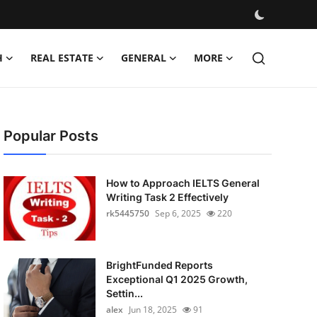
H
REAL ESTATE
GENERAL
MORE
Popular Posts
How to Approach IELTS General
Writing Task 2 Effectively
rk5445750
Sep 6, 2025
220
BrightFunded Reports
Exceptional Q1 2025 Growth,
Settin...
alex
Jun 18, 2025
91