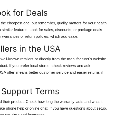
ok for Deals
 the cheapest one, but remember, quality matters for your health
h similar features. Look for sales, discounts, or package deals
warranties or return policies, which add value.
llers in the USA
l-known retailers or directly from the manufacturer's website.
uct. If you prefer local stores, check reviews and ask
USA often means better customer service and easier returns if
d Support Terms
 their product. Check how long the warranty lasts and what it
ike phone help or online chat. If you have questions about setup,
ve you time and frustration.