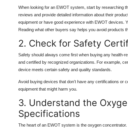
When looking for an EWOT system, start by researching th
reviews and provide detailed information about their produc
equipment or have good experience with EWOT devices. You
Reading what other buyers say helps you avoid products th
2. Check for Safety Certi
Safety should always come first when buying any health-r
and certified by recognized organizations. For example, cer
device meets certain safety and quality standards.
Avoid buying devices that don't have any certifications or 
equipment that might harm you.
3. Understand the Oxyge
Specifications
The heart of an EWOT system is the oxygen concentrator. Pa