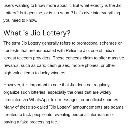
users wanting to know more about it. But what exactly is the Jio
Submit Press Release
Lottery? Is it genuine, or is it a scam? Let’s dive into everything
you need to know.
Guest Posting
What is Jio Lottery?
Crypto
The term
Jio Lottery
generally refers to promotional schemes or
Advertise with US
contests that are associated with Reliance Jio, one of India’s
largest telecom providers. These contests claim to offer massive
Business
rewards, such as cars, cash prizes, mobile phones, or other
high-value items to lucky winners.
Finance
However, it is important to note that
Jio does not regularly
Tech
organize such lotteries
, especially the ones that are widely
circulated via WhatsApp, text messages, or unofficial sources.
Real Estate
Many of these so-called "Jio Lottery" announcements are scams
created to trick people into revealing personal information or
General
paying a fake processing fee.