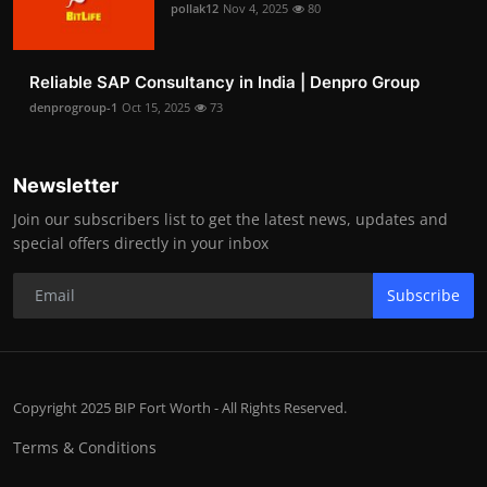
pollak12
Nov 4, 2025
80
Reliable SAP Consultancy in India | Denpro Group
denprogroup-1
Oct 15, 2025
73
Newsletter
Join our subscribers list to get the latest news, updates and
special offers directly in your inbox
Subscribe
Copyright 2025 BIP Fort Worth - All Rights Reserved.
Terms & Conditions