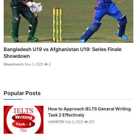
Bangladesh U19 vs Afghanistan U19: Series Finale
Showdown
Maxwinexch
Nov 3, 2025
2
Popular Posts
How to Approach IELTS General Writing
Task 2 Effectively
rk5445750
Sep 6, 2025
220