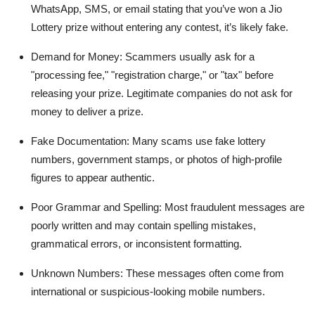
WhatsApp, SMS, or email stating that you’ve won a Jio
Lottery prize without entering any contest, it’s likely fake.
Demand for Money
: Scammers usually ask for a
"processing fee," "registration charge," or "tax" before
releasing your prize. Legitimate companies do not ask for
money to deliver a prize.
Fake Documentation
: Many scams use fake lottery
numbers, government stamps, or photos of high-profile
figures to appear authentic.
Poor Grammar and Spelling
: Most fraudulent messages are
poorly written and may contain spelling mistakes,
grammatical errors, or inconsistent formatting.
Unknown Numbers
: These messages often come from
international or suspicious-looking mobile numbers.