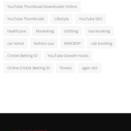
YouTube Thumbnail Downloader Online
YouTube Thumbnails
Lifestyle
YouTube SEO
healthcare
Marketing
clothing
taxi booking
car rental
fashion usa
MMOEXP
cab booking
Cricket Betting ID
YouTube Growth Hacks
Online Cricket Betting ID
fitness
agen slot