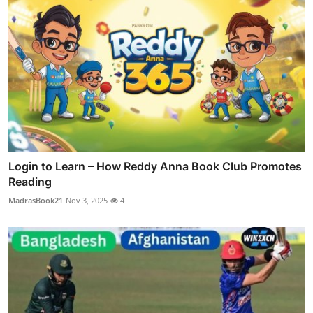
Login to Learn – How Reddy Anna Book Club Promotes
Reading
MadrasBook21
Nov 3, 2025
4