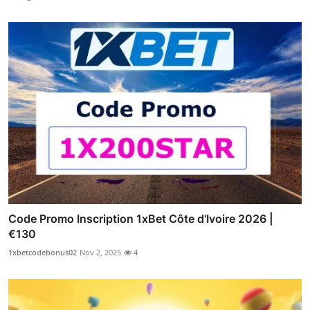
Code Promo Inscription 1xBet Côte d'Ivoire 2026 |
€130
1xbetcodebonus02
Nov 2, 2025
4