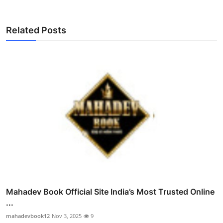
Related Posts
Mahadev Book Official Site India’s Most Trusted Online
...
mahadevbook12
Nov 3, 2025
9