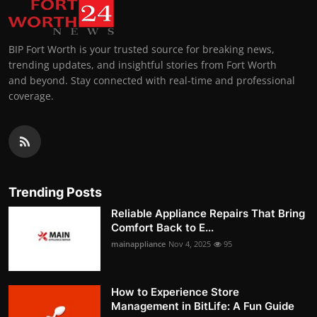
BIP Fort Worth is your trusted source for breaking news,
trending updates, and insightful stories from Fort Worth
and beyond. Stay connected with real-time and professional
coverage.
Trending Posts
Reliable Appliance Repairs That Bring
Comfort Back to E...
mainappliance
Nov 4, 2025
95
How to Experience Store
Management in BitLife: A Fun Guide