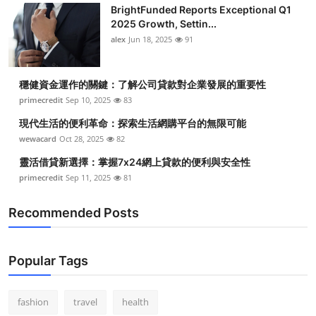
BrightFunded Reports Exceptional Q1
2025 Growth, Settin...
alex
Jun 18, 2025
91
穩健資金運作的關鍵：了解公司貸款對企業發展的重要性
primecredit
Sep 10, 2025
83
現代生活的便利革命：探索生活網購平台的無限可能
wewacard
Oct 28, 2025
82
靈活借貸新選擇：掌握7x24網上貸款的便利與安全性
primecredit
Sep 11, 2025
81
Recommended Posts
Popular Tags
fashion
travel
health