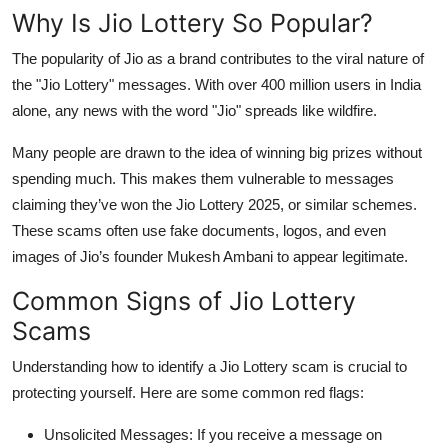
Top 10
Why Is Jio Lottery So Popular?
The popularity of Jio as a brand contributes to the viral nature of
How To
the "Jio Lottery" messages. With over 400 million users in India
alone, any news with the word "Jio" spreads like wildfire.
Support Number
Many people are drawn to the idea of winning big prizes without
spending much. This makes them vulnerable to messages
claiming they’ve won the
Jio Lottery 2025
, or similar schemes.
These scams often use fake documents, logos, and even
images of Jio’s founder Mukesh Ambani to appear legitimate.
Common Signs of Jio Lottery
Scams
Understanding how to identify a
Jio Lottery scam
is crucial to
protecting yourself. Here are some common red flags:
Unsolicited Messages
: If you receive a message on