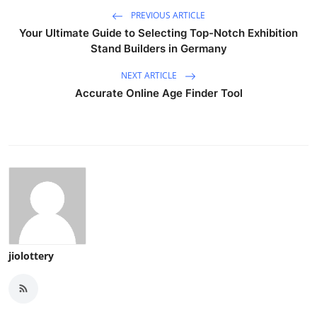
PREVIOUS ARTICLE
Your Ultimate Guide to Selecting Top-Notch Exhibition
Stand Builders in Germany
NEXT ARTICLE
Accurate Online Age Finder Tool
jiolottery