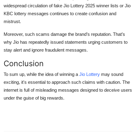
widespread circulation of fake
Jio Lottery 2025 winner lists
or
Jio
KBC lottery
messages continues to create confusion and
mistrust.
Moreover, such scams damage the brand’s reputation. That’s
why Jio has repeatedly issued statements urging customers to
stay alert and ignore fraudulent messages.
Conclusion
To sum up, while the idea of winning a
Jio Lottery
may sound
exciting, it's essential to approach such claims with caution. The
internet is full of misleading messages designed to deceive users
under the guise of big rewards.