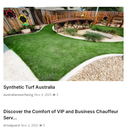
Synthetic Turf Australia
australianssurfacing
Nov 4, 2025
3
Discover the Comfort of VIP and Business Chauffeur
Serv...
driveguard
Nov 2, 2025
5