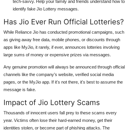
tech-savvy. Help your family and friends understand how to
identify fake Jio Lottery messages.
Has Jio Ever Run Official Lotteries?
While Reliance Jio has conducted
promotional campaigns
, such
as giving away free data, mobile phones, or discounts through
apps like
MyJio
, it rarely, if ever, announces
lotteries involving
large sums of money
or expensive prizes via messages.
Any genuine promotion will always be announced through
official
channels
like the company’s website, verified social media
pages, or the MyJio app. If it's not there, it's best to assume the
message is fake.
Impact of Jio Lottery Scams
Thousands of innocent users fall prey to these scams every
year. Victims often lose their hard-earned money, get their
identities stolen, or become part of phishing attacks. The