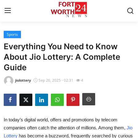
Sports
Home
Everything You Need to Know
Press Release
About Jio Lottery: A Complete
Guide
Contact
jiolottery
Sep 26, 2025 - 02:31
4
Privacy Policy
About
News Network
In today’s digital world, offers and promotions by telecom
companies often catch the attention of millions. Among them,
Jio
Health
Lottery
has become a buzzword, frequently searched by curious