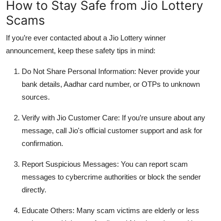
How to Stay Safe from Jio Lottery
Scams
If you’re ever contacted about a
Jio Lottery winner
announcement, keep these safety tips in mind:
Do Not Share Personal Information
: Never provide your
bank details, Aadhar card number, or OTPs to unknown
sources.
Verify with Jio Customer Care
: If you’re unsure about any
message, call Jio's official customer support and ask for
confirmation.
Report Suspicious Messages
: You can report scam
messages to cybercrime authorities or block the sender
directly.
Educate Others
: Many scam victims are elderly or less