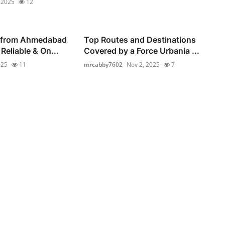
 2025
12
 from Ahmedabad
Top Routes and Destinations
Reliable & On...
Covered by a Force Urbania ...
025
11
mrcabby7602
Nov 2, 2025
7