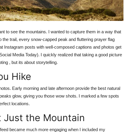
 want to see the mountains. I wanted to capture them in a way that
the trail, every snow-capped peak and fluttering prayer flag
that Instagram posts with well-composed captions and photos get
ial Media Today). I quickly realized that taking a good picture
ng , but its about storytelling.
ou Hike
photos. Early morning and late afternoon provide the best natural
g peaks glow, giving you those wow shots. I marked a few spots
rfect locations.
 Just the Mountain
 my feed became much more engaging when I included my