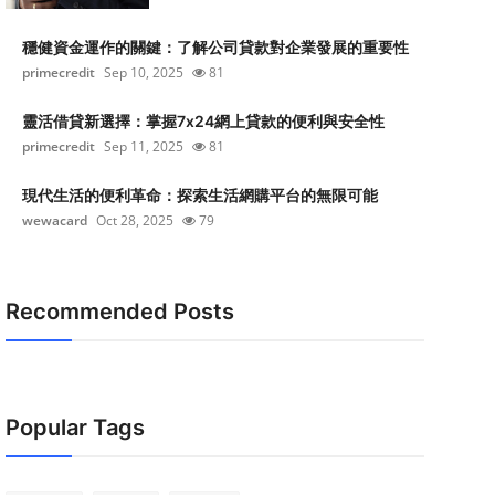
穩健資金運作的關鍵：了解公司貸款對企業發展的重要性
primecredit
Sep 10, 2025
81
靈活借貸新選擇：掌握7x24網上貸款的便利與安全性
primecredit
Sep 11, 2025
81
現代生活的便利革命：探索生活網購平台的無限可能
wewacard
Oct 28, 2025
79
Recommended Posts
Popular Tags