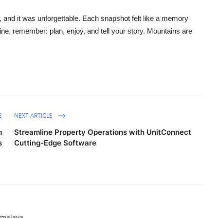
and it was unforgettable. Each snapshot felt like a memory
shine, remember: plan, enjoy, and tell your story. Mountains are
E
NEXT ARTICLE
m
Streamline Property Operations with UnitConnect
s
Cutting-Edge Software
imalaya