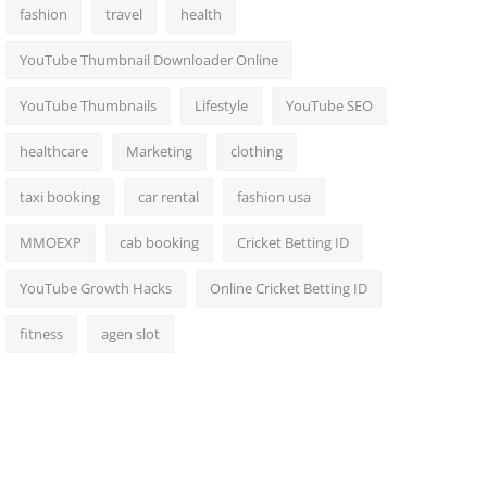
fashion
travel
health
YouTube Thumbnail Downloader Online
YouTube Thumbnails
Lifestyle
YouTube SEO
healthcare
Marketing
clothing
taxi booking
car rental
fashion usa
MMOEXP
cab booking
Cricket Betting ID
YouTube Growth Hacks
Online Cricket Betting ID
fitness
agen slot