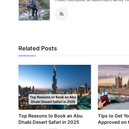
Related Posts
Top Reasons to Book an Abu
Tips to Get Y
Dhabi Desert Safari in 2025
Approved on t