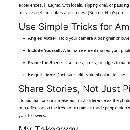
experiences. I laughed with locals, sipping chai, or pausing
activities get more likes and shares. (Source: HubSpot).
Use Simple Tricks for A
Angles Matter:
Hold your camera a bit higher or lower 
Include Yourself:
A human element makes your photo 
Frame the Scene:
Use trees, rocks, or ridges to natu
Keep It Light:
Dont over-edit. Natural colors tell the s
Share Stories, Not Just P
I found that captions make as much difference as the photo it
or a reflection on the fresh mountain air made people stop 
your followers.
My Takeaway