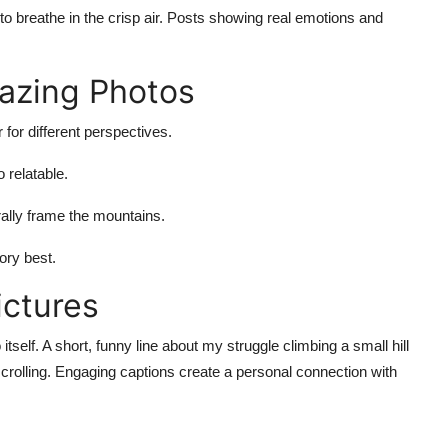
 to breathe in the crisp air. Posts showing real emotions and
mazing Photos
for different perspectives.
relatable.
rally frame the mountains.
tory best.
ictures
self. A short, funny line about my struggle climbing a small hill
scrolling. Engaging captions create a personal connection with