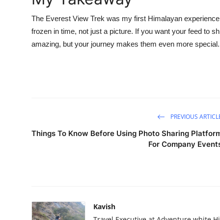
The Everest View Trek was my first Himalayan experience, 
frozen in time, not just a picture. If you want your feed to 
amazing, but your journey makes them even more special.
PREVIOUS ARTICL
Things To Know Before Using Photo Sharing Platfor
For Company Event
Kavish
Travel Executive at Adventure white H