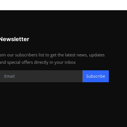
Newsletter
Join our subscribers list to get the latest news, updates
and special offers directly in your inbox
Subscribe