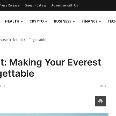
ress Release
Guest Posting
Advertise with US
HEALTH
CRYPTO
BUSINESS
FINANCE
TEC
 View Trek Feed Unforgettable
t: Making Your Everest
gettable
3:31
3