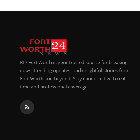
BIP Fort Worth is your trusted source for breaking
news, trending updates, and insightful stories from
Fort Worth and beyond. Stay connected with real-
time and professional coverage.