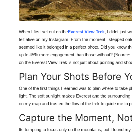
Top 10
How To
When I first set out on the
Everest View Trek
, I didnt just
Support Number
felt alive on my Instagram. From the moment I stepped onto 
seemed like it belonged in a perfect photo. Did you know 
up to 45% more engagement than those without? (Source: Soc
on the Everest View Trek is not just about pointing and shooti
Plan Your Shots Before Y
One of the first things I learned was to plan where to take 
light. The soft sunlight makes Everest and the surroundin
on my map and trusted the flow of the trek to guide me to pe
Capture the Moment, Not
Its tempting to focus only on the mountains, but I found