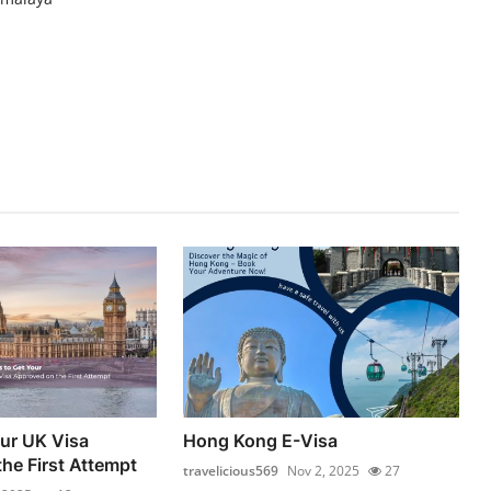
our UK Visa
Hong Kong E-Visa
he First Attempt
travelicious569
Nov 2, 2025
27