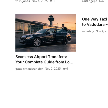
thirujones
Nov 4, 2025
11
caitlingepp
Nov 1,
One Way Taxi
to Vadodara – 
mrcabby
Nov 4, 2
Seamless Airport Transfers:
Your Complete Guide from Lo...
gatwicktaxitransfer
Nov 2, 2025
6