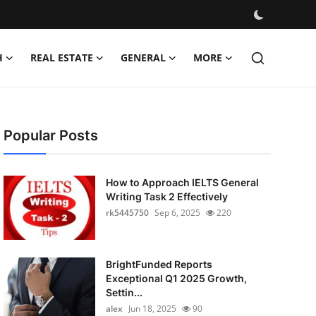
H
REAL ESTATE
GENERAL
MORE
Popular Posts
How to Approach IELTS General
Writing Task 2 Effectively
rk5445750
Sep 6, 2025
220
BrightFunded Reports
Exceptional Q1 2025 Growth,
Settin...
alex
Jun 18, 2025
90