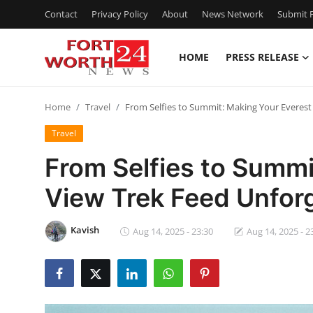
Contact
Privacy Policy
About
News Network
Submit P
HOME
PRESS RELEASE
Home
Home
Travel
From Selfies to Summit: Making Your Everest
Press Release
Travel
Contact
From Selfies to Summi
View Trek Feed Unfor
Privacy Policy
About
Kavish
Aug 14, 2025 - 23:30
Aug 14, 2025 - 2
News Network
Health