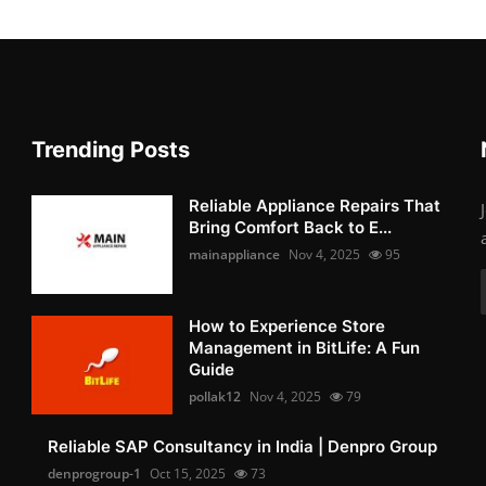
Trending Posts
Reliable Appliance Repairs That
Bring Comfort Back to E...
mainappliance
Nov 4, 2025
95
How to Experience Store
Management in BitLife: A Fun
Guide
pollak12
Nov 4, 2025
79
Reliable SAP Consultancy in India | Denpro Group
denprogroup-1
Oct 15, 2025
73