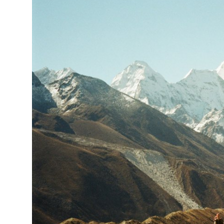
Submit Press Release
Guest Posting
Crypto
Advertise with US
Business
Finance
Tech
Real Estate
General