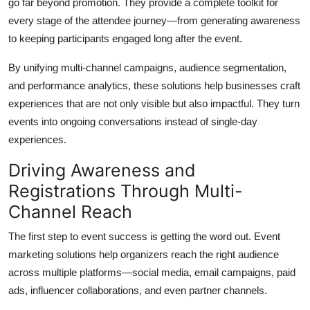
go far beyond promotion. They provide a complete toolkit for
Top 10
every stage of the attendee journey—from generating awareness
to keeping participants engaged long after the event.
How To
By unifying multi-channel campaigns, audience segmentation,
Support Number
and performance analytics, these solutions help businesses craft
experiences that are not only visible but also impactful. They turn
events into ongoing conversations instead of single-day
experiences.
Driving Awareness and
Registrations Through Multi-
Channel Reach
The first step to event success is getting the word out. Event
marketing solutions help organizers reach the right audience
across multiple platforms—social media, email campaigns, paid
ads, influencer collaborations, and even partner channels.