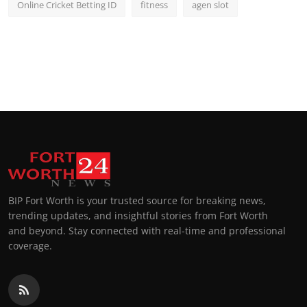
Online Cricket Betting ID
fitness
agen slot
BIP Fort Worth is your trusted source for breaking news,
trending updates, and insightful stories from Fort Worth
and beyond. Stay connected with real-time and professional
coverage.