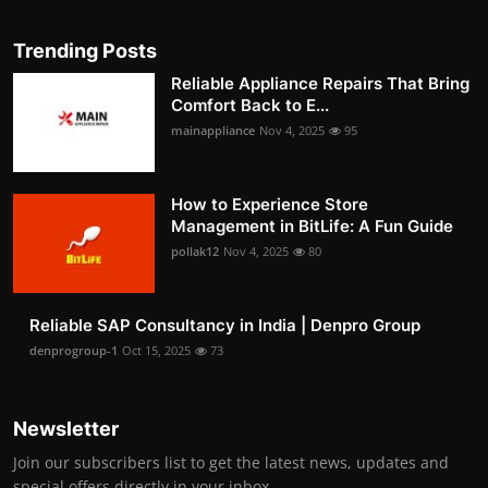
Trending Posts
Reliable Appliance Repairs That Bring
Comfort Back to E...
mainappliance
Nov 4, 2025
95
How to Experience Store
Management in BitLife: A Fun Guide
pollak12
Nov 4, 2025
80
Reliable SAP Consultancy in India | Denpro Group
denprogroup-1
Oct 15, 2025
73
Newsletter
Join our subscribers list to get the latest news, updates and
special offers directly in your inbox