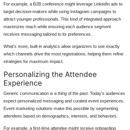
For example, a B2B conference might leverage LinkedIn ads to
target decision-makers while using Instagram campaigns to
attract younger professionals. This kind of integrated approach
maximizes reach while ensuring each audience segment
receives messaging tailored to its preferences.
What’s more, built-in analytics allow organizers to see exactly
which channels drive the most registrations, helping them refine
strategies for maximum impact.
Personalizing the Attendee
Experience
Generic communication is a thing of the past. Today’s audiences
expect personalized messaging and curated event experiences.
Event marketing solutions make this possible by segmenting
attendees based on demographics, interests, and behaviors.
For example, a first-time attendee might receive onboarding