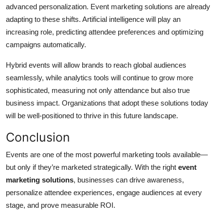
advanced personalization. Event marketing solutions are already
adapting to these shifts. Artificial intelligence will play an
increasing role, predicting attendee preferences and optimizing
campaigns automatically.
Hybrid events will allow brands to reach global audiences
seamlessly, while analytics tools will continue to grow more
sophisticated, measuring not only attendance but also true
business impact. Organizations that adopt these solutions today
will be well-positioned to thrive in this future landscape.
Conclusion
Events are one of the most powerful marketing tools available—
but only if they’re marketed strategically. With the right
event
marketing solutions
, businesses can drive awareness,
personalize attendee experiences, engage audiences at every
stage, and prove measurable ROI.