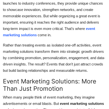
launches to industry conferences, they provide unique chances
Submit Press Release
to showcase innovation, strengthen networks, and create
memorable experiences. But while organizing a great event is
Guest Posting
important, ensuring it reaches the right audience and delivers
long-term impact is even more critical. That’s where
event
Crypto
marketing solutions
come in.
Advertise with US
Rather than treating events as isolated one-off activities, event
marketing solutions transform them into strategic growth drivers
Business
by combining promotion, personalization, engagement, and data-
driven insights. The result? Events that don’t just attract crowds
Finance
but build lasting relationships and measurable returns.
Tech
Event Marketing Solutions: More
Than Just Promotion
Real Estate
When many people think of event marketing, they imagine
General
advertisements or email blasts. But
event marketing solutions