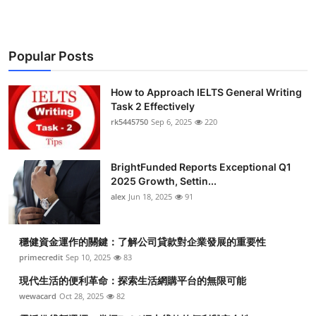
Popular Posts
How to Approach IELTS General Writing
Task 2 Effectively
rk5445750
Sep 6, 2025
220
BrightFunded Reports Exceptional Q1
2025 Growth, Settin...
alex
Jun 18, 2025
91
穩健資金運作的關鍵：了解公司貸款對企業發展的重要性
primecredit
Sep 10, 2025
83
現代生活的便利革命：探索生活網購平台的無限可能
wewacard
Oct 28, 2025
82