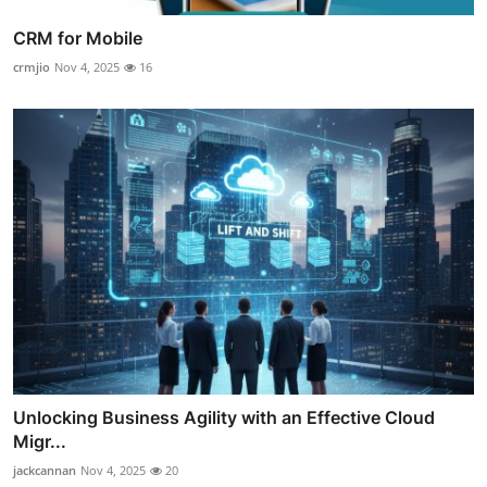
CRM for Mobile
crmjio
Nov 4, 2025
16
Unlocking Business Agility with an Effective Cloud
Migr...
jackcannan
Nov 4, 2025
20