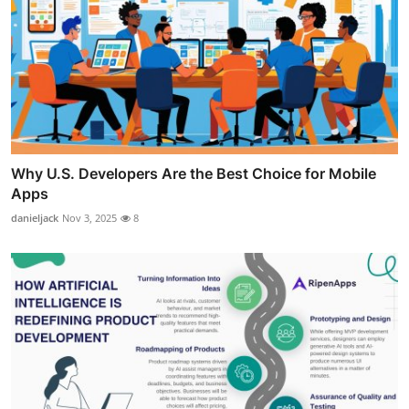
Why U.S. Developers Are the Best Choice for Mobile
Apps
danieljack
Nov 3, 2025
8