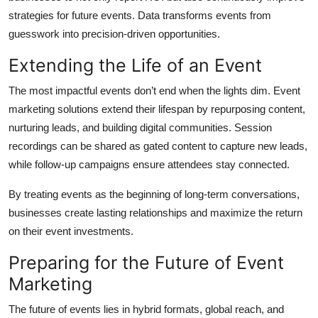
strategies for future events. Data transforms events from
guesswork into precision-driven opportunities.
Extending the Life of an Event
The most impactful events don’t end when the lights dim. Event
marketing solutions extend their lifespan by repurposing content,
nurturing leads, and building digital communities. Session
recordings can be shared as gated content to capture new leads,
while follow-up campaigns ensure attendees stay connected.
By treating events as the beginning of long-term conversations,
businesses create lasting relationships and maximize the return
on their event investments.
Preparing for the Future of Event
Marketing
The future of events lies in hybrid formats, global reach, and