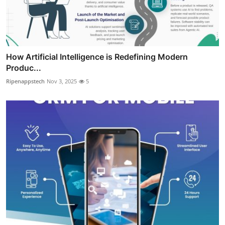
How Artificial Intelligence is Redefining Modern
Produc...
Ripenappstech
Nov 3, 2025
5