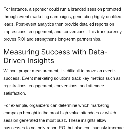
For instance, a sponsor could run a branded session promoted
through event marketing campaigns, generating highly qualified
leads. Post-event analytics then provide detailed reports on
impressions, engagement, and conversions. This transparency
proves ROI and strengthens long-term partnerships.
Measuring Success with Data-
Driven Insights
Without proper measurement, it’s difficult to prove an event’s
success. Event marketing solutions track key metrics such as
registrations, engagement, conversions, and attendee
satisfaction.
For example, organizers can determine which marketing
campaign brought in the most high-value attendees or which
session generated the most buzz. These insights allow
businesses to not only report ROI but also continuously improve