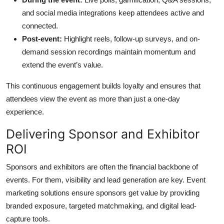
and social media integrations keep attendees active and
connected.
Post-event:
Highlight reels, follow-up surveys, and on-
demand session recordings maintain momentum and
extend the event’s value.
This continuous engagement builds loyalty and ensures that
attendees view the event as more than just a one-day
experience.
Delivering Sponsor and Exhibitor
ROI
Sponsors and exhibitors are often the financial backbone of
events. For them, visibility and lead generation are key. Event
marketing solutions ensure sponsors get value by providing
branded exposure, targeted matchmaking, and digital lead-
capture tools.