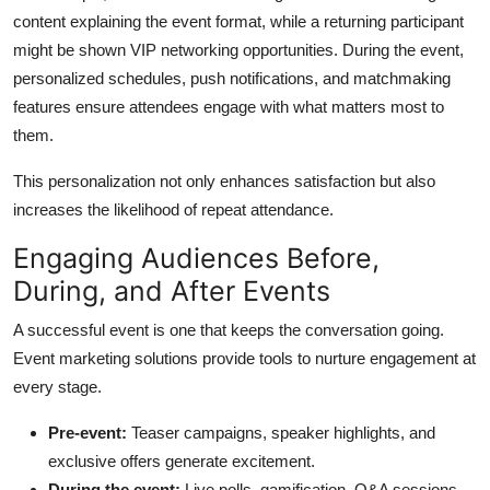
content explaining the event format, while a returning participant
might be shown VIP networking opportunities. During the event,
personalized schedules, push notifications, and matchmaking
features ensure attendees engage with what matters most to
them.
This personalization not only enhances satisfaction but also
increases the likelihood of repeat attendance.
Engaging Audiences Before,
During, and After Events
A successful event is one that keeps the conversation going.
Event marketing solutions provide tools to nurture engagement at
every stage.
Pre-event:
Teaser campaigns, speaker highlights, and
exclusive offers generate excitement.
During the event:
Live polls, gamification, Q&A sessions,