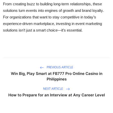
From creating buzz to building long-term relationships, these
solutions turn events into engines of growth and brand loyalty.
For organizations that want to stay competitive in today’s
experience-driven marketplace, investing in event marketing
solutions isn’t just a smart choice—it’s essential.
PREVIOUS ARTICLE
Win Big, Play Smart at FB777 Pro Online Casino in
Philippines
NEXT ARTICLE
How to Prepare for an Interview at Any Career Level