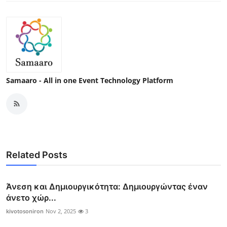
Samaaro - All in one Event Technology Platform
Related Posts
Άνεση και Δημιουργικότητα: Δημιουργώντας έναν
άνετο χώρ...
kivotosoniron
Nov 2, 2025
3