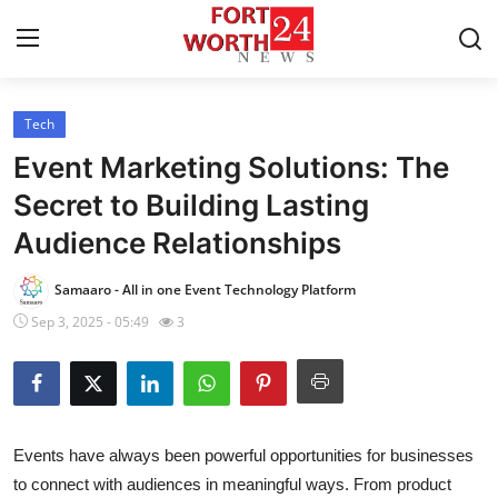
Tech
Home
Event Marketing Solutions: The
Press Release
Secret to Building Lasting
Audience Relationships
Contact
Samaaro - All in one Event Technology Platform
Privacy Policy
Sep 3, 2025 - 05:49
3
About
News Network
Events have always been powerful opportunities for businesses
Health
to connect with audiences in meaningful ways. From product