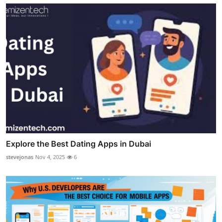
Explore the Best Dating Apps in Dubai
stevejonas
Nov 4, 2025
6