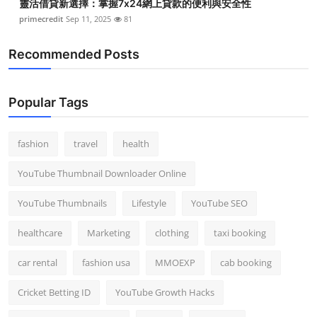
靈活借貸新選擇：掌握7x24網上貸款的便利與安全性
primecredit
Sep 11, 2025
81
Recommended Posts
Popular Tags
fashion
travel
health
YouTube Thumbnail Downloader Online
YouTube Thumbnails
Lifestyle
YouTube SEO
healthcare
Marketing
clothing
taxi booking
car rental
fashion usa
MMOEXP
cab booking
Cricket Betting ID
YouTube Growth Hacks