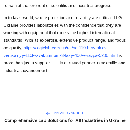
remain at the forefront of scientific and industrial progress.
In today’s world, where precision and reliability are critical, LLG
Ukraine provides laboratories with the confidence that they are
working with equipment that meets the highest international
standards. With its expertise, extensive product range, and focus
on quality,
https://logiclab.com.ua/uk/ae-110-b-avtoklav-
vertikalnyy-110l-s-vakuumom-3-fazy-400-v-raypa-5206.html
is
more than just a supplier — it is a trusted partner in scientific and
industrial advancement.
PREVIOUS ARTICLE
Comprehensive Lab Solutions for All Industries in Ukraine