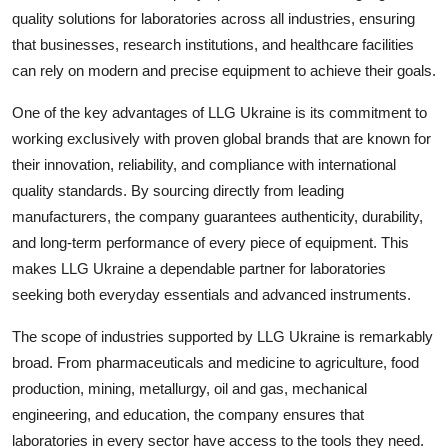
quality solutions for laboratories across all industries, ensuring
Health
that businesses, research institutions, and healthcare facilities
can rely on modern and precise equipment to achieve their goals.
Guest Posting
One of the key advantages of LLG Ukraine is its commitment to
Advertise with US
working exclusively with proven global brands that are known for
their innovation, reliability, and compliance with international
Crypto
quality standards. By sourcing directly from leading
manufacturers, the company guarantees authenticity, durability,
Business
and long-term performance of every piece of equipment. This
Finance
makes LLG Ukraine a dependable partner for laboratories
seeking both everyday essentials and advanced instruments.
Tech
The scope of industries supported by LLG Ukraine is remarkably
broad. From pharmaceuticals and medicine to agriculture, food
Real Estate
production, mining, metallurgy, oil and gas, mechanical
engineering, and education, the company ensures that
General
laboratories in every sector have access to the tools they need.