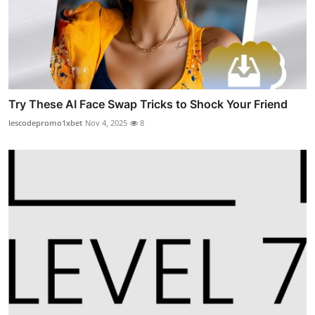
Try These AI Face Swap Tricks to Shock Your Friend
lescodepromo1xbet
Nov 4, 2025
8