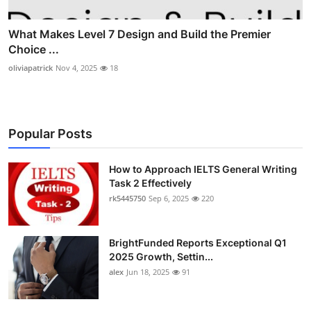
What Makes Level 7 Design and Build the Premier
Choice ...
oliviapatrick
Nov 4, 2025
18
Popular Posts
How to Approach IELTS General Writing
Task 2 Effectively
rk5445750
Sep 6, 2025
220
BrightFunded Reports Exceptional Q1
2025 Growth, Settin...
alex
Jun 18, 2025
91