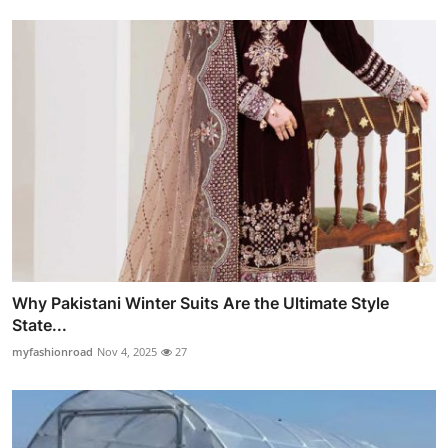
Why Pakistani Winter Suits Are the Ultimate Style
State...
myfashionroad
Nov 4, 2025
27