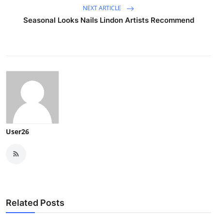
NEXT ARTICLE
Seasonal Looks Nails Lindon Artists Recommend
User26
Related Posts