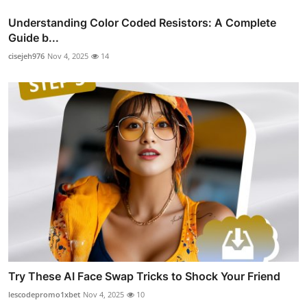
Understanding Color Coded Resistors: A Complete
Guide b...
cisejeh976
Nov 4, 2025
14
Try These AI Face Swap Tricks to Shock Your Friend
lescodepromo1xbet
Nov 4, 2025
10