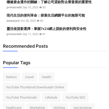
穩健資金運作的關鍵：了解公司貸款對企業發展的重要性
primecredit
Sep 10, 2025
83
現代生活的便利革命：探索生活網購平台的無限可能
wewacard
Oct 28, 2025
83
靈活借貸新選擇：掌握7x24網上貸款的便利與安全性
primecredit
Sep 11, 2025
81
Recommended Posts
Popular Tags
fashion
travel
health
YouTube Thumbnail Downloader Online
YouTube Thumbnails
Lifestyle
YouTube SEO
healthcare
Marketing
clothing
taxi booking