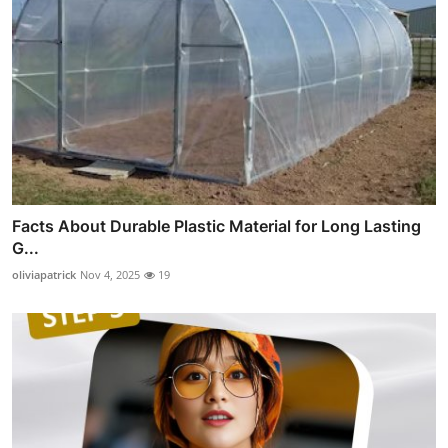
Facts About Durable Plastic Material for Long Lasting
G...
oliviapatrick
Nov 4, 2025
19