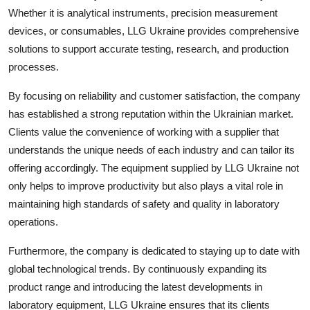
Top 10
Whether it is analytical instruments, precision measurement
devices, or consumables, LLG Ukraine provides comprehensive
How To
solutions to support accurate testing, research, and production
processes.
Support Number
By focusing on reliability and customer satisfaction, the company
has established a strong reputation within the Ukrainian market.
Clients value the convenience of working with a supplier that
understands the unique needs of each industry and can tailor its
offering accordingly. The equipment supplied by LLG Ukraine not
only helps to improve productivity but also plays a vital role in
maintaining high standards of safety and quality in laboratory
operations.
Furthermore, the company is dedicated to staying up to date with
global technological trends. By continuously expanding its
product range and introducing the latest developments in
laboratory equipment, LLG Ukraine ensures that its clients