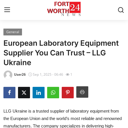
General
Home
European Laboratory Equipment
Contact
Supplier You Can Trust – LLG
Ukraine
Press Release
User26
Sep 1, 2025 - 06:46
1
Privacy Policy
About
News Network
LLG Ukraine is a trusted supplier of laboratory equipment from
the European Union and the world’s most reliable and renowned
Submit Press Release
manufacturers. The company specializes in delivering high-