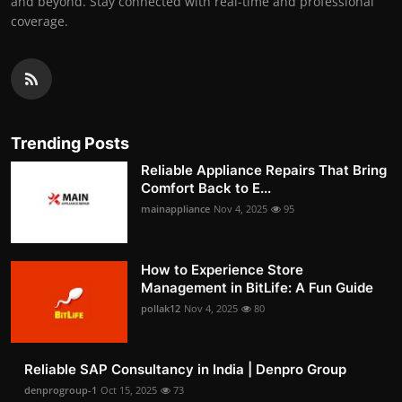
and beyond. Stay connected with real-time and professional
coverage.
Trending Posts
Reliable Appliance Repairs That Bring
Comfort Back to E...
mainappliance
Nov 4, 2025
95
How to Experience Store
Management in BitLife: A Fun Guide
pollak12
Nov 4, 2025
80
Reliable SAP Consultancy in India | Denpro Group
denprogroup-1
Oct 15, 2025
73