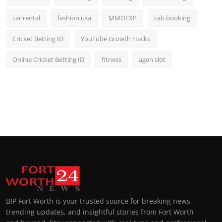
car rental
fashion usa
MMOEXP
cab booking
Cricket Betting ID
YouTube Growth Hacks
Online Cricket Betting ID
fitness
agen slot
BIP Fort Worth is your trusted source for breaking news,
trending updates, and insightful stories from Fort Worth