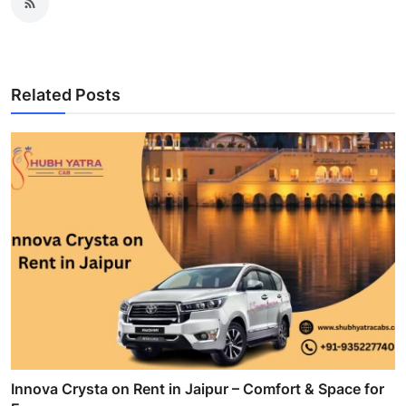
Related Posts
Innova Crysta on Rent in Jaipur – Comfort & Space for