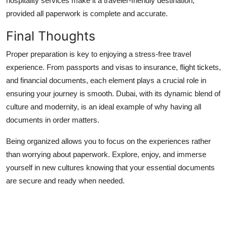
hospitality services make it a traveler-friendly destination,
provided all paperwork is complete and accurate.
Final Thoughts
Proper preparation is key to enjoying a stress-free travel
experience. From passports and visas to insurance, flight tickets,
and financial documents, each element plays a crucial role in
ensuring your journey is smooth. Dubai, with its dynamic blend of
culture and modernity, is an ideal example of why having all
documents in order matters.
Being organized allows you to focus on the experiences rather
than worrying about paperwork. Explore, enjoy, and immerse
yourself in new cultures knowing that your essential documents
are secure and ready when needed.