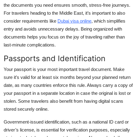
the documents you need ensures smooth, stress-free journeys.
For travelers heading to the Middle East, it’s important to also
consider requirements like
Dubai visa online
, which simplifies
entry and avoids unnecessary delays. Being organized with
documents helps you focus on the joy of traveling rather than
last-minute complications.
Passports and Identification
Your passport is your most important travel document. Make
sure it’s valid for at least six months beyond your planned return
date, as many countries enforce this rule. Always carry a copy of
your passport in a separate location in case the original is lost or
stolen. Some travelers also benefit from having digital scans
stored securely online.
Government-issued identification, such as a national ID card or
driver’s license, is essential for verification purposes, especially