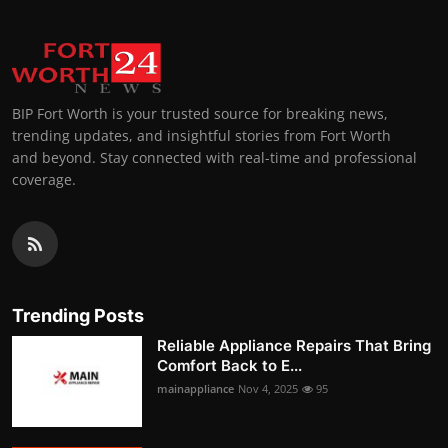
BIP Fort Worth is your trusted source for breaking news,
trending updates, and insightful stories from Fort Worth
and beyond. Stay connected with real-time and professional
coverage.
Trending Posts
Reliable Appliance Repairs That Bring
Comfort Back to E...
mainappliance
Nov 4, 2025
95