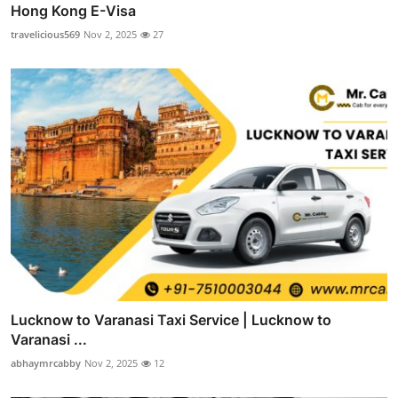
Hong Kong E-Visa
travelicious569
Nov 2, 2025
27
Lucknow to Varanasi Taxi Service | Lucknow to
Varanasi ...
abhaymrcabby
Nov 2, 2025
12