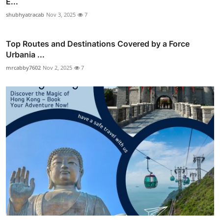
E...
shubhyatracab
Nov 3, 2025
7
Top Routes and Destinations Covered by a Force
Urbania ...
mrcabby7602
Nov 2, 2025
7