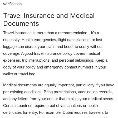
verification.
Travel Insurance and Medical
Documents
Travel insurance is more than a recommendation—it’s a
necessity. Health emergencies, flight cancellations, or lost
luggage can disrupt your plans and become costly without
coverage. A good travel insurance policy covers medical
expenses, trip interruptions, and personal belongings. Keep a
copy of your policy and emergency contact numbers in your
wallet or travel bag.
Medical documents are equally important, particularly if you have
pre-existing conditions. Bring prescriptions, vaccination records,
and any letters from your doctor that explain your medical needs.
Certain countries require proof of vaccinations or health
certificates for entry. For example, Dubai requires travelers to