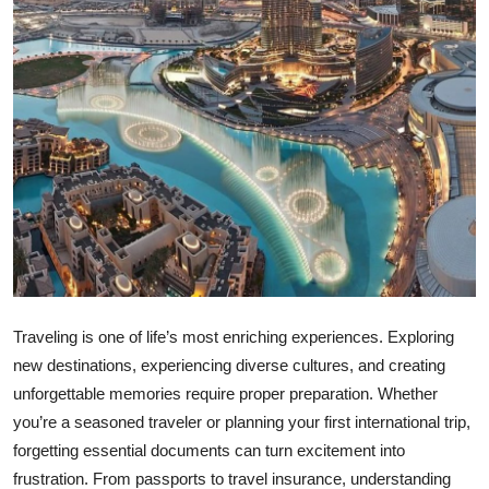
Top 10
How To
Support Number
Traveling is one of life’s most enriching experiences. Exploring
new destinations, experiencing diverse cultures, and creating
unforgettable memories require proper preparation. Whether
you’re a seasoned traveler or planning your first international trip,
forgetting essential documents can turn excitement into
frustration. From passports to travel insurance, understanding