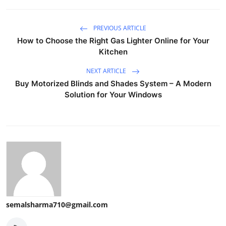
PREVIOUS ARTICLE
How to Choose the Right Gas Lighter Online for Your
Kitchen
NEXT ARTICLE
Buy Motorized Blinds and Shades System – A Modern
Solution for Your Windows
semalsharma710@gmail.com