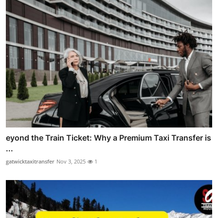
eyond the Train Ticket: Why a Premium Taxi Transfer is
...
gatwicktaxitransfer
Nov 3, 2025
1