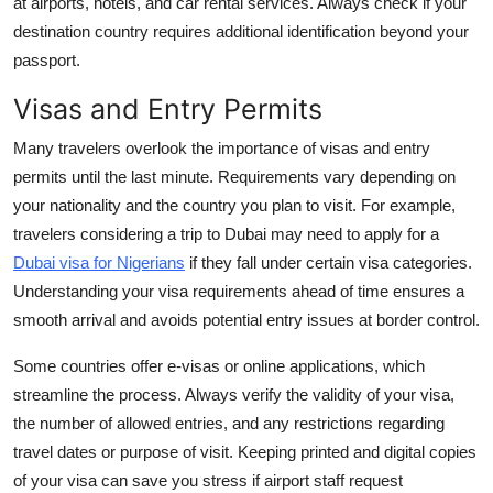
at airports, hotels, and car rental services. Always check if your
destination country requires additional identification beyond your
passport.
Visas and Entry Permits
Many travelers overlook the importance of visas and entry
permits until the last minute. Requirements vary depending on
your nationality and the country you plan to visit. For example,
travelers considering a trip to Dubai may need to apply for a
Dubai visa for Nigerians
if they fall under certain visa categories.
Understanding your visa requirements ahead of time ensures a
smooth arrival and avoids potential entry issues at border control.
Some countries offer e-visas or online applications, which
streamline the process. Always verify the validity of your visa,
the number of allowed entries, and any restrictions regarding
travel dates or purpose of visit. Keeping printed and digital copies
of your visa can save you stress if airport staff request