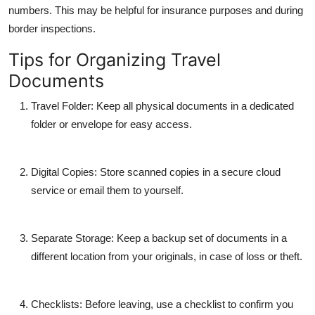
numbers. This may be helpful for insurance purposes and during
border inspections.
Tips for Organizing Travel
Documents
Travel Folder
: Keep all physical documents in a dedicated
folder or envelope for easy access.
Digital Copies
: Store scanned copies in a secure cloud
service or email them to yourself.
Separate Storage
: Keep a backup set of documents in a
different location from your originals, in case of loss or theft.
Checklists
: Before leaving, use a checklist to confirm you