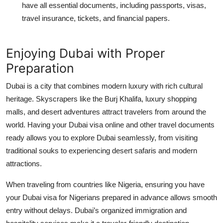
have all essential documents, including passports, visas,
travel insurance, tickets, and financial papers.
Enjoying Dubai with Proper
Preparation
Dubai is a city that combines modern luxury with rich cultural
heritage. Skyscrapers like the Burj Khalifa, luxury shopping
malls, and desert adventures attract travelers from around the
world. Having your
Dubai visa online
and other travel documents
ready allows you to explore Dubai seamlessly, from visiting
traditional souks to experiencing desert safaris and modern
attractions.
When traveling from countries like Nigeria, ensuring you have
your
Dubai visa for Nigerians
prepared in advance allows smooth
entry without delays. Dubai’s organized immigration and