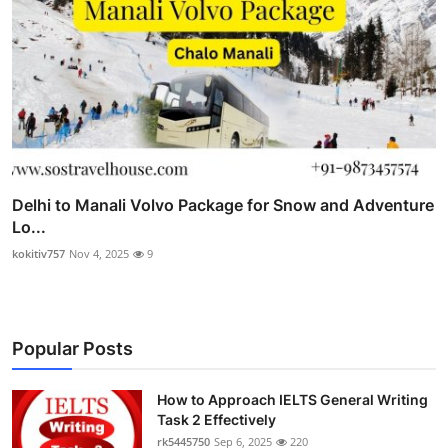
Delhi to Manali Volvo Package for Snow and Adventure
Lo...
kokitiv757
Nov 4, 2025
9
Popular Posts
How to Approach IELTS General Writing
Task 2 Effectively
rk5445750
Sep 6, 2025
220