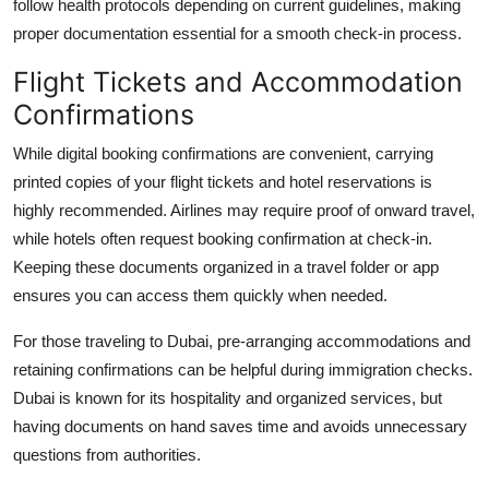
follow health protocols depending on current guidelines, making
proper documentation essential for a smooth check-in process.
Flight Tickets and Accommodation
Confirmations
While digital booking confirmations are convenient, carrying
printed copies of your flight tickets and hotel reservations is
highly recommended. Airlines may require proof of onward travel,
while hotels often request booking confirmation at check-in.
Keeping these documents organized in a travel folder or app
ensures you can access them quickly when needed.
For those traveling to Dubai, pre-arranging accommodations and
retaining confirmations can be helpful during immigration checks.
Dubai is known for its hospitality and organized services, but
having documents on hand saves time and avoids unnecessary
questions from authorities.