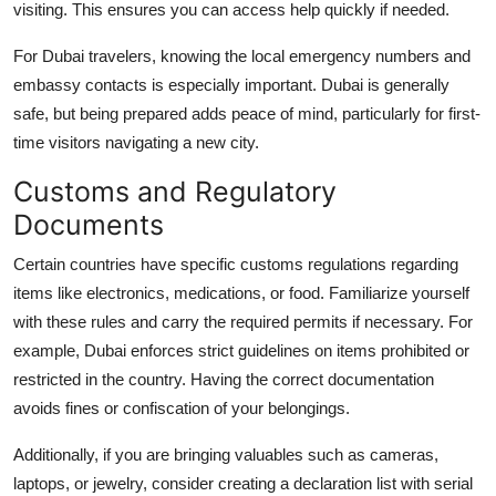
visiting. This ensures you can access help quickly if needed.
For Dubai travelers, knowing the local emergency numbers and
embassy contacts is especially important. Dubai is generally
safe, but being prepared adds peace of mind, particularly for first-
time visitors navigating a new city.
Customs and Regulatory
Documents
Certain countries have specific customs regulations regarding
items like electronics, medications, or food. Familiarize yourself
with these rules and carry the required permits if necessary. For
example, Dubai enforces strict guidelines on items prohibited or
restricted in the country. Having the correct documentation
avoids fines or confiscation of your belongings.
Additionally, if you are bringing valuables such as cameras,
laptops, or jewelry, consider creating a declaration list with serial