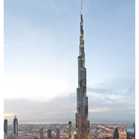
Health
Guest Posting
Advertise with US
Crypto
Business
Finance
Tech
Real Estate
General