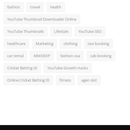
fashion
travel
health
YouTube Thumbnail Downloader Online
YouTube Thumbnails
Lifestyle
YouTube SEO
healthcare
Marketing
clothing
taxi booking
car rental
MMOEXP
fashion usa
cab booking
Cricket Betting ID
YouTube Growth Hacks
Online Cricket Betting ID
fitness
agen slot