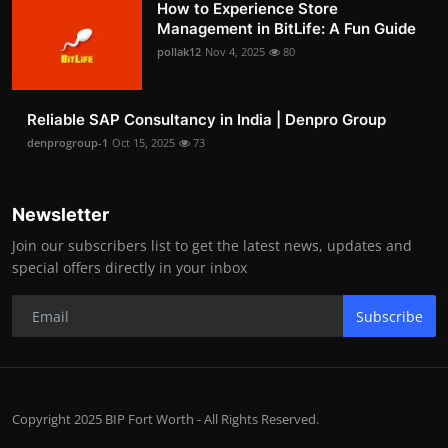
How to Experience Store
Management in BitLife: A Fun Guide
pollak12
Nov 4, 2025
80
Reliable SAP Consultancy in India | Denpro Group
denprogroup-1
Oct 15, 2025
73
Newsletter
Join our subscribers list to get the latest news, updates and
special offers directly in your inbox
Subscribe
Copyright 2025 BIP Fort Worth - All Rights Reserved.