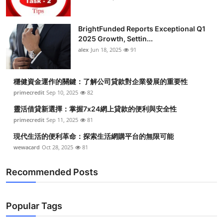
BrightFunded Reports Exceptional Q1
2025 Growth, Settin...
alex
Jun 18, 2025
91
穩健資金運作的關鍵：了解公司貸款對企業發展的重要性
primecredit
Sep 10, 2025
82
靈活借貸新選擇：掌握7x24網上貸款的便利與安全性
primecredit
Sep 11, 2025
81
現代生活的便利革命：探索生活網購平台的無限可能
wewacard
Oct 28, 2025
81
Recommended Posts
Popular Tags