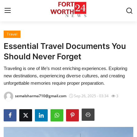
Travel
Home
Essential Travel Documents You
Contact
Should Never Forget
Traveling is one of life’s most enriching experiences. Exploring
Press Release
new destinations, experiencing diverse cultures, and creating
unforgettable memories require proper preparation.
Privacy Policy
semalsharma710@gmail.com
Sep 26, 2025 - 03:34
3
About
News Network
Submit Press Release