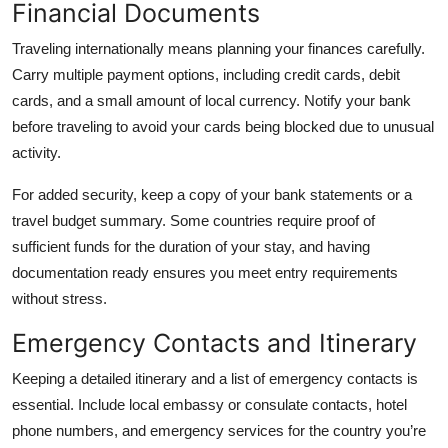
Financial Documents
Traveling internationally means planning your finances carefully.
Carry multiple payment options, including credit cards, debit
cards, and a small amount of local currency. Notify your bank
before traveling to avoid your cards being blocked due to unusual
activity.
For added security, keep a copy of your bank statements or a
travel budget summary. Some countries require proof of
sufficient funds for the duration of your stay, and having
documentation ready ensures you meet entry requirements
without stress.
Emergency Contacts and Itinerary
Keeping a detailed itinerary and a list of emergency contacts is
essential. Include local embassy or consulate contacts, hotel
phone numbers, and emergency services for the country you’re