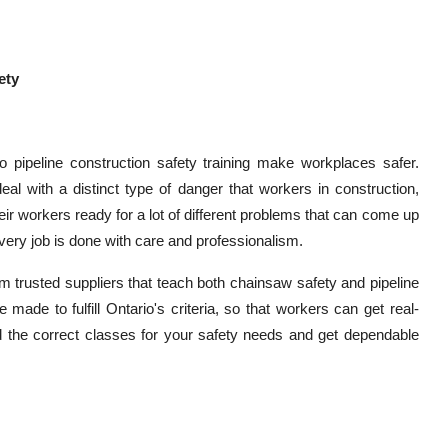
ety
 pipeline construction safety training make workplaces safer.
l with a distinct type of danger that workers in construction,
ir workers ready for a lot of different problems that can come up
very job is done with care and professionalism.
 trusted suppliers that teach both chainsaw safety and pipeline
 made to fulfill Ontario's criteria, so that workers can get real-
nd the correct classes for your safety needs and get dependable