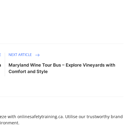
E
NEXT ARTICLE
a
Maryland Wine Tour Bus – Explore Vineyards with
Comfort and Style
eeze with onlinesafetytraining.ca. Utilise our trustworthy brand
vironment.