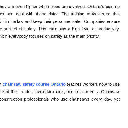
they are even higher when pipes are involved. Ontario's pipeline
pot and deal with these risks. The training makes sure that
y within the law and keep their personnel safe. Companies ensure
subject of safety. This maintains a high level of productivity,
 which everybody focuses on safety as the main priority.
 A
chainsaw safety course Ontario
teaches workers how to use
care of their blades, avoid kickback, and cut correctly. Chainsaw
nd construction professionals who use chainsaws every day, yet