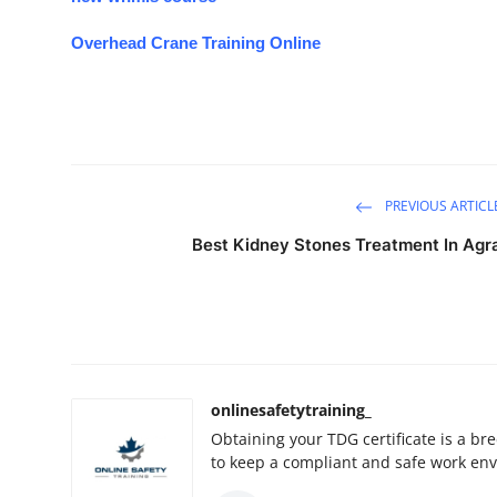
Overhead Crane Training Online
PREVIOUS ARTICL
Best Kidney Stones Treatment In Agr
onlinesafetytraining_
Obtaining your TDG certificate is a br
to keep a compliant and safe work en