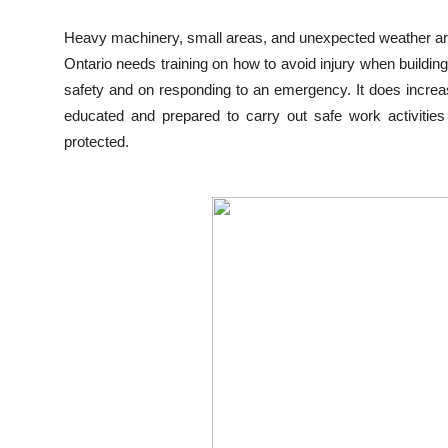
Top 10
Heavy machinery, small areas, and unexpected weather are 
Ontario needs training on how to avoid injury when buildin
How To
safety and on responding to an emergency. It does incre
Support Number
educated and prepared to carry out safe work activitie
protected.