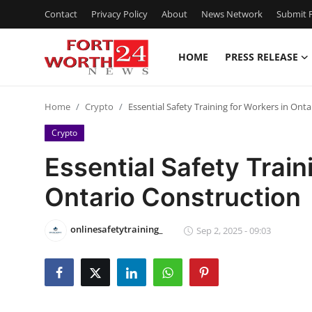
Contact
Privacy Policy
About
News Network
Submit P
HOME
PRESS RELEASE
Home
Home
Crypto
Essential Safety Training for Workers in Ont
Press Release
Crypto
Contact
Essential Safety Train
Ontario Construction
Privacy Policy
About
onlinesafetytraining_
Sep 2, 2025 - 09:03
News Network
Health