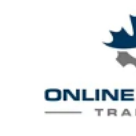
Submit Press Release
Guest Posting
Crypto
Advertise with US
Business
Finance
Tech
Real Estate
General