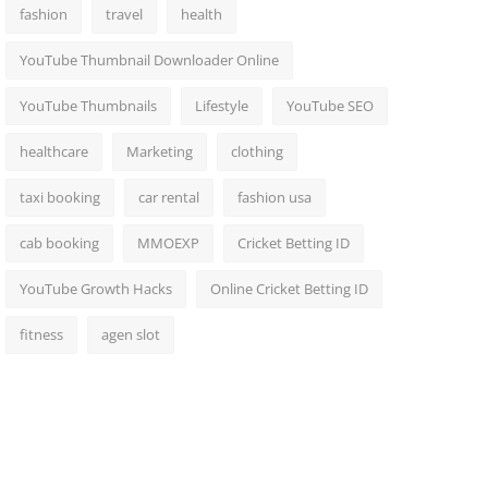
fashion
travel
health
YouTube Thumbnail Downloader Online
YouTube Thumbnails
Lifestyle
YouTube SEO
healthcare
Marketing
clothing
taxi booking
car rental
fashion usa
cab booking
MMOEXP
Cricket Betting ID
YouTube Growth Hacks
Online Cricket Betting ID
fitness
agen slot