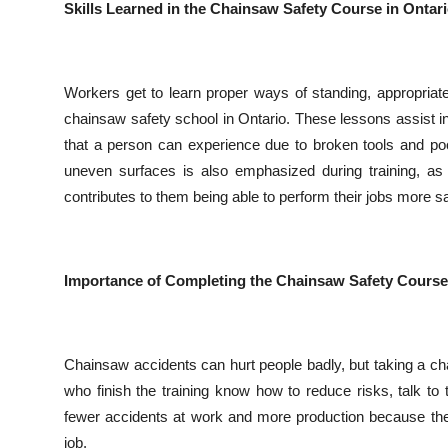
Skills Learned in the Chainsaw Safety Course in Ontar
Workers get to learn proper ways of standing, appropriate
chainsaw safety school in Ontario. These lessons assist in 
that a person can experience due to broken tools and po
uneven surfaces is also emphasized during training, as
contributes to them being able to perform their jobs more saf
Importance of Completing the Chainsaw Safety Course
Chainsaw accidents can hurt people badly, but taking a c
who finish the training know how to reduce risks, talk t
fewer accidents at work and more production because thei
job.