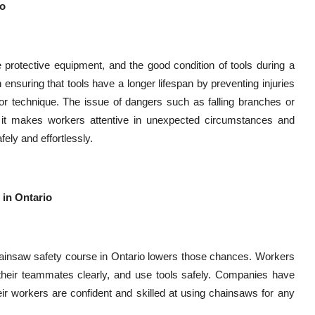
io
 protective equipment, and the good condition of tools during a
ensuring that tools have a longer lifespan by preventing injuries
or technique. The issue of dangers such as falling branches or
 it makes workers attentive in unexpected circumstances and
ely and effortlessly.
 in Ontario
hainsaw safety course in Ontario lowers those chances. Workers
o their teammates clearly, and use tools safely. Companies have
r workers are confident and skilled at using chainsaws for any