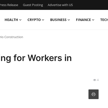
ress Release
Guest Posting
Advertise with US
HEALTH
CRYPTO
BUSINESS
FINANCE
TEC
ario Construction
ing for Workers in
4