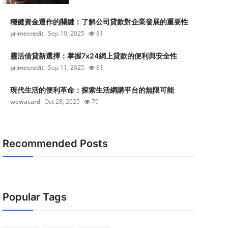
穩健資金運作的關鍵：了解公司貸款對企業發展的重要性
primecredit
Sep 10, 2025
81
靈活借貸新選擇：掌握7x24網上貸款的便利與安全性
primecredit
Sep 11, 2025
81
現代生活的便利革命：探索生活網購平台的無限可能
wewacard
Oct 28, 2025
79
Recommended Posts
Popular Tags