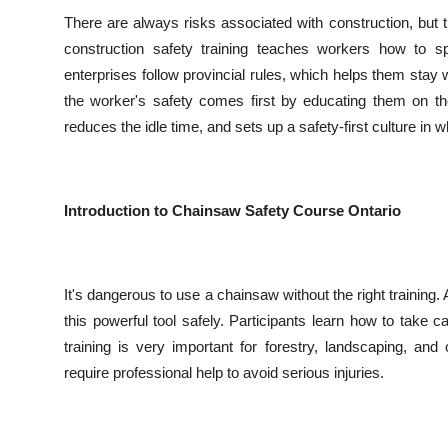
There are always risks associated with construction, but 
construction safety training teaches workers how to s
enterprises follow provincial rules, which helps them sta
the worker's safety comes first by educating them on the 
reduces the idle time, and sets up a safety-first culture in
Introduction to Chainsaw Safety Course Ontario
It's dangerous to use a chainsaw without the right training.
this powerful tool safely. Participants learn how to take 
training is very important for forestry, landscaping, a
require professional help to avoid serious injuries.