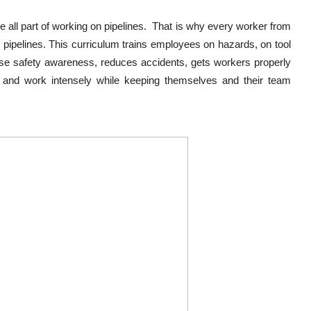
all part of working on pipelines. That is why every worker from
g pipelines. This curriculum trains employees on hazards, on tool
ase safety awareness, reduces accidents, gets workers properly
s and work intensely while keeping themselves and their team