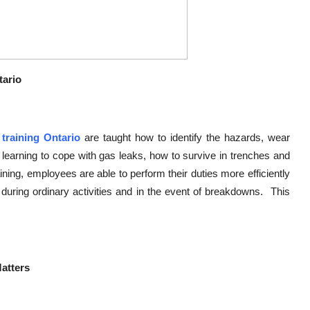
tario
 training Ontario
are taught how to identify the hazards, wear
 learning to cope with gas leaks, how to survive in trenches and
ing, employees are able to perform their duties more efficiently
during ordinary activities and in the event of breakdowns. This
Matters