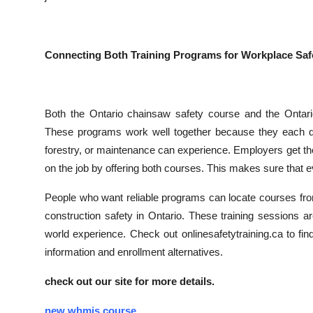
Connecting Both Training Programs for Workplace Saf
Both the Ontario chainsaw safety course and the Ontario
These programs work well together because they each dea
forestry, or maintenance can experience. Employers get the
on the job by offering both courses. This makes sure that e
People who want reliable programs can locate courses from
construction safety in Ontario. These training sessions are
world experience. Check out onlinesafetytraining.ca to fi
information and enrollment alternatives.
check out our site for more details.
new whmis course