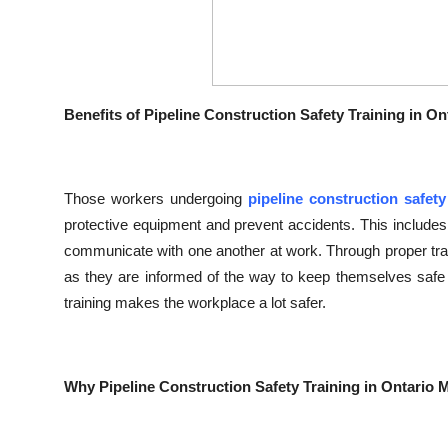
Benefits of Pipeline Construction Safety Training in On
Those workers undergoing
pipeline construction safety
protective equipment and prevent accidents. This includes
communicate with one another at work. Through proper train
as they are informed of the way to keep themselves safe 
training makes the workplace a lot safer.
Why Pipeline Construction Safety Training in Ontario 