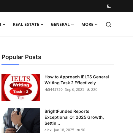
H
REAL ESTATE
GENERAL
MORE
Popular Posts
How to Approach IELTS General
Writing Task 2 Effectively
rk5445750
Sep 6, 2025
220
BrightFunded Reports
Exceptional Q1 2025 Growth,
Settin...
alex
Jun 18, 2025
90