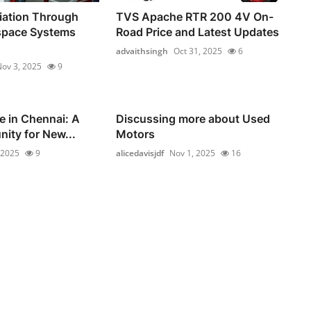
iation Through
TVS Apache RTR 200 4V On-
space Systems
Road Price and Latest Updates
advaithsingh
Oct 31, 2025
6
ov 3, 2025
9
e in Chennai: A
Discussing more about Used
nity for New...
Motors
 2025
9
alicedavisjdf
Nov 1, 2025
16