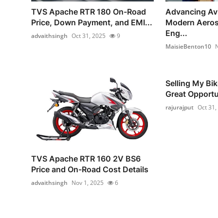
TVS Apache RTR 180 On-Road
Advancing Av
Price, Down Payment, and EMI...
Modern Aero
Eng...
advaithsingh
Oct 31, 2025
9
MaisieBenton10
N
Selling My Bik
Great Opportu
rajurajput
Oct 31,
TVS Apache RTR 160 2V BS6
Price and On-Road Cost Details
advaithsingh
Nov 1, 2025
6