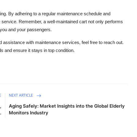
ting. By adhering to a regular maintenance schedule and
e service. Remember, a well-maintained cart not only performs
r you and your passengers.
eed assistance with maintenance services, feel free to reach out.
ds and ensure it stays in top condition.
E
NEXT ARTICLE
,
Aging Safely: Market Insights into the Global Elderly
.
Monitors Industry