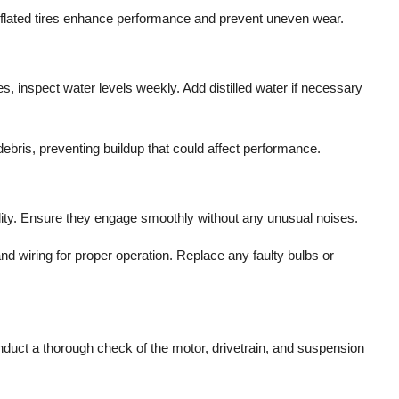
 inflated tires enhance performance and prevent uneven wear.
ies, inspect water levels weekly. Add distilled water if necessary
ebris, preventing buildup that could affect performance.
ality. Ensure they engage smoothly without any unusual noises.
 and wiring for proper operation. Replace any faulty bulbs or
duct a thorough check of the motor, drivetrain, and suspension