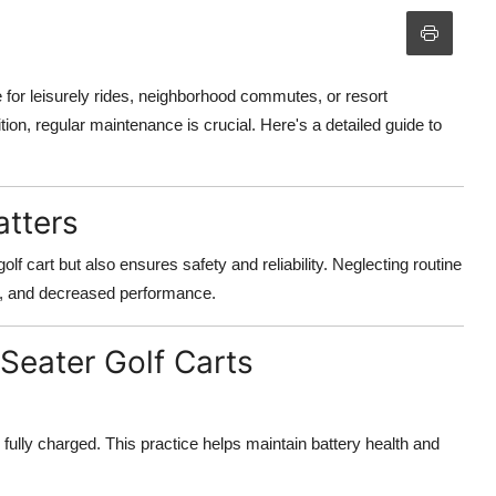
 for leisurely rides, neighborhood commutes, or resort
tion, regular maintenance is crucial. Here's a detailed guide to
tters
lf cart but also ensures safety and reliability. Neglecting routine
s, and decreased performance.
Seater Golf Carts
e fully charged. This practice helps maintain battery health and