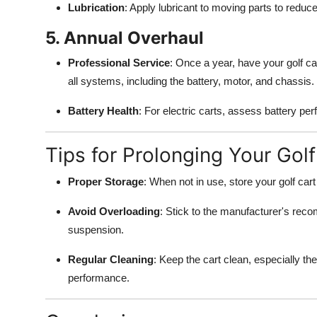
Lubrication
: Apply lubricant to moving parts to reduce
5. Annual Overhaul
Professional Service
: Once a year, have your golf car
all systems, including the battery, motor, and chassis.
Battery Health
: For electric carts, assess battery pe
Tips for Prolonging Your Golf 
Proper Storage
: When not in use, store your golf cart
Avoid Overloading
: Stick to the manufacturer's rec
suspension.
Regular Cleaning
: Keep the cart clean, especially th
performance.