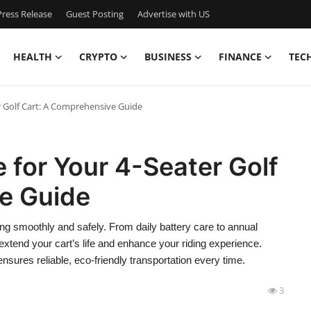
ress Release
Guest Posting
Advertise with US
HEALTH
CRYPTO
BUSINESS
FINANCE
TEC
r Golf Cart: A Comprehensive Guide
 for Your 4-Seater Golf
e Guide
ing smoothly and safely. From daily battery care to annual
xtend your cart’s life and enhance your riding experience.
ensures reliable, eco-friendly transportation every time.
3