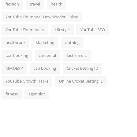
fashion
travel
health
YouTube Thumbnail Downloader Online
YouTube Thumbnails
Lifestyle
YouTube SEO
healthcare
Marketing
clothing
taxi booking
car rental
fashion usa
MMOEXP
cab booking
Cricket Betting ID
YouTube Growth Hacks
Online Cricket Betting ID
fitness
agen slot