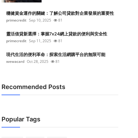
穩健資金運作的關鍵：了解公司貸款對企業發展的重要性
primecredit
Sep 10, 2025
81
靈活借貸新選擇：掌握7x24網上貸款的便利與安全性
primecredit
Sep 11, 2025
81
現代生活的便利革命：探索生活網購平台的無限可能
wewacard
Oct 28, 2025
81
Recommended Posts
Popular Tags