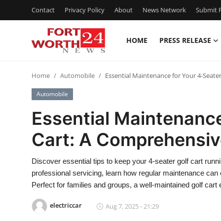
Contact
Privacy Policy
About
News Network
Submit P
HOME
PRESS RELEASE
Home
Home
Automobile
Essential Maintenance for Your 4-Seate
Press Release
Automobile
Contact
Essential Maintenance
Cart: A Comprehensiv
Privacy Policy
About
Discover essential tips to keep your 4-seater golf cart runn
professional servicing, learn how regular maintenance can e
News Network
Perfect for families and groups, a well-maintained golf cart 
electriccar
Aug 7, 2025 - 21:29
Health