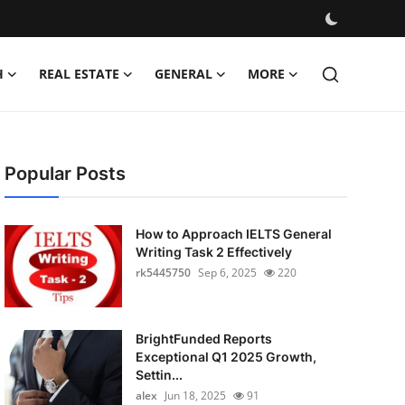
H
REAL ESTATE
GENERAL
MORE
Popular Posts
How to Approach IELTS General
Writing Task 2 Effectively
rk5445750
Sep 6, 2025
220
BrightFunded Reports
Exceptional Q1 2025 Growth,
Settin...
alex
Jun 18, 2025
91