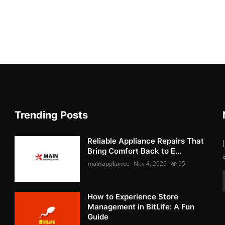
Trending Posts
Reliable Appliance Repairs That
Bring Comfort Back to E...
mainappliance
Nov 4, 2025
95
How to Experience Store
Management in BitLife: A Fun
Guide