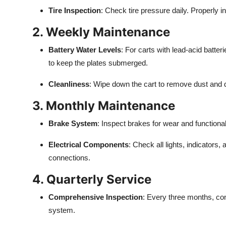
Top 10
Tire Inspection
: Check tire pressure daily. Properly
2. Weekly Maintenance
How To
Battery Water Levels
: For carts with lead-acid batter
Support Number
to keep the plates submerged.
Cleanliness
: Wipe down the cart to remove dust and d
3. Monthly Maintenance
Brake System
: Inspect brakes for wear and function
Electrical Components
: Check all lights, indicators,
connections.
4. Quarterly Service
Comprehensive Inspection
: Every three months, con
system.