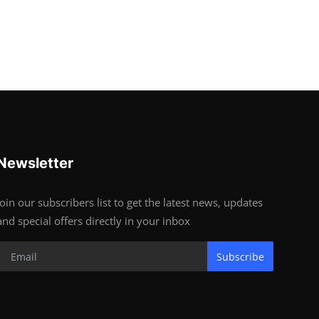
Newsletter
Join our subscribers list to get the latest news, updates
and special offers directly in your inbox
Subscribe