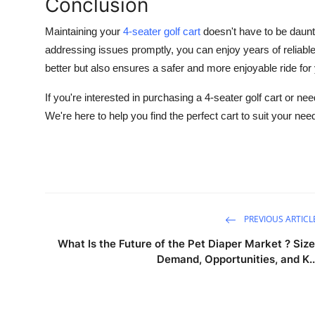
Conclusion
Maintaining your
4-seater golf cart
doesn't have to be daun
addressing issues promptly, you can enjoy years of reliabl
better but also ensures a safer and more enjoyable ride fo
If you're interested in purchasing a 4-seater golf cart or n
We're here to help you find the perfect cart to suit your nee
PREVIOUS ARTICL
What Is the Future of the Pet Diaper Market ? Size
Demand, Opportunities, and K..