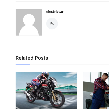
electriccar
Related Posts