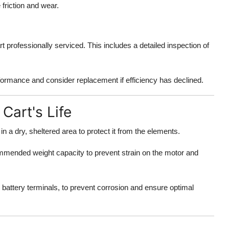
 friction and wear.
t professionally serviced. This includes a detailed inspection of
rformance and consider replacement if efficiency has declined.
Cart's Life
 in a dry, sheltered area to protect it from the elements.
ommended weight capacity to prevent strain on the motor and
e battery terminals, to prevent corrosion and ensure optimal