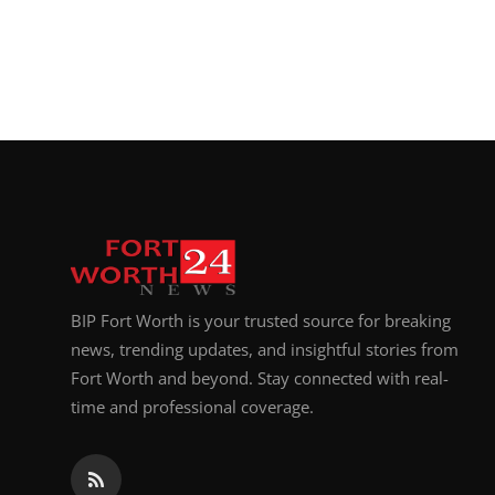
BIP Fort Worth is your trusted source for breaking
news, trending updates, and insightful stories from
Fort Worth and beyond. Stay connected with real-
time and professional coverage.