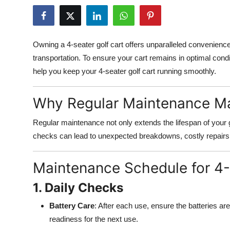
Submit Press Release
Guest Posting
Owning a 4-seater golf cart offers unparalleled convenience
transportation. To ensure your cart remains in optimal condi
Crypto
help you keep your 4-seater golf cart running smoothly.
Advertise with US
Why Regular Maintenance Ma
Business
Regular maintenance not only extends the lifespan of your go
checks can lead to unexpected breakdowns, costly repair
Finance
Tech
Maintenance Schedule for 4-
1. Daily Checks
Real Estate
Battery Care
: After each use, ensure the batteries ar
General
readiness for the next use.