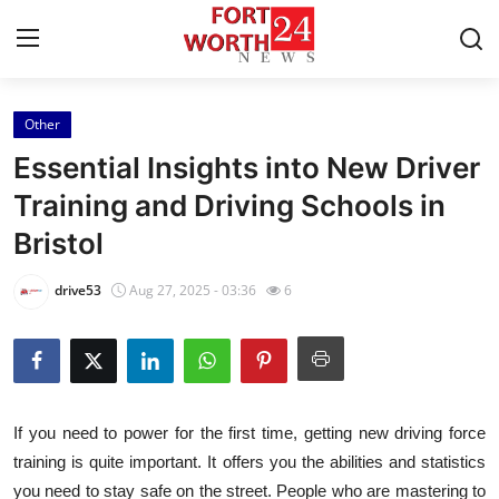
Other
Home
Essential Insights into New Driver
Contact
Training and Driving Schools in
Bristol
Press Release
drive53
Aug 27, 2025 - 03:36
6
Privacy Policy
About
News Network
If you need to power for the first time, getting new driving force
training is quite important. It offers you the abilities and statistics
Submit Press Release
you need to stay safe on the street. People who are mastering to