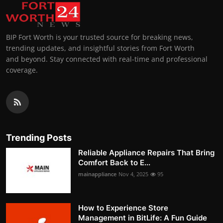
BIP Fort Worth is your trusted source for breaking news,
trending updates, and insightful stories from Fort Worth
and beyond. Stay connected with real-time and professional
coverage.
Trending Posts
Reliable Appliance Repairs That Bring
Comfort Back to E...
mainappliance
Nov 4, 2025
95
How to Experience Store
Management in BitLife: A Fun Guide