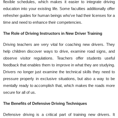
flexible schedules, which makes it easier to integrate driving
education into your existing life. Some faculties additionally offer
refresher guides for human beings who've had their licenses for a
time and need to enhance their competencies.
The Role of Driving Instructors in New Driver Training
Driving teachers are very vital for coaching new drivers. They
help children discover ways to drive, examine road signs, and
observe visitor regulations. Teachers offer students useful
feedback that enables them to improve in what they are studying.
Drivers no longer just examine the technical skills they need to
pressure properly in exclusive situations, but also a way to be
mentally ready to accomplish that, which makes the roads more
secure for all of us.
The Benefits of Defensive Driving Techniques
Defensive driving is a critical part of training new drivers. It