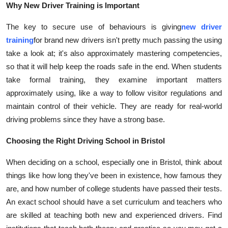
Why New Driver Training is Important
Top 10
The key to secure use of behaviours is giving
new driver
How To
training
for brand new drivers isn't pretty much passing the using
take a look at; it's also approximately mastering competencies,
Support Number
so that it will help keep the roads safe in the end. When students
take formal training, they examine important matters
approximately using, like a way to follow visitor regulations and
maintain control of their vehicle. They are ready for real-world
driving problems since they have a strong base.
Choosing the Right Driving School in Bristol
When deciding on a school, especially one in Bristol, think about
things like how long they've been in existence, how famous they
are, and how number of college students have passed their tests.
An exact school should have a set curriculum and teachers who
are skilled at teaching both new and experienced drivers. Find