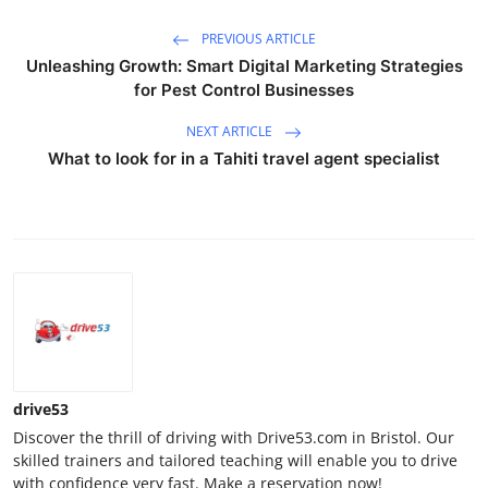
PREVIOUS ARTICLE
Unleashing Growth: Smart Digital Marketing Strategies
for Pest Control Businesses
NEXT ARTICLE
What to look for in a Tahiti travel agent specialist​
drive53
Discover the thrill of driving with Drive53.com in Bristol. Our
skilled trainers and tailored teaching will enable you to drive
with confidence very fast. Make a reservation now!