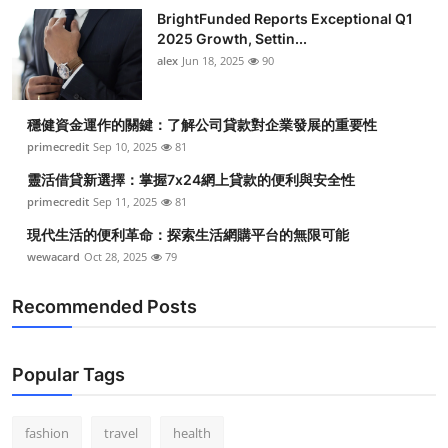
BrightFunded Reports Exceptional Q1
2025 Growth, Settin...
alex
Jun 18, 2025
90
穩健資金運作的關鍵：了解公司貸款對企業發展的重要性
primecredit
Sep 10, 2025
81
靈活借貸新選擇：掌握7x24網上貸款的便利與安全性
primecredit
Sep 11, 2025
81
現代生活的便利革命：探索生活網購平台的無限可能
wewacard
Oct 28, 2025
79
Recommended Posts
Popular Tags
fashion
travel
health