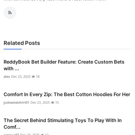
Related Posts
ReddyBook Bet Builder Feature: Create Custom Bets
with ...
alex
Dec 23, 2025
18
Comfort In Every Zip: The Best Cotton Hoodies For Her
justsweatshirt01
Dec 23, 2025
10
The Secret Behind Stimulating Toys To Play With In
Comf...
catsnus87
Dec 23, 2025
12