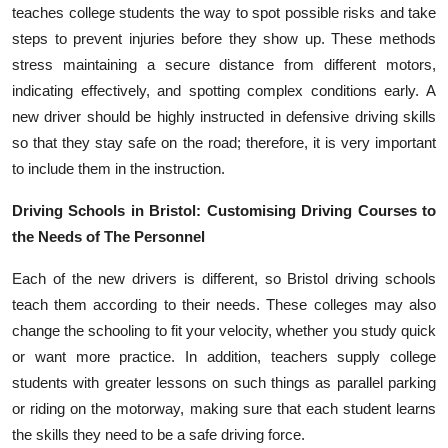
teaches college students the way to spot possible risks and take
steps to prevent injuries before they show up. These methods
stress maintaining a secure distance from different motors,
indicating effectively, and spotting complex conditions early. A
new driver should be highly instructed in defensive driving skills
so that they stay safe on the road; therefore, it is very important
to include them in the instruction.
Driving Schools in Bristol: Customising Driving Courses to
the Needs of The Personnel
Each of the new drivers is different, so Bristol driving schools
teach them according to their needs. These colleges may also
change the schooling to fit your velocity, whether you study quick
or want more practice. In addition, teachers supply college
students with greater lessons on such things as parallel parking
or riding on the motorway, making sure that each student learns
the skills they need to be a safe driving force.