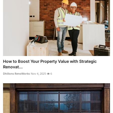
How to Boost Your Property Value with Strategic
Renovat...
Dhillons RenoWorks
Nov 4, 2025
6