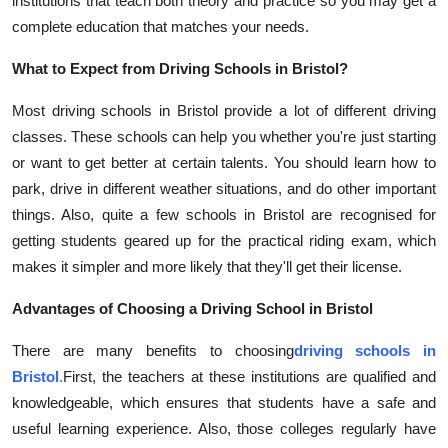
institutions that teach both theory and practice so you may get a
complete education that matches your needs.
What to Expect from Driving Schools in Bristol?
Most driving schools in Bristol provide a lot of different driving
classes. These schools can help you whether you're just starting
or want to get better at certain talents. You should learn how to
park, drive in different weather situations, and do other important
things. Also, quite a few schools in Bristol are recognised for
getting students geared up for the practical riding exam, which
makes it simpler and more likely that they'll get their license.
Advantages of Choosing a Driving School in Bristol
There are many benefits to choosing
driving schools in
Bristol
.
First, the teachers at these institutions are qualified and
knowledgeable, which ensures that students have a safe and
useful learning experience. Also, those colleges regularly have