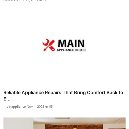
Reliable Appliance Repairs That Bring Comfort Back to
E...
mainappliance
Nov 4, 2025
95