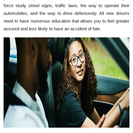
force study street signs, traffic laws, the way to operate their
Health
automobiles, and the way to drive defensively. All new drivers
need to have numerous education that allows you to feel greater
Guest Posting
assured and less likely to have an accident of fate.
Advertise with US
Crypto
Business
Finance
Tech
Real Estate
General