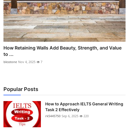
How Retaining Walls Add Beauty, Strength, and Value
to ...
bksstone
Nov 4, 2025
7
Popular Posts
How to Approach IELTS General Writing
Task 2 Effectively
rk5445750
Sep 6, 2025
220