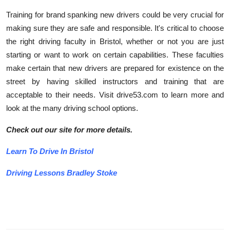
Training for brand spanking new drivers could be very crucial for
making sure they are safe and responsible. It's critical to choose
the right driving faculty in Bristol, whether or not you are just
starting or want to work on certain capabilities. These faculties
make certain that new drivers are prepared for existence on the
street by having skilled instructors and training that are
acceptable to their needs. Visit drive53.com to learn more and
look at the many driving school options.
Check out our site for more details.
Learn To Drive In Bristol
Driving Lessons Bradley Stoke