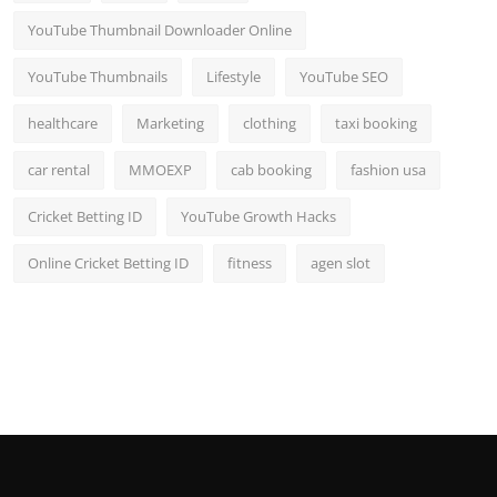
YouTube Thumbnail Downloader Online
YouTube Thumbnails
Lifestyle
YouTube SEO
healthcare
Marketing
clothing
taxi booking
car rental
MMOEXP
cab booking
fashion usa
Cricket Betting ID
YouTube Growth Hacks
Online Cricket Betting ID
fitness
agen slot