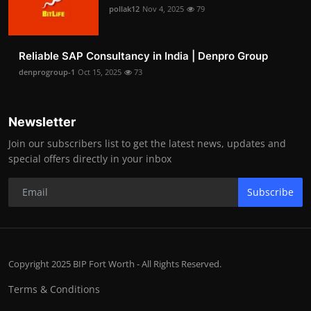
pollak12
Nov 4, 2025
79
Reliable SAP Consultancy in India | Denpro Group
denprogroup-1
Oct 15, 2025
73
Newsletter
Join our subscribers list to get the latest news, updates and
special offers directly in your inbox
Subscribe
Copyright 2025 BIP Fort Worth - All Rights Reserved.
Terms & Conditions